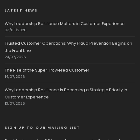
LATEST NEWS
Why Leadership Resilience Matters in Customer Experience
03/08/2026
Trusted Customer Operations: Why Fraud Prevention Begins on
the Front Line
24/07/2026
The Rise of the Super-Powered Customer
14/07/2026
Why Leadership Resilience Is Becoming a Strategic Priority in
Customer Experience
13/07/2026
SIGN UP TO OUR MAILING LIST