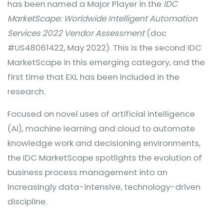
has been named a Major Player in the
IDC
MarketScape: Worldwide Intelligent Automation
Services 2022 Vendor Assessment
(doc
#US48061422, May 2022). This is the second IDC
MarketScape in this emerging category, and the
first time that EXL has been included in the
research.
Focused on novel uses of artificial intelligence
(AI), machine learning and cloud to automate
knowledge work and decisioning environments,
the IDC MarketScape spotlights the evolution of
business process management into an
increasingly data-intensive, technology-driven
discipline.