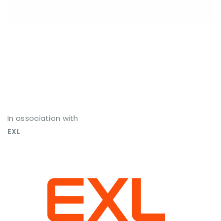
In association with
EXL