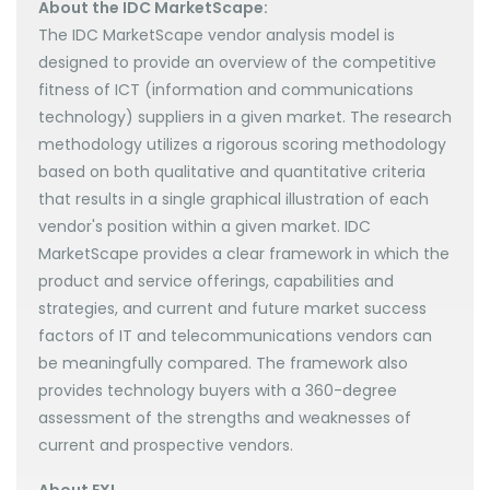
About the IDC MarketScape:
The IDC MarketScape vendor analysis model is
designed to provide an overview of the competitive
fitness of ICT (information and communications
technology) suppliers in a given market. The research
methodology utilizes a rigorous scoring methodology
based on both qualitative and quantitative criteria
that results in a single graphical illustration of each
vendor's position within a given market. IDC
MarketScape provides a clear framework in which the
product and service offerings, capabilities and
strategies, and current and future market success
factors of IT and telecommunications vendors can
be meaningfully compared. The framework also
provides technology buyers with a 360-degree
assessment of the strengths and weaknesses of
current and prospective vendors.