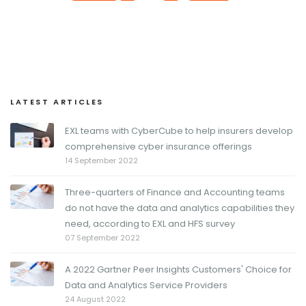
LATEST ARTICLES
EXL teams with CyberCube to help insurers develop
comprehensive cyber insurance offerings
14 September 2022
Three-quarters of Finance and Accounting teams
do not have the data and analytics capabilities they
need, according to EXL and HFS survey
07 September 2022
A 2022 Gartner Peer Insights Customers' Choice for
Data and Analytics Service Providers
24 August 2022