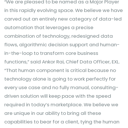
“We are pleased to be named as a Major Player
in this rapidly evolving space. We believe we have
carved out an entirely new category of data-led
automation that leverages a precise
combination of technology, redesigned data
flows, algorithmic decision support and human-
in-the-loop to transform core business
functions,” said Ankor Rai, Chief Data Officer, EXL.
“That human component is critical because no
technology alone is going to work perfectly for
every use case and no fully manual, consulting-
driven solution will keep pace with the speed
required in today’s marketplace. We believe we
are unique in our ability to bring all these
capabilities to bear for a client, tying the human