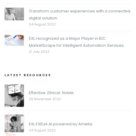
Transform customer experiences with a connected
digital solution
24 August 2022
EXL recognized as a Major Player in IDC
MarketScape for Intelligent Automation Services
21 July 2022
LATEST RESOURCES
Effective. Ethical. Noble.
29 November 2022
EXL EXELIA.AI powered by Amelia
24 August 2022