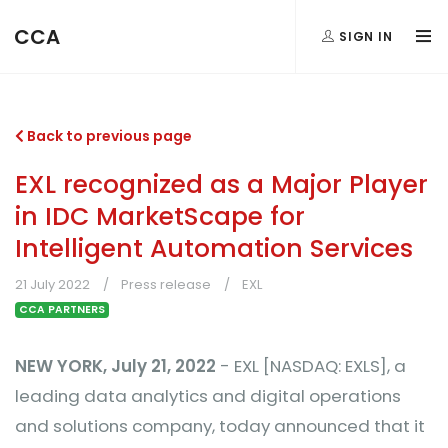
CCA
SIGN IN
Back to previous page
EXL recognized as a Major Player
in IDC MarketScape for
Intelligent Automation Services
21 July 2022
Press release
EXL
CCA PARTNERS
NEW YORK, July 21, 2022
- EXL [NASDAQ: EXLS], a
leading data analytics and digital operations
and solutions company, today announced that it