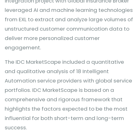
integration project with Global Insurance Broker
leveraged AI and machine learning technologies
from EXL to extract and analyze large volumes of
unstructured customer communication data to
deliver more personalized customer
engagement.
The IDC MarketScape included a quantitative
and qualitative analysis of 18 Intelligent
Automation service providers with global service
portfolios. IDC MarketScape is based on a
comprehensive and rigorous framework that
highlights the factors expected to be the most
influential for both short-term and long-term
success.