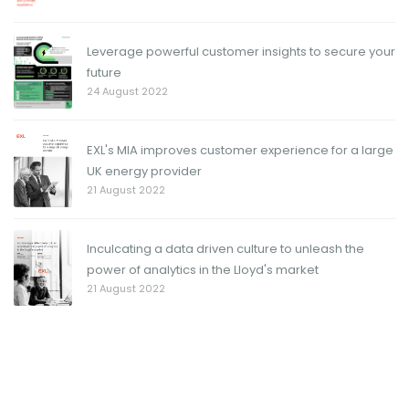
Leverage powerful customer insights to secure your
future
24 August 2022
EXL's MIA improves customer experience for a large
UK energy provider
21 August 2022
Inculcating a data driven culture to unleash the
power of analytics in the Lloyd's market
21 August 2022