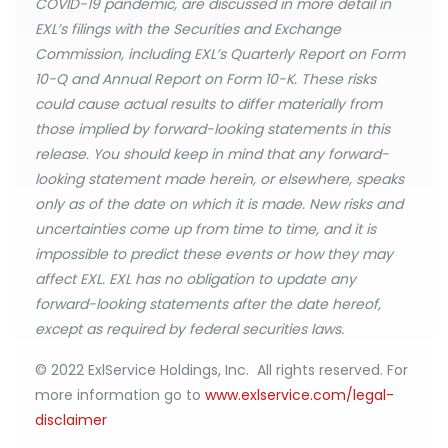
COVID-19 pandemic, are discussed in more detail in
EXL’s filings with the Securities and Exchange
Commission, including EXL’s Quarterly Report on Form
10-Q and Annual Report on Form 10-K. These risks
could cause actual results to differ materially from
those implied by forward-looking statements in this
release. You should keep in mind that any forward-
looking statement made herein, or elsewhere, speaks
only as of the date on which it is made. New risks and
uncertainties come up from time to time, and it is
impossible to predict these events or how they may
affect EXL. EXL has no obligation to update any
forward-looking statements after the date hereof,
except as required by federal securities laws.
© 2022 ExlService Holdings, Inc. All rights reserved. For
more information go to
www.exlservice.com/legal-
disclaimer