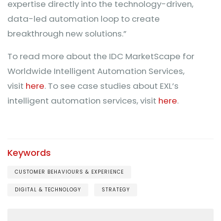
expertise directly into the technology-driven,
data-led automation loop to create
breakthrough new solutions.”
To read more about the IDC MarketScape for
Worldwide Intelligent Automation Services,
visit
here
. To see case studies about EXL’s
intelligent automation services, visit
here
.
Keywords
CUSTOMER BEHAVIOURS & EXPERIENCE
DIGITAL & TECHNOLOGY
STRATEGY