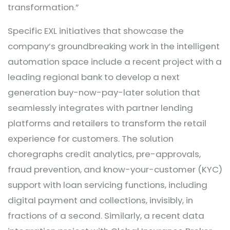
transformation.”
Specific EXL initiatives that showcase the
company’s groundbreaking work in the intelligent
automation space include a recent project with a
leading regional bank to develop a next
generation buy-now-pay-later solution that
seamlessly integrates with partner lending
platforms and retailers to transform the retail
experience for customers. The solution
choregraphs credit analytics, pre-approvals,
fraud prevention, and know-your-customer (KYC)
support with loan servicing functions, including
digital payment and collections, invisibly, in
fractions of a second. Similarly, a recent data