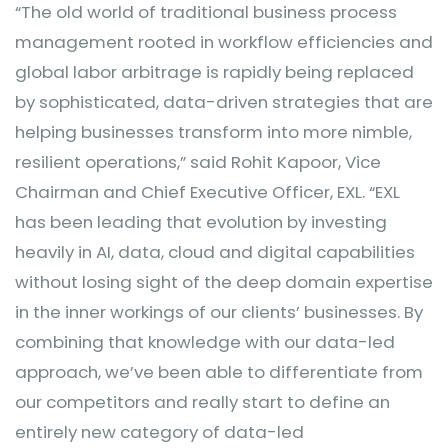
“The old world of traditional business process
management rooted in workflow efficiencies and
global labor arbitrage is rapidly being replaced
by sophisticated, data-driven strategies that are
helping businesses transform into more nimble,
resilient operations,” said Rohit Kapoor, Vice
Chairman and Chief Executive Officer, EXL. “EXL
has been leading that evolution by investing
heavily in AI, data, cloud and digital capabilities
without losing sight of the deep domain expertise
in the inner workings of our clients’ businesses. By
combining that knowledge with our data-led
approach, we’ve been able to differentiate from
our competitors and really start to define an
entirely new category of data-led