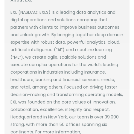
About EXL
EXL (NASDAQ: EXLS) is a leading data analytics and
digital operations and solutions company that
partners with clients to improve business outcomes
and unlock growth. By bringing together deep domain
expertise with robust data, powerful analytics, cloud,
artificial intelligence (“AI”) and machine learning
(“ML”), we create agile, scalable solutions and
execute complex operations for the world’s leading
corporations in industries including insurance,
healthcare, banking and financial services, media,
and retail, among others. Focused on driving faster
decision-making and transforming operating models,
EXL was founded on the core values of innovation,
collaboration, excellence, integrity and respect.
Headquartered in New York, our team is over 39,000
strong, with more than 50 offices spanning six
continents. For more information,