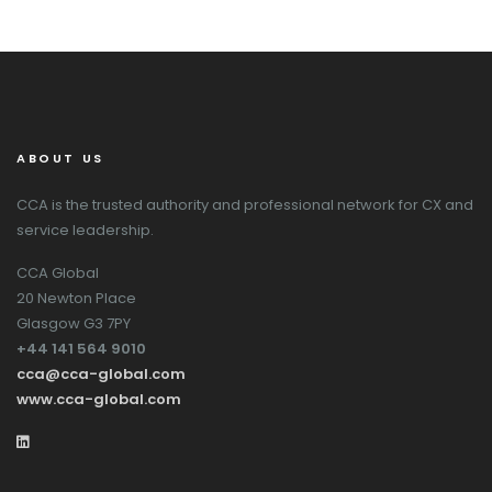
ABOUT US
CCA is the trusted authority and professional network for CX and
service leadership.
CCA Global
20 Newton Place
Glasgow G3 7PY
+44 141 564 9010
cca@cca-global.com
www.cca-global.com