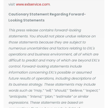
visit
www.exlservice.com
.
Cautionary Statement Regarding Forward-
Looking Statements
This press release contains forward-looking
statements. You should not place undue reliance on
those statements because they are subject to
numerous uncertainties and factors relating to EXL's
operations and business environment, all of which are
difficult to predict and many of which are beyond EXL’s
control. Forward-looking statements include
information concerning EXL’s possible or assumed
future results of operations, including descriptions of
its business strategy. These statements may include
words such as “may,” “will,” “should,” “believe,” “expect,”
“anticipate,” “intend,” “plan,” “estimate” or similar
expressions. These statements are based on