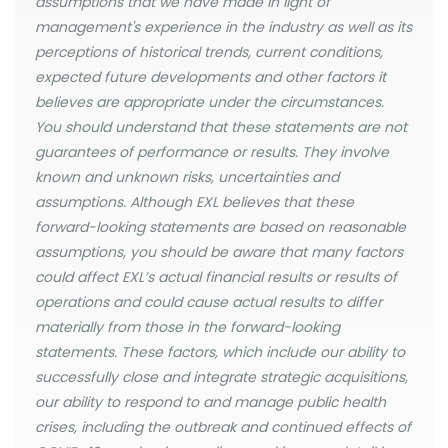
assumptions that we have made in light of
management's experience in the industry as well as its
perceptions of historical trends, current conditions,
expected future developments and other factors it
believes are appropriate under the circumstances.
You should understand that these statements are not
guarantees of performance or results. They involve
known and unknown risks, uncertainties and
assumptions. Although EXL believes that these
forward-looking statements are based on reasonable
assumptions, you should be aware that many factors
could affect EXL’s actual financial results or results of
operations and could cause actual results to differ
materially from those in the forward-looking
statements. These factors, which include our ability to
successfully close and integrate strategic acquisitions,
our ability to respond to and manage public health
crises, including the outbreak and continued effects of