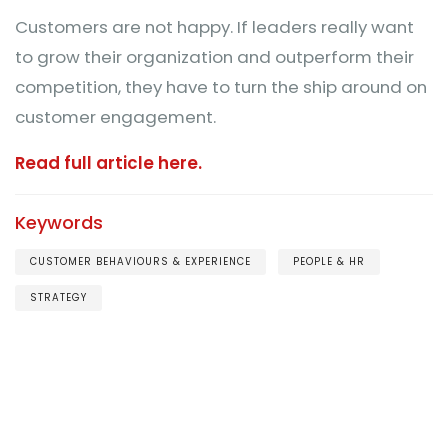
Customers are not happy. If leaders really want
to grow their organization and outperform their
competition, they have to turn the ship around on
customer engagement.
Read full article here.
Keywords
CUSTOMER BEHAVIOURS & EXPERIENCE
PEOPLE & HR
STRATEGY