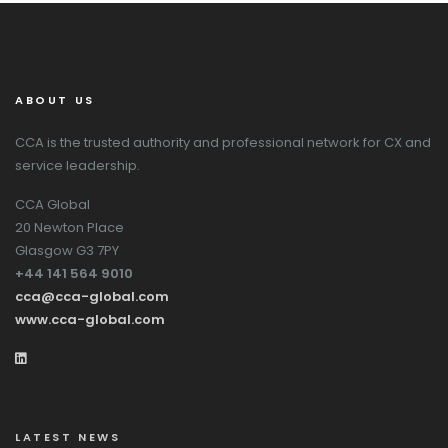
ABOUT US
CCA is the trusted authority and professional network for CX and
service leadership.
CCA Global
20 Newton Place
Glasgow G3 7PY
+44 141 564 9010
cca@cca-global.com
www.cca-global.com
LATEST NEWS