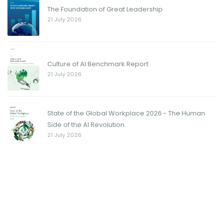
The Foundation of Great Leadership
21 July 2026
Culture of AI Benchmark Report
21 July 2026
State of the Global Workplace 2026 - The Human
Side of the AI Revolution
21 July 2026