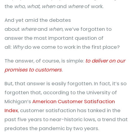
the
who
,
what
,
when
and
where
of work.
And yet amid the debates
about
where
and
when
, we’ve forgotten to
answer the most important question of
all:
Why
do we come to work in the first place?
The answer, of course, is simple:
to deliver on our
promises to customers
.
But, that answer is easily forgotten. In fact, it’s so
forgotten that, according to the University of
Michigan’s
American Customer Satisfaction
Index
, customer satisfaction has tanked in the
past five years to near-historic lows, a trend that
predates the pandemic by two years.