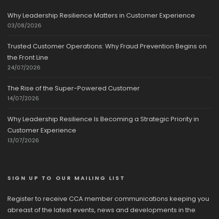
Why Leadership Resilience Matters in Customer Experience
03/08/2026
Trusted Customer Operations: Why Fraud Prevention Begins on
the Front Line
24/07/2026
The Rise of the Super-Powered Customer
14/07/2026
Why Leadership Resilience Is Becoming a Strategic Priority in
Customer Experience
13/07/2026
SIGN UP TO OUR MAILING LIST
Register to receive CCA member communications keeping you
abreast of the latest events, news and developments in the