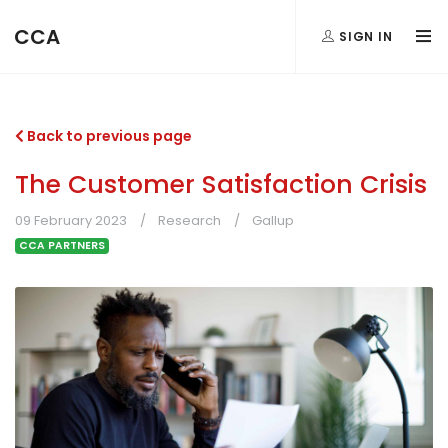
CCA
SIGN IN
Back to previous page
The Customer Satisfaction Crisis
09 February 2023
Research
Gallup
CCA PARTNERS