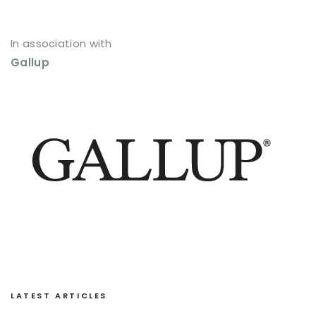
In association with
Gallup
LATEST ARTICLES