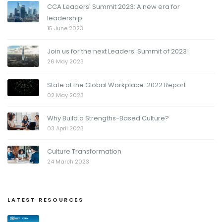
CCA Leaders' Summit 2023: A new era for
leadership
15 June 2023
Join us for the next Leaders' Summit of 2023!
26 May 2023
State of the Global Workplace: 2022 Report
02 May 2023
Why Build a Strengths-Based Culture?
03 April 2023
Culture Transformation
24 March 2023
LATEST RESOURCES