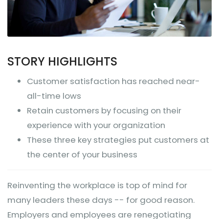
STORY HIGHLIGHTS
Customer satisfaction has reached near-
all-time lows
Retain customers by focusing on their
experience with your organization
These three key strategies put customers at
the center of your business
Reinventing the workplace is top of mind for
many leaders these days -- for good reason.
Employers and employees are renegotiating