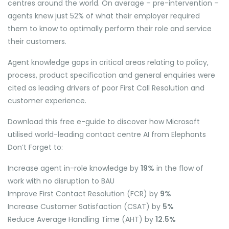
centres around the world. On average – pre-intervention –
agents knew just 52% of what their employer required
them to know to optimally perform their role and service
their customers.
Agent knowledge gaps in critical areas relating to policy,
process, product specification and general enquiries were
cited as leading drivers of poor First Call Resolution and
customer experience.
Download this free e-guide to discover how Microsoft
utilised world-leading contact centre AI from Elephants
Don’t Forget to:
Increase agent in-role knowledge by
19%
in the flow of
work with no disruption to BAU
Improve First Contact Resolution (FCR) by
9%
Increase Customer Satisfaction (CSAT) by
5%
Reduce Average Handling Time (AHT) by
12.5%