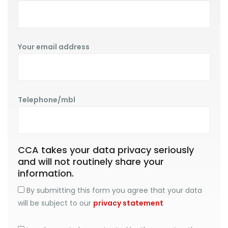
Your email address
Telephone/mbl
CCA takes your data privacy seriously
and will not routinely share your
information.
By submitting this form you agree that your data
will be subject to our
privacy statement