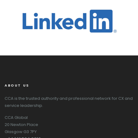
ABOUT US
CCA is the trusted authority and professional network for CX and
service leadership.
CCA Global
20 Newton Place
Glasgow G3 7PY