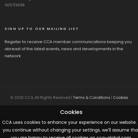
13/07/2026
SIGN UP TO OUR MAILING LIST
Register to receive CCA member communications keeping you
abreast of the latest events, news and developments in the
network
© 2026 CCA, All Rights Reserved |
Terms & Conditions
|
Cookies
Cookies
CCA uses cookies to enhance your experience on our website. 
you continue without changing your settings, we'll assume tha
you are happy to receive all cookies on cca-global.com.