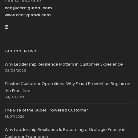
+44 141 564 9010
cca@cca-global.com
www.cca-global.com
LATEST NEWS
Why Leadership Resilience Matters in Customer Experience
03/08/2026
Trusted Customer Operations: Why Fraud Prevention Begins on
the Front Line
24/07/2026
The Rise of the Super-Powered Customer
14/07/2026
Why Leadership Resilience Is Becoming a Strategic Priority in
Customer Experience