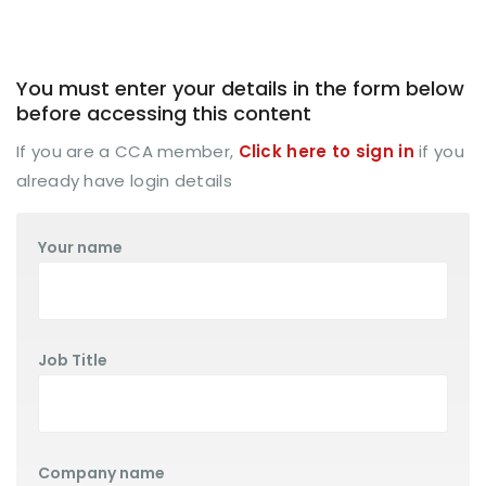
You must enter your details in the form below
before accessing this content
If you are a CCA member,
Click here to sign in
if you
already have login details
Your name
Job Title
Company name