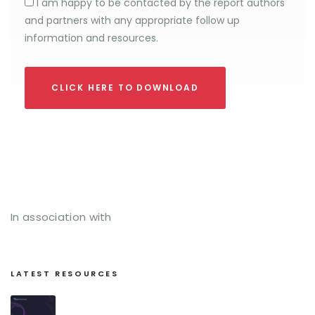
I am happy to be contacted by the report authors
and partners with any appropriate follow up
information and resources.
CLICK HERE TO DOWNLOAD
In association with
LATEST RESOURCES