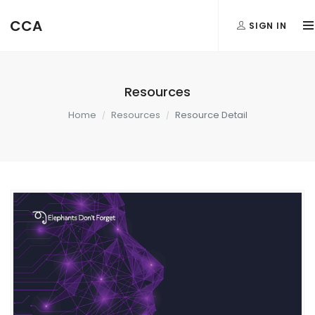
CCA
SIGN IN
Resources
Home
Resources
Resource Detail