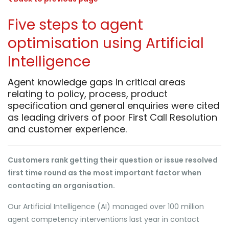
Five steps to agent
optimisation using Artificial
Intelligence
Agent knowledge gaps in critical areas
relating to policy, process, product
specification and general enquiries were cited
as leading drivers of poor First Call Resolution
and customer experience.
Customers rank getting their question or issue resolved
first time round as the most important factor when
contacting an organisation.
Our Artificial Intelligence (AI) managed over 100 million
agent competency interventions last year in contact