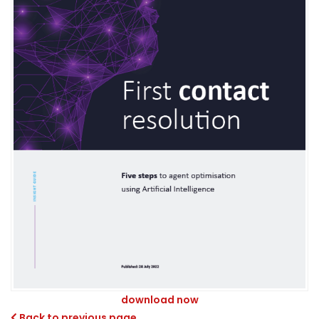
download now
Back to previous page