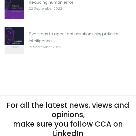
Reducing human error
22 September 2022
Five steps to agent optimisation using Artificial
Intelligence
21 September 2022
For all the latest news, views and
opinions,
make sure you follow CCA on
LinkedIn