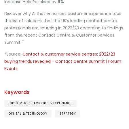
Increase Help Resolved by
9%
Discover why AI that enhances customer experience tops
the list of solutions that the UK’s leading contact centre
professionals are sourcing in 2022/23 according to findings
from the recent Contact Centre & Customer Services
*
Summit.
*Source:
Contact & customer service centres: 2022/23
buying trends revealed - Contact Centre Summit | Forum
Events
Keywords
CUSTOMER BEHAVIOURS & EXPERIENCE
DIGITAL & TECHNOLOGY
STRATEGY