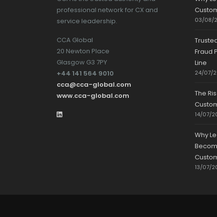
professional network for CX and
Custom
03/08/
service leadership.
CCA Global
Truste
20 Newton Place
Fraud P
Glasgow G3 7PY
Line
+44 141 564 9010
24/07/
cca@cca-global.com
The Ri
www.cca-global.com
Custo
14/07/2
Why Le
Becomin
Custom
13/07/2