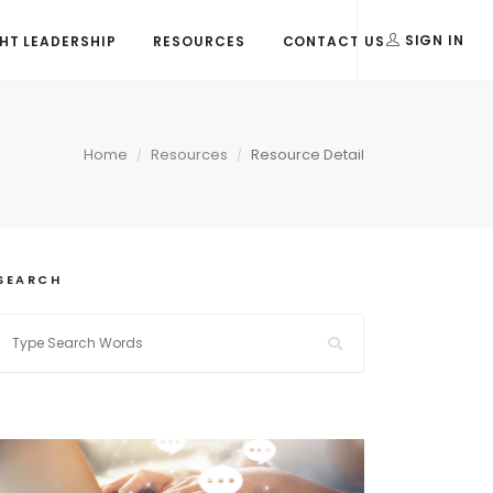
T LEADERSHIP
RESOURCES
CONTACT US
SIGN IN
Home
Resources
Resource Detail
SEARCH