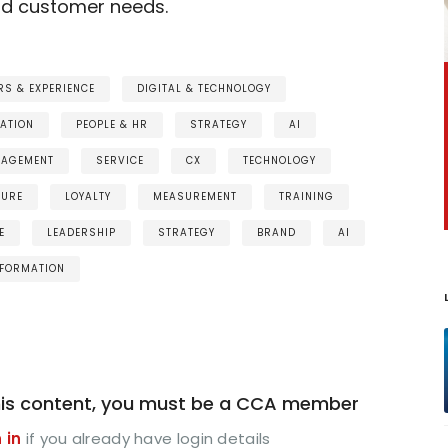
nd customer needs.
S & EXPERIENCE
DIGITAL & TECHNOLOGY
ATION
PEOPLE & HR
STRATEGY
AI
GAGEMENT
SERVICE
CX
TECHNOLOGY
TURE
LOYALTY
MEASUREMENT
TRAINING
E
LEADERSHIP
STRATEGY
BRAND
AI
FORMATION
is content, you must be a CCA member
 in
if you already have login details