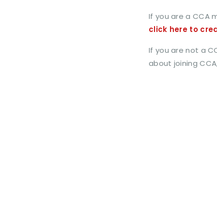
If you are a CCA 
click here to cre
If you are not a 
about joining CCA