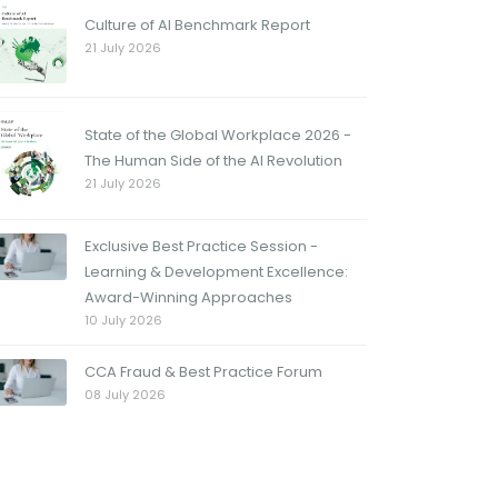
Culture of AI Benchmark Report
21 July 2026
State of the Global Workplace 2026 -
The Human Side of the AI Revolution
21 July 2026
Exclusive Best Practice Session -
Learning & Development Excellence:
Award-Winning Approaches
10 July 2026
CCA Fraud & Best Practice Forum
08 July 2026