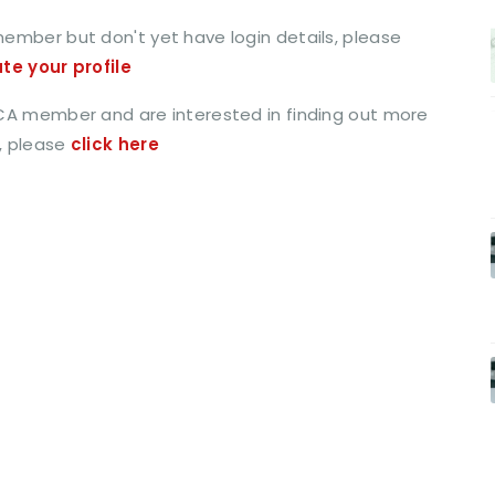
member but don't yet have login details, please
ate your profile
CCA member and are interested in finding out more
, please
click here