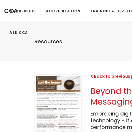
CCA
MEMBERSHIP
ACCREDITATION
TRAINING & DEVEL
ASK CCA
Resources
Back to previous
Beyond the
Messaging
Embracing digit
technology - it
performance me