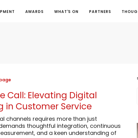
OPMENT
AWARDS
WHAT'S ON
PARTNERS
THOUGH
 page
 Call: Elevating Digital
 in Customer Service
al channels requires more than just
 demands thoughtful integration, continuous
asurement, and a keen understanding of