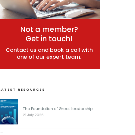
Not a member?
Get in touch!
Contact us and book a call with
one of our expert team.
LATEST RESOURCES
The Foundation of Great Leadership
21 July 2026