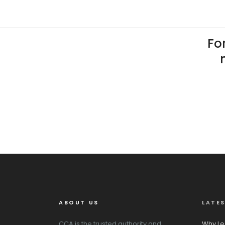
For
ABOUT US
LATE
CCA is the trusted authority and
Why Le