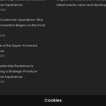
er Experience
latest events, news and develo
2026
d Customer Operations: Why
revention Begins on the Front
2026
se of the Super-Powered
mer
026
adership Resilience Is
g a Strategic Priority in
er Experience
026
Cookies