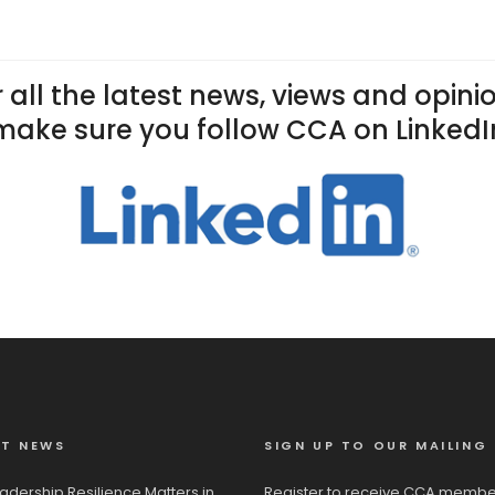
 all the latest news, views and opini
make sure you follow CCA on LinkedI
ST NEWS
SIGN UP TO OUR MAILING 
adership Resilience Matters in
Register to receive CCA membe