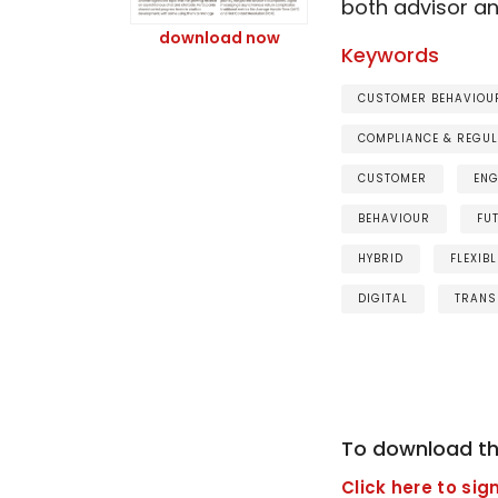
both advisor a
download now
Keywords
CUSTOMER BEHAVIOUR
COMPLIANCE & REGUL
CUSTOMER
EN
BEHAVIOUR
FU
HYBRID
FLEXIBL
DIGITAL
TRANS
To download th
Click here to sign