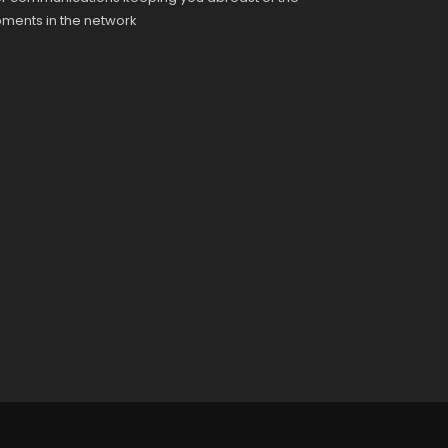
pments in the network