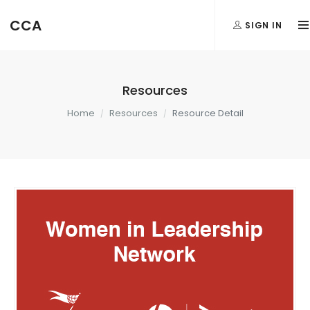
CCA
SIGN IN
Resources
Home
Resources
Resource Detail