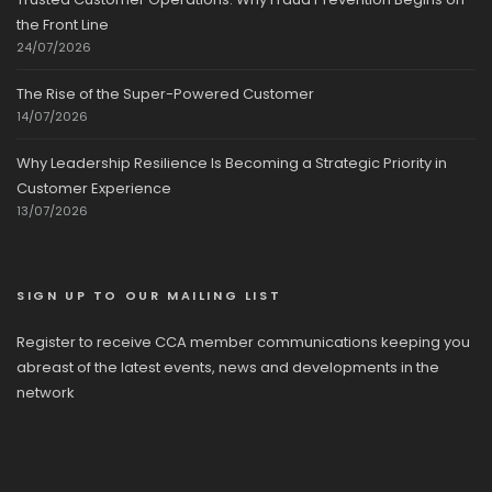
the Front Line
24/07/2026
The Rise of the Super-Powered Customer
14/07/2026
Why Leadership Resilience Is Becoming a Strategic Priority in
Customer Experience
13/07/2026
SIGN UP TO OUR MAILING LIST
Register to receive CCA member communications keeping you
abreast of the latest events, news and developments in the
network