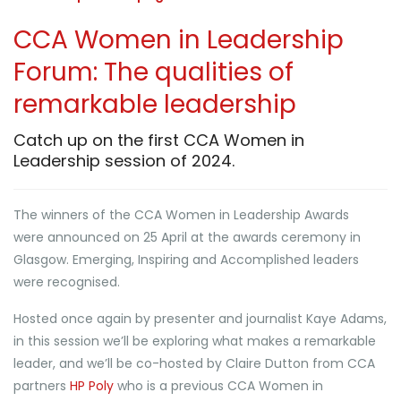
CCA Women in Leadership
Forum: The qualities of
remarkable leadership
Catch up on the first CCA Women in
Leadership session of 2024.
The winners of the CCA Women in Leadership Awards
were announced on 25 April at the awards ceremony in
Glasgow. Emerging, Inspiring and Accomplished leaders
were recognised.
Hosted once again by presenter and journalist Kaye Adams,
in this session we’ll be exploring what makes a remarkable
leader, and we’ll be co-hosted by Claire Dutton from CCA
partners
HP Poly
who is a previous CCA Women in