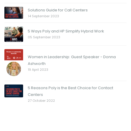
Solutions Guide for Call Centers
14 September 2023
5 Ways Poly and HP Simplify Hybrid Work
05 September 2023
Women in Leadership: Guest Speaker - Donna
Ashworth
19 April 2023
5 Reasons Poly is the Best Choice for Contact
Centers
27 October 2022