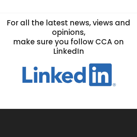
For all the latest news, views and
opinions,
make sure you follow CCA on
LinkedIn