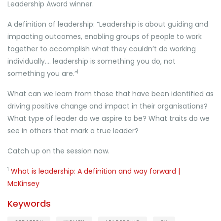
Leadership Award winner.
A definition of leadership: “Leadership is about guiding and
impacting outcomes, enabling groups of people to work
together to accomplish what they couldn’t do working
individually…. leadership is something you do, not
1
something you are.”
What can we learn from those that have been identified as
driving positive change and impact in their organisations?
What type of leader do we aspire to be? What traits do we
see in others that mark a true leader?
Catch up on the session now.
1
What is leadership: A definition and way forward |
McKinsey
Keywords