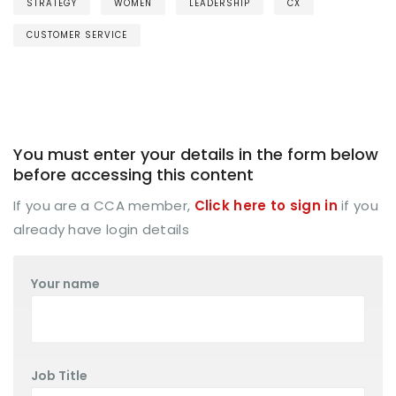
STRATEGY
WOMEN
LEADERSHIP
CX
CUSTOMER SERVICE
You must enter your details in the form below
before accessing this content
If you are a CCA member,
Click here to sign in
if you
already have login details
Your name
Job Title