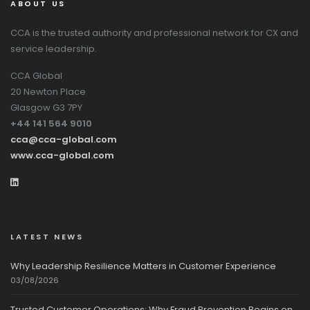
ABOUT US
CCA is the trusted authority and professional network for CX and
service leadership.
CCA Global
20 Newton Place
Glasgow G3 7PY
+44 141 564 9010
cca@cca-global.com
www.cca-global.com
LATEST NEWS
Why Leadership Resilience Matters in Customer Experience
03/08/2026
Trusted Customer Operations: Why Fraud Prevention Begins on