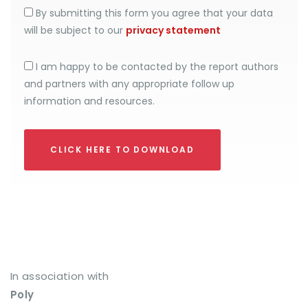
By submitting this form you agree that your data
will be subject to our
privacy statement
I am happy to be contacted by the report authors
and partners with any appropriate follow up
information and resources.
CLICK HERE TO DOWNLOAD
In association with
Poly