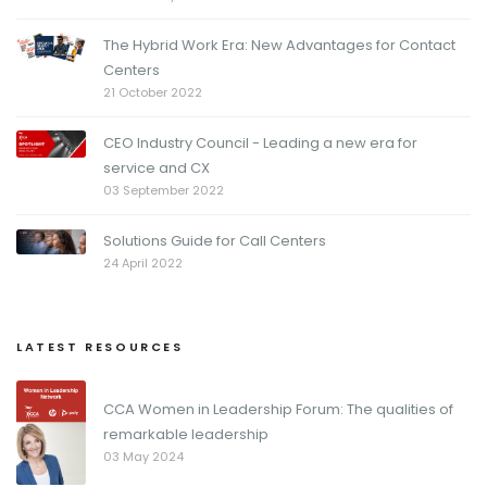
The Hybrid Work Era: New Advantages for Contact
Centers
21 October 2022
CEO Industry Council - Leading a new era for
service and CX
03 September 2022
Solutions Guide for Call Centers
24 April 2022
LATEST RESOURCES
CCA Women in Leadership Forum: The qualities of
remarkable leadership
03 May 2024