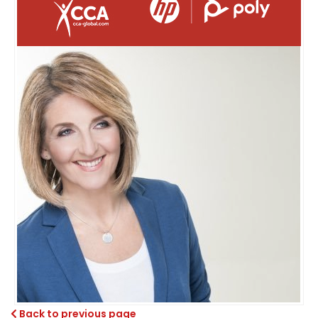
Back to previous page