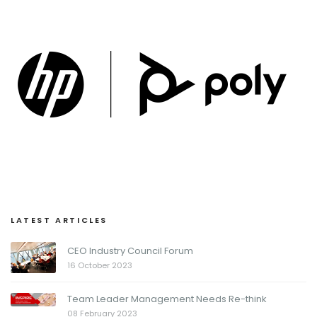
LATEST ARTICLES
CEO Industry Council Forum
16 October 2023
Team Leader Management Needs Re-think
08 February 2023