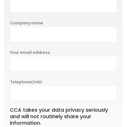
Company name
Your email address
Telephone/mbl
CCA takes your data privacy seriously
and will not routinely share your
information.