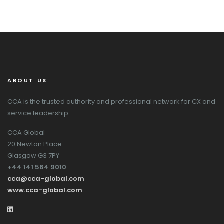
ABOUT US
CCA is the trusted authority and professional network for CX and
service leadership.
CCA Global
20 Newton Place
Glasgow G3 7PY
+44 141 564 9010
cca@cca-global.com
www.cca-global.com