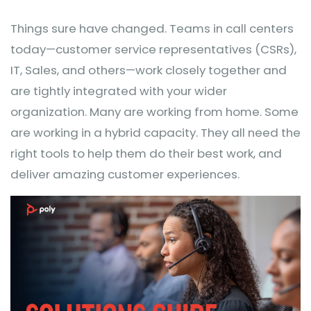
Things sure have changed. Teams in call centers
today—customer service representatives (CSRs),
IT, Sales, and others—work closely together and
are tightly integrated with your wider
organization. Many are working from home. Some
are working in a hybrid capacity. They all need the
right tools to help them do their best work, and
deliver amazing customer experiences.