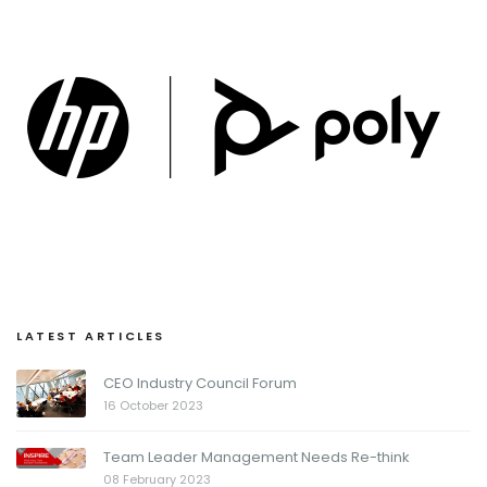
LATEST ARTICLES
CEO Industry Council Forum
16 October 2023
Team Leader Management Needs Re-think
08 February 2023