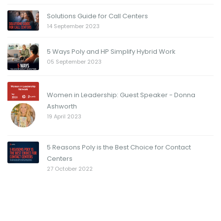
Solutions Guide for Call Centers
14 September 2023
5 Ways Poly and HP Simplify Hybrid Work
05 September 2023
Women in Leadership: Guest Speaker - Donna
Ashworth
19 April 2023
5 Reasons Poly is the Best Choice for Contact
Centers
27 October 2022