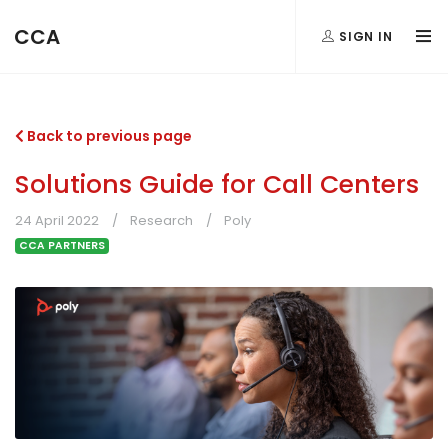
CCA
SIGN IN
Back to previous page
Solutions Guide for Call Centers
24 April 2022
Research
Poly
CCA PARTNERS