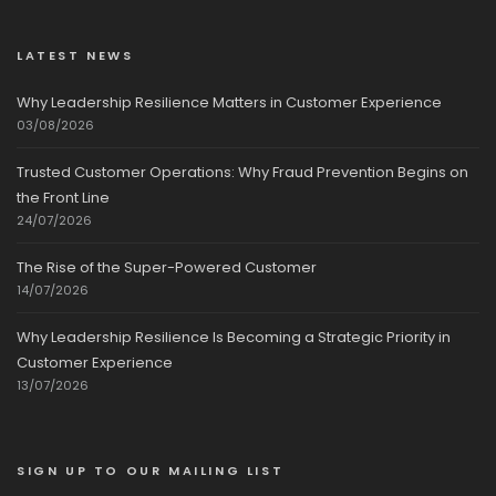
LATEST NEWS
Why Leadership Resilience Matters in Customer Experience
03/08/2026
Trusted Customer Operations: Why Fraud Prevention Begins on
the Front Line
24/07/2026
The Rise of the Super-Powered Customer
14/07/2026
Why Leadership Resilience Is Becoming a Strategic Priority in
Customer Experience
13/07/2026
SIGN UP TO OUR MAILING LIST