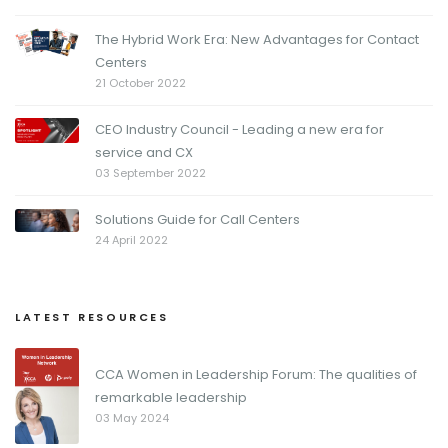
The Hybrid Work Era: New Advantages for Contact
Centers
21 October 2022
CEO Industry Council - Leading a new era for
service and CX
03 September 2022
Solutions Guide for Call Centers
24 April 2022
LATEST RESOURCES
CCA Women in Leadership Forum: The qualities of
remarkable leadership
03 May 2024