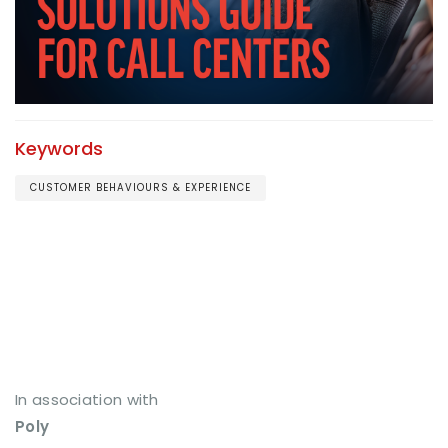
Keywords
CUSTOMER BEHAVIOURS & EXPERIENCE
In association with
Poly