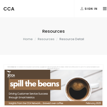
CCA
SIGN IN
Resources
Home
Resources
Resource Detail