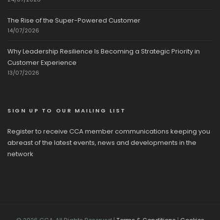
The Rise of the Super-Powered Customer
14/07/2026
Why Leadership Resilience Is Becoming a Strategic Priority in
Customer Experience
13/07/2026
SIGN UP TO OUR MAILING LIST
Register to receive CCA member communications keeping you
abreast of the latest events, news and developments in the
network