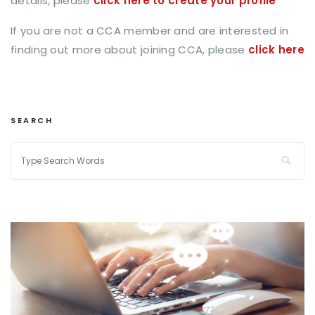
details, please
click here to create your profile
If you are not a CCA member and are interested in
finding out more about joining CCA, please
click here
SEARCH