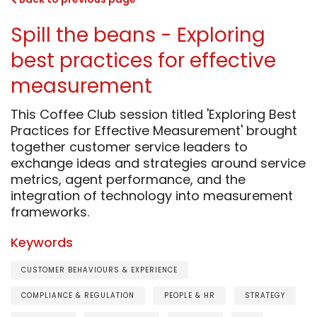
Spill the beans - Exploring
best practices for effective
measurement
This Coffee Club session titled 'Exploring Best
Practices for Effective Measurement' brought
together customer service leaders to
exchange ideas and strategies around service
metrics, agent performance, and the
integration of technology into measurement
frameworks.
Keywords
CUSTOMER BEHAVIOURS & EXPERIENCE
COMPLIANCE & REGULATION
PEOPLE & HR
STRATEGY