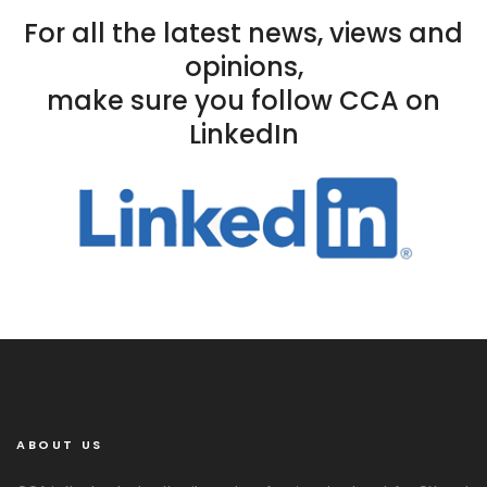
For all the latest news, views and
opinions,
make sure you follow CCA on
LinkedIn
ABOUT US