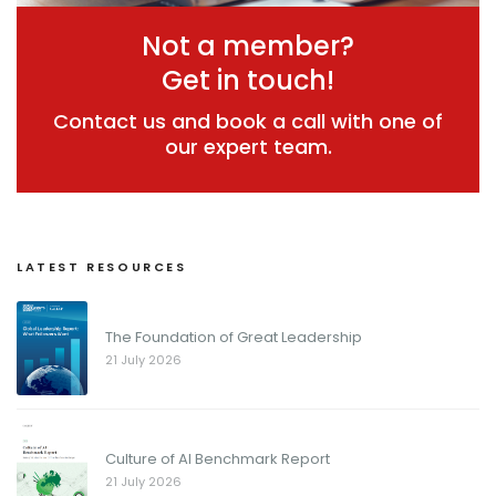
Not a member?
Get in touch!
Contact us and book a call with one of
our expert team.
LATEST RESOURCES
The Foundation of Great Leadership
21 July 2026
Culture of AI Benchmark Report
21 July 2026