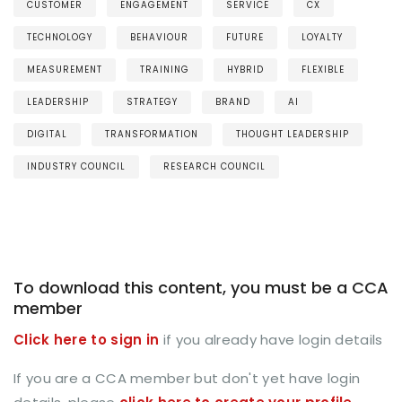
CUSTOMER
ENGAGEMENT
SERVICE
CX
TECHNOLOGY
BEHAVIOUR
FUTURE
LOYALTY
MEASUREMENT
TRAINING
HYBRID
FLEXIBLE
LEADERSHIP
STRATEGY
BRAND
AI
DIGITAL
TRANSFORMATION
THOUGHT LEADERSHIP
INDUSTRY COUNCIL
RESEARCH COUNCIL
To download this content, you must be a CCA
member
Click here to sign in
if you already have login details
If you are a CCA member but don't yet have login