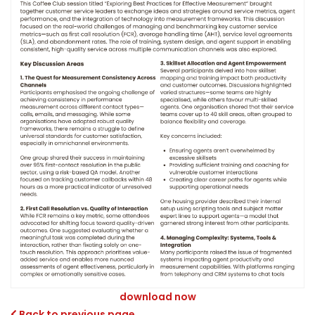
download now
Back to previous page