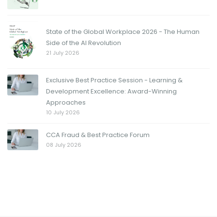
State of the Global Workplace 2026 - The Human
Side of the AI Revolution
21 July 2026
Exclusive Best Practice Session - Learning &
Development Excellence: Award-Winning
Approaches
10 July 2026
CCA Fraud & Best Practice Forum
08 July 2026