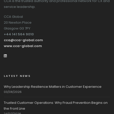
CCA is the trusted authority and professional network for CX and
service leadership.
CCA Global
20 Newton Place
Glasgow G3 7PY
+44 141 564 9010
cca@cca-global.com
www.cca-global.com
LATEST NEWS
Why Leadership Resilience Matters in Customer Experience
03/08/2026
Trusted Customer Operations: Why Fraud Prevention Begins on
the Front Line
24/07/2026