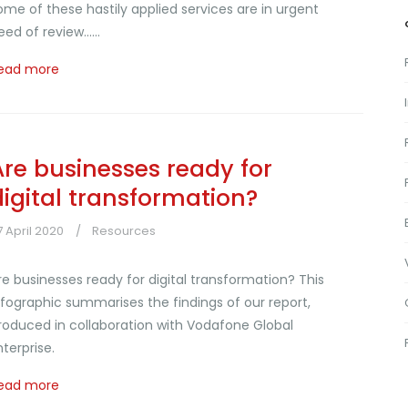
ome of these hastily applied services are in urgent
eed of review......
ead more
Are businesses ready for
digital transformation?
7 April 2020
Resources
re businesses ready for digital transformation? This
nfographic summarises the findings of our report,
roduced in collaboration with Vodafone Global
nterprise.
ead more