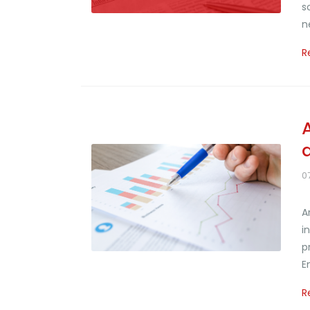
s
n
R
0
A
i
p
E
R