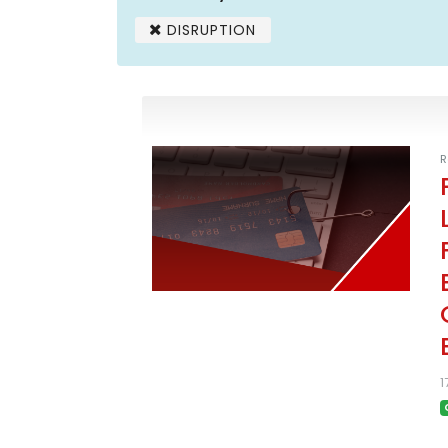
DISRUPTION
R
1