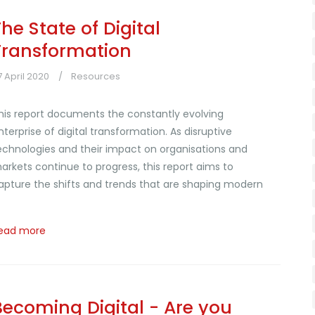
The State of Digital
Transformation
7 April 2020
Resources
his report documents the constantly evolving
nterprise of digital transformation. As disruptive
echnologies and their impact on organisations and
arkets continue to progress, this report aims to
apture the shifts and trends that are shaping modern
i
ead more
Becoming Digital - Are you