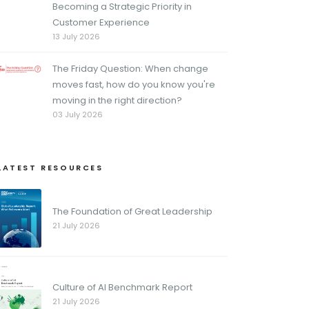
Becoming a Strategic Priority in
Customer Experience
13 July 2026
The Friday Question: When change
moves fast, how do you know you're
moving in the right direction?
03 July 2026
LATEST RESOURCES
The Foundation of Great Leadership
21 July 2026
Culture of AI Benchmark Report
21 July 2026