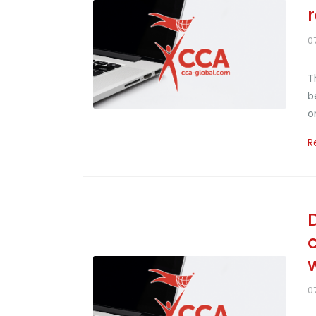
0
T
b
o
R
D
0