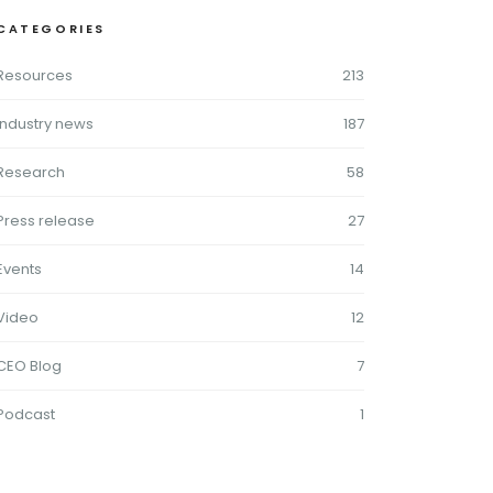
CATEGORIES
Resources
213
Industry news
187
Research
58
Press release
27
Events
14
Video
12
CEO Blog
7
Podcast
1