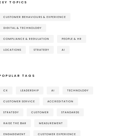
KEY TOPICS
CUSTOMER BEHAVIOURS & EXPERIENCE
DIGITAL & TECHNOLOGY
COMPLIANCE & REGULATION
PEOPLE & HR
LOCATIONS
STRATEGY
AI
POPULAR TAGS
CX
LEADERSHIP
AI
TECHNOLOGY
CUSTOMER SERVICE
ACCREDITATION
STRATEGY
CUSTOMER
STANDARDS
RAISE THE BAR
MEASUREMENT
ENGAGEMENT
CUSTOMER EXPERIENCE