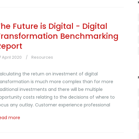
he Future is Digital - Digital
Transformation Benchmarking
Report
7 April 2020
Resources
alculating the return on investment of digital
ransformation is much more complex than for more
raditional investments and there will be multiple
pportunity costs relating to the decisions of where to
ocus any outlay. Customer experience professional
ead more