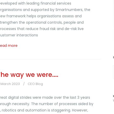
eveloped with leading financial services
rganisations and supported by Smartnumbers, the
ew framework helps organisations assess and
trengthen the operational controls, people and
rocesses that reduce fraud risk and de-risk live
ustomer interactions
Read more
The way we were....
7 March 2023
CEO Blog
reat digital strides were made over the last 3 years
hrough necessity. The number of processes aided by
I, robotics and automation is staggering. However,