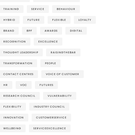
TRAINING
SERVICE
BEHAVIOUR
HYBRID
FUTURE
FLEXIBLE
LOYALTY
BRAND
BPF
AWARDS
DIGITAL
RECOGNITION
EXCELLENCE
THOUGHT LEADERSHIP
RAISINGTHEBAR
TRANSFORMATION
PEOPLE
CONTACT CENTRES
VOICE OF CUSTOMER
HR
VOC
FUTURES
RESEARCH COUNCIL
VULNERABILITY
FLEXIBILITY
INDUSTRY COUNCIL
INNOVATION
CUSTOMERSERVICE
WELLBEING
SERVICEEXCELLENCE