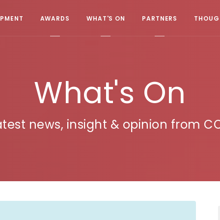
OPMENT
AWARDS
WHAT'S ON
PARTNERS
THOUGH
What's On
atest news, insight & opinion from C