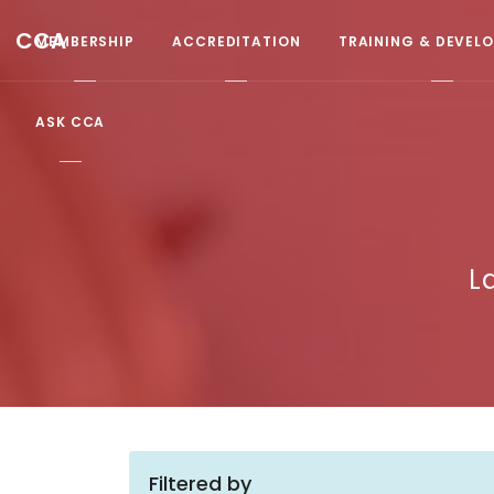
CCA
MEMBERSHIP
ACCREDITATION
TRAINING & DEVEL
ASK CCA
L
Filtered by