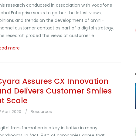
his research conducted in association with Vodafone
lobal Enterprise seeks to gather the latest views,
pinions and trends on the development of omni-
hannel customer contact as part of a digital strategy.
he research probed the views of customer e
ead more
Cyara Assures CX Innovation
and Delivers Customer Smiles
at Scale
7 April 2020
Resources
igital transformation is a key initiative in many
oardrooms. In fact, 84% of companies agree that