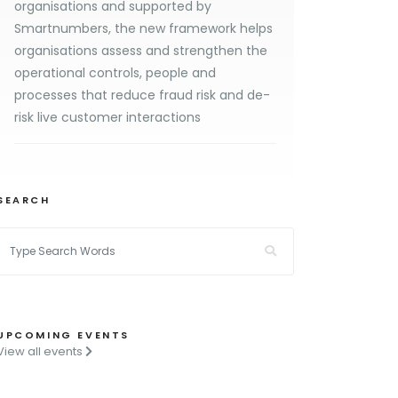
organisations and supported by
Smartnumbers, the new framework helps
organisations assess and strengthen the
operational controls, people and
processes that reduce fraud risk and de-
risk live customer interactions
SEARCH
UPCOMING EVENTS
View all events