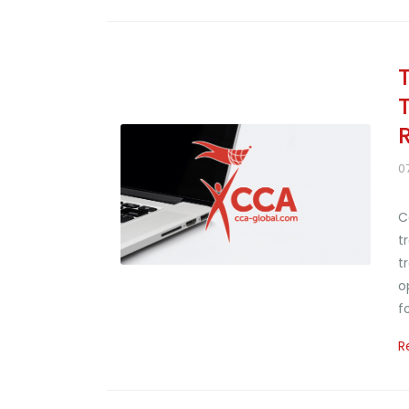
T
0
C
t
t
o
f
R