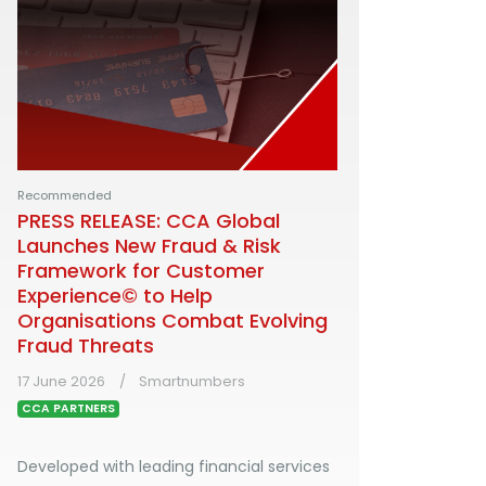
Recommended
PRESS RELEASE: CCA Global
Launches New Fraud & Risk
Framework for Customer
Experience© to Help
Organisations Combat Evolving
Fraud Threats
17 June 2026
Smartnumbers
CCA PARTNERS
Developed with leading financial services