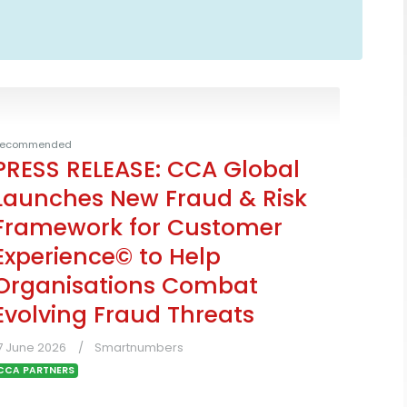
ecommended
PRESS RELEASE: CCA Global
Launches New Fraud & Risk
Framework for Customer
Experience© to Help
Organisations Combat
Evolving Fraud Threats
7 June 2026
Smartnumbers
CCA PARTNERS