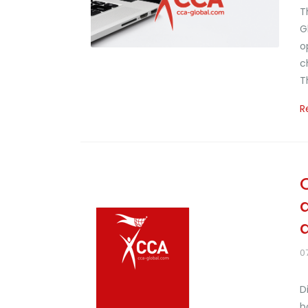
T
G
o
c
T
R
0
D
b