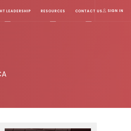
T LEADERSHIP
RESOURCES
CONTACT US
SIGN IN
CA