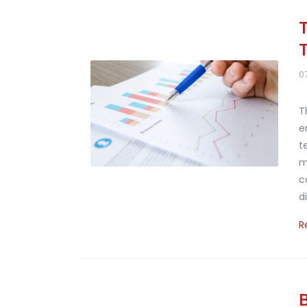
0
T
e
t
m
c
d
R