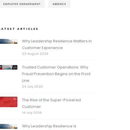
EMPLOYEE ENGAGEMENT
ABSENCE
LATEST ARTICLES
Why Leadership Resilience Matters in
Customer Experience
03 August 2026
Trusted Customer Operations: Why
Fraud Prevention Begins on the Front
Line
24 July 2026
The Rise of the Super-Powered
Customer
14 July 2026
Why Leadership Resilience Is