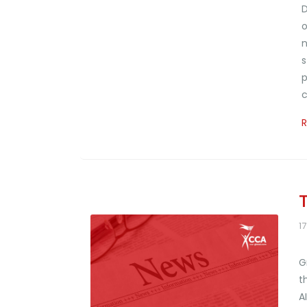
D
o
n
s
p
c
1
G
t
A