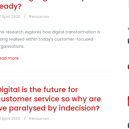
ready?
7 April 2020
Resources
his research explores how digital transformation is
eing realised within today's customer-focused
rganisations.
ead more
igital is the future for
customer service so why are
we paralysed by indecision?
7 April 2020
Resources