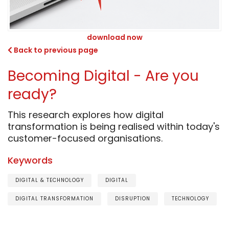
download now
Back to previous page
Becoming Digital - Are you
ready?
This research explores how digital
transformation is being realised within today's
customer-focused organisations.
Keywords
DIGITAL & TECHNOLOGY
DIGITAL
DIGITAL TRANSFORMATION
DISRUPTION
TECHNOLOGY