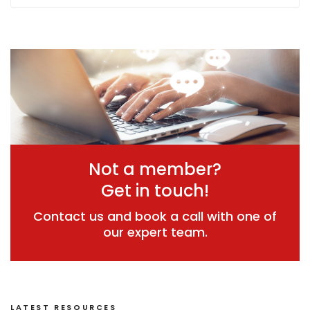
Not a member?
Get in touch!
Contact us and book a call with one of
our expert team.
LATEST RESOURCES