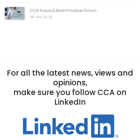
CCA Fraud & Best Practice Forum
08 July 2026
For all the latest news, views and
opinions,
make sure you follow CCA on
LinkedIn