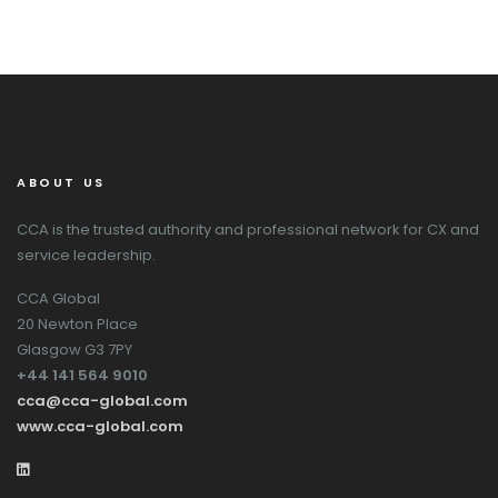
ABOUT US
CCA is the trusted authority and professional network for CX and
service leadership.
CCA Global
20 Newton Place
Glasgow G3 7PY
+44 141 564 9010
cca@cca-global.com
www.cca-global.com