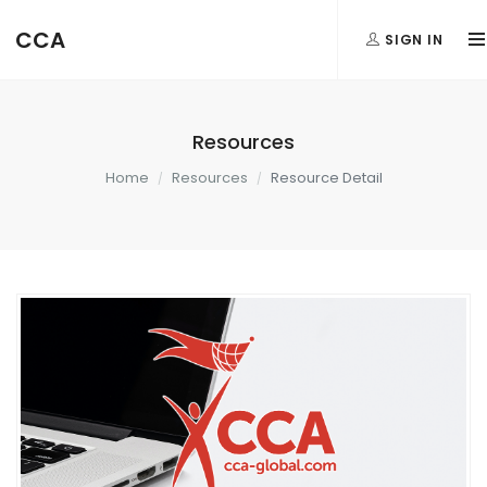
CCA
SIGN IN
Resources
Home
Resources
Resource Detail