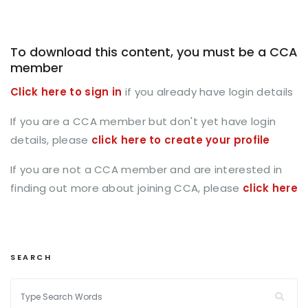
To download this content, you must be a CCA
member
Click here to sign in
if you already have login details
If you are a CCA member but don't yet have login
details, please
click here to create your profile
If you are not a CCA member and are interested in
finding out more about joining CCA, please
click here
SEARCH