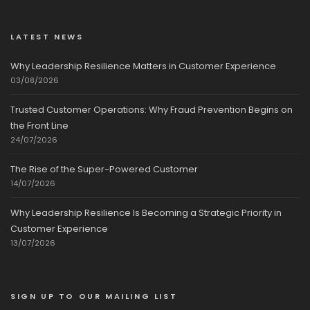
LATEST NEWS
Why Leadership Resilience Matters in Customer Experience
03/08/2026
Trusted Customer Operations: Why Fraud Prevention Begins on
the Front Line
24/07/2026
The Rise of the Super-Powered Customer
14/07/2026
Why Leadership Resilience Is Becoming a Strategic Priority in
Customer Experience
13/07/2026
SIGN UP TO OUR MAILING LIST