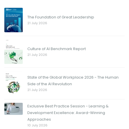
The Foundation of Great Leadership
21 July 2026
Culture of AI Benchmark Report
21 July 2026
State of the Global Workplace 2026 - The Human
Side of the AI Revolution
21 July 2026
Exclusive Best Practice Session - Learning &
Development Excellence: Award-Winning
Approaches
10 July 2026