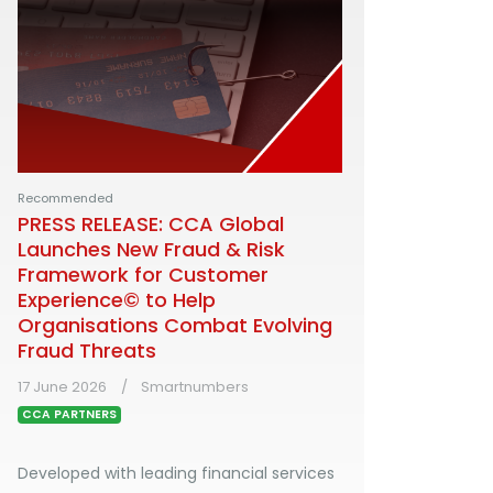
Recommended
PRESS RELEASE: CCA Global
Launches New Fraud & Risk
Framework for Customer
Experience© to Help
Organisations Combat Evolving
Fraud Threats
17 June 2026
Smartnumbers
CCA PARTNERS
Developed with leading financial services