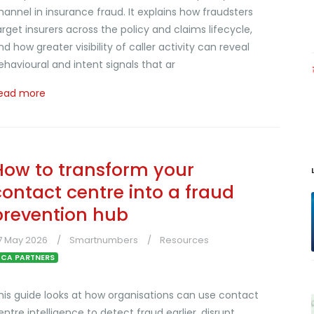
hannel in insurance fraud. It explains how fraudsters
arget insurers across the policy and claims lifecycle,
nd how greater visibility of caller activity can reveal
ehavioural and intent signals that ar
ead more
How to transform your
contact centre into a fraud
prevention hub
7 May 2026
Smartnumbers
Resources
CA PARTNERS
his guide looks at how organisations can use contact
entre intelligence to detect fraud earlier, disrupt