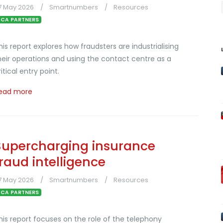
7 May 2026
Smartnumbers
Resources
CA PARTNERS
his report explores how fraudsters are industrialising
heir operations and using the contact centre as a
ritical entry point.
ead more
Supercharging insurance
fraud intelligence
7 May 2026
Smartnumbers
Resources
CA PARTNERS
his report focuses on the role of the telephony