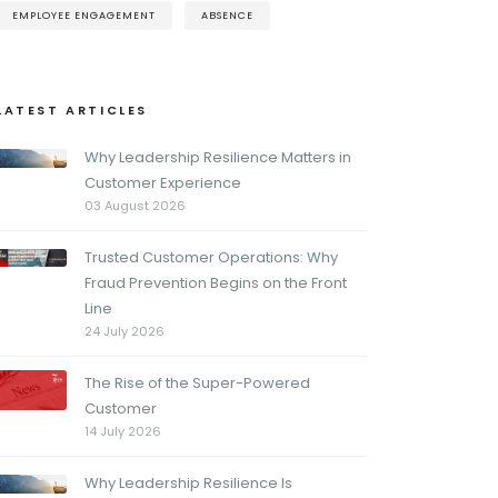
EMPLOYEE ENGAGEMENT
ABSENCE
LATEST ARTICLES
Why Leadership Resilience Matters in
Customer Experience
03 August 2026
Trusted Customer Operations: Why
Fraud Prevention Begins on the Front
Line
24 July 2026
The Rise of the Super-Powered
Customer
14 July 2026
Why Leadership Resilience Is