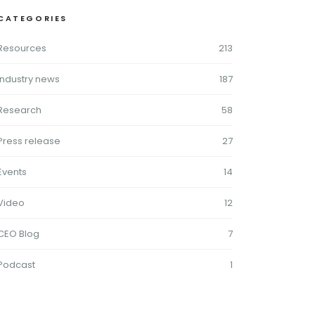
CATEGORIES
Resources
213
Industry news
187
Research
58
Press release
27
Events
14
Video
12
CEO Blog
7
Podcast
1