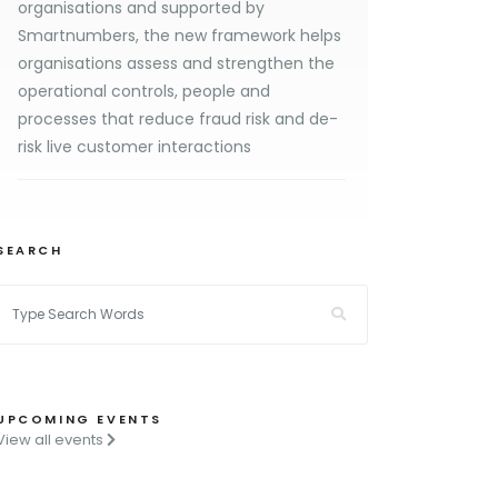
organisations and supported by
Smartnumbers, the new framework helps
organisations assess and strengthen the
operational controls, people and
processes that reduce fraud risk and de-
risk live customer interactions
SEARCH
UPCOMING EVENTS
View all events