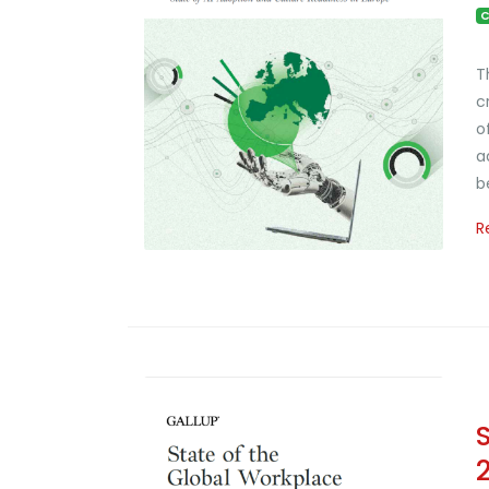
C
T
c
o
a
b
R