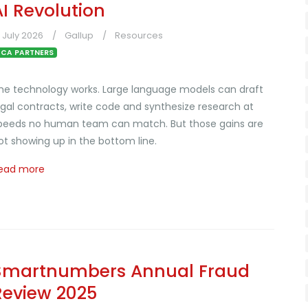
AI Revolution
1 July 2026
Gallup
Resources
CA PARTNERS
he technology works. Large language models can draft
egal contracts, write code and synthesize research at
peeds no human team can match. But those gains are
ot showing up in the bottom line.
ead more
Smartnumbers Annual Fraud
Review 2025