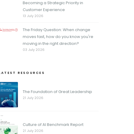
Becoming a Strategic Priority in
Customer Experience
13 July 2026
The Friday Question: When change
moves fast, how do you know you're
moving in the right direction?
03 July 2026
LATEST RESOURCES
The Foundation of Great Leadership
21 July 2026
Culture of AI Benchmark Report
21 July 2026