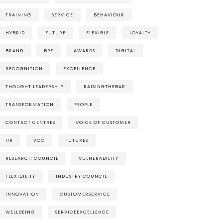
TRAINING
SERVICE
BEHAVIOUR
HYBRID
FUTURE
FLEXIBLE
LOYALTY
BRAND
BPF
AWARDS
DIGITAL
RECOGNITION
EXCELLENCE
THOUGHT LEADERSHIP
RAISINGTHEBAR
TRANSFORMATION
PEOPLE
CONTACT CENTRES
VOICE OF CUSTOMER
HR
VOC
FUTURES
RESEARCH COUNCIL
VULNERABILITY
FLEXIBILITY
INDUSTRY COUNCIL
INNOVATION
CUSTOMERSERVICE
WELLBEING
SERVICEEXCELLENCE