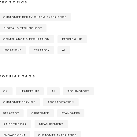
KEY TOPICS
CUSTOMER BEHAVIOURS & EXPERIENCE
DIGITAL & TECHNOLOGY
COMPLIANCE & REGULATION
PEOPLE & HR
LOCATIONS
STRATEGY
AI
POPULAR TAGS
CX
LEADERSHIP
AI
TECHNOLOGY
CUSTOMER SERVICE
ACCREDITATION
STRATEGY
CUSTOMER
STANDARDS
RAISE THE BAR
MEASUREMENT
ENGAGEMENT
CUSTOMER EXPERIENCE