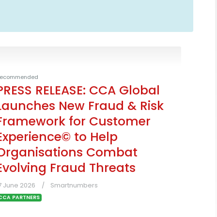
ecommended
PRESS RELEASE: CCA Global
Launches New Fraud & Risk
Framework for Customer
Experience© to Help
Organisations Combat
Evolving Fraud Threats
7 June 2026
Smartnumbers
CCA PARTNERS