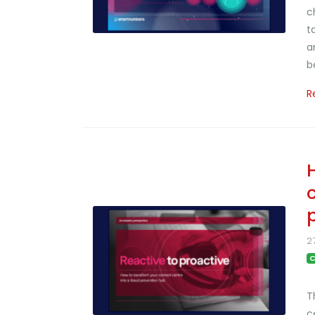
c
t
a
b
R
2
C
T
c