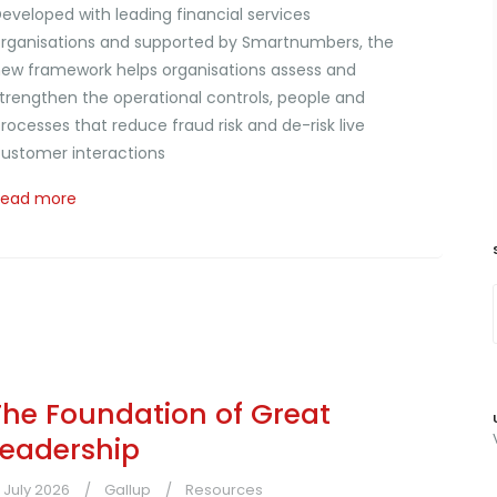
eveloped with leading financial services
rganisations and supported by Smartnumbers, the
ew framework helps organisations assess and
trengthen the operational controls, people and
rocesses that reduce fraud risk and de-risk live
ustomer interactions
Read more
The Foundation of Great
Leadership
1 July 2026
Gallup
Resources