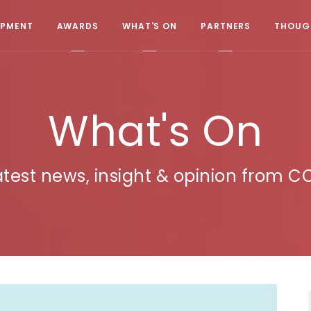
OPMENT
AWARDS
WHAT'S ON
PARTNERS
THOUGH
What's On
atest news, insight & opinion from C