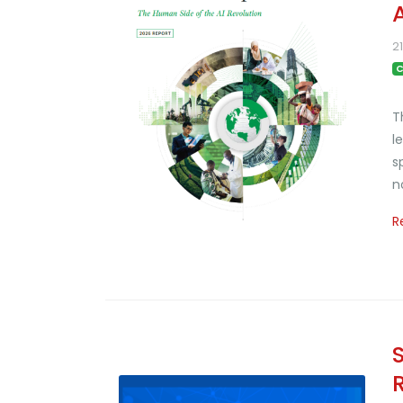
2
C
T
l
s
n
R