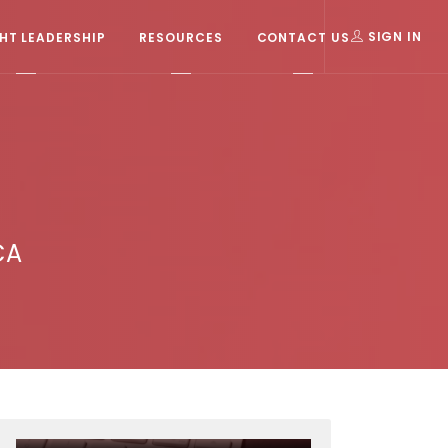
T LEADERSHIP
RESOURCES
CONTACT US
SIGN IN
CA