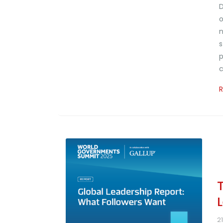
D
o
n
s
p
c
2