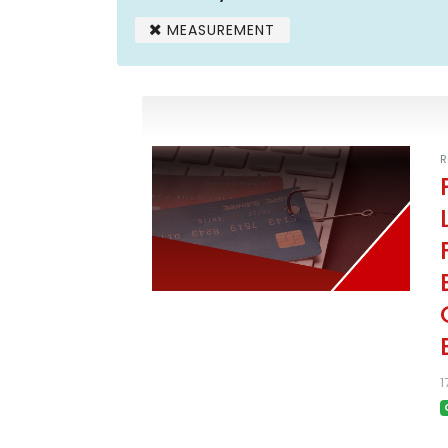
MEASUREMENT
R
1