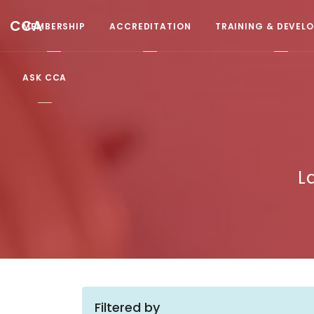
CCA
MEMBERSHIP
ACCREDITATION
TRAINING & DEVEL
ASK CCA
L
Filtered by