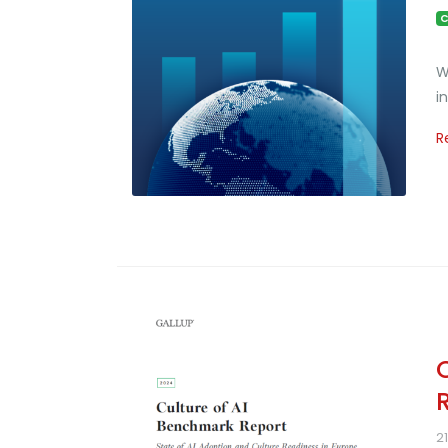
C
W
i
R
2