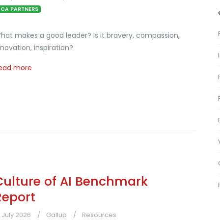
CA PARTNERS
hat makes a good leader? Is it bravery, compassion,
nnovation, inspiration?
ead more
Culture of AI Benchmark
Report
1 July 2026
Gallup
Resources