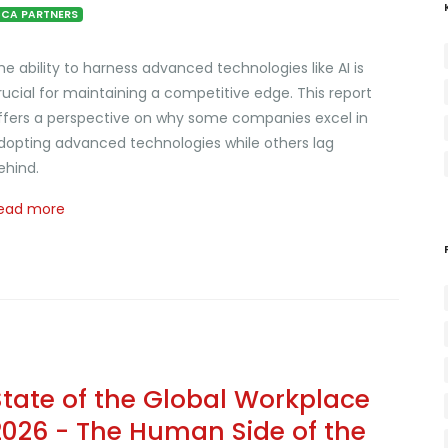
CA PARTNERS
he ability to harness advanced technologies like AI is
rucial for maintaining a competitive edge. This report
ffers a perspective on why some companies excel in
dopting advanced technologies while others lag
ehind.
ead more
State of the Global Workplace
2026 - The Human Side of the