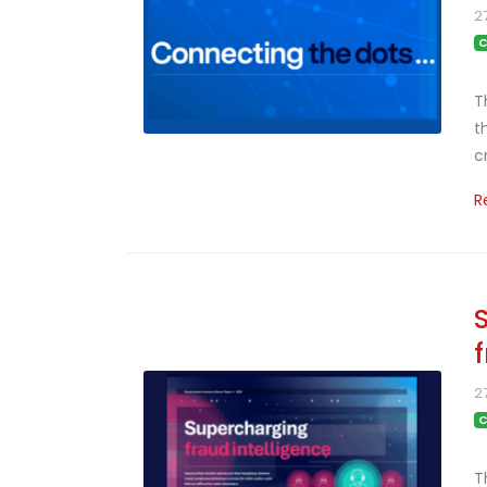
2
C
T
t
c
R
2
C
T