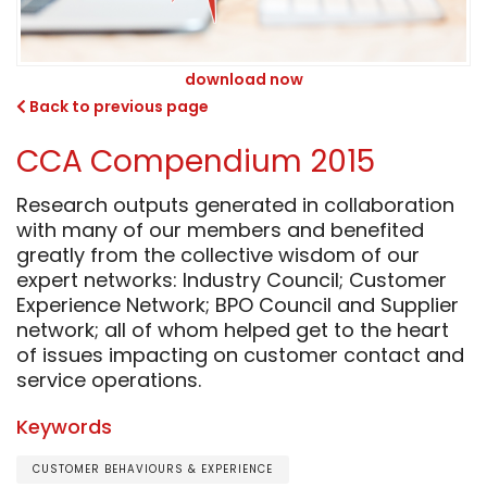
download now
Back to previous page
CCA Compendium 2015
Research outputs generated in collaboration
with many of our members and benefited
greatly from the collective wisdom of our
expert networks: Industry Council; Customer
Experience Network; BPO Council and Supplier
network; all of whom helped get to the heart
of issues impacting on customer contact and
service operations.
Keywords
CUSTOMER BEHAVIOURS & EXPERIENCE