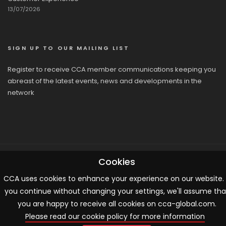
13/07/2026
SIGN UP TO OUR MAILING LIST
Register to receive CCA member communications keeping you
abreast of the latest events, news and developments in the
network
Cookies
© 2026 CCA, All Rights Reserved |
Terms & Conditions
|
Cookies
CCA uses cookies to enhance your experience on our website. 
you continue without changing your settings, we'll assume tha
you are happy to receive all cookies on cca-global.com.
Please read our cookie policy for more information