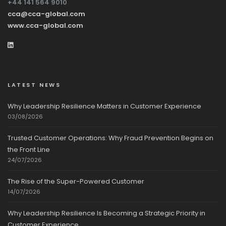
+44 141 564 9010
cca@cca-global.com
www.cca-global.com
LATEST NEWS
Why Leadership Resilience Matters in Customer Experience
03/08/2026
Trusted Customer Operations: Why Fraud Prevention Begins on
the Front Line
24/07/2026
The Rise of the Super-Powered Customer
14/07/2026
Why Leadership Resilience Is Becoming a Strategic Priority in
Customer Experience