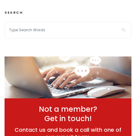
SEARCH
Not a member?
Get in touch!
Contact us and book a call with one of