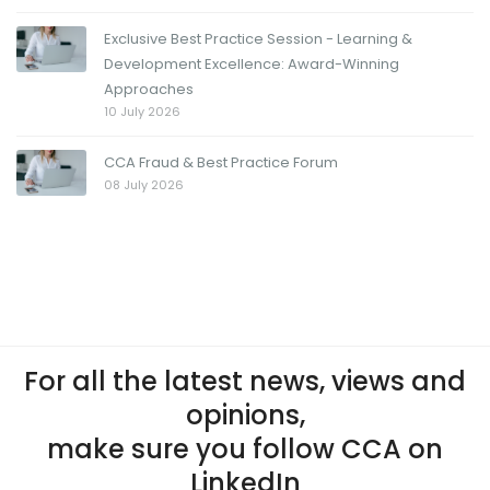
Exclusive Best Practice Session - Learning &
Development Excellence: Award-Winning
Approaches
10 July 2026
CCA Fraud & Best Practice Forum
08 July 2026
For all the latest news, views and
opinions,
make sure you follow CCA on
LinkedIn