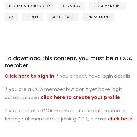
DIGITAL & TECHNOLOGY
STRATEGY
BENCHMARKING
CX
PEOPLE
CHALLENGES
ENGAGEMENT
To download this content, you must be a CCA
member
Click here to sign in
if you already have login details
If you are a CCA member but don't yet have login
details, please
click here to create your profile
If you are not a CCA member and are interested in
finding out more about joining CCA, please
click here