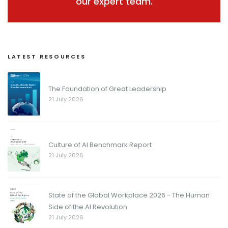
our expert team.
LATEST RESOURCES
The Foundation of Great Leadership
21 July 2026
Culture of AI Benchmark Report
21 July 2026
State of the Global Workplace 2026 - The Human
Side of the AI Revolution
21 July 2026