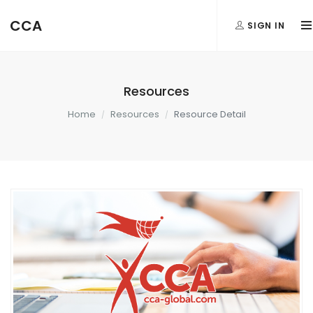
CCA
SIGN IN
Resources
Home
Resources
Resource Detail