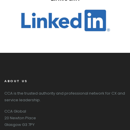
ABOUT US
CCA is the trusted authority and professional network for CX and
service leadership.
CCA Global
20 Newton Place
Glasgow G3 7PY