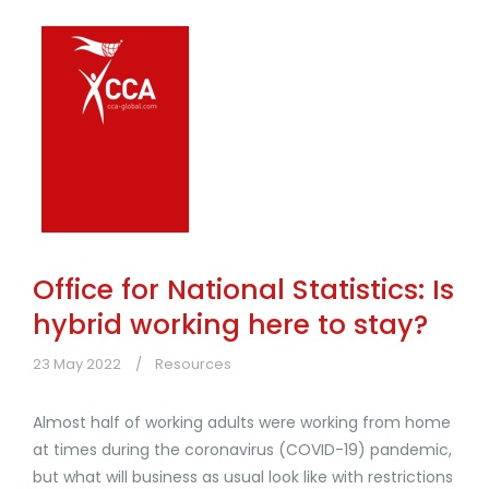
Office for National Statistics: Is
hybrid working here to stay?
23 May 2022
Resources
Almost half of working adults were working from home
at times during the coronavirus (COVID-19) pandemic,
but what will business as usual look like with restrictions