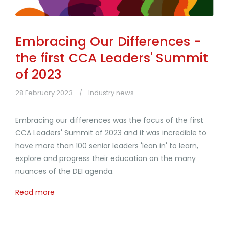
Embracing Our Differences -
the first CCA Leaders' Summit
of 2023
28 February 2023
Industry news
Embracing our differences was the focus of the first
CCA Leaders' Summit of 2023 and it was incredible to
have more than 100 senior leaders 'lean in' to learn,
explore and progress their education on the many
nuances of the DEI agenda.
Read more