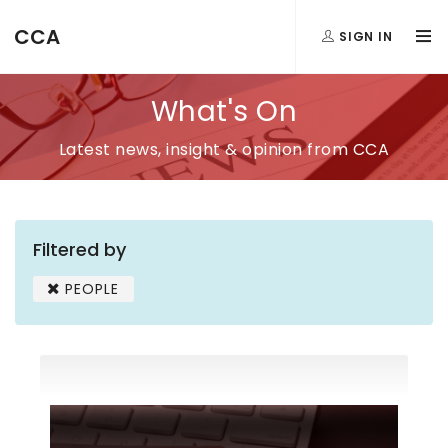
CCA
SIGN IN
What's On
Latest news, insight & opinion from CCA
Filtered by
PEOPLE