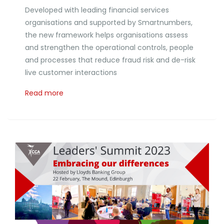
Developed with leading financial services
organisations and supported by Smartnumbers,
the new framework helps organisations assess
and strengthen the operational controls, people
and processes that reduce fraud risk and de-risk
live customer interactions
Read more