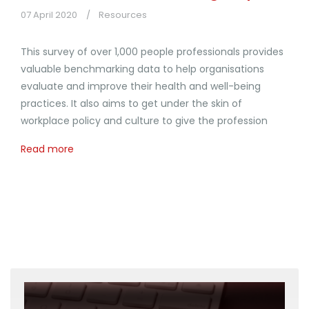
07 April 2020
Resources
This survey of over 1,000 people professionals provides
valuable benchmarking data to help organisations
evaluate and improve their health and well-being
practices. It also aims to get under the skin of
workplace policy and culture to give the profession
Read more