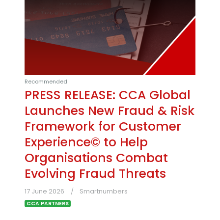
Recommended
PRESS RELEASE: CCA Global
Launches New Fraud & Risk
Framework for Customer
Experience© to Help
Organisations Combat
Evolving Fraud Threats
17 June 2026
Smartnumbers
CCA PARTNERS