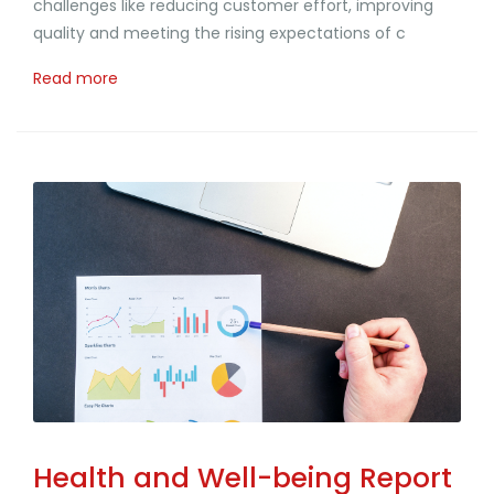
challenges like reducing customer effort, improving
quality and meeting the rising expectations of c
Read more
Health and Well-being Report