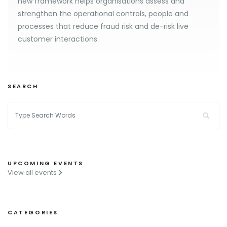
new framework helps organisations assess and
strengthen the operational controls, people and
processes that reduce fraud risk and de-risk live
customer interactions
SEARCH
UPCOMING EVENTS
View all events
CATEGORIES