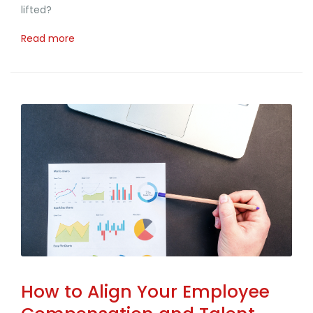
lifted?
Read more
How to Align Your Employee