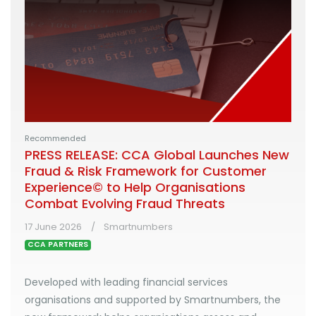
Recommended
PRESS RELEASE: CCA Global Launches New
Fraud & Risk Framework for Customer
Experience© to Help Organisations
Combat Evolving Fraud Threats
17 June 2026
Smartnumbers
CCA PARTNERS
Developed with leading financial services
organisations and supported by Smartnumbers, the