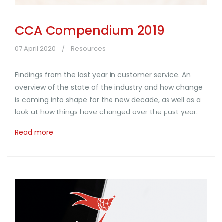
CCA Compendium 2019
07 April 2020
Resources
Findings from the last year in customer service. An
overview of the state of the industry and how change
is coming into shape for the new decade, as well as a
look at how things have changed over the past year.
Read more