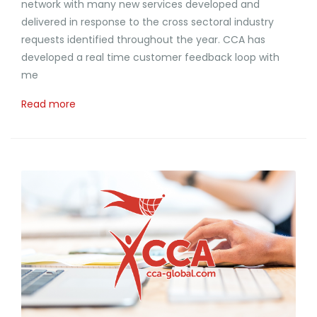
network with many new services developed and
delivered in response to the cross sectoral industry
requests identified throughout the year. CCA has
developed a real time customer feedback loop with
me
Read more