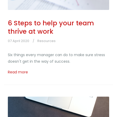
6 Steps to help your team
thrive at work
07 April 2020
Resources
Six things every manager can do to make sure stress
doesn't get in the way of success.
Read more