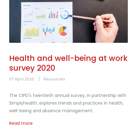
Health and well-being at work
survey 2020
07 April 2020
Resources
The CIPD's twentieth annual survey, in partnership with
Simplyhealth, explores trends and practices in health,
well-being and absence management.
Read more