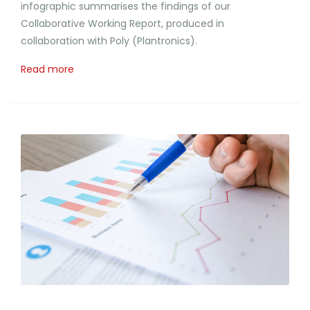
infographic summarises the findings of our
Collaborative Working Report, produced in
collaboration with Poly (Plantronics).
Read more