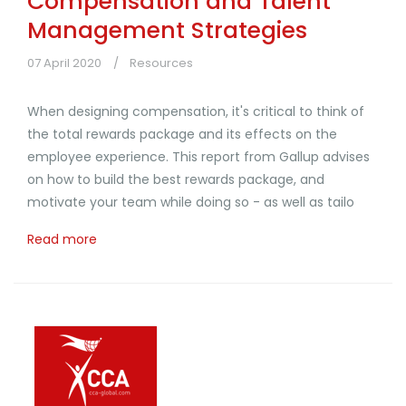
Compensation and Talent
Management Strategies
07 April 2020
Resources
When designing compensation, it's critical to think of
the total rewards package and its effects on the
employee experience. This report from Gallup advises
on how to build the best rewards package, and
motivate your team while doing so - as well as tailo
Read more