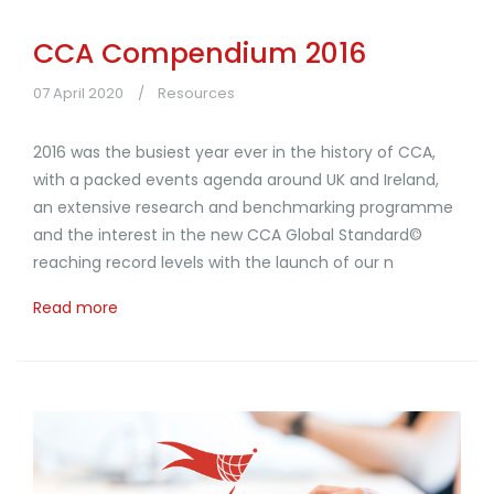
CCA Compendium 2016
07 April 2020
Resources
2016 was the busiest year ever in the history of CCA,
with a packed events agenda around UK and Ireland,
an extensive research and benchmarking programme
and the interest in the new CCA Global Standard©
reaching record levels with the launch of our n
Read more