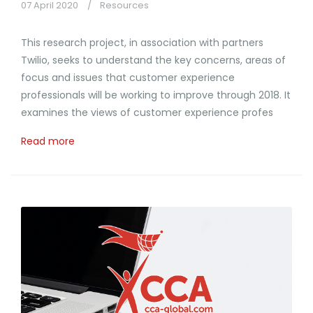
07 April 2020
Resources
This research project, in association with partners
Twilio, seeks to understand the key concerns, areas of
focus and issues that customer experience
professionals will be working to improve through 2018. It
examines the views of customer experience profes
Read more