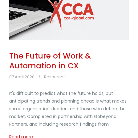
The Future of Work &
Automation in CX
07 April 2020
Resources
It's difficult to predict what the future holds, but
anticipating trends and planning ahead is what makes
some organisations leaders and those who define the
market. Completed in partnership with Gobeyond
Partners, and including research findings from
Read more