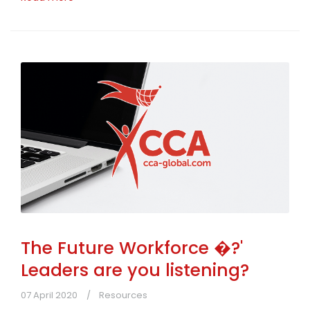
The Future Workforce �?'
Leaders are you listening?
07 April 2020
Resources