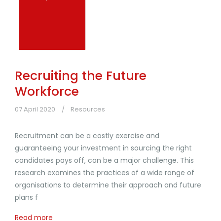
Recruiting the Future
Workforce
07 April 2020
Resources
Recruitment can be a costly exercise and
guaranteeing your investment in sourcing the right
candidates pays off, can be a major challenge. This
research examines the practices of a wide range of
organisations to determine their approach and future
plans f
Read more