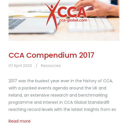
CCA Compendium 2017
07 April 2020
Resources
2017 was the busiest year ever in the history of CCA,
with a packed events agenda around the UK and
Ireland, an extensive research and benchmarking
programme and interest in CCA Global Standard©
reaching record levels with the latest insights from ex
Read more