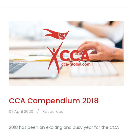
CCA Compendium 2018
07 April 2020
Resources
2018 has been an exciting and busy year for the CCA