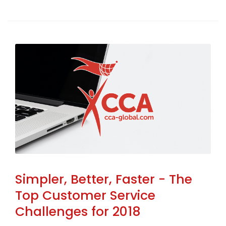
Simpler, Better, Faster - The
Top Customer Service
Challenges for 2018