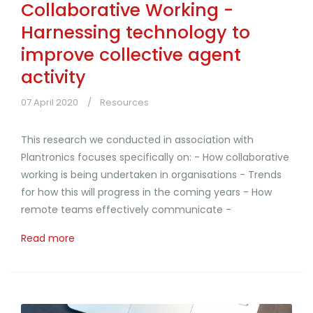
Collaborative Working -
Harnessing technology to
improve collective agent
activity
07 April 2020
Resources
This research we conducted in association with
Plantronics focuses specifically on: - How collaborative
working is being undertaken in organisations - Trends
for how this will progress in the coming years - How
remote teams effectively communicate -
Read more