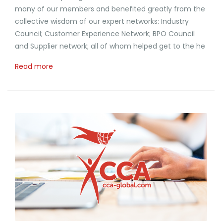
many of our members and benefited greatly from the
collective wisdom of our expert networks: Industry
Council; Customer Experience Network; BPO Council
and Supplier network; all of whom helped get to the he
Read more