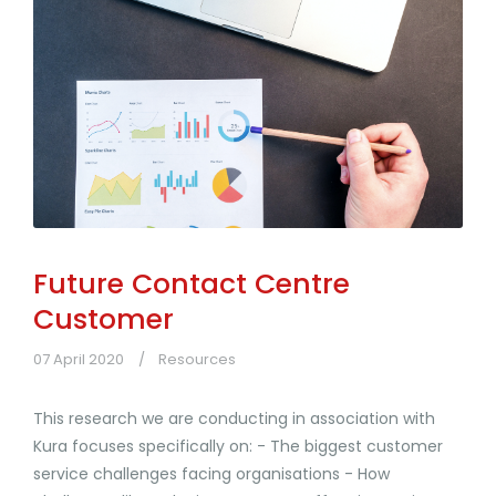
Future Contact Centre
Customer
07 April 2020
Resources
This research we are conducting in association with
Kura focuses specifically on: - The biggest customer
service challenges facing organisations - How