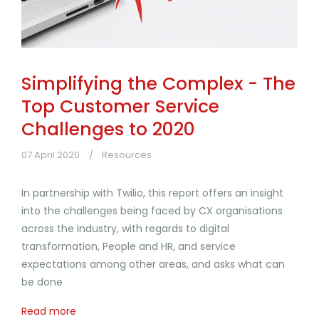
Simplifying the Complex - The
Top Customer Service
Challenges to 2020
07 April 2020
Resources
In partnership with Twilio, this report offers an insight
into the challenges being faced by CX organisations
across the industry, with regards to digital
transformation, People and HR, and service
expectations among other areas, and asks what can
be done
Read more