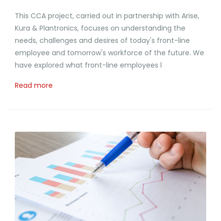
This CCA project, carried out in partnership with Arise,
Kura & Plantronics, focuses on understanding the
needs, challenges and desires of today's front-line
employee and tomorrow's workforce of the future. We
have explored what front-line employees l
Read more