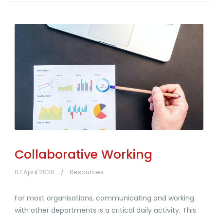
Collaborative Working
07 April 2020
Resources
For most organisations, communicating and working
with other departments is a critical daily activity. This