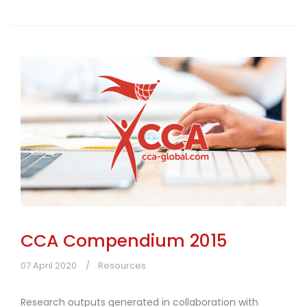
CCA Compendium 2015
07 April 2020
Resources
Research outputs generated in collaboration with