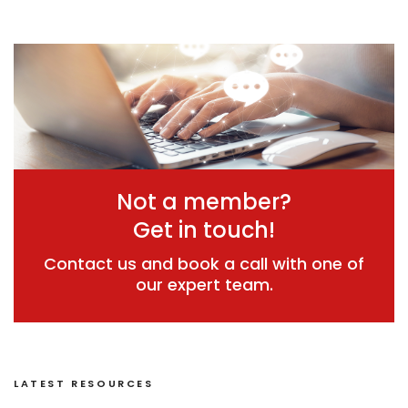
Not a member?
Get in touch!
Contact us and book a call with one of
our expert team.
LATEST RESOURCES