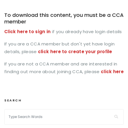
To download this content, you must be a CCA
member
Click here to sign in
if you already have login details
If you are a CCA member but don't yet have login
details, please
click here to create your profile
If you are not a CCA member and are interested in
finding out more about joining CCA, please
click here
SEARCH