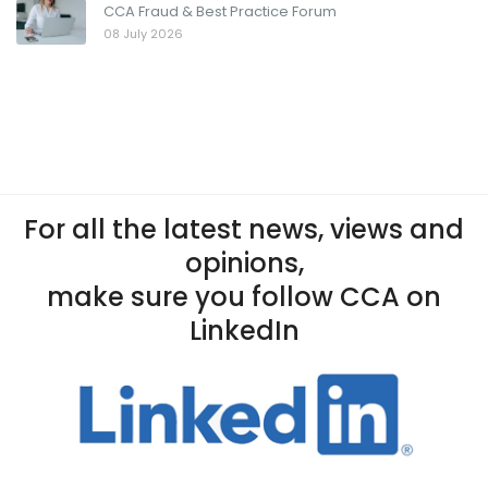
CCA Fraud & Best Practice Forum
08 July 2026
For all the latest news, views and
opinions,
make sure you follow CCA on
LinkedIn