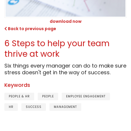
download now
Back to previous page
6 Steps to help your team
thrive at work
Six things every manager can do to make sure
stress doesn't get in the way of success.
Keywords
PEOPLE & HR
PEOPLE
EMPLOYEE ENGAGEMENT
HR
SUCCESS
MANAGEMENT