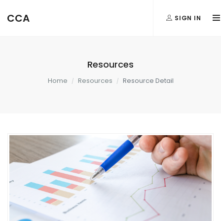
CCA
SIGN IN
Resources
Home
Resources
Resource Detail