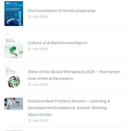
The Foundation of Great Leadership
21 July 2026
Culture of AI Benchmark Report
21 July 2026
State of the Global Workplace 2026 - The Human
Side of the AI Revolution
21 July 2026
Exclusive Best Practice Session - Learning &
Development Excellence: Award-Winning
Approaches
10 July 2026