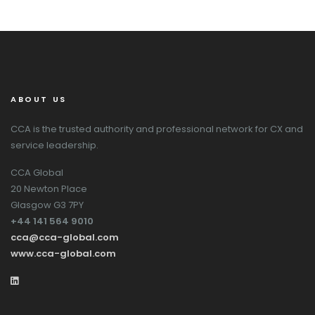
ABOUT US
CCA is the trusted authority and professional network for CX and
service leadership.
CCA Global
20 Newton Place
Glasgow G3 7PY
+44 141 564 9010
cca@cca-global.com
www.cca-global.com