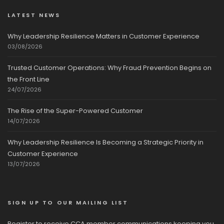
LATEST NEWS
Why Leadership Resilience Matters in Customer Experience
03/08/2026
Trusted Customer Operations: Why Fraud Prevention Begins on
the Front Line
24/07/2026
The Rise of the Super-Powered Customer
14/07/2026
Why Leadership Resilience Is Becoming a Strategic Priority in
Customer Experience
13/07/2026
SIGN UP TO OUR MAILING LIST
Register to receive CCA member communications keeping you