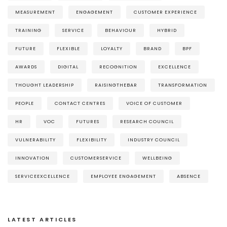
MEASUREMENT
ENGAGEMENT
CUSTOMER EXPERIENCE
TRAINING
SERVICE
BEHAVIOUR
HYBRID
FUTURE
FLEXIBLE
LOYALTY
BRAND
BPF
AWARDS
DIGITAL
RECOGNITION
EXCELLENCE
THOUGHT LEADERSHIP
RAISINGTHEBAR
TRANSFORMATION
PEOPLE
CONTACT CENTRES
VOICE OF CUSTOMER
HR
VOC
FUTURES
RESEARCH COUNCIL
VULNERABILITY
FLEXIBILITY
INDUSTRY COUNCIL
INNOVATION
CUSTOMERSERVICE
WELLBEING
SERVICEEXCELLENCE
EMPLOYEE ENGAGEMENT
ABSENCE
LATEST ARTICLES