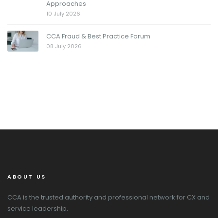
Approaches
10 July 2026
CCA Fraud & Best Practice Forum
08 July 2026
ABOUT US
CCA is the trusted authority and professional network for CX and
service leadership.