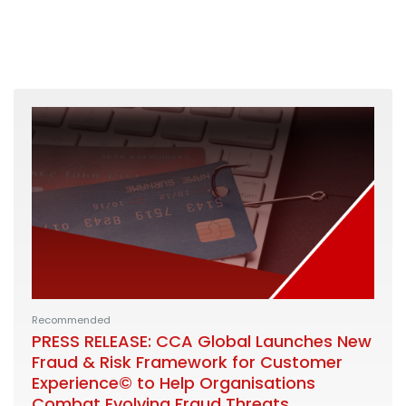
Recommended
PRESS RELEASE: CCA Global Launches New
Fraud & Risk Framework for Customer
Experience© to Help Organisations
Combat Evolving Fraud Threats