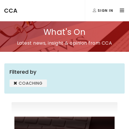
CCA
SIGN IN
What's On
Latest news, insight & opinion from CCA
Filtered by
COACHING