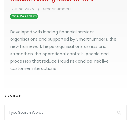
17 June 2026
Smartnumbers
CCA PARTNERS
Developed with leading financial services
organisations and supported by Smartnumbers, the
new framework helps organisations assess and
strengthen the operational controls, people and
processes that reduce fraud risk and de-risk live
customer interactions
SEARCH