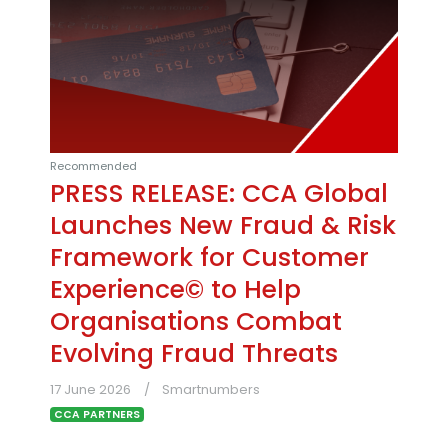
Recommended
PRESS RELEASE: CCA Global
Launches New Fraud & Risk
Framework for Customer
Experience© to Help
Organisations Combat
Evolving Fraud Threats
17 June 2026
Smartnumbers
CCA PARTNERS