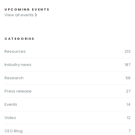
UPCOMING EVENTS
View all events
CATEGORIES
Resources
213
Industry news
187
Research
58
Press release
27
Events
14
Video
12
CEO Blog
7