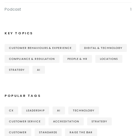
Podcast
1
KEY TOPICS
CUSTOMER BEHAVIOURS & EXPERIENCE
DIGITAL & TECHNOLOGY
COMPLIANCE & REGULATION
PEOPLE & HR
LOCATIONS
STRATEGY
AI
POPULAR TAGS
CX
LEADERSHIP
AI
TECHNOLOGY
CUSTOMER SERVICE
ACCREDITATION
STRATEGY
CUSTOMER
STANDARDS
RAISE THE BAR