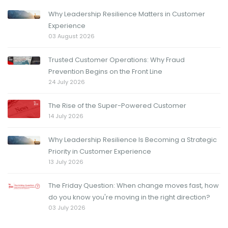
Why Leadership Resilience Matters in Customer
Experience
03 August 2026
Trusted Customer Operations: Why Fraud
Prevention Begins on the Front Line
24 July 2026
The Rise of the Super-Powered Customer
14 July 2026
Why Leadership Resilience Is Becoming a Strategic
Priority in Customer Experience
13 July 2026
The Friday Question: When change moves fast, how
do you know you're moving in the right direction?
03 July 2026