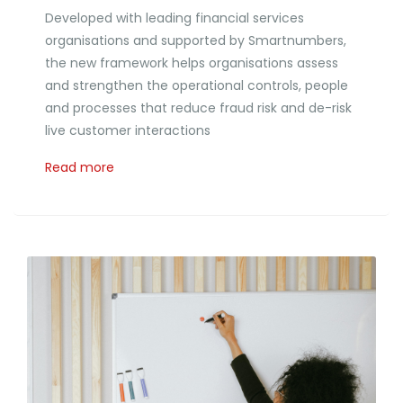
Developed with leading financial services
organisations and supported by Smartnumbers,
the new framework helps organisations assess
and strengthen the operational controls, people
and processes that reduce fraud risk and de-risk
live customer interactions
Read more