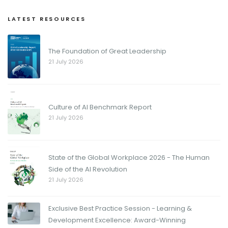
LATEST RESOURCES
The Foundation of Great Leadership
21 July 2026
Culture of AI Benchmark Report
21 July 2026
State of the Global Workplace 2026 - The Human
Side of the AI Revolution
21 July 2026
Exclusive Best Practice Session - Learning &
Development Excellence: Award-Winning