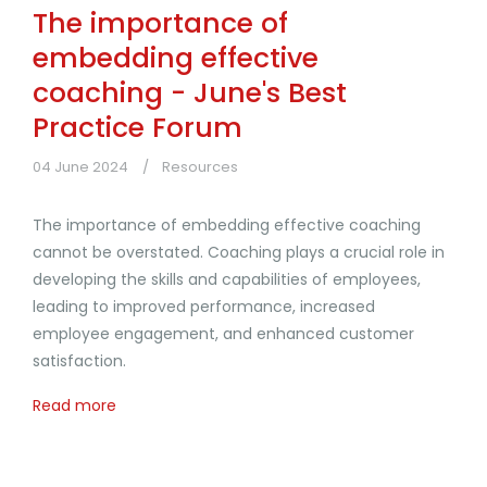
The importance of
embedding effective
coaching - June's Best
Practice Forum
04 June 2024
Resources
The importance of embedding effective coaching
cannot be overstated. Coaching plays a crucial role in
developing the skills and capabilities of employees,
leading to improved performance, increased
employee engagement, and enhanced customer
satisfaction.
Read more