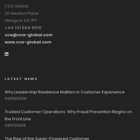
CCA Global
20 Newton Place
Glasgow G3 7PY
+44 141 564 9010
cca@cca-global.com
www.cca-global.com
LATEST NEWS
Why Leadership Resilience Matters in Customer Experience
03/08/2026
Trusted Customer Operations: Why Fraud Prevention Begins on
the Front Line
24/07/2026
The Rise of the Super-Powered Customer