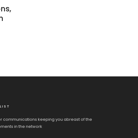
ons,
n
LIST
r communications keeping you abreast of the
pments in the network