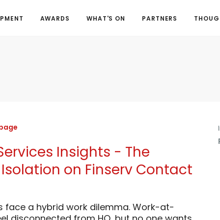
OPMENT
AWARDS
WHAT'S ON
PARTNERS
THOUGH
 page
Services Insights - The
Isolation on Finserv Contact
s face a hybrid work dilemma. Work-at-
el disconnected from HQ, but no one wants