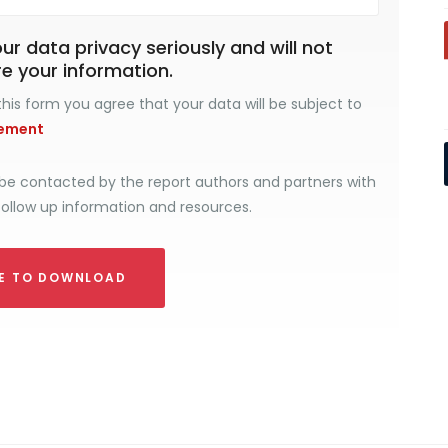
r data privacy seriously and will not
re your information.
his form you agree that your data will be subject to
tement
be contacted by the report authors and partners with
follow up information and resources.
RE TO DOWNLOAD