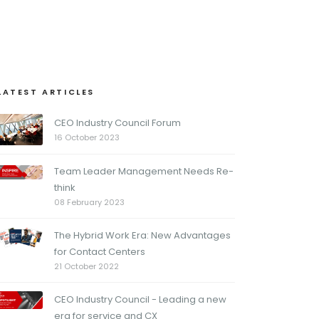
LATEST ARTICLES
CEO Industry Council Forum
16 October 2023
Team Leader Management Needs Re-
think
08 February 2023
The Hybrid Work Era: New Advantages
for Contact Centers
21 October 2022
CEO Industry Council - Leading a new
era for service and CX