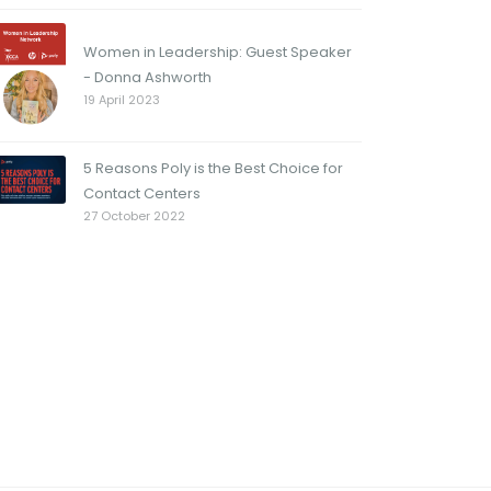
Women in Leadership: Guest Speaker
- Donna Ashworth
19 April 2023
5 Reasons Poly is the Best Choice for
Contact Centers
27 October 2022