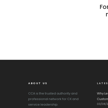
For
ABOUT US
LATE
CCA is the trusted authority and
Why Le
professional network for CX and
Custom
03/08/
service leadership.