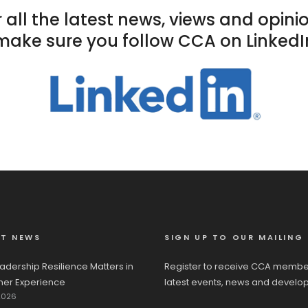
 all the latest news, views and opini
make sure you follow CCA on LinkedI
ST NEWS
SIGN UP TO OUR MAILING 
adership Resilience Matters in
Register to receive CCA membe
er Experience
latest events, news and develo
2026