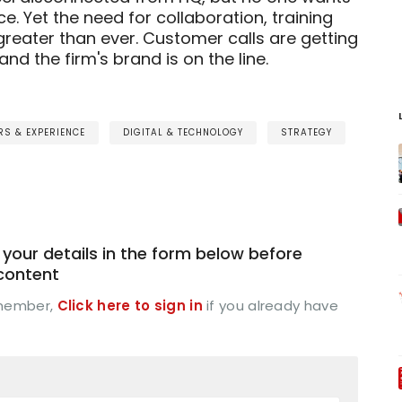
ice. Yet the need for collaboration, training
greater than ever. Customer calls are getting
d the firm's brand is on the line.
S & EXPERIENCE
DIGITAL & TECHNOLOGY
STRATEGY
your details in the form below before
 content
 member,
Click here to sign in
if you already have