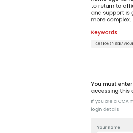
to return to off
and support is 
more complex, an
Keywords
CUSTOMER BEHAVIOUR
You must enter 
accessing this
If you are a CCA
login details
Your name