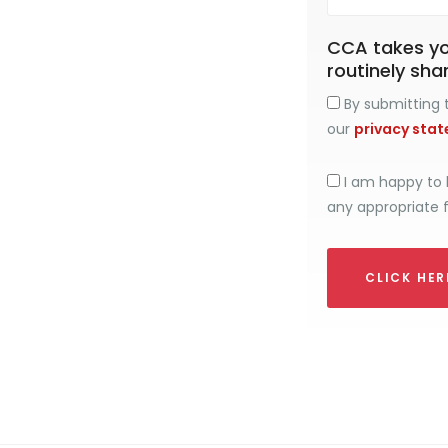
CCA takes you
routinely sha
By submitting t
our
privacy sta
I am happy to 
any appropriate 
CLICK HE