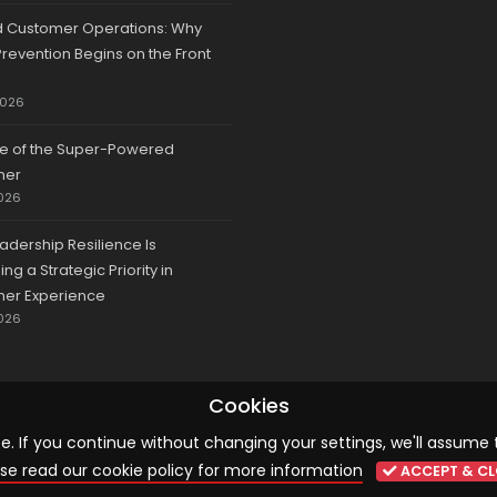
d Customer Operations: Why
revention Begins on the Front
2026
se of the Super-Powered
mer
026
adership Resilience Is
g a Strategic Priority in
er Experience
026
Cookies
 If you continue without changing your settings, we'll assume 
© 2026 CCA, All Rights Reserved |
Terms & Conditions
|
Cookies
se read our cookie policy for more information
ACCEPT & CL