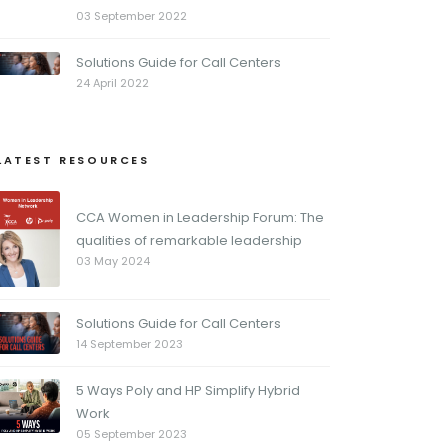
03 September 2022
Solutions Guide for Call Centers
24 April 2022
LATEST RESOURCES
CCA Women in Leadership Forum: The
qualities of remarkable leadership
03 May 2024
Solutions Guide for Call Centers
14 September 2023
5 Ways Poly and HP Simplify Hybrid
Work
05 September 2023