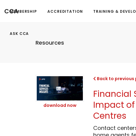
CCA
MEMBERSHIP
ACCREDITATION
TRAINING & DEVEL
ASK CCA
Resources
Back to previous
Financial 
Impact of 
download now
Centres
Contact center
home agents fe