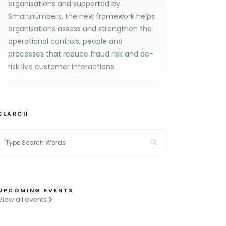
organisations and supported by
Smartnumbers, the new framework helps
organisations assess and strengthen the
operational controls, people and
processes that reduce fraud risk and de-
risk live customer interactions
SEARCH
UPCOMING EVENTS
View all events