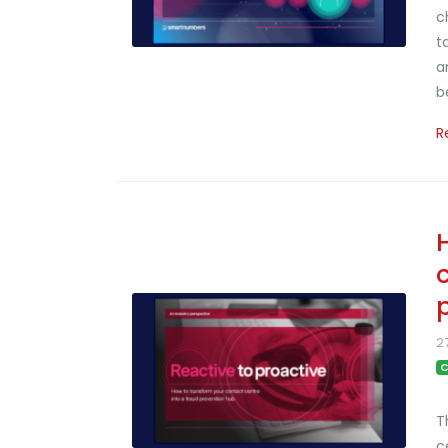
c
t
a
b
R
2
C
T
c