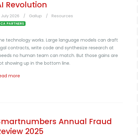
AI Revolution
1 July 2026
Gallup
Resources
CA PARTNERS
he technology works. Large language models can draft
egal contracts, write code and synthesize research at
peeds no human team can match. But those gains are
ot showing up in the bottom line.
ead more
Smartnumbers Annual Fraud
Review 2025