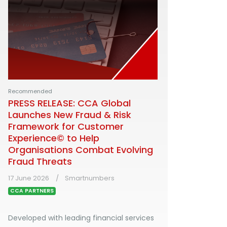
Recommended
PRESS RELEASE: CCA Global
Launches New Fraud & Risk
Framework for Customer
Experience© to Help
Organisations Combat Evolving
Fraud Threats
17 June 2026
Smartnumbers
CCA PARTNERS
Developed with leading financial services