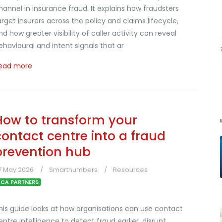
hannel in insurance fraud. It explains how fraudsters
arget insurers across the policy and claims lifecycle,
nd how greater visibility of caller activity can reveal
ehavioural and intent signals that ar
ead more
How to transform your
contact centre into a fraud
prevention hub
7 May 2026
Smartnumbers
Resources
CA PARTNERS
his guide looks at how organisations can use contact
entre intelligence to detect fraud earlier, disrupt