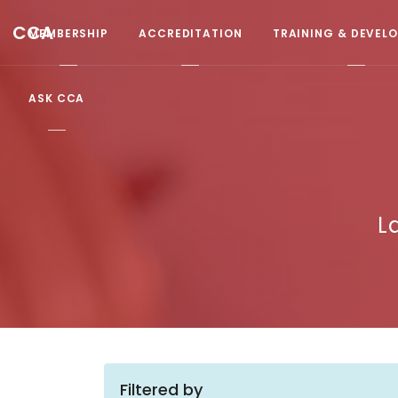
CCA
MEMBERSHIP
ACCREDITATION
TRAINING & DEVEL
ASK CCA
L
Filtered by