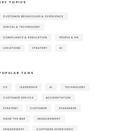
KEY TOPICS
CUSTOMER BEHAVIOURS & EXPERIENCE
DIGITAL & TECHNOLOGY
COMPLIANCE & REGULATION
PEOPLE & HR
LOCATIONS
STRATEGY
AI
POPULAR TAGS
CX
LEADERSHIP
AI
TECHNOLOGY
CUSTOMER SERVICE
ACCREDITATION
STRATEGY
CUSTOMER
STANDARDS
RAISE THE BAR
MEASUREMENT
ENGAGEMENT
CUSTOMER EXPERIENCE