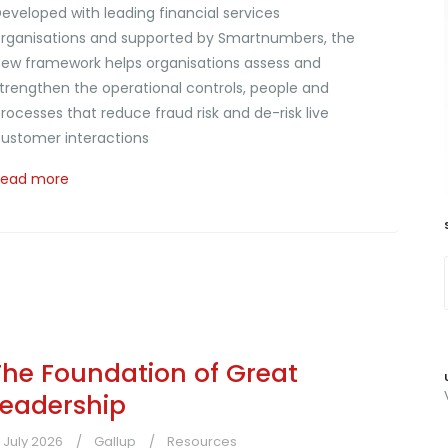
eveloped with leading financial services
rganisations and supported by Smartnumbers, the
ew framework helps organisations assess and
trengthen the operational controls, people and
rocesses that reduce fraud risk and de-risk live
ustomer interactions
Read more
The Foundation of Great
Leadership
1 July 2026
Gallup
Resources