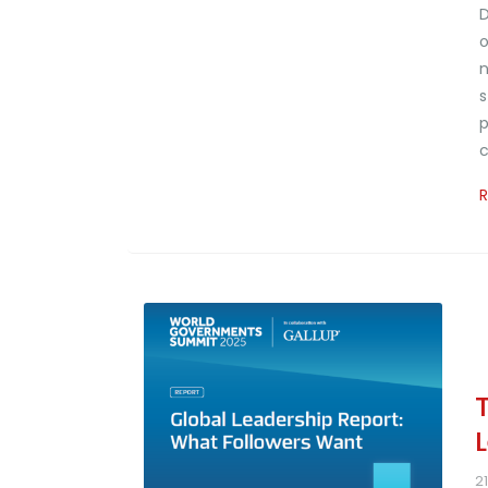
D
o
n
s
p
c
2