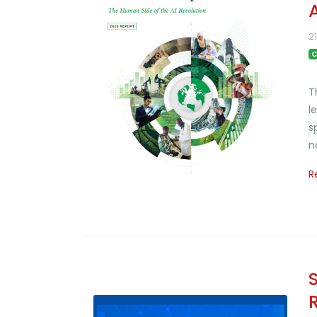
2
C
T
l
s
n
R