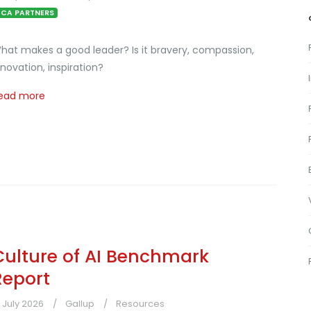
CA PARTNERS
hat makes a good leader? Is it bravery, compassion,
nnovation, inspiration?
ead more
Culture of AI Benchmark
Report
1 July 2026
Gallup
Resources