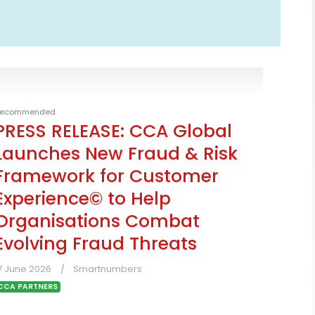
ecommended
PRESS RELEASE: CCA Global
Launches New Fraud & Risk
Framework for Customer
Experience© to Help
Organisations Combat
Evolving Fraud Threats
7 June 2026
Smartnumbers
CCA PARTNERS