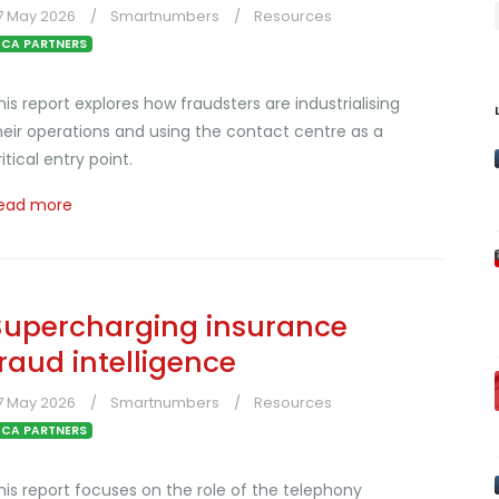
7 May 2026
Smartnumbers
Resources
CA PARTNERS
his report explores how fraudsters are industrialising
heir operations and using the contact centre as a
ritical entry point.
ead more
Supercharging insurance
fraud intelligence
7 May 2026
Smartnumbers
Resources
CA PARTNERS
his report focuses on the role of the telephony