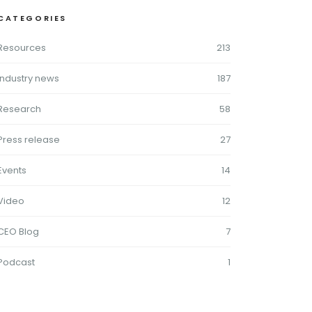
CATEGORIES
Resources
213
Industry news
187
Research
58
Press release
27
Events
14
Video
12
CEO Blog
7
Podcast
1