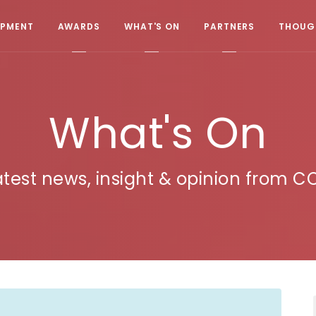
OPMENT
AWARDS
WHAT'S ON
PARTNERS
THOUGH
What's On
atest news, insight & opinion from C