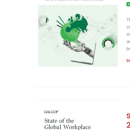
C
T
c
o
a
b
R