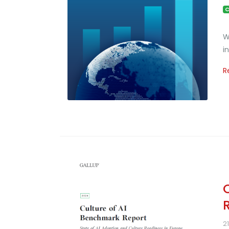
C
W
i
R
2