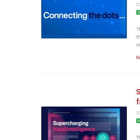
2
C
T
t
c
R
2
C
T