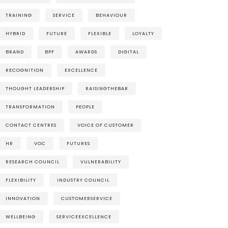
TRAINING
SERVICE
BEHAVIOUR
HYBRID
FUTURE
FLEXIBLE
LOYALTY
BRAND
BPF
AWARDS
DIGITAL
RECOGNITION
EXCELLENCE
THOUGHT LEADERSHIP
RAISINGTHEBAR
TRANSFORMATION
PEOPLE
CONTACT CENTRES
VOICE OF CUSTOMER
HR
VOC
FUTURES
RESEARCH COUNCIL
VULNERABILITY
FLEXIBILITY
INDUSTRY COUNCIL
INNOVATION
CUSTOMERSERVICE
WELLBEING
SERVICEEXCELLENCE