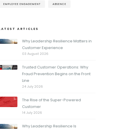
EMPLOYEE ENGAGEMENT
ABSENCE
LATEST ARTICLES
Why Leadership Resilience Matters in
Customer Experience
03 August 2026
Trusted Customer Operations: Why
Fraud Prevention Begins on the Front
Line
24 July 2026
The Rise of the Super-Powered
Customer
14 July 2026
Why Leadership Resilience Is