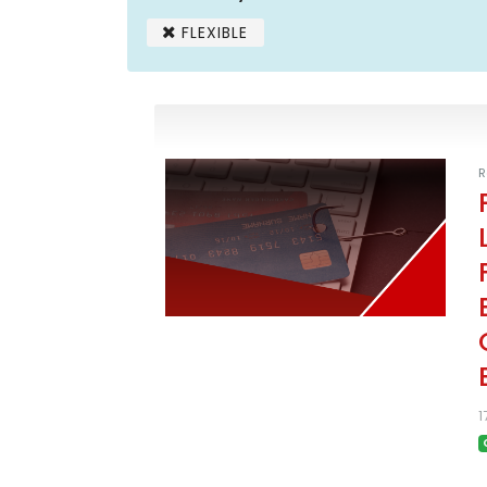
FLEXIBLE
R
1