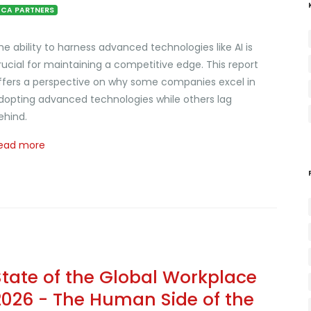
CA PARTNERS
he ability to harness advanced technologies like AI is
rucial for maintaining a competitive edge. This report
ffers a perspective on why some companies excel in
dopting advanced technologies while others lag
ehind.
ead more
State of the Global Workplace
2026 - The Human Side of the