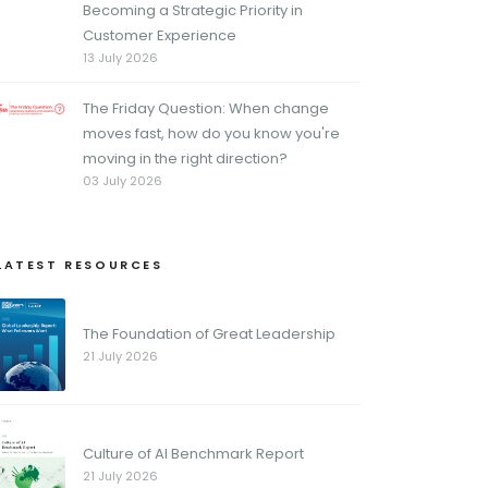
Becoming a Strategic Priority in
Customer Experience
13 July 2026
The Friday Question: When change
moves fast, how do you know you're
moving in the right direction?
03 July 2026
LATEST RESOURCES
The Foundation of Great Leadership
21 July 2026
Culture of AI Benchmark Report
21 July 2026