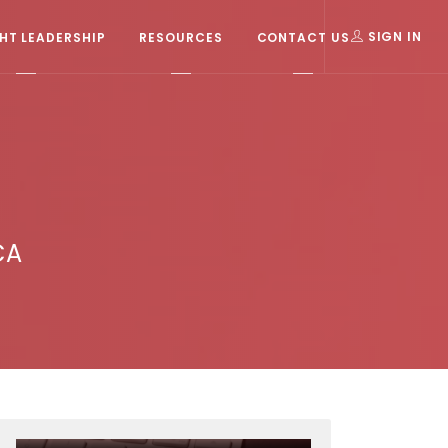
T LEADERSHIP
RESOURCES
CONTACT US
SIGN IN
CA