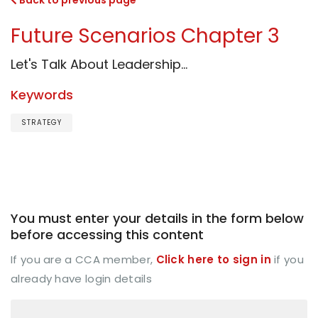
Back to previous page
Future Scenarios Chapter 3
Let's Talk About Leadership...
Keywords
STRATEGY
You must enter your details in the form below
before accessing this content
If you are a CCA member,
Click here to sign in
if you
already have login details