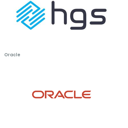
Oracle