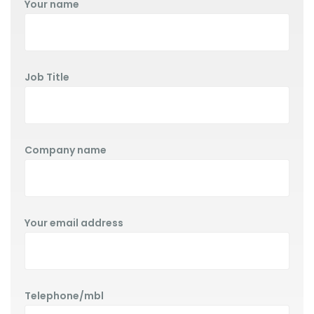
Your name
Job Title
Company name
Your email address
Telephone/mbl