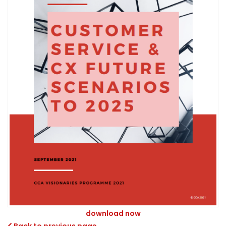
download now