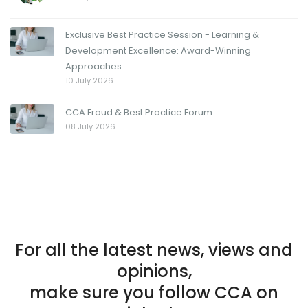
Exclusive Best Practice Session - Learning &
Development Excellence: Award-Winning
Approaches
10 July 2026
CCA Fraud & Best Practice Forum
08 July 2026
For all the latest news, views and
opinions,
make sure you follow CCA on