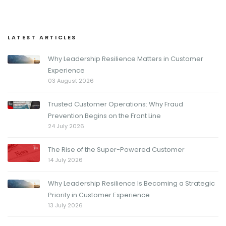
LATEST ARTICLES
Why Leadership Resilience Matters in Customer
Experience
03 August 2026
Trusted Customer Operations: Why Fraud
Prevention Begins on the Front Line
24 July 2026
The Rise of the Super-Powered Customer
14 July 2026
Why Leadership Resilience Is Becoming a Strategic
Priority in Customer Experience
13 July 2026