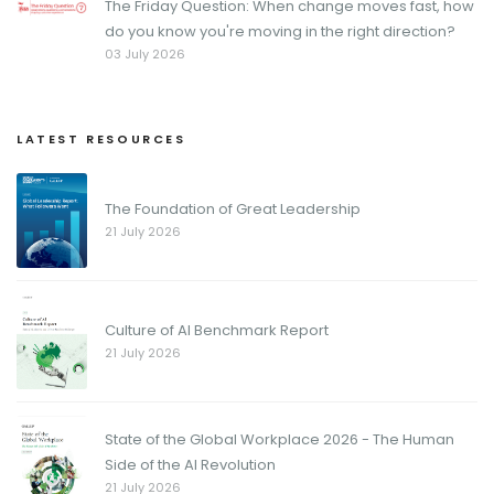
The Friday Question: When change moves fast, how
do you know you're moving in the right direction?
03 July 2026
LATEST RESOURCES
The Foundation of Great Leadership
21 July 2026
Culture of AI Benchmark Report
21 July 2026
State of the Global Workplace 2026 - The Human
Side of the AI Revolution
21 July 2026