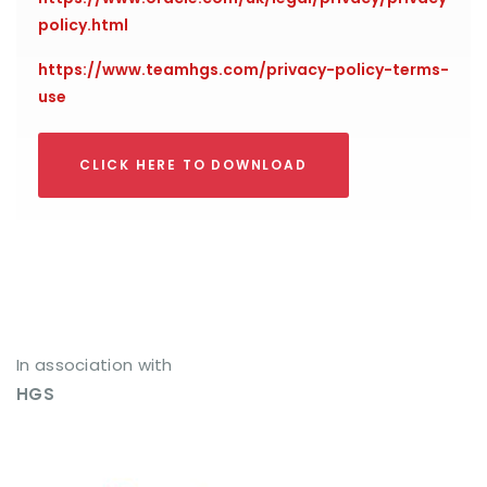
policy.html
https://www.teamhgs.com/privacy-policy-terms-
use
CLICK HERE TO DOWNLOAD
In association with
HGS