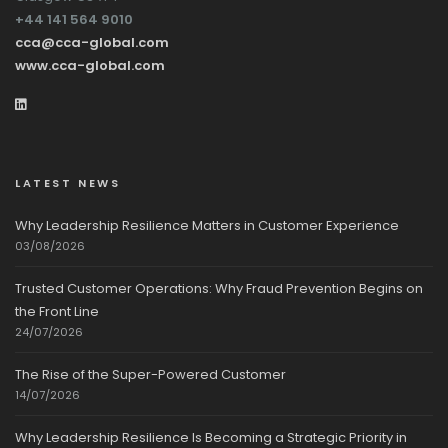
+44 141 564 9010
cca@cca-global.com
www.cca-global.com
LATEST NEWS
Why Leadership Resilience Matters in Customer Experience
03/08/2026
Trusted Customer Operations: Why Fraud Prevention Begins on
the Front Line
24/07/2026
The Rise of the Super-Powered Customer
14/07/2026
Why Leadership Resilience Is Becoming a Strategic Priority in