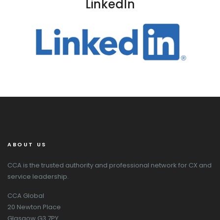
LinkedIn
ABOUT US
CCA is the trusted authority and professional network for CX and
service leadership.
CCA Global
20 Newton Place
Glasgow G3 7PY