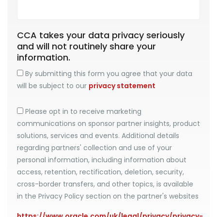
CCA takes your data privacy seriously
and will not routinely share your
information.
By submitting this form you agree that your data
will be subject to our
privacy statement
Please opt in to receive marketing
communications on sponsor partner insights, product
solutions, services and events. Additional details
regarding partners' collection and use of your
personal information, including information about
access, retention, rectification, deletion, security,
cross-border transfers, and other topics, is available
in the Privacy Policy section on the partner's websites
https://www.oracle.com/uk/legal/privacy/privacy-