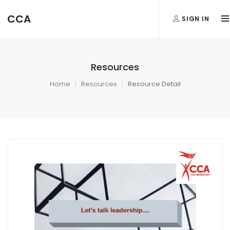
CCA
SIGN IN
Resources
Home
Resources
Resource Detail