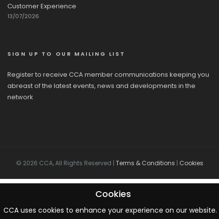
Customer Experience
13/07/2026
SIGN UP TO OUR MAILING LIST
Register to receive CCA member communications keeping you
abreast of the latest events, news and developments in the
network
© 2026 CCA, All Rights Reserved |
Terms & Conditions
|
Cookies
Cookies
CCA uses cookies to enhance your experience on our website. 