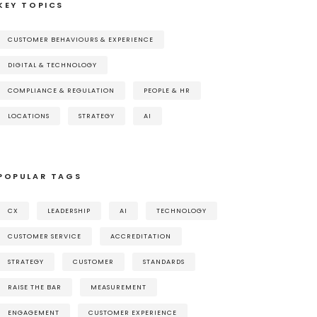
KEY TOPICS
CUSTOMER BEHAVIOURS & EXPERIENCE
DIGITAL & TECHNOLOGY
COMPLIANCE & REGULATION
PEOPLE & HR
LOCATIONS
STRATEGY
AI
POPULAR TAGS
CX
LEADERSHIP
AI
TECHNOLOGY
CUSTOMER SERVICE
ACCREDITATION
STRATEGY
CUSTOMER
STANDARDS
RAISE THE BAR
MEASUREMENT
ENGAGEMENT
CUSTOMER EXPERIENCE