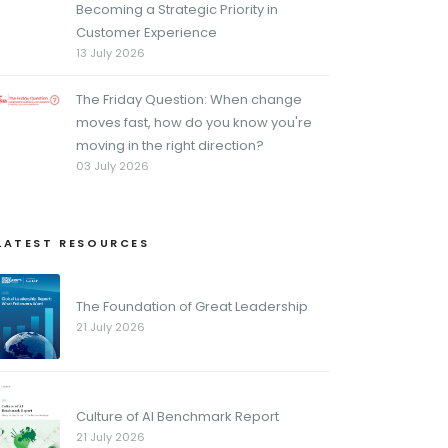
Becoming a Strategic Priority in
Customer Experience
13 July 2026
The Friday Question: When change
moves fast, how do you know you're
moving in the right direction?
03 July 2026
LATEST RESOURCES
The Foundation of Great Leadership
21 July 2026
Culture of AI Benchmark Report
21 July 2026