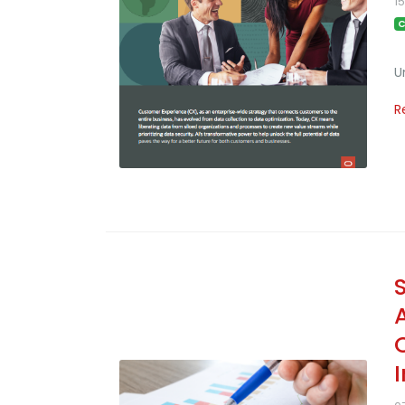
1
C
U
R