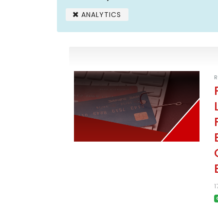
ANALYTICS
R
1