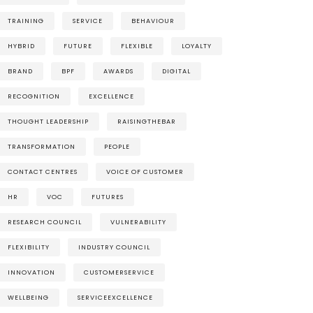
TRAINING
SERVICE
BEHAVIOUR
HYBRID
FUTURE
FLEXIBLE
LOYALTY
BRAND
BPF
AWARDS
DIGITAL
RECOGNITION
EXCELLENCE
THOUGHT LEADERSHIP
RAISINGTHEBAR
TRANSFORMATION
PEOPLE
CONTACT CENTRES
VOICE OF CUSTOMER
HR
VOC
FUTURES
RESEARCH COUNCIL
VULNERABILITY
FLEXIBILITY
INDUSTRY COUNCIL
INNOVATION
CUSTOMERSERVICE
WELLBEING
SERVICEEXCELLENCE