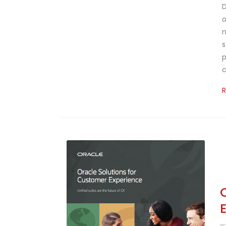
D
o
n
s
p
c