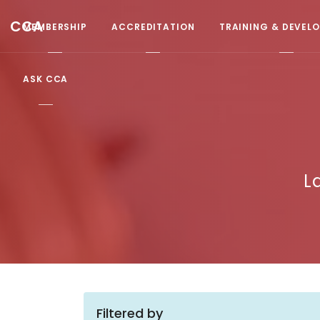
CCA
MEMBERSHIP
ACCREDITATION
TRAINING & DEVEL
ASK CCA
L
Filtered by