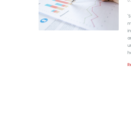
0
'
m
i
a
u
h
R