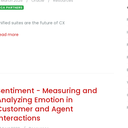
5 March 2025
Oracle
Resources
CA PARTNERS
nified suites are the future of CX
ead more
Sentiment - Measuring and
Analyzing Emotion in
Customer and Agent
Interactions