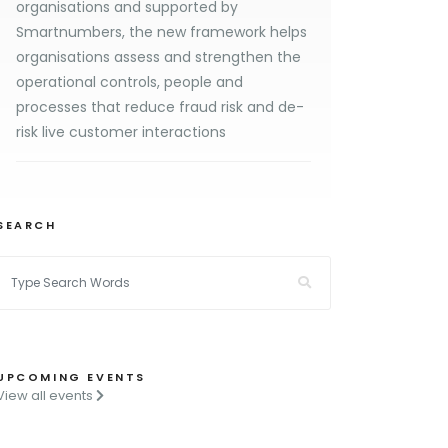
organisations and supported by
Smartnumbers, the new framework helps
organisations assess and strengthen the
operational controls, people and
processes that reduce fraud risk and de-
risk live customer interactions
SEARCH
UPCOMING EVENTS
View all events