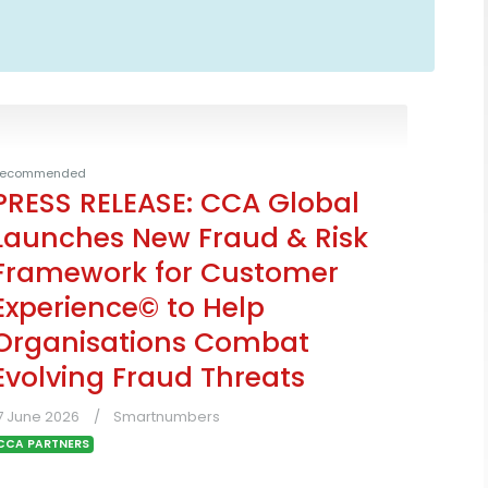
ecommended
PRESS RELEASE: CCA Global
Launches New Fraud & Risk
Framework for Customer
Experience© to Help
Organisations Combat
Evolving Fraud Threats
7 June 2026
Smartnumbers
CCA PARTNERS