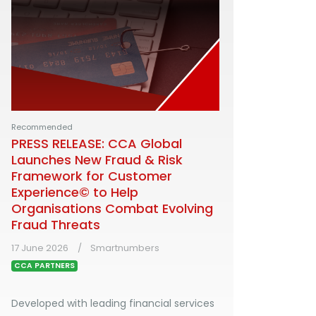
Recommended
PRESS RELEASE: CCA Global
Launches New Fraud & Risk
Framework for Customer
Experience© to Help
Organisations Combat Evolving
Fraud Threats
17 June 2026
Smartnumbers
CCA PARTNERS
Developed with leading financial services