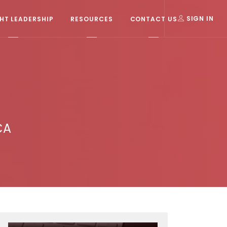
T LEADERSHIP
RESOURCES
CONTACT US
SIGN IN
CA