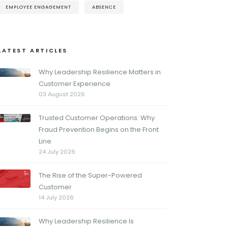
EMPLOYEE ENGAGEMENT
ABSENCE
LATEST ARTICLES
Why Leadership Resilience Matters in
Customer Experience
03 August 2026
Trusted Customer Operations: Why
Fraud Prevention Begins on the Front
Line
24 July 2026
The Rise of the Super-Powered
Customer
14 July 2026
Why Leadership Resilience Is