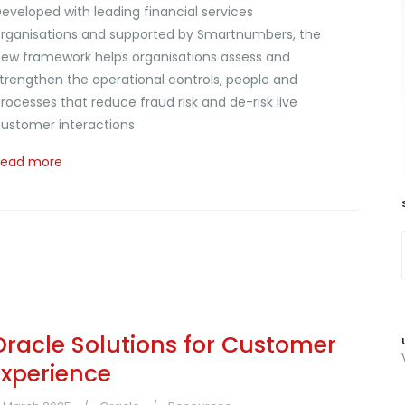
eveloped with leading financial services
rganisations and supported by Smartnumbers, the
ew framework helps organisations assess and
trengthen the operational controls, people and
rocesses that reduce fraud risk and de-risk live
ustomer interactions
Read more
Oracle Solutions for Customer
Experience