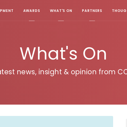
OPMENT
AWARDS
WHAT'S ON
PARTNERS
THOUGH
What's On
atest news, insight & opinion from C