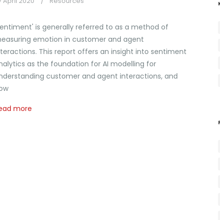
7 April 2020
Resources
Sentiment' is generally referred to as a method of
easuring emotion in customer and agent
nteractions. This report offers an insight into sentiment
nalytics as the foundation for AI modelling for
nderstanding customer and agent interactions, and
ow
ead more