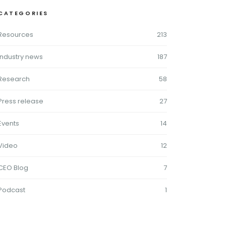
CATEGORIES
Resources
213
Industry news
187
Research
58
Press release
27
Events
14
Video
12
CEO Blog
7
Podcast
1