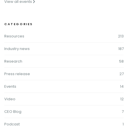
View all events
CATEGORIES
Resources
213
Industry news
187
Research
58
Press release
27
Events
14
Video
12
CEO Blog
7
Podcast
1