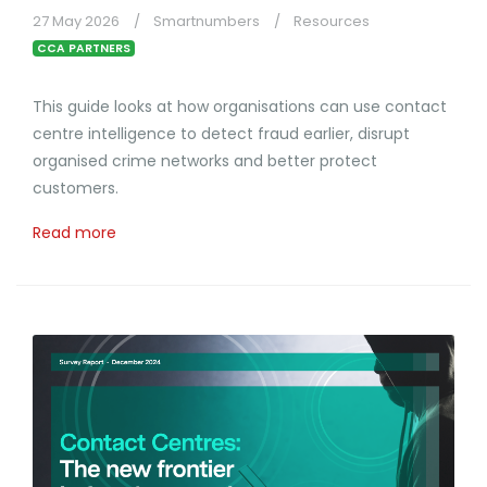
27 May 2026
Smartnumbers
Resources
CCA PARTNERS
This guide looks at how organisations can use contact
centre intelligence to detect fraud earlier, disrupt
organised crime networks and better protect
customers.
Read more