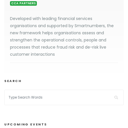
CCA PARTNERS
Developed with leading financial services
organisations and supported by Smartnumbers, the
new framework helps organisations assess and
strengthen the operational controls, people and
processes that reduce fraud risk and de-risk live
customer interactions
SEARCH
UPCOMING EVENTS