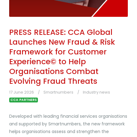
PRESS RELEASE: CCA Global
Launches New Fraud & Risk
Framework for Customer
Experience© to Help
Organisations Combat
Evolving Fraud Threats
17 June 2026
Smartnumbers
Industry news
CCA PARTNERS
Developed with leading financial services organisations
and supported by Smartnumbers, the new framework
helps organisations assess and strengthen the