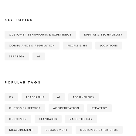
KEY TOPICS
CUSTOMER BEHAVIOURS & EXPERIENCE
DIGITAL & TECHNOLOGY
COMPLIANCE & REGULATION
PEOPLE & HR
LOCATIONS
STRATEGY
AI
POPULAR TAGS
CX
LEADERSHIP
AI
TECHNOLOGY
CUSTOMER SERVICE
ACCREDITATION
STRATEGY
CUSTOMER
STANDARDS
RAISE THE BAR
MEASUREMENT
ENGAGEMENT
CUSTOMER EXPERIENCE