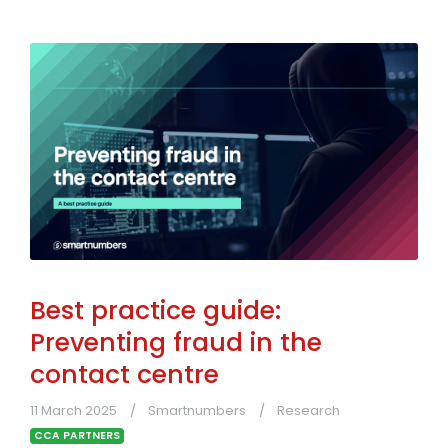
Best practice guide:
Preventing fraud in the
contact centre
11 March 2025
Smartnumbers
Research
CCA PARTNERS