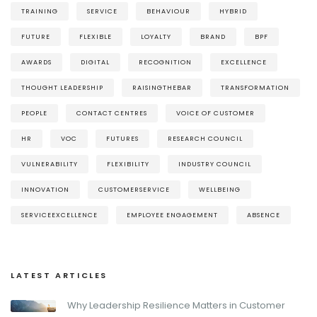
TRAINING
SERVICE
BEHAVIOUR
HYBRID
FUTURE
FLEXIBLE
LOYALTY
BRAND
BPF
AWARDS
DIGITAL
RECOGNITION
EXCELLENCE
THOUGHT LEADERSHIP
RAISINGTHEBAR
TRANSFORMATION
PEOPLE
CONTACT CENTRES
VOICE OF CUSTOMER
HR
VOC
FUTURES
RESEARCH COUNCIL
VULNERABILITY
FLEXIBILITY
INDUSTRY COUNCIL
INNOVATION
CUSTOMERSERVICE
WELLBEING
SERVICEEXCELLENCE
EMPLOYEE ENGAGEMENT
ABSENCE
LATEST ARTICLES
Why Leadership Resilience Matters in Customer