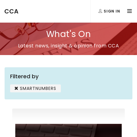
CCA
SIGN IN
What's On
Latest news, insight & opinion from CCA
Filtered by
SMARTNUMBERS