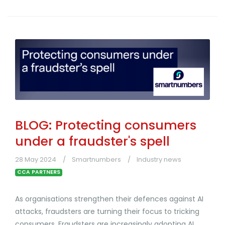
BLOG: Protecting consumers
under a fraudster's spell
28 May 2024
Smartnumbers
Industry news
CCA PARTNERS
As organisations strengthen their defences against AI
attacks, fraudsters are turning their focus to tricking
consumers. Fraudsters are increasingly adopting AI