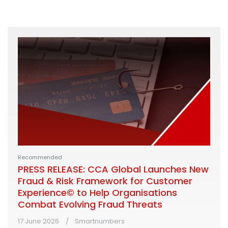
Recommended
PRESS RELEASE: CCA Global Launches New
Fraud & Risk Framework for Customer
Experience© to Help Organisations
Combat Evolving Fraud Threats
17 June 2026
Smartnumbers