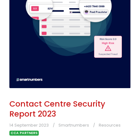
Contact Centre Security
Report 2023
14 September 2023
Smartnumbers
Resources
CCA PARTNERS