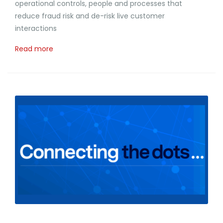
operational controls, people and processes that
reduce fraud risk and de-risk live customer
interactions
Read more