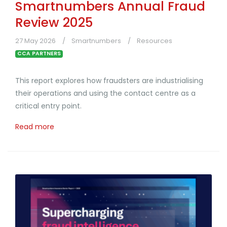
Smartnumbers Annual Fraud
Review 2025
27 May 2026
Smartnumbers
Resources
CCA PARTNERS
This report explores how fraudsters are industrialising
their operations and using the contact centre as a
critical entry point.
Read more