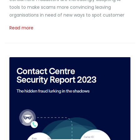
tools to make scams more convincing leaving
organisations in need of new ways to spot customer
Read more