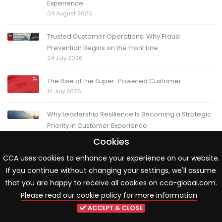
Experience
03 August 2026
Trusted Customer Operations: Why Fraud
Prevention Begins on the Front Line
24 July 2026
The Rise of the Super-Powered Customer
14 July 2026
Why Leadership Resilience Is Becoming a Strategic
Priority in Customer Experience
13 July 2026
Cookies
CCA uses cookies to enhance your experience on our website.
The Friday Question: When change moves fast, how
If you continue without changing your settings, we'll assume
do you know you're moving in the right direction?
03 July 2026
that you are happy to receive all cookies on cca-global.com.
Please read our cookie policy for more information
ACCEPT & CLOSE
LATEST RESOURCES