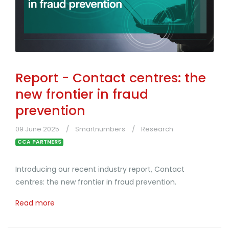
Report - Contact centres: the
new frontier in fraud
prevention
09 June 2025
Smartnumbers
Research
CCA PARTNERS
Introducing our recent industry report, Contact
centres: the new frontier in fraud prevention.
Read more