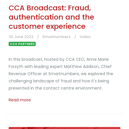
CCA Broadcast: Fraud,
authentication and the
customer experience
30 June 2023
Smartnumbers
Video
CCA PARTNERS
In this broadcast, hosted by CCA CEO, Anne Marie
Forsyth with leading expert Matthew Addison, Chief
Revenue Officer at Smartnumbers, we explored the
challenging landscape of fraud and how it's being
presented in the contact centre environment.
Read more