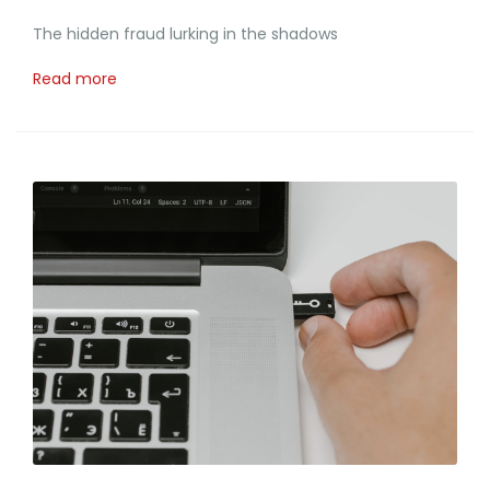
The hidden fraud lurking in the shadows
Read more