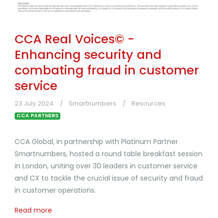
CCA Real Voices© -
Enhancing security and
combating fraud in customer
service
23 July 2024
Smartnumbers
Resources
CCA PARTNERS
CCA Global, in partnership with Platinum Partner
Smartnumbers, hosted a round table breakfast session
in London, uniting over 30 leaders in customer service
and CX to tackle the crucial issue of security and fraud
in customer operations.
Read more