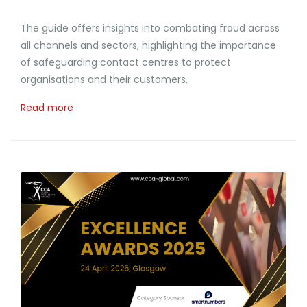
The guide offers insights into combating fraud across
all channels and sectors, highlighting the importance
of safeguarding contact centres to protect
organisations and their customers.
Read more