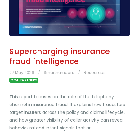
Supercharging insurance
fraud intelligence
27 May 2026
Smartnumbers
Resources
CCA PARTNERS
This report focuses on the role of the telephony
channel in insurance fraud. It explains how fraudsters
target insurers across the policy and claims lifecycle,
and how greater visibility of caller activity can reveal
behavioural and intent signals that ar