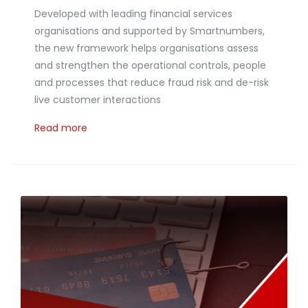
Developed with leading financial services
organisations and supported by Smartnumbers,
the new framework helps organisations assess
and strengthen the operational controls, people
and processes that reduce fraud risk and de-risk
live customer interactions
Read more