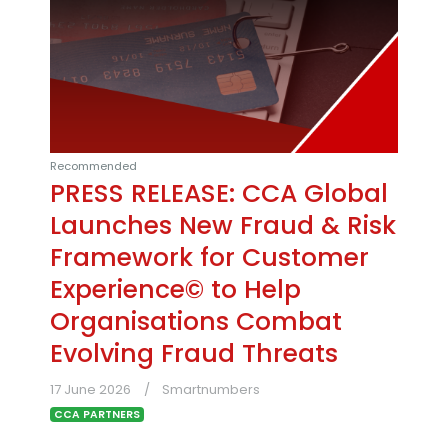
Recommended
PRESS RELEASE: CCA Global
Launches New Fraud & Risk
Framework for Customer
Experience© to Help
Organisations Combat
Evolving Fraud Threats
17 June 2026
Smartnumbers
CCA PARTNERS