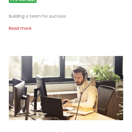
CCA PARTNERS
Building a team for success
Read more