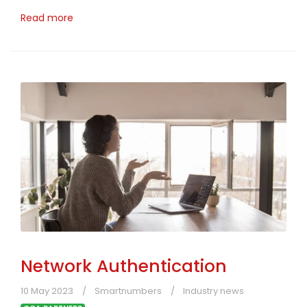
Read more
Network Authentication
10 May 2023
Smartnumbers
Industry news