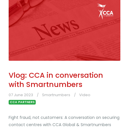
Vlog: CCA in conversation
with Smartnumbers
07 June 2023
Smartnumbers
Video
CCA PARTNERS
Fight fraud, not customers: A conversation on securing
contact centres with CCA Global & Smartnumbers