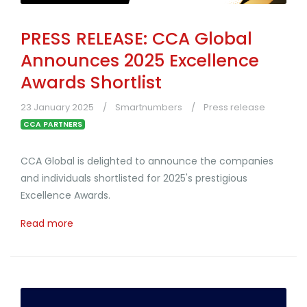
PRESS RELEASE: CCA Global
Announces 2025 Excellence
Awards Shortlist
23 January 2025
Smartnumbers
Press release
CCA PARTNERS
CCA Global is delighted to announce the companies
and individuals shortlisted for 2025's prestigious
Excellence Awards.
Read more