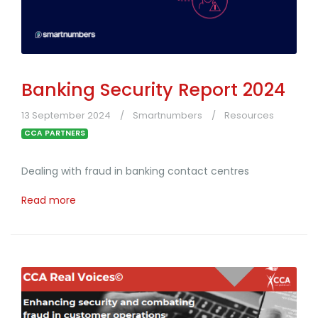
Banking Security Report 2024
13 September 2024
Smartnumbers
Resources
CCA PARTNERS
Dealing with fraud in banking contact centres
Read more