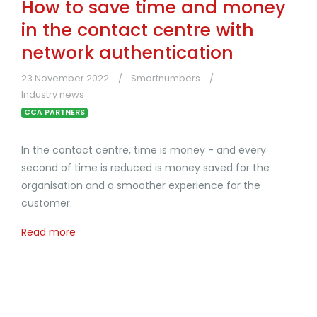
How to save time and money
in the contact centre with
network authentication
23 November 2022
Smartnumbers
Industry news
CCA PARTNERS
In the contact centre, time is money - and every
second of time is reduced is money saved for the
organisation and a smoother experience for the
customer.
Read more