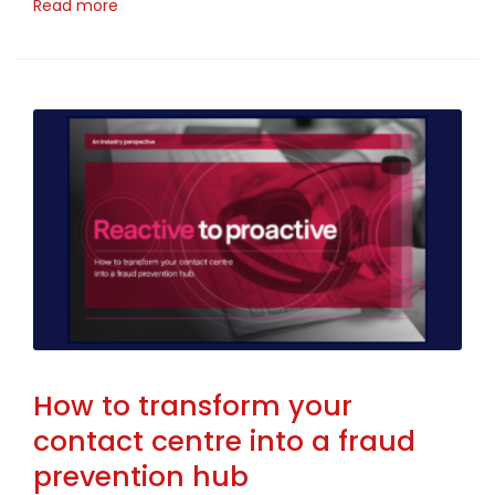
Read more
How to transform your
contact centre into a fraud
prevention hub