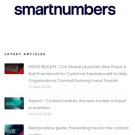
LATEST ARTICLES
PRESS RELEASE: CCA Global Launches New Fraud &
Risk Framework for Customer Experience© to Help
Organisations Combat Evolving Fraud Threats
17 June 2026
Report - Contact centres: the new frontier in fraud
prevention
09 June 2025
Best practice guide: Preventing fraud in the contact
centre