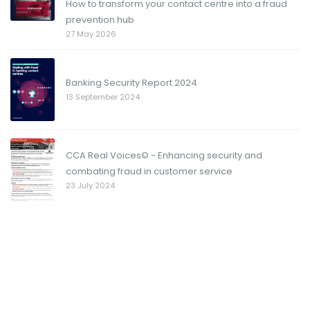
How to transform your contact centre into a fraud
prevention hub
27 May 2026
Banking Security Report 2024
13 September 2024
CCA Real Voices© - Enhancing security and
combating fraud in customer service
23 July 2024