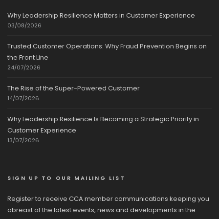
Why Leadership Resilience Matters in Customer Experience
03/08/2026
Trusted Customer Operations: Why Fraud Prevention Begins on
the Front Line
24/07/2026
The Rise of the Super-Powered Customer
14/07/2026
Why Leadership Resilience Is Becoming a Strategic Priority in
Customer Experience
13/07/2026
SIGN UP TO OUR MAILING LIST
Register to receive CCA member communications keeping you
abreast of the latest events, news and developments in the