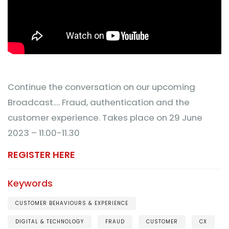
Continue the conversation on our upcoming
Broadcast…. Fraud, authentication and the
customer experience. Takes place on 29 June
2023 – 11.00-11.30
REGISTER HERE
Keywords
CUSTOMER BEHAVIOURS & EXPERIENCE
DIGITAL & TECHNOLOGY
FRAUD
CUSTOMER
CX