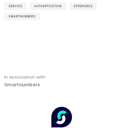
SERVICE
AUTHENTICATION
EXPERIENCE
SMARTNUMBERS
In association with
Smartnumbers