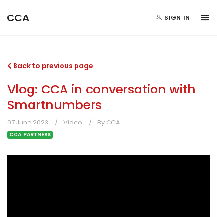
CCA
SIGN IN
Back to previous page
Vlog: CCA in conversation with
Smartnumbers
07 June 2023
Video
By CCA
CCA PARTNERS