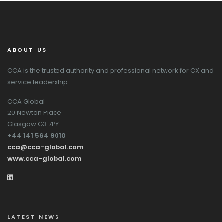
ABOUT US
CCA is the trusted authority and professional network for CX and
service leadership.
CCA Global
20 Newton Place
Glasgow G3 7PY
+44 141 564 9010
cca@cca-global.com
www.cca-global.com
LATEST NEWS