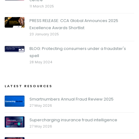
11 March 2025
PRESS RELEASE: CCA Global Announces 2025
Excellence Awards Shortlist
23 January 2025
BLOG: Protecting consumers under a fraudster's
spell
28 May 2024
LATEST RESOURCES
Smartnumbers Annual Fraud Review 2025
27 May 2026
Supercharging insurance fraud intelligence
27 May 2026