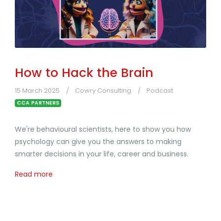
How to Hack the Brain
15 March 2025
Cowry Consulting
Podcast
CCA PARTNERS
We're behavioural scientists, here to show you how
psychology can give you the answers to making
smarter decisions in your life, career and business.
Read more