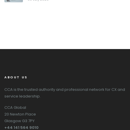
ABOUT US
CCA is the trusted authority and professional network for CX and
service leadership.
CCA Global
20 Newton Place
Glasgow G3 7PY
+44 141 564 9010