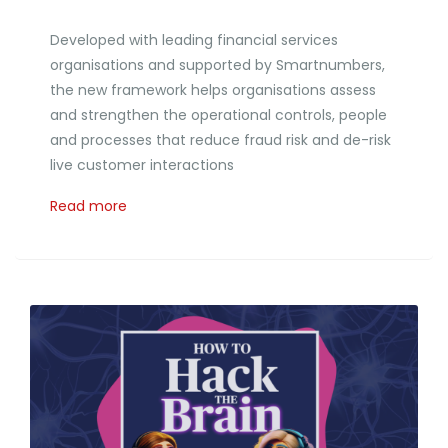
Developed with leading financial services
organisations and supported by Smartnumbers,
the new framework helps organisations assess
and strengthen the operational controls, people
and processes that reduce fraud risk and de-risk
live customer interactions
Read more