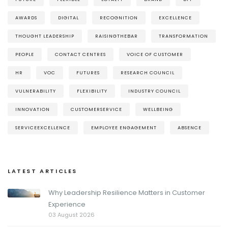
AWARDS
DIGITAL
RECOGNITION
EXCELLENCE
THOUGHT LEADERSHIP
RAISINGTHEBAR
TRANSFORMATION
PEOPLE
CONTACT CENTRES
VOICE OF CUSTOMER
HR
VOC
FUTURES
RESEARCH COUNCIL
VULNERABILITY
FLEXIBILITY
INDUSTRY COUNCIL
INNOVATION
CUSTOMERSERVICE
WELLBEING
SERVICEEXCELLENCE
EMPLOYEE ENGAGEMENT
ABSENCE
LATEST ARTICLES
Why Leadership Resilience Matters in Customer
Experience
03 August 2026