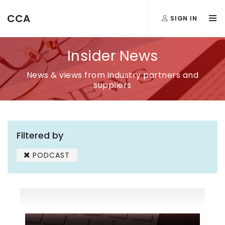
CCA
SIGN IN
Insider News
News & views from industry partners and
suppliers
Filtered by
PODCAST