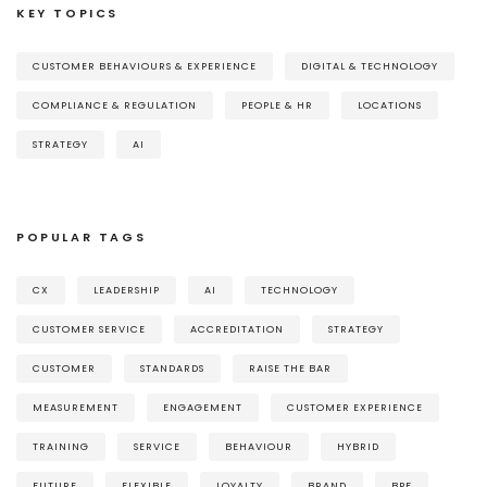
KEY TOPICS
CUSTOMER BEHAVIOURS & EXPERIENCE
DIGITAL & TECHNOLOGY
COMPLIANCE & REGULATION
PEOPLE & HR
LOCATIONS
STRATEGY
AI
POPULAR TAGS
CX
LEADERSHIP
AI
TECHNOLOGY
CUSTOMER SERVICE
ACCREDITATION
STRATEGY
CUSTOMER
STANDARDS
RAISE THE BAR
MEASUREMENT
ENGAGEMENT
CUSTOMER EXPERIENCE
TRAINING
SERVICE
BEHAVIOUR
HYBRID
FUTURE
FLEXIBLE
LOYALTY
BRAND
BPF