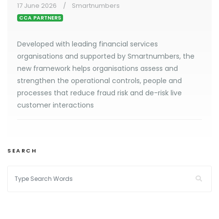
17 June 2026
Smartnumbers
CCA PARTNERS
Developed with leading financial services
organisations and supported by Smartnumbers, the
new framework helps organisations assess and
strengthen the operational controls, people and
processes that reduce fraud risk and de-risk live
customer interactions
SEARCH