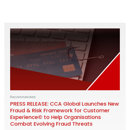
Recommended
PRESS RELEASE: CCA Global Launches New
Fraud & Risk Framework for Customer
Experience© to Help Organisations
Combat Evolving Fraud Threats