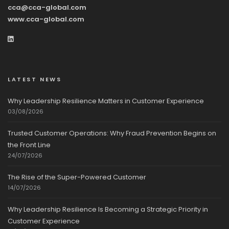
cca@cca-global.com
www.cca-global.com
LATEST NEWS
Why Leadership Resilience Matters in Customer Experience
03/08/2026
Trusted Customer Operations: Why Fraud Prevention Begins on
the Front Line
24/07/2026
The Rise of the Super-Powered Customer
14/07/2026
Why Leadership Resilience Is Becoming a Strategic Priority in
Customer Experience