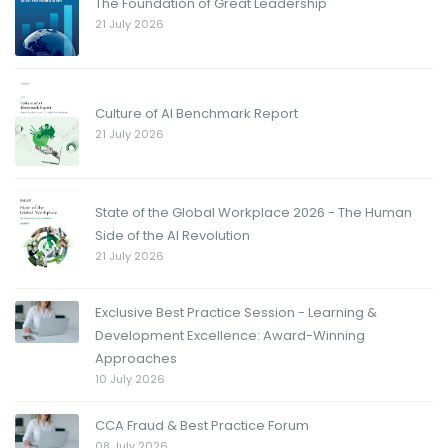
The Foundation of Great Leadership
21 July 2026
Culture of AI Benchmark Report
21 July 2026
State of the Global Workplace 2026 - The Human
Side of the AI Revolution
21 July 2026
Exclusive Best Practice Session - Learning &
Development Excellence: Award-Winning
Approaches
10 July 2026
CCA Fraud & Best Practice Forum
08 July 2026