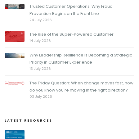
Trusted Customer Operations: Why Fraud
Prevention Begins on the Front Line
24 July 2026
The Rise of the Super-Powered Customer
14 July 2026
Why Leadership Resilience Is Becoming a Strategic
Priority in Customer Experience
13 July 2026
The Friday Question: When change moves fast, how
do you know you're moving in the right direction?
03 July 2026
LATEST RESOURCES