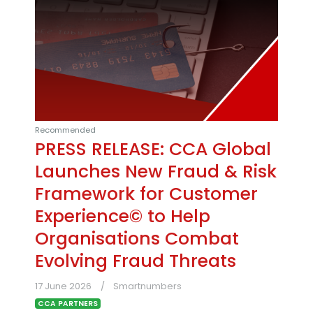
Recommended
PRESS RELEASE: CCA Global
Launches New Fraud & Risk
Framework for Customer
Experience© to Help
Organisations Combat
Evolving Fraud Threats
17 June 2026
Smartnumbers
CCA PARTNERS