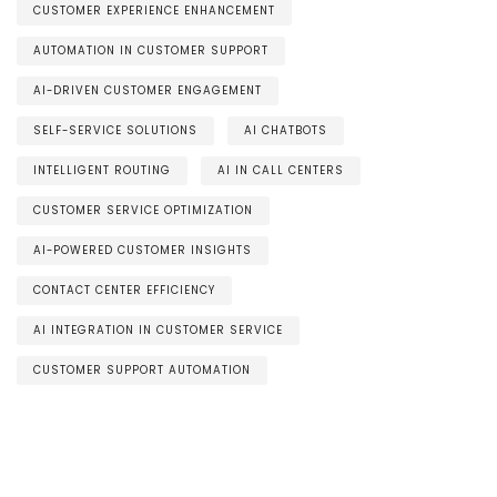
CUSTOMER EXPERIENCE ENHANCEMENT
AUTOMATION IN CUSTOMER SUPPORT
AI-DRIVEN CUSTOMER ENGAGEMENT
SELF-SERVICE SOLUTIONS
AI CHATBOTS
INTELLIGENT ROUTING
AI IN CALL CENTERS
CUSTOMER SERVICE OPTIMIZATION
AI-POWERED CUSTOMER INSIGHTS
CONTACT CENTER EFFICIENCY
AI INTEGRATION IN CUSTOMER SERVICE
CUSTOMER SUPPORT AUTOMATION