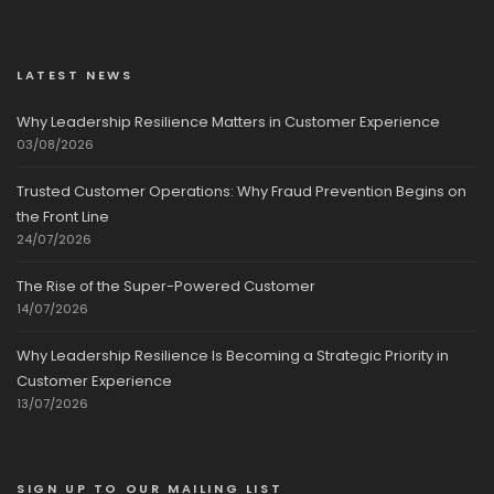
LATEST NEWS
Why Leadership Resilience Matters in Customer Experience
03/08/2026
Trusted Customer Operations: Why Fraud Prevention Begins on
the Front Line
24/07/2026
The Rise of the Super-Powered Customer
14/07/2026
Why Leadership Resilience Is Becoming a Strategic Priority in
Customer Experience
13/07/2026
SIGN UP TO OUR MAILING LIST