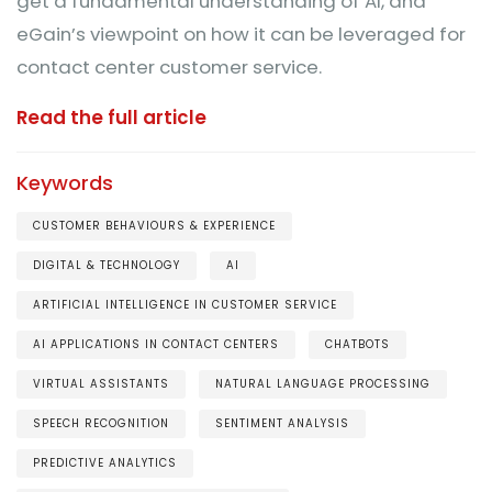
get a fundamental understanding of AI, and
eGain’s viewpoint on how it can be leveraged for
contact center customer service.
Read the full article
Keywords
CUSTOMER BEHAVIOURS & EXPERIENCE
DIGITAL & TECHNOLOGY
AI
ARTIFICIAL INTELLIGENCE IN CUSTOMER SERVICE
AI APPLICATIONS IN CONTACT CENTERS
CHATBOTS
VIRTUAL ASSISTANTS
NATURAL LANGUAGE PROCESSING
SPEECH RECOGNITION
SENTIMENT ANALYSIS
PREDICTIVE ANALYTICS