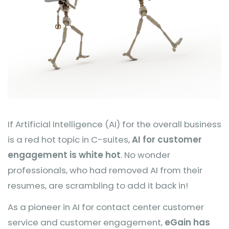
If Artificial Intelligence (AI) for the overall business
is a red hot topic in C-suites,
AI for customer
engagement is white hot
. No wonder
professionals, who had removed AI from their
resumes, are scrambling to add it back in!
As a pioneer in AI for contact center customer
service and customer engagement,
eGain has