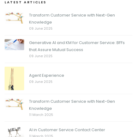
LATEST ARTICLES
Transform Customer Service with Next-Gen
Knowledge
09 June 2025
Generative AI and KM for Customer Service: BFFs
that Assure Mutual Success
09 June 2025
Agent Experience
09 June 2025
Transform Customer Service with Next-Gen
Knowledge
11 March 2025
AI in Customer Service Contact Center
11 March 2025