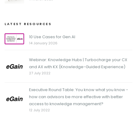
LATEST RESOURCES
10 Use Cases for Gen AI
14 January 2026
Webinar: Knowledge Hubs | Turbocharge your CX
and AX with KX (Knowledge-Guided Experience)
27 July 2022
Executive Round Table: You know what you know -
how can advisors be more effective with better
access to knowledge management?
12 July 2022