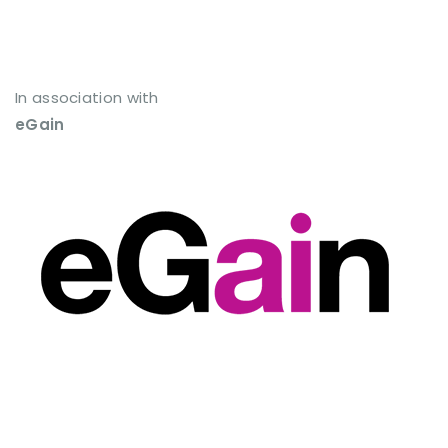
In association with
eGain