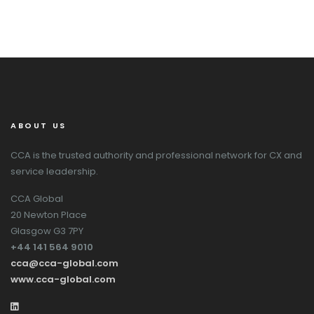
ABOUT US
CCA is the trusted authority and professional network for CX and
service leadership.
CCA Global
20 Newton Place
Glasgow G3 7PY
+44 141 564 9010
cca@cca-global.com
www.cca-global.com