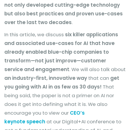
not only developed cutting-edge technology
but also best practices and proven use-cases
over the last two decades
.
In this article, we discuss
six killer applications
and associated use-cases for AI that have
already enabled blue-chip companies to
transform—not just improve—customer
service and engagement
. We will also talk about
an industry-first, innovative way
that can
get
you going with AI in as few as 30 days!
That
being said, the paper is not a primer on AI nor
does it get into defining what it is. We also
encourage you to view our
CEO’s
keynote
speech
at our Digital+AI conference to