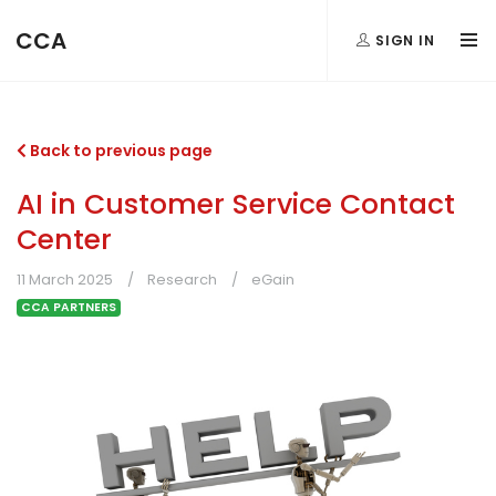
CCA
SIGN IN
Back to previous page
AI in Customer Service Contact
Center
11 March 2025
Research
eGain
CCA PARTNERS