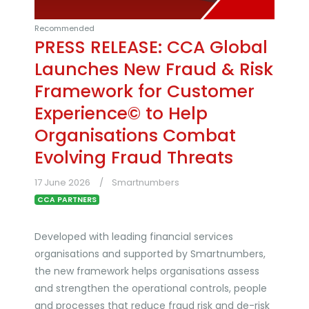
Recommended
PRESS RELEASE: CCA Global
Launches New Fraud & Risk
Framework for Customer
Experience© to Help
Organisations Combat
Evolving Fraud Threats
17 June 2026
Smartnumbers
CCA PARTNERS
Developed with leading financial services
organisations and supported by Smartnumbers,
the new framework helps organisations assess
and strengthen the operational controls, people
and processes that reduce fraud risk and de-risk