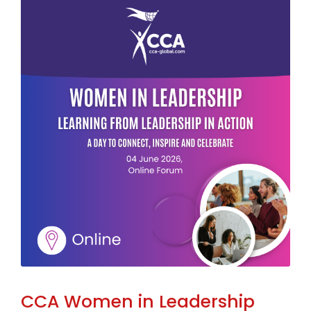
CCA Women in Leadership