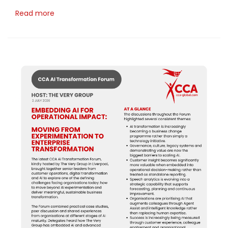
Read more