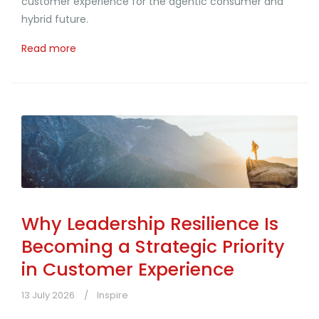
customer experience for the agentic consumer and
hybrid future.
Read more
Why Leadership Resilience Is
Becoming a Strategic Priority
in Customer Experience
13 July 2026
Inspire