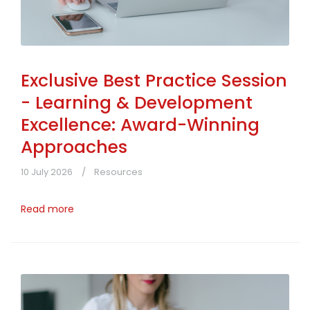
Exclusive Best Practice Session
- Learning & Development
Excellence: Award-Winning
Approaches
10 July 2026
Resources
Read more