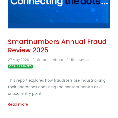
Smartnumbers Annual Fraud
Review 2025
27 May 2026
Smartnumbers
Resources
CCA PARTNERS
This report explores how fraudsters are industrialising
their operations and using the contact centre as a
critical entry point.
Read more