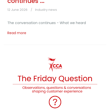
continues ...
12 June 2026
Industry news
The conversation continues - What we heard
Read more