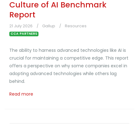
Culture of AI Benchmark
Report
21 July 2026
Gallup
Resources
CCA PARTNERS
The ability to harness advanced technologies like AI is
crucial for maintaining a competitive edge. This report
offers a perspective on why some companies excel in
adopting advanced technologies while others lag
behind.
Read more