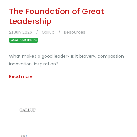
The Foundation of Great
Leadership
21 July 2026
Gallup
Resources
CCA PARTNERS
What makes a good leader? Is it bravery, compassion,
innovation, inspiration?
Read more