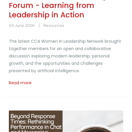
Forum - Learning from
Leadership in Action
04 June 2026
Resources
The latest CCA Women in Leadership Network brought
together members for an open and collaborative
discussion exploring modern leadership, personal
growth, and the opportunities and challenges
presented by artificial intelligence.
Read more