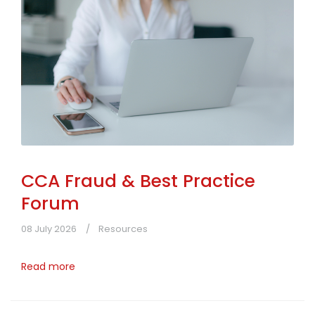
CCA Fraud & Best Practice
Forum
08 July 2026
Resources
Read more