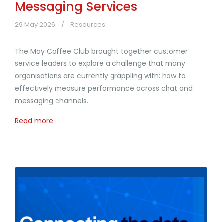
Messaging Services
29 May 2026
Resources
The May Coffee Club brought together customer
service leaders to explore a challenge that many
organisations are currently grappling with: how to
effectively measure performance across chat and
messaging channels.
Read more