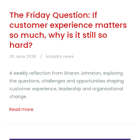
The Friday Question: If
customer experience matters
so much, why is it still so
hard?
05 June 2026
Industry news
A weekly reflection from Sharon Johnston, exploring
the questions, challenges and opportunities shaping
customer experience, leadership and organisational
change.
Read more