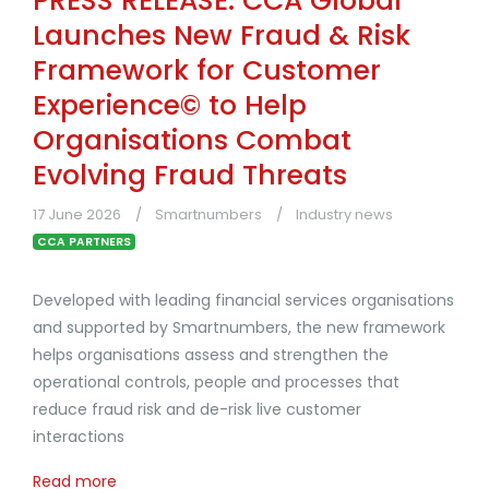
PRESS RELEASE: CCA Global
Launches New Fraud & Risk
Framework for Customer
Experience© to Help
Organisations Combat
Evolving Fraud Threats
17 June 2026
Smartnumbers
Industry news
CCA PARTNERS
Developed with leading financial services organisations
and supported by Smartnumbers, the new framework
helps organisations assess and strengthen the
operational controls, people and processes that
reduce fraud risk and de-risk live customer
interactions
Read more