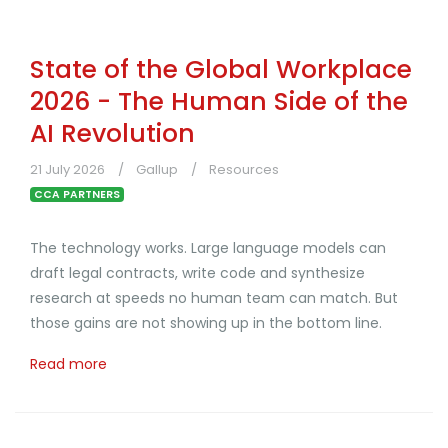
State of the Global Workplace
2026 - The Human Side of the
AI Revolution
21 July 2026
Gallup
Resources
CCA PARTNERS
The technology works. Large language models can
draft legal contracts, write code and synthesize
research at speeds no human team can match. But
those gains are not showing up in the bottom line.
Read more