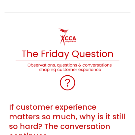
If customer experience
matters so much, why is it still
so hard? The conversation