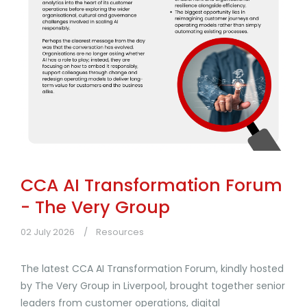
CCA AI Transformation Forum
- The Very Group
02 July 2026
Resources
The latest CCA AI Transformation Forum, kindly hosted
by The Very Group in Liverpool, brought together senior
leaders from customer operations, digital