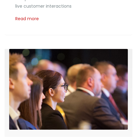
live customer interactions
Read more