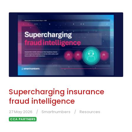
Supercharging insurance
fraud intelligence
27 May 2026
Smartnumbers
Resources
CCA PARTNERS