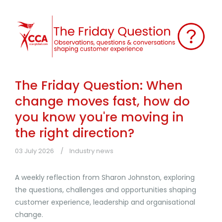
The Friday Question: When
change moves fast, how do
you know you're moving in
the right direction?
03 July 2026
Industry news
A weekly reflection from Sharon Johnston, exploring
the questions, challenges and opportunities shaping
customer experience, leadership and organisational
change.