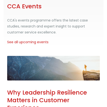
CCA Events
CCA's events programme offers the latest case
studies, research and expert insight to support
customer service excellence.
See all upcoming events
Why Leadership Resilience
Matters in Customer