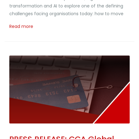
transformation and AI to explore one of the defining
challenges facing organisations today: how to move
Read more