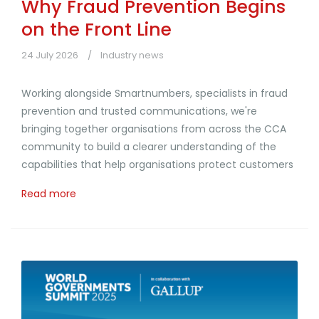
Why Fraud Prevention Begins
on the Front Line
24 July 2026
Industry news
Working alongside Smartnumbers, specialists in fraud
prevention and trusted communications, we're
bringing together organisations from across the CCA
community to build a clearer understanding of the
capabilities that help organisations protect customers
Read more