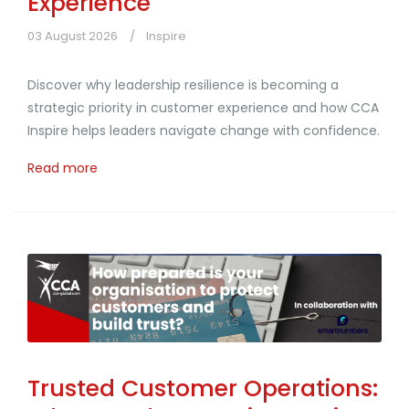
Experience
03 August 2026
Inspire
Discover why leadership resilience is becoming a
strategic priority in customer experience and how CCA
Inspire helps leaders navigate change with confidence.
Read more
Trusted Customer Operations: