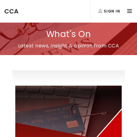
CCA
SIGN IN
What's On
Latest news, insight & opinion from CCA