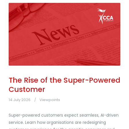
The Rise of the Super-Powered
Customer
14 July 2026
Viewpoints
Super-powered customers expect seamless, AI-driven
service. Learn how organisations are redesigning