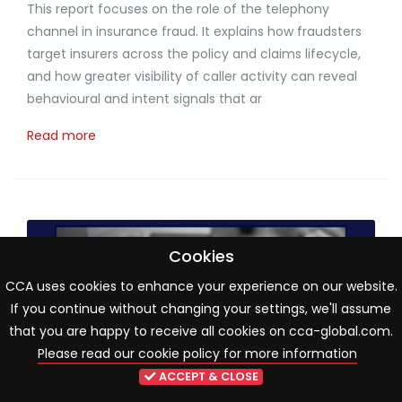
This report focuses on the role of the telephony
channel in insurance fraud. It explains how fraudsters
target insurers across the policy and claims lifecycle,
and how greater visibility of caller activity can reveal
behavioural and intent signals that ar
Read more
Cookies
CCA uses cookies to enhance your experience on our website.
If you continue without changing your settings, we'll assume
that you are happy to receive all cookies on cca-global.com.
Please read our cookie policy for more information
ACCEPT & CLOSE