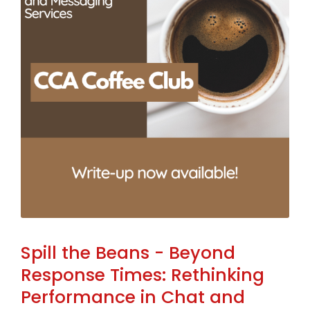
Spill the Beans - Beyond
Response Times: Rethinking
Performance in Chat and