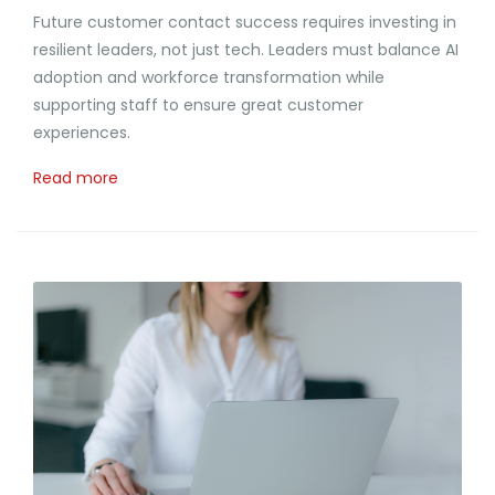
Future customer contact success requires investing in
resilient leaders, not just tech. Leaders must balance AI
adoption and workforce transformation while
supporting staff to ensure great customer
experiences.
Read more