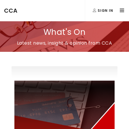
CCA
SIGN IN
What's On
Latest news, insight & opinion from CCA