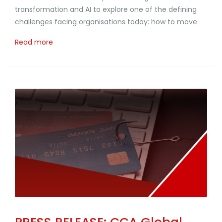
transformation and AI to explore one of the defining
challenges facing organisations today: how to move
Read more