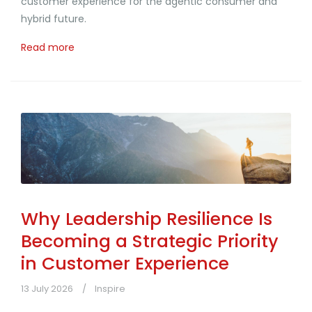
customer experience for the agentic consumer and
hybrid future.
Read more
Why Leadership Resilience Is
Becoming a Strategic Priority
in Customer Experience
13 July 2026
Inspire