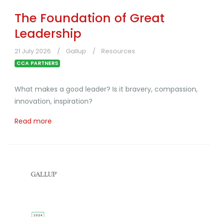
The Foundation of Great
Leadership
21 July 2026
Gallup
Resources
CCA PARTNERS
What makes a good leader? Is it bravery, compassion,
innovation, inspiration?
Read more