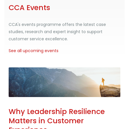
CCA Events
CCA's events programme offers the latest case
studies, research and expert insight to support
customer service excellence.
See all upcoming events
Why Leadership Resilience
Matters in Customer