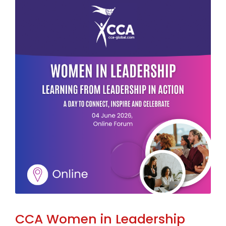
CCA Women in Leadership