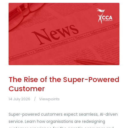
The Rise of the Super-Powered
Customer
14 July 2026
Viewpoints
Super-powered customers expect seamless, AI-driven
service. Learn how organisations are redesigning