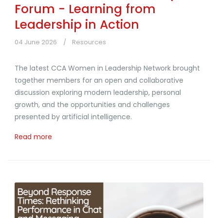
Forum - Learning from
Leadership in Action
04 June 2026
Resources
The latest CCA Women in Leadership Network brought
together members for an open and collaborative
discussion exploring modern leadership, personal
growth, and the opportunities and challenges
presented by artificial intelligence.
Read more