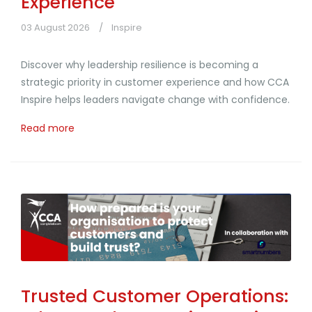
Experience
03 August 2026
Inspire
Discover why leadership resilience is becoming a
strategic priority in customer experience and how CCA
Inspire helps leaders navigate change with confidence.
Read more
Trusted Customer Operations: