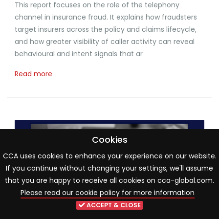
This report focuses on the role of the telephony
channel in insurance fraud. It explains how fraudsters
target insurers across the policy and claims lifecycle,
and how greater visibility of caller activity can reveal
behavioural and intent signals that ar
Read more
Cookies
CCA uses cookies to enhance your experience on our website.
If you continue without changing your settings, we'll assume
that you are happy to receive all cookies on cca-global.com.
Please read our cookie policy for more information
ACCEPT & CLOSE