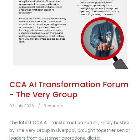
CCA AI Transformation Forum
- The Very Group
02 July 2026
Resources
The latest CCA AI Transformation Forum, kindly hosted
by The Very Group in Liverpool, brought together senior
leaders from customer operations, digital