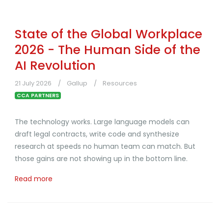
State of the Global Workplace
2026 - The Human Side of the
AI Revolution
21 July 2026
Gallup
Resources
CCA PARTNERS
The technology works. Large language models can
draft legal contracts, write code and synthesize
research at speeds no human team can match. But
those gains are not showing up in the bottom line.
Read more