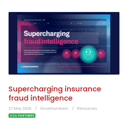
Supercharging insurance
fraud intelligence
27 May 2026
Smartnumbers
Resources
CCA PARTNERS