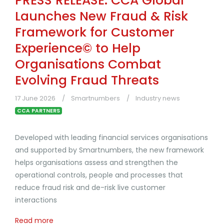
PRESS RELEASE: CCA Global
Launches New Fraud & Risk
Framework for Customer
Experience© to Help
Organisations Combat
Evolving Fraud Threats
17 June 2026
Smartnumbers
Industry news
CCA PARTNERS
Developed with leading financial services organisations
and supported by Smartnumbers, the new framework
helps organisations assess and strengthen the
operational controls, people and processes that
reduce fraud risk and de-risk live customer
interactions
Read more