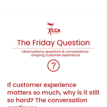
If customer experience
matters so much, why is it still
so hard? The conversation