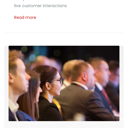
live customer interactions
Read more