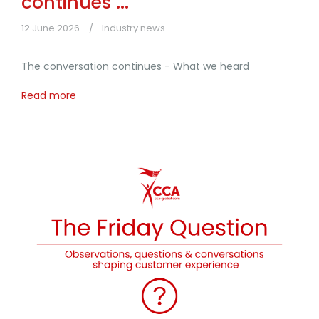
continues ...
12 June 2026
Industry news
The conversation continues - What we heard
Read more