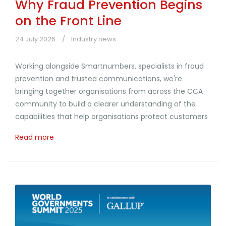
Why Fraud Prevention Begins
on the Front Line
24 July 2026
Industry news
Working alongside Smartnumbers, specialists in fraud
prevention and trusted communications, we're
bringing together organisations from across the CCA
community to build a clearer understanding of the
capabilities that help organisations protect customers
Read more