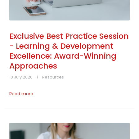
Exclusive Best Practice Session
- Learning & Development
Excellence: Award-Winning
Approaches
10 July 2026
Resources
Read more