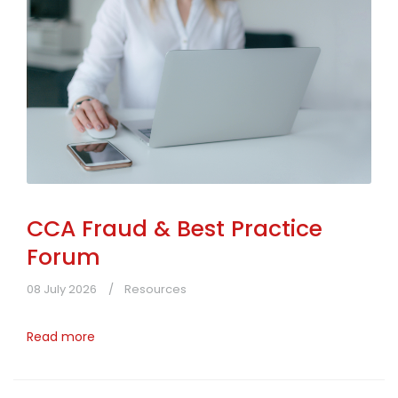
CCA Fraud & Best Practice
Forum
08 July 2026
Resources
Read more