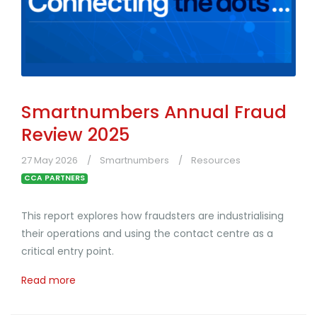
Smartnumbers Annual Fraud
Review 2025
27 May 2026
Smartnumbers
Resources
CCA PARTNERS
This report explores how fraudsters are industrialising
their operations and using the contact centre as a
critical entry point.
Read more