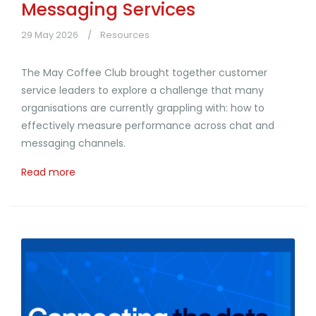
Messaging Services
29 May 2026
Resources
The May Coffee Club brought together customer
service leaders to explore a challenge that many
organisations are currently grappling with: how to
effectively measure performance across chat and
messaging channels.
Read more