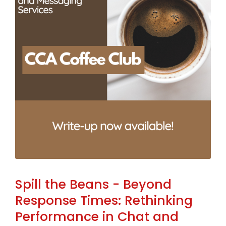
Spill the Beans - Beyond
Response Times: Rethinking
Performance in Chat and