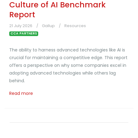
Culture of AI Benchmark
Report
21 July 2026
Gallup
Resources
CCA PARTNERS
The ability to harness advanced technologies like AI is
crucial for maintaining a competitive edge. This report
offers a perspective on why some companies excel in
adopting advanced technologies while others lag
behind.
Read more