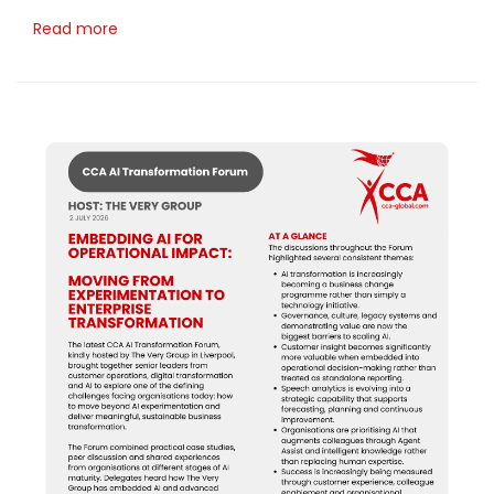
Read more