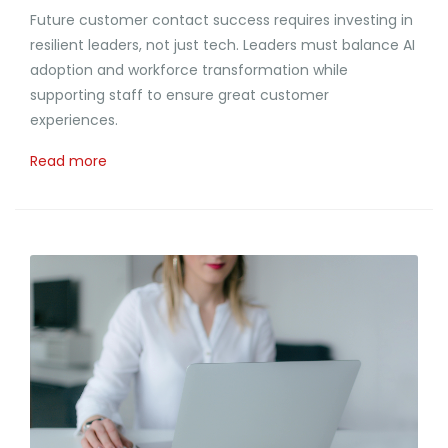
Future customer contact success requires investing in
resilient leaders, not just tech. Leaders must balance AI
adoption and workforce transformation while
supporting staff to ensure great customer
experiences.
Read more