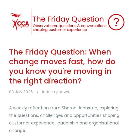
The Friday Question: When
change moves fast, how do
you know you're moving in
the right direction?
03 July 2026
Industry news
A weekly reflection from Sharon Johnston, exploring
the questions, challenges and opportunities shaping
customer experience, leadership and organisational
change.