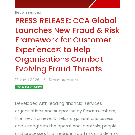
Recommended
PRESS RELEASE: CCA Global
Launches New Fraud & Risk
Framework for Customer
Experience© to Help
Organisations Combat
Evolving Fraud Threats
17 June 2026
Smartnumbers
CCA PARTNERS
Developed with leading financial services
organisations and supported by Smartnumbers,
the new framework helps organisations assess
and strengthen the operational controls, people
and processes that reduce fraud risk and de-risk