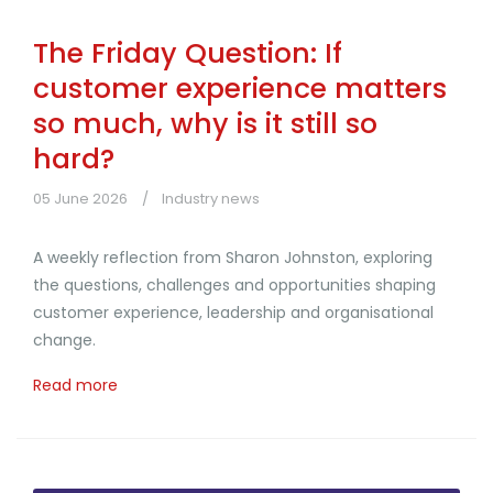
The Friday Question: If
customer experience matters
so much, why is it still so
hard?
05 June 2026
Industry news
A weekly reflection from Sharon Johnston, exploring
the questions, challenges and opportunities shaping
customer experience, leadership and organisational
change.
Read more