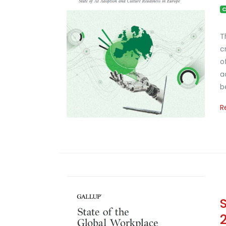
C
T
c
o
a
b
R