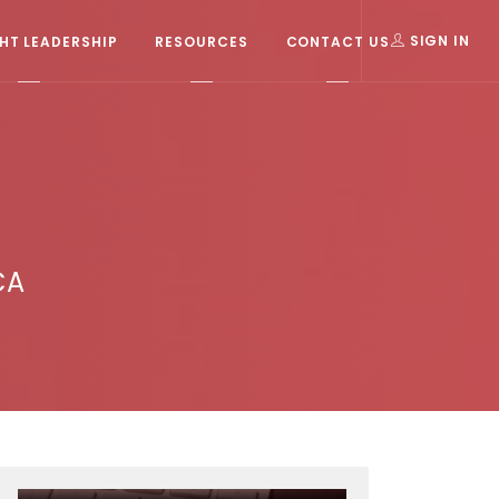
T LEADERSHIP
RESOURCES
CONTACT US
SIGN IN
CA