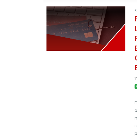
R
1
D
o
n
s
p