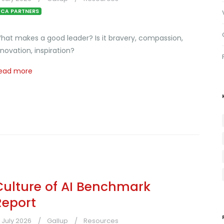
CA PARTNERS
hat makes a good leader? Is it bravery, compassion,
nnovation, inspiration?
ead more
Culture of AI Benchmark
Report
1 July 2026
Gallup
Resources