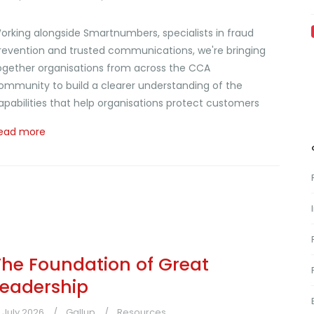
orking alongside Smartnumbers, specialists in fraud
revention and trusted communications, we're bringing
ogether organisations from across the CCA
ommunity to build a clearer understanding of the
apabilities that help organisations protect customers
ead more
The Foundation of Great
Leadership
1 July 2026
Gallup
Resources