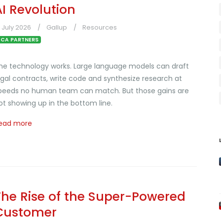
AI Revolution
1 July 2026
Gallup
Resources
CA PARTNERS
he technology works. Large language models can draft
egal contracts, write code and synthesize research at
peeds no human team can match. But those gains are
ot showing up in the bottom line.
ead more
The Rise of the Super-Powered
Customer