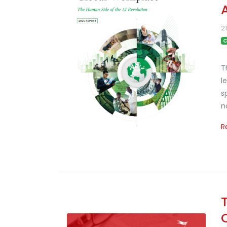
2
C
T
l
s
n
R