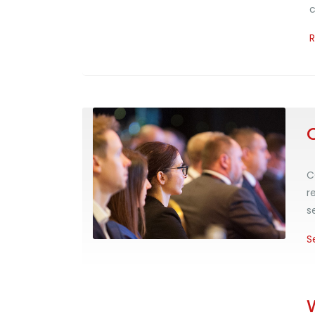
c
C
r
s
S