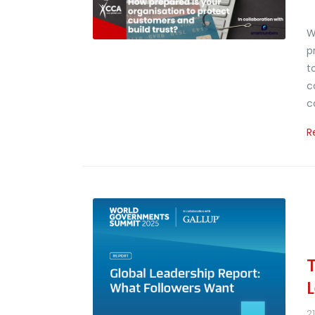
W
p
t
c
c
R
2