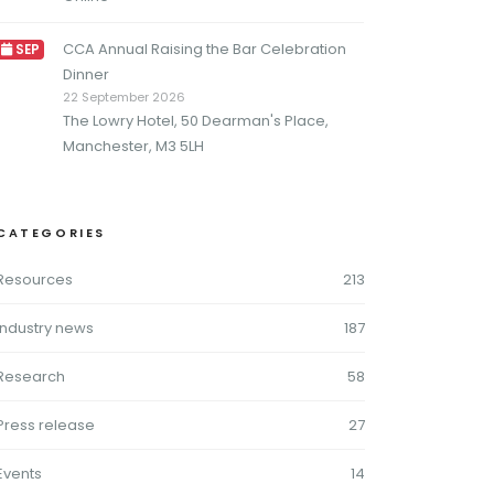
CCA Annual Raising the Bar Celebration
SEP
Dinner
22 September 2026
The Lowry Hotel, 50 Dearman's Place,
Manchester, M3 5LH
CATEGORIES
Resources
213
Industry news
187
Research
58
Press release
27
Events
14