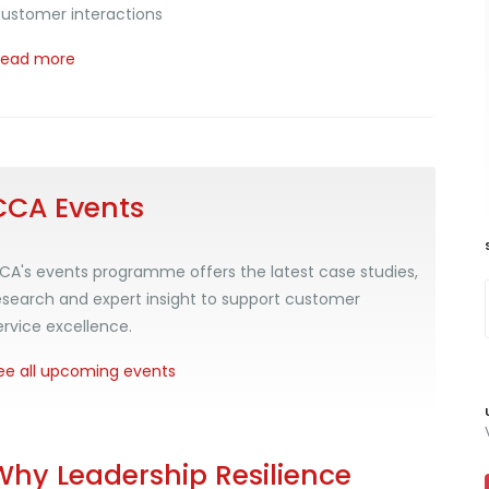
ustomer interactions
Read more
CCA Events
CA's events programme offers the latest case studies,
esearch and expert insight to support customer
ervice excellence.
ee all upcoming events
Why Leadership Resilience