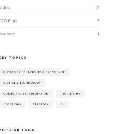
Video
12
CEO Blog
7
Podcast
1
KEY TOPICS
CUSTOMER BEHAVIOURS & EXPERIENCE
DIGITAL & TECHNOLOGY
COMPLIANCE & REGULATION
PEOPLE & HR
LOCATIONS
STRATEGY
AI
POPULAR TAGS