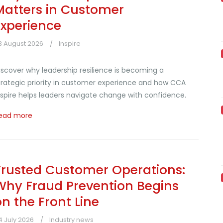
Matters in Customer
Experience
3 August 2026
Inspire
iscover why leadership resilience is becoming a
trategic priority in customer experience and how CCA
nspire helps leaders navigate change with confidence.
ead more
Trusted Customer Operations:
Why Fraud Prevention Begins
on the Front Line
4 July 2026
Industry news