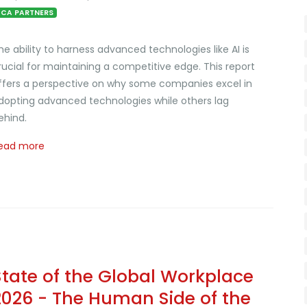
CA PARTNERS
he ability to harness advanced technologies like AI is
rucial for maintaining a competitive edge. This report
ffers a perspective on why some companies excel in
dopting advanced technologies while others lag
ehind.
ead more
State of the Global Workplace
2026 - The Human Side of the