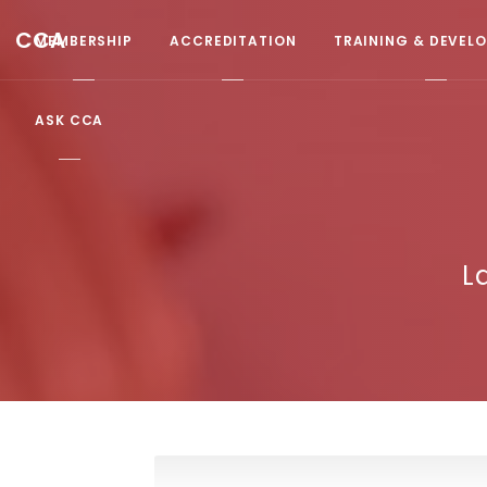
CCA
MEMBERSHIP
ACCREDITATION
TRAINING & DEVEL
ASK CCA
L