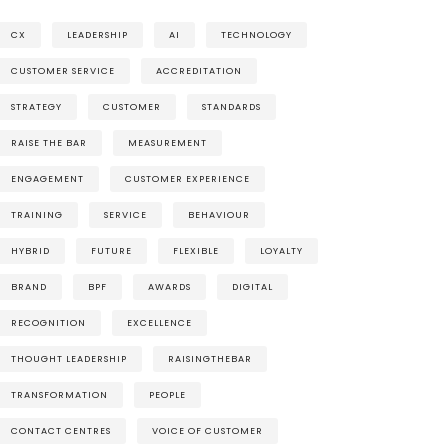
CX
LEADERSHIP
AI
TECHNOLOGY
CUSTOMER SERVICE
ACCREDITATION
STRATEGY
CUSTOMER
STANDARDS
RAISE THE BAR
MEASUREMENT
ENGAGEMENT
CUSTOMER EXPERIENCE
TRAINING
SERVICE
BEHAVIOUR
HYBRID
FUTURE
FLEXIBLE
LOYALTY
BRAND
BPF
AWARDS
DIGITAL
RECOGNITION
EXCELLENCE
THOUGHT LEADERSHIP
RAISINGTHEBAR
TRANSFORMATION
PEOPLE
CONTACT CENTRES
VOICE OF CUSTOMER