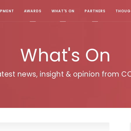
OPMENT
AWARDS
WHAT'S ON
PARTNERS
THOUGH
What's On
atest news, insight & opinion from C