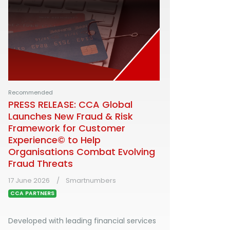
Recommended
PRESS RELEASE: CCA Global
Launches New Fraud & Risk
Framework for Customer
Experience© to Help
Organisations Combat Evolving
Fraud Threats
17 June 2026
Smartnumbers
CCA PARTNERS
Developed with leading financial services