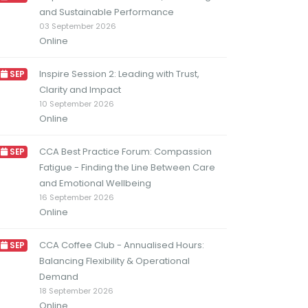
and Sustainable Performance
03 September 2026
Online
Inspire Session 2: Leading with Trust,
SEP
Clarity and Impact
10 September 2026
Online
CCA Best Practice Forum: Compassion
SEP
Fatigue - Finding the Line Between Care
and Emotional Wellbeing
16 September 2026
Online
CCA Coffee Club - Annualised Hours:
SEP
Balancing Flexibility & Operational
Demand
18 September 2026
Online