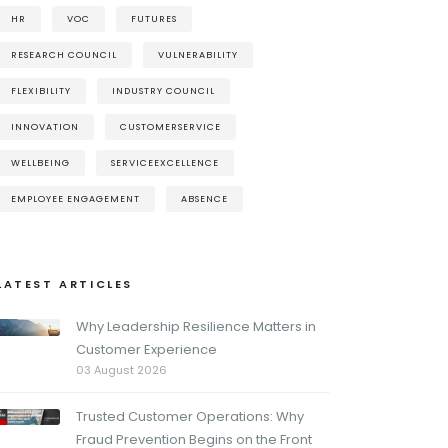
HR
VOC
FUTURES
RESEARCH COUNCIL
VULNERABILITY
FLEXIBILITY
INDUSTRY COUNCIL
INNOVATION
CUSTOMERSERVICE
WELLBEING
SERVICEEXCELLENCE
EMPLOYEE ENGAGEMENT
ABSENCE
LATEST ARTICLES
Why Leadership Resilience Matters in
Customer Experience
03 August 2026
Trusted Customer Operations: Why
Fraud Prevention Begins on the Front