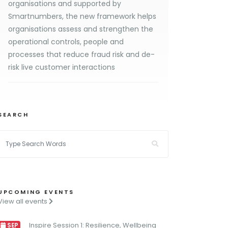
organisations and supported by
Smartnumbers, the new framework helps
organisations assess and strengthen the
operational controls, people and
processes that reduce fraud risk and de-
risk live customer interactions
SEARCH
UPCOMING EVENTS
View all events
Inspire Session 1: Resilience, Wellbeing
SEP