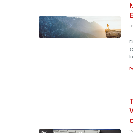
0
D
s
I
R
2