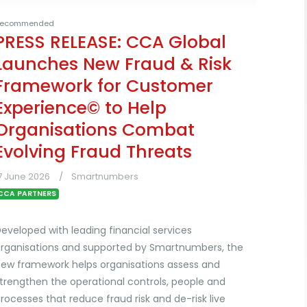
ecommended
PRESS RELEASE: CCA Global
Launches New Fraud & Risk
Framework for Customer
Experience© to Help
Organisations Combat
Evolving Fraud Threats
7 June 2026
Smartnumbers
CCA PARTNERS
eveloped with leading financial services
rganisations and supported by Smartnumbers, the
ew framework helps organisations assess and
trengthen the operational controls, people and
rocesses that reduce fraud risk and de-risk live