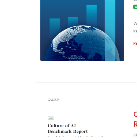
C
W
i
R
2