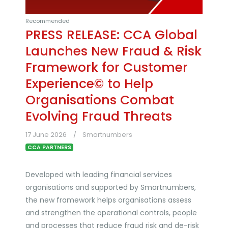
Recommended
PRESS RELEASE: CCA Global
Launches New Fraud & Risk
Framework for Customer
Experience© to Help
Organisations Combat
Evolving Fraud Threats
17 June 2026
Smartnumbers
CCA PARTNERS
Developed with leading financial services
organisations and supported by Smartnumbers,
the new framework helps organisations assess
and strengthen the operational controls, people
and processes that reduce fraud risk and de-risk