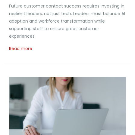
Future customer contact success requires investing in
resilient leaders, not just tech. Leaders must balance AI
adoption and workforce transformation while
supporting staff to ensure great customer
experiences.
Read more