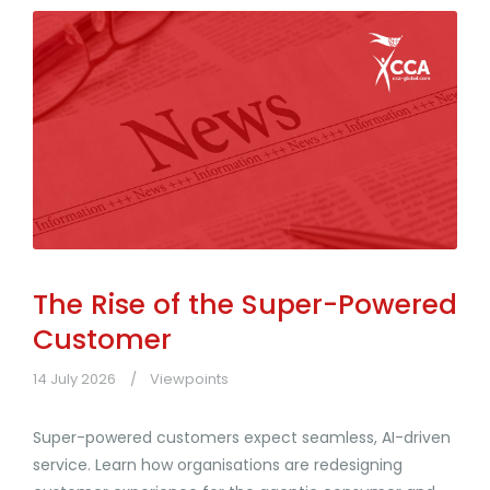
The Rise of the Super-Powered
Customer
14 July 2026
Viewpoints
Super-powered customers expect seamless, AI-driven
service. Learn how organisations are redesigning