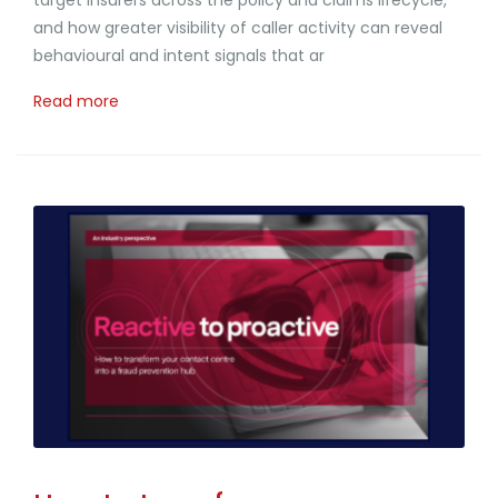
and how greater visibility of caller activity can reveal
behavioural and intent signals that ar
Read more