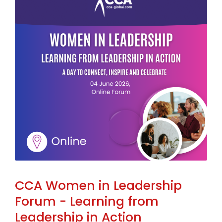
CCA Women in Leadership
Forum - Learning from
Leadership in Action