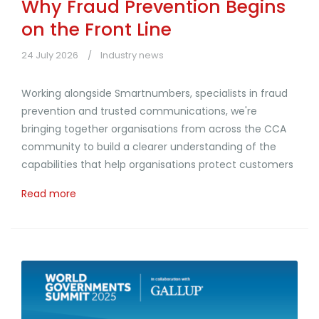
Why Fraud Prevention Begins
on the Front Line
24 July 2026
Industry news
Working alongside Smartnumbers, specialists in fraud
prevention and trusted communications, we're
bringing together organisations from across the CCA
community to build a clearer understanding of the
capabilities that help organisations protect customers
Read more