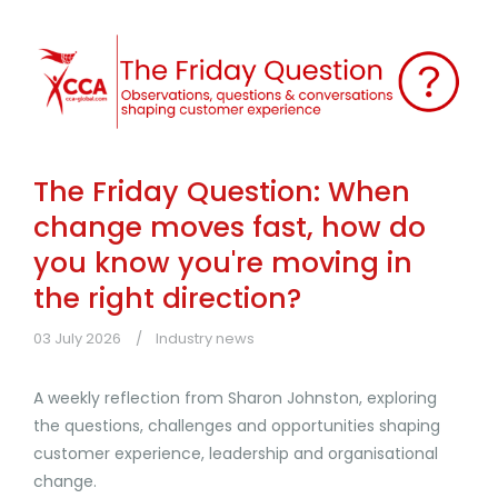
The Friday Question: When
change moves fast, how do
you know you're moving in
the right direction?
03 July 2026
Industry news
A weekly reflection from Sharon Johnston, exploring
the questions, challenges and opportunities shaping
customer experience, leadership and organisational
change.