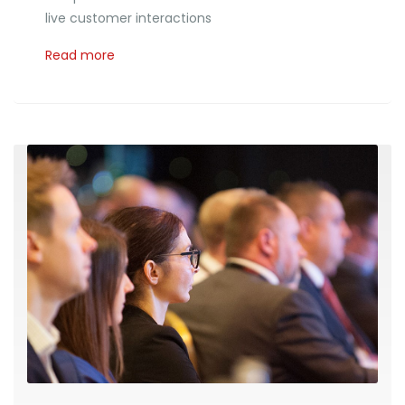
live customer interactions
Read more