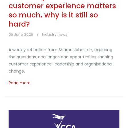
customer experience matters
so much, why is it still so
hard?
05 June 2026
Industry news
A weekly reflection from Sharon Johnston, exploring
the questions, challenges and opportunities shaping
customer experience, leadership and organisational
change.
Read more