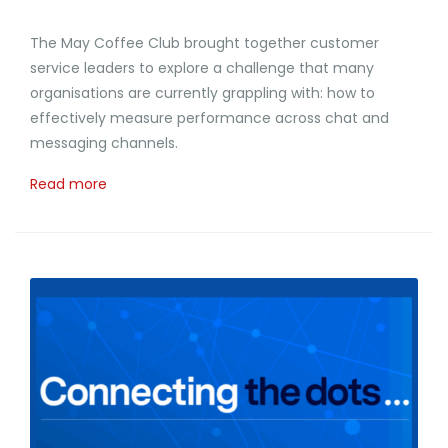
The May Coffee Club brought together customer
service leaders to explore a challenge that many
organisations are currently grappling with: how to
effectively measure performance across chat and
messaging channels.
Read more