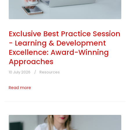
Exclusive Best Practice Session
- Learning & Development
Excellence: Award-Winning
Approaches
10 July 2026
Resources
Read more