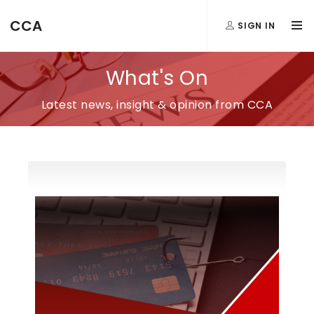
CCA
SIGN IN
What's On
Latest news, insight & opinion from CCA