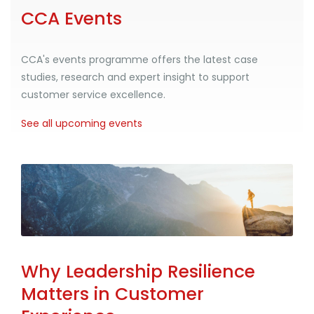
CCA Events
CCA's events programme offers the latest case
studies, research and expert insight to support
customer service excellence.
See all upcoming events
Why Leadership Resilience
Matters in Customer