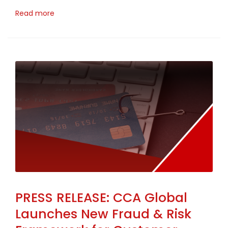
Read more
PRESS RELEASE: CCA Global
Launches New Fraud & Risk