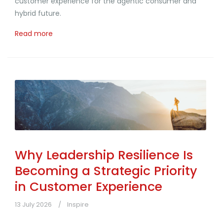
customer experience for the agentic consumer and
hybrid future.
Read more
Why Leadership Resilience Is
Becoming a Strategic Priority
in Customer Experience
13 July 2026
Inspire