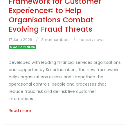
Framework for Customer
Experience© to Help
Organisations Combat
Evolving Fraud Threats
17 June 2026
Smartnumbers
Industry news
CCA PARTNERS
Developed with leading financial services organisations
and supported by Smartnumbers, the new framework
helps organisations assess and strengthen the
operational controls, people and processes that
reduce fraud risk and de-risk live customer
interactions
Read more