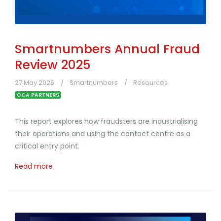
Smartnumbers Annual Fraud
Review 2025
27 May 2026
Smartnumbers
Resources
CCA PARTNERS
This report explores how fraudsters are industrialising
their operations and using the contact centre as a
critical entry point.
Read more