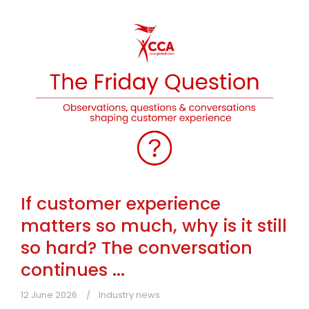
If customer experience
matters so much, why is it still
so hard? The conversation
continues ...
12 June 2026
Industry news