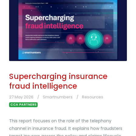
Supercharging insurance
fraud intelligence
27 May 2026
Smartnumbers
Resources
CCA PARTNERS
This report focuses on the role of the telephony
channel in insurance fraud. It explains how fraudsters
target insurers across the policy and claims lifecycle,