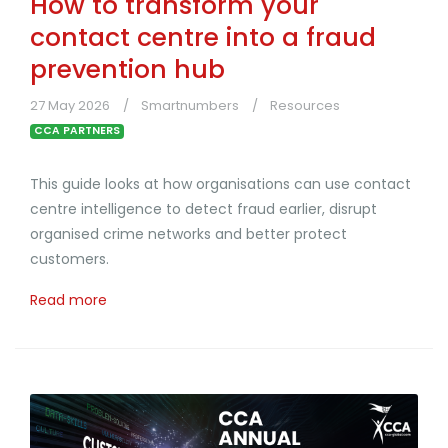
How to transform your
contact centre into a fraud
prevention hub
27 May 2026
Smartnumbers
Resources
CCA PARTNERS
This guide looks at how organisations can use contact
centre intelligence to detect fraud earlier, disrupt
organised crime networks and better protect
customers.
Read more