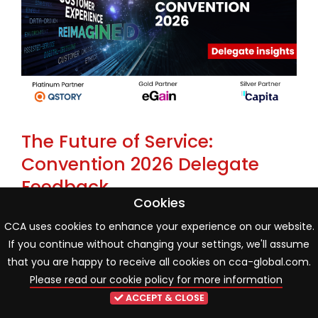
The Future of Service:
Convention 2026 Delegate
Feedback
Cookies
22 May 2026
Industry news
CCA uses cookies to enhance your experience on our website.
If you continue without changing your settings, we'll assume
One month on from the CCA Global Annual
that you are happy to receive all cookies on cca-global.com.
Convention 2026, new delegate poll findings reveal an
Please read our cookie policy for more information
industry entering a more mature phase of AI and
ACCEPT & CLOSE
organisational transformation. While innovation and