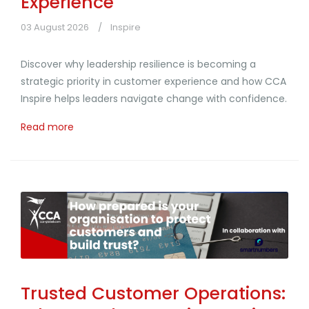
Experience
03 August 2026
Inspire
Discover why leadership resilience is becoming a
strategic priority in customer experience and how CCA
Inspire helps leaders navigate change with confidence.
Read more
Trusted Customer Operations: