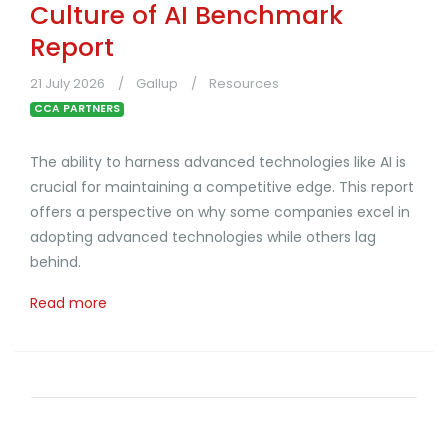
Culture of AI Benchmark
Report
21 July 2026
Gallup
Resources
CCA PARTNERS
The ability to harness advanced technologies like AI is
crucial for maintaining a competitive edge. This report
offers a perspective on why some companies excel in
adopting advanced technologies while others lag
behind.
Read more