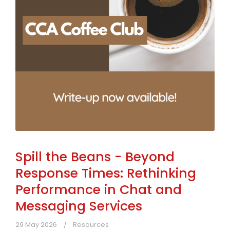
Spill the Beans - Beyond
Response Times: Rethinking
Performance in Chat and
Messaging Services
29 May 2026
Resources