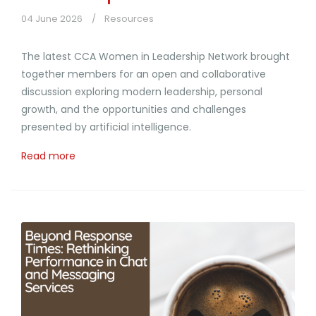
04 June 2026
Resources
The latest CCA Women in Leadership Network brought
together members for an open and collaborative
discussion exploring modern leadership, personal
growth, and the opportunities and challenges
presented by artificial intelligence.
Read more