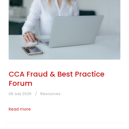
CCA Fraud & Best Practice
Forum
08 July 2026
Resources
Read more