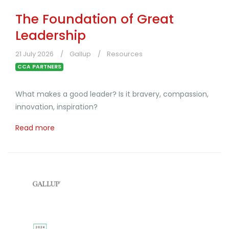
The Foundation of Great
Leadership
21 July 2026
Gallup
Resources
CCA PARTNERS
What makes a good leader? Is it bravery, compassion,
innovation, inspiration?
Read more