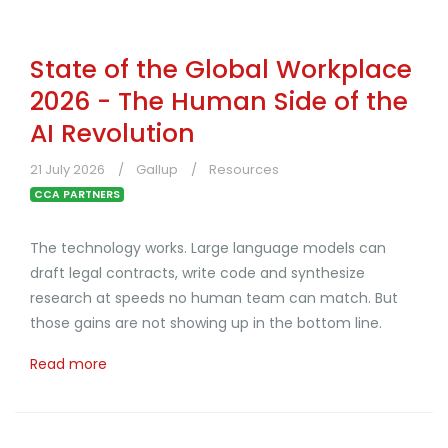
State of the Global Workplace
2026 - The Human Side of the
AI Revolution
21 July 2026
Gallup
Resources
CCA PARTNERS
The technology works. Large language models can
draft legal contracts, write code and synthesize
research at speeds no human team can match. But
those gains are not showing up in the bottom line.
Read more