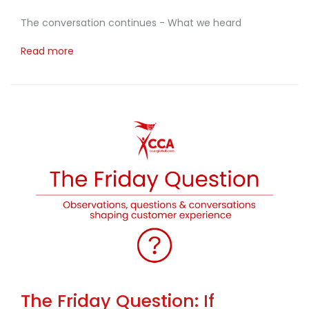
The conversation continues - What we heard
Read more
The Friday Question: If