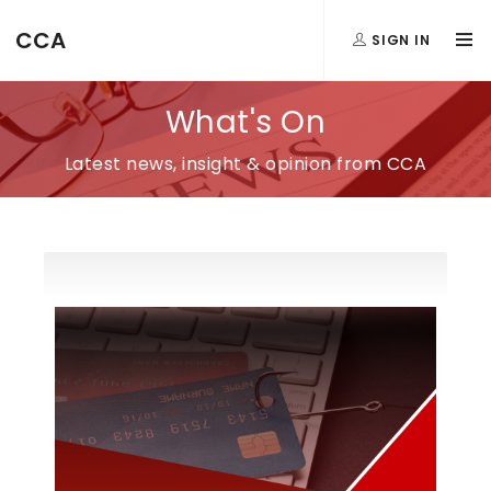
CCA
SIGN IN
What's On
Latest news, insight & opinion from CCA