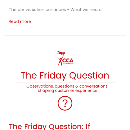
The conversation continues - What we heard
Read more
The Friday Question: If