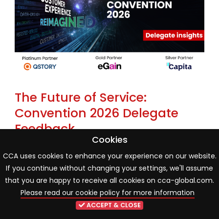
The Future of Service:
Convention 2026 Delegate
Feedback
Cookies
22 May 2026
Industry news
CCA uses cookies to enhance your experience on our website.
If you continue without changing your settings, we'll assume
One month on from the CCA Global Annual
that you are happy to receive all cookies on cca-global.com.
Convention 2026, new delegate poll findings reveal an
Please read our cookie policy for more information
industry entering a more mature phase of AI and
ACCEPT & CLOSE
organisational transformation. While innovation and