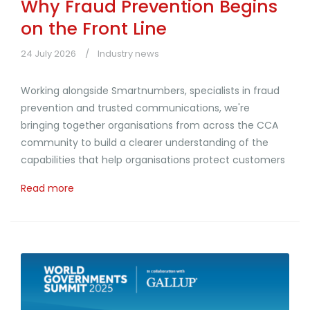
Why Fraud Prevention Begins
on the Front Line
24 July 2026
Industry news
Working alongside Smartnumbers, specialists in fraud
prevention and trusted communications, we're
bringing together organisations from across the CCA
community to build a clearer understanding of the
capabilities that help organisations protect customers
Read more