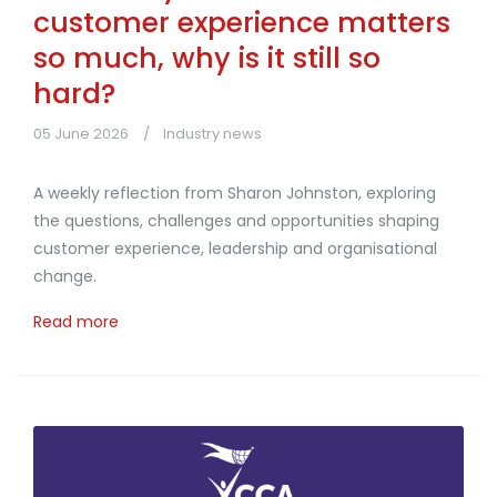
customer experience matters
so much, why is it still so
hard?
05 June 2026
Industry news
A weekly reflection from Sharon Johnston, exploring
the questions, challenges and opportunities shaping
customer experience, leadership and organisational
change.
Read more