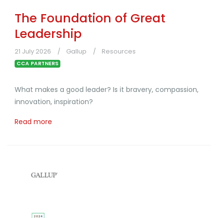
The Foundation of Great
Leadership
21 July 2026
Gallup
Resources
CCA PARTNERS
What makes a good leader? Is it bravery, compassion,
innovation, inspiration?
Read more