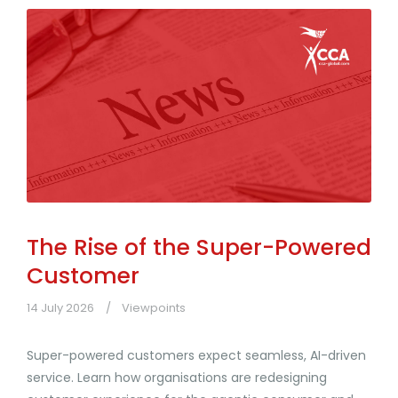
The Rise of the Super-Powered
Customer
14 July 2026
Viewpoints
Super-powered customers expect seamless, AI-driven
service. Learn how organisations are redesigning