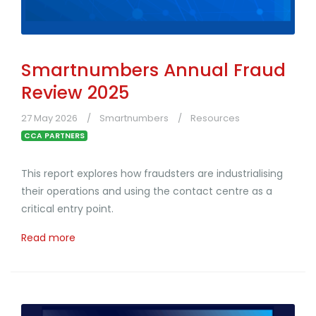
Smartnumbers Annual Fraud
Review 2025
27 May 2026
Smartnumbers
Resources
CCA PARTNERS
This report explores how fraudsters are industrialising
their operations and using the contact centre as a
critical entry point.
Read more