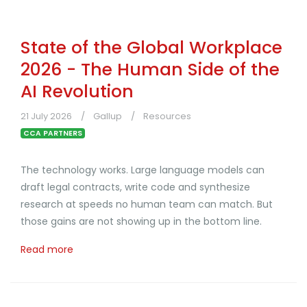
State of the Global Workplace
2026 - The Human Side of the
AI Revolution
21 July 2026
Gallup
Resources
CCA PARTNERS
The technology works. Large language models can
draft legal contracts, write code and synthesize
research at speeds no human team can match. But
those gains are not showing up in the bottom line.
Read more