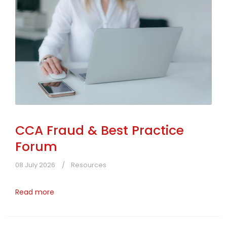
CCA Fraud & Best Practice
Forum
08 July 2026
Resources
Read more