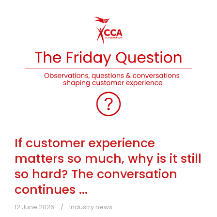
If customer experience
matters so much, why is it still
so hard? The conversation
continues ...
12 June 2026
Industry news