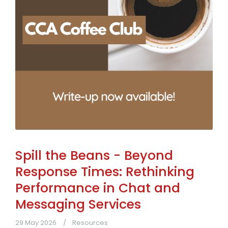
Spill the Beans - Beyond
Response Times: Rethinking
Performance in Chat and
Messaging Services
29 May 2026
Resources