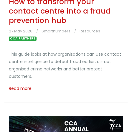
How to transform your
contact centre into a fraud
prevention hub
27 May 2026
Smartnumbers
Resources
CCA PARTNERS
This guide looks at how organisations can use contact
centre intelligence to detect fraud earlier, disrupt
organised crime networks and better protect
customers.
Read more