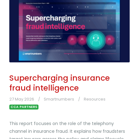
Supercharging insurance
fraud intelligence
27 May 2026
Smartnumbers
Resources
CCA PARTNERS
This report focuses on the role of the telephony
channel in insurance fraud. It explains how fraudsters
target insurers across the policy and claims lifecycle,