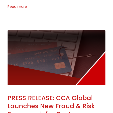
Read more
PRESS RELEASE: CCA Global
Launches New Fraud & Risk