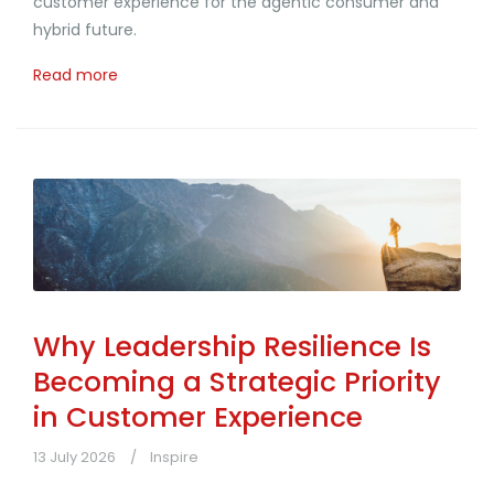
customer experience for the agentic consumer and
hybrid future.
Read more
Why Leadership Resilience Is
Becoming a Strategic Priority
in Customer Experience
13 July 2026
Inspire