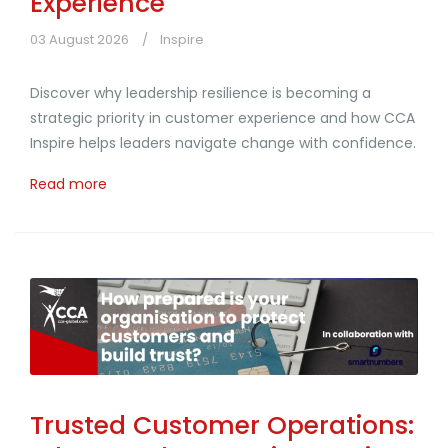
Experience
03 August 2026
Inspire
Discover why leadership resilience is becoming a
strategic priority in customer experience and how CCA
Inspire helps leaders navigate change with confidence.
Read more
Trusted Customer Operations: