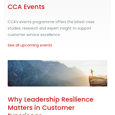
CCA Events
CCA's events programme offers the latest case
studies, research and expert insight to support
customer service excellence.
See all upcoming events
Why Leadership Resilience
Matters in Customer