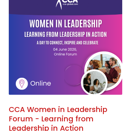
CCA Women in Leadership
Forum - Learning from
Leadership in Action