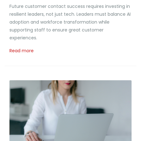
Future customer contact success requires investing in
resilient leaders, not just tech. Leaders must balance AI
adoption and workforce transformation while
supporting staff to ensure great customer
experiences.
Read more