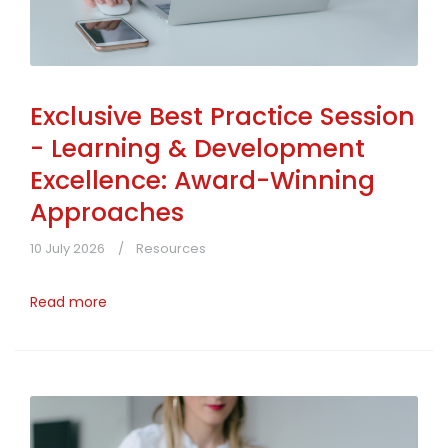
Exclusive Best Practice Session
- Learning & Development
Excellence: Award-Winning
Approaches
10 July 2026
Resources
Read more