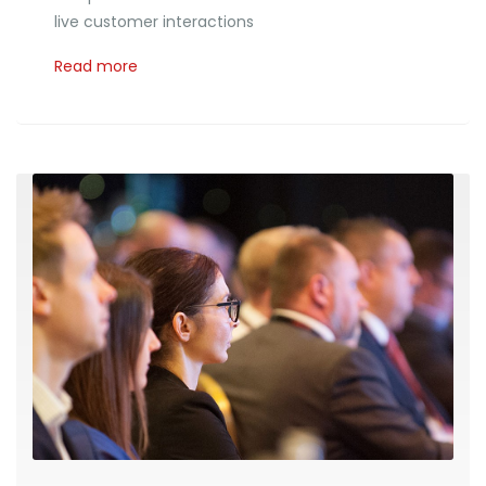
live customer interactions
Read more