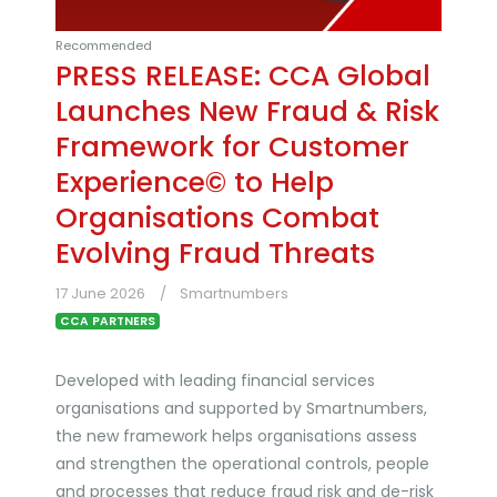
Recommended
PRESS RELEASE: CCA Global
Launches New Fraud & Risk
Framework for Customer
Experience© to Help
Organisations Combat
Evolving Fraud Threats
17 June 2026
Smartnumbers
CCA PARTNERS
Developed with leading financial services
organisations and supported by Smartnumbers,
the new framework helps organisations assess
and strengthen the operational controls, people
and processes that reduce fraud risk and de-risk