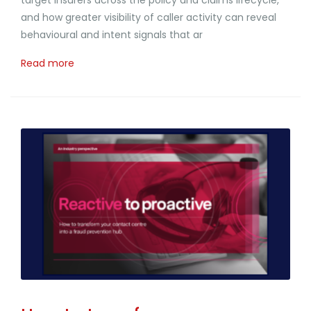
and how greater visibility of caller activity can reveal
behavioural and intent signals that ar
Read more