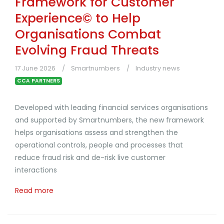
Framework for Customer
Experience© to Help
Organisations Combat
Evolving Fraud Threats
17 June 2026
Smartnumbers
Industry news
CCA PARTNERS
Developed with leading financial services organisations
and supported by Smartnumbers, the new framework
helps organisations assess and strengthen the
operational controls, people and processes that
reduce fraud risk and de-risk live customer
interactions
Read more