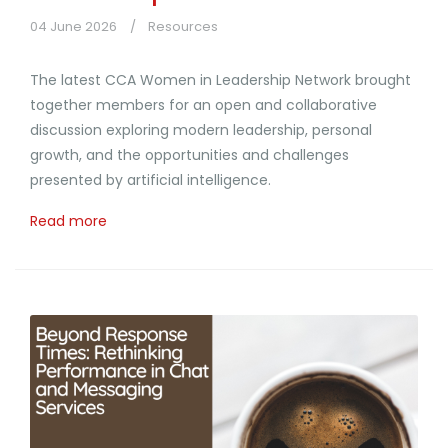
04 June 2026
Resources
The latest CCA Women in Leadership Network brought
together members for an open and collaborative
discussion exploring modern leadership, personal
growth, and the opportunities and challenges
presented by artificial intelligence.
Read more