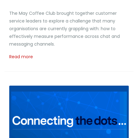
The May Coffee Club brought together customer
service leaders to explore a challenge that many
organisations are currently grappling with: how to
effectively measure performance across chat and
messaging channels.
Read more