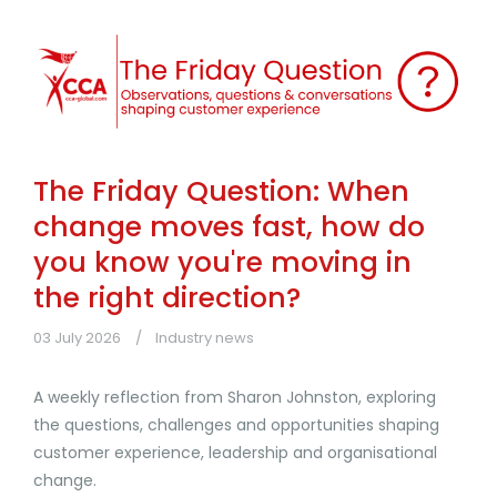
The Friday Question: When
change moves fast, how do
you know you're moving in
the right direction?
03 July 2026
Industry news
A weekly reflection from Sharon Johnston, exploring
the questions, challenges and opportunities shaping
customer experience, leadership and organisational
change.