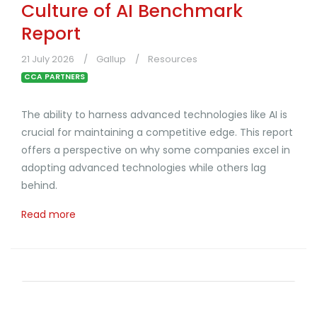
Culture of AI Benchmark
Report
21 July 2026
Gallup
Resources
CCA PARTNERS
The ability to harness advanced technologies like AI is
crucial for maintaining a competitive edge. This report
offers a perspective on why some companies excel in
adopting advanced technologies while others lag
behind.
Read more