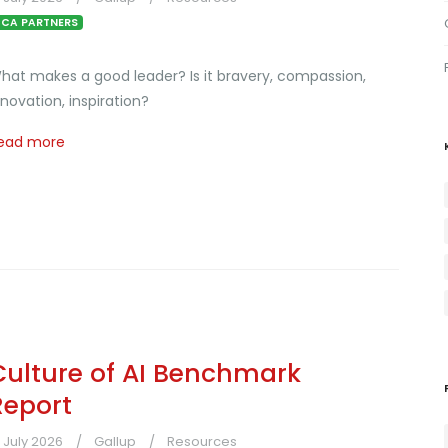
CA PARTNERS
hat makes a good leader? Is it bravery, compassion,
nnovation, inspiration?
ead more
Culture of AI Benchmark
Report
1 July 2026
Gallup
Resources