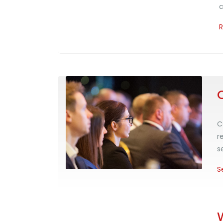
c
C
r
s
S