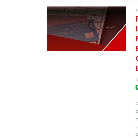
R
1
D
o
n
s
p