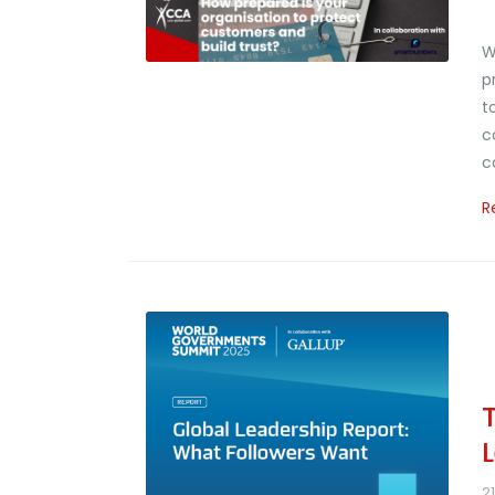
W
p
t
c
c
R
2