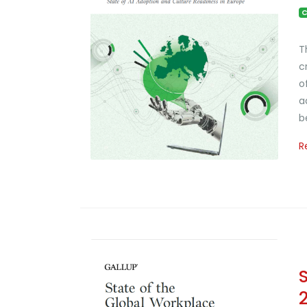
C
T
c
o
a
b
R