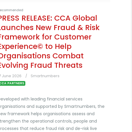
ecommended
PRESS RELEASE: CCA Global
Launches New Fraud & Risk
Framework for Customer
Experience© to Help
Organisations Combat
Evolving Fraud Threats
7 June 2026
Smartnumbers
CCA PARTNERS
eveloped with leading financial services
rganisations and supported by Smartnumbers, the
ew framework helps organisations assess and
trengthen the operational controls, people and
rocesses that reduce fraud risk and de-risk live