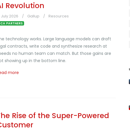
AI Revolution
1 July 2026
Gallup
Resources
CA PARTNERS
he technology works. Large language models can draft
egal contracts, write code and synthesize research at
peeds no human team can match. But those gains are
ot showing up in the bottom line.
ead more
The Rise of the Super-Powered
Customer