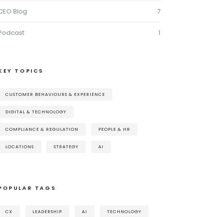
CEO Blog
7
Podcast
1
KEY TOPICS
CUSTOMER BEHAVIOURS & EXPERIENCE
DIGITAL & TECHNOLOGY
COMPLIANCE & REGULATION
PEOPLE & HR
LOCATIONS
STRATEGY
AI
POPULAR TAGS
CX
LEADERSHIP
AI
TECHNOLOGY