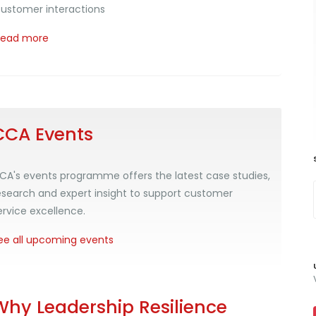
ustomer interactions
Read more
CCA Events
CA's events programme offers the latest case studies,
esearch and expert insight to support customer
ervice excellence.
ee all upcoming events
Why Leadership Resilience