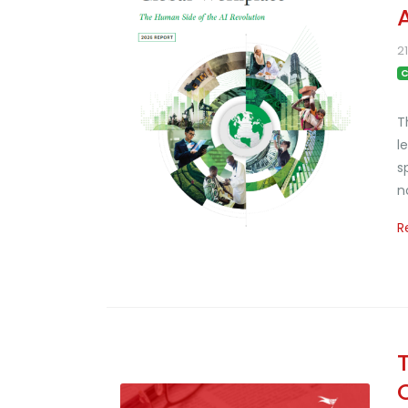
2
C
T
l
s
n
R