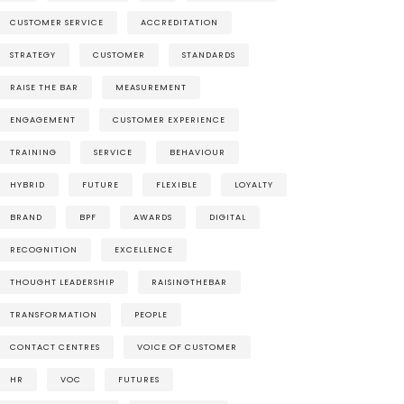
CUSTOMER SERVICE
ACCREDITATION
STRATEGY
CUSTOMER
STANDARDS
RAISE THE BAR
MEASUREMENT
ENGAGEMENT
CUSTOMER EXPERIENCE
TRAINING
SERVICE
BEHAVIOUR
HYBRID
FUTURE
FLEXIBLE
LOYALTY
BRAND
BPF
AWARDS
DIGITAL
RECOGNITION
EXCELLENCE
THOUGHT LEADERSHIP
RAISINGTHEBAR
TRANSFORMATION
PEOPLE
CONTACT CENTRES
VOICE OF CUSTOMER
HR
VOC
FUTURES