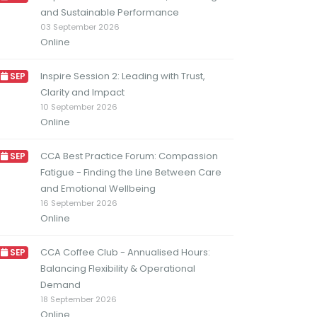
and Sustainable Performance
03 September 2026
Online
Inspire Session 2: Leading with Trust,
SEP
Clarity and Impact
10 September 2026
Online
CCA Best Practice Forum: Compassion
SEP
Fatigue - Finding the Line Between Care
and Emotional Wellbeing
16 September 2026
Online
CCA Coffee Club - Annualised Hours:
SEP
Balancing Flexibility & Operational
Demand
18 September 2026
Online