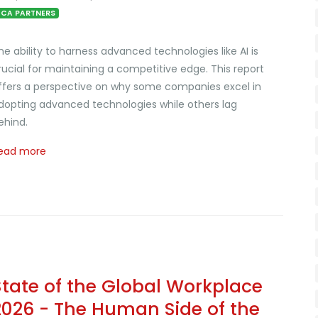
CA PARTNERS
he ability to harness advanced technologies like AI is
rucial for maintaining a competitive edge. This report
ffers a perspective on why some companies excel in
dopting advanced technologies while others lag
ehind.
ead more
State of the Global Workplace
2026 - The Human Side of the