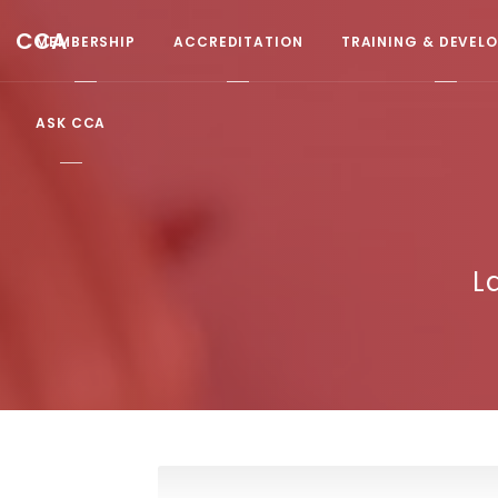
CCA
MEMBERSHIP
ACCREDITATION
TRAINING & DEVEL
ASK CCA
L