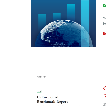
C
W
i
R
2