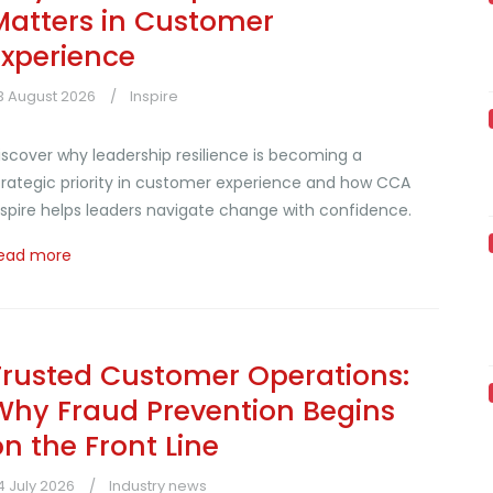
Matters in Customer
Experience
3 August 2026
Inspire
iscover why leadership resilience is becoming a
trategic priority in customer experience and how CCA
nspire helps leaders navigate change with confidence.
ead more
Trusted Customer Operations:
Why Fraud Prevention Begins
on the Front Line
4 July 2026
Industry news