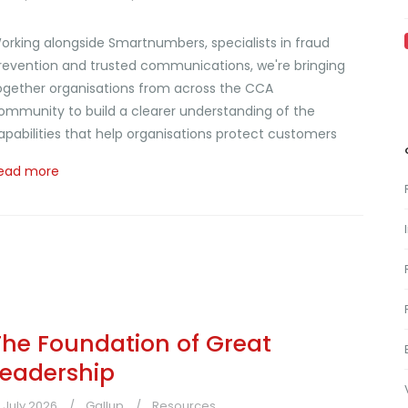
orking alongside Smartnumbers, specialists in fraud
revention and trusted communications, we're bringing
ogether organisations from across the CCA
ommunity to build a clearer understanding of the
apabilities that help organisations protect customers
ead more
The Foundation of Great
Leadership
1 July 2026
Gallup
Resources