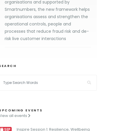
organisations and supported by
Smartnumbers, the new framework helps
organisations assess and strengthen the
operational controls, people and
processes that reduce fraud risk and de-
risk live customer interactions
SEARCH
UPCOMING EVENTS
View all events
Inspire Session 1: Resilience, Wellbeing
SEP