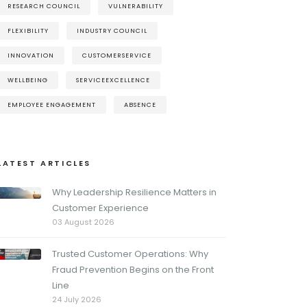
RESEARCH COUNCIL
VULNERABILITY
FLEXIBILITY
INDUSTRY COUNCIL
INNOVATION
CUSTOMERSERVICE
WELLBEING
SERVICEEXCELLENCE
EMPLOYEE ENGAGEMENT
ABSENCE
LATEST ARTICLES
Why Leadership Resilience Matters in
Customer Experience
03 August 2026
Trusted Customer Operations: Why
Fraud Prevention Begins on the Front
Line
24 July 2026