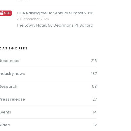
CCA Raising the Bar Annual Summit 2026
SEP
23 September 2026
The Lowry Hotel, 50 Dearmans Pl, Salford
CATEGORIES
Resources
213
Industry news
187
Research
58
Press release
27
Events
14
Video
12