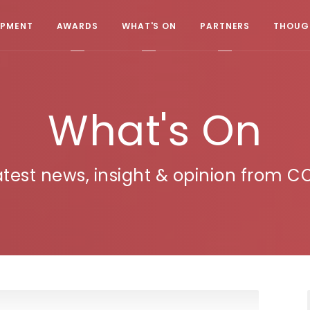
OPMENT
AWARDS
WHAT'S ON
PARTNERS
THOUGH
What's On
atest news, insight & opinion from C