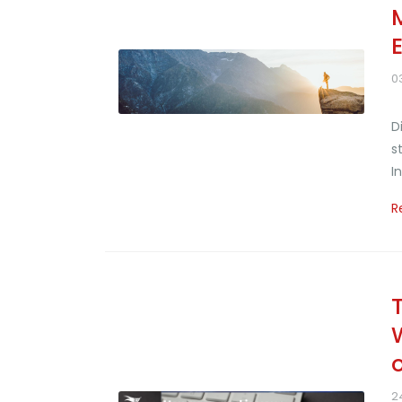
0
D
s
I
R
2