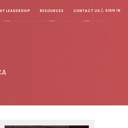
T LEADERSHIP
RESOURCES
CONTACT US
SIGN IN
CA