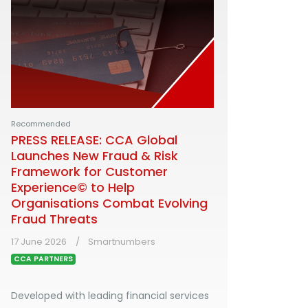
Recommended
PRESS RELEASE: CCA Global
Launches New Fraud & Risk
Framework for Customer
Experience© to Help
Organisations Combat Evolving
Fraud Threats
17 June 2026
Smartnumbers
CCA PARTNERS
Developed with leading financial services