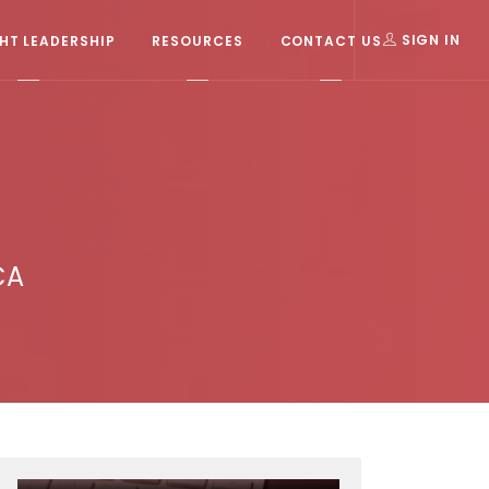
T LEADERSHIP
RESOURCES
CONTACT US
SIGN IN
CA