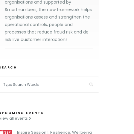
organisations and supported by
Smartnumbers, the new framework helps
organisations assess and strengthen the
operational controls, people and
processes that reduce fraud risk and de-
risk live customer interactions
SEARCH
UPCOMING EVENTS
View all events
Inspire Session 1: Resilience, Wellbeing
SEP