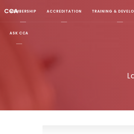
CCA
MEMBERSHIP
ACCREDITATION
TRAINING & DEVEL
ASK CCA
L