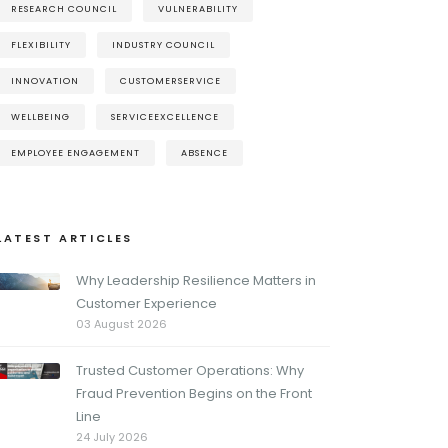
RESEARCH COUNCIL
VULNERABILITY
FLEXIBILITY
INDUSTRY COUNCIL
INNOVATION
CUSTOMERSERVICE
WELLBEING
SERVICEEXCELLENCE
EMPLOYEE ENGAGEMENT
ABSENCE
LATEST ARTICLES
Why Leadership Resilience Matters in
Customer Experience
03 August 2026
Trusted Customer Operations: Why
Fraud Prevention Begins on the Front
Line
24 July 2026