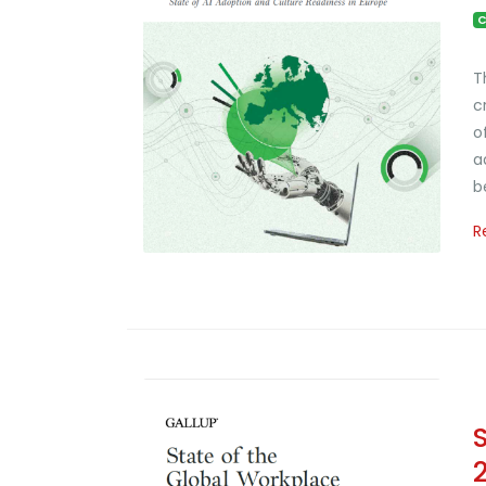
C
T
c
o
a
b
R