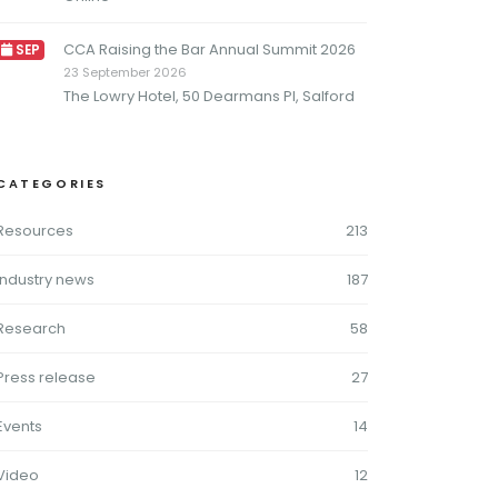
CCA Raising the Bar Annual Summit 2026
SEP
23 September 2026
The Lowry Hotel, 50 Dearmans Pl, Salford
CATEGORIES
Resources
213
Industry news
187
Research
58
Press release
27
Events
14
Video
12