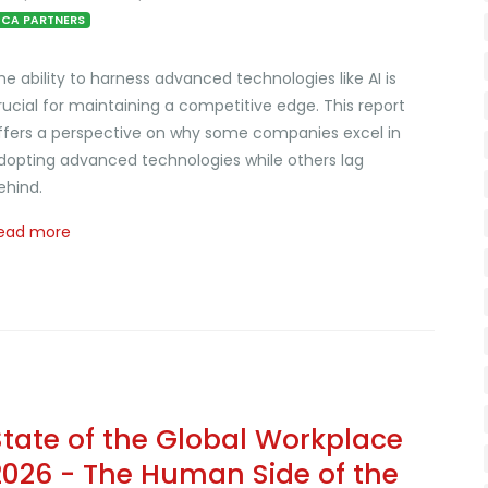
CA PARTNERS
he ability to harness advanced technologies like AI is
rucial for maintaining a competitive edge. This report
ffers a perspective on why some companies excel in
dopting advanced technologies while others lag
ehind.
ead more
State of the Global Workplace
2026 - The Human Side of the