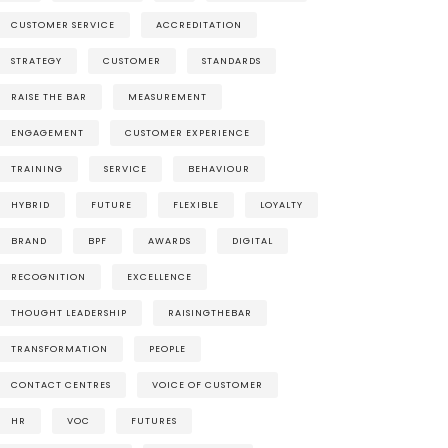
CUSTOMER SERVICE
ACCREDITATION
STRATEGY
CUSTOMER
STANDARDS
RAISE THE BAR
MEASUREMENT
ENGAGEMENT
CUSTOMER EXPERIENCE
TRAINING
SERVICE
BEHAVIOUR
HYBRID
FUTURE
FLEXIBLE
LOYALTY
BRAND
BPF
AWARDS
DIGITAL
RECOGNITION
EXCELLENCE
THOUGHT LEADERSHIP
RAISINGTHEBAR
TRANSFORMATION
PEOPLE
CONTACT CENTRES
VOICE OF CUSTOMER
HR
VOC
FUTURES