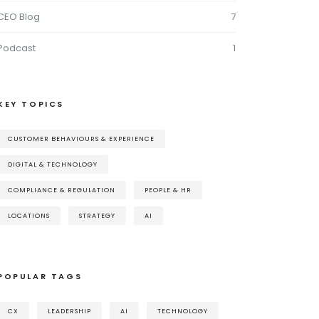
CEO Blog
7
Podcast
1
KEY TOPICS
CUSTOMER BEHAVIOURS & EXPERIENCE
DIGITAL & TECHNOLOGY
COMPLIANCE & REGULATION
PEOPLE & HR
LOCATIONS
STRATEGY
AI
POPULAR TAGS
CX
LEADERSHIP
AI
TECHNOLOGY