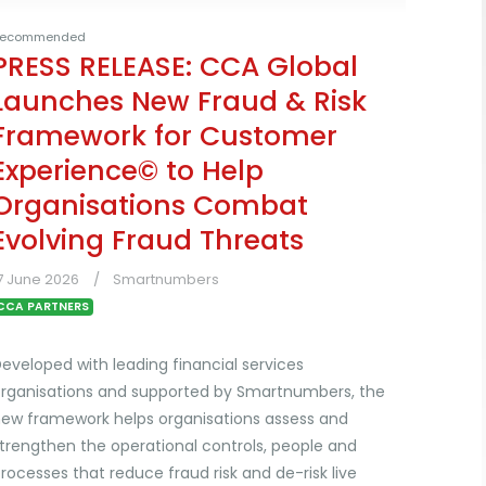
ecommended
PRESS RELEASE: CCA Global
Launches New Fraud & Risk
Framework for Customer
Experience© to Help
Organisations Combat
Evolving Fraud Threats
7 June 2026
Smartnumbers
CCA PARTNERS
eveloped with leading financial services
rganisations and supported by Smartnumbers, the
ew framework helps organisations assess and
trengthen the operational controls, people and
rocesses that reduce fraud risk and de-risk live