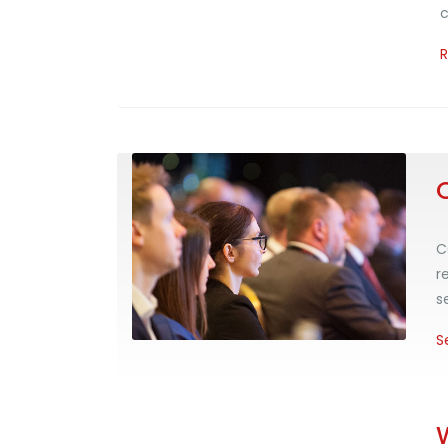
c
C
r
s
S