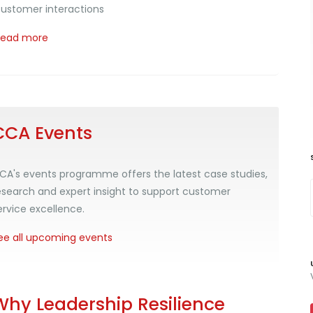
ustomer interactions
Read more
CCA Events
CA's events programme offers the latest case studies,
esearch and expert insight to support customer
ervice excellence.
ee all upcoming events
Why Leadership Resilience