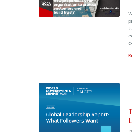
W
p
t
c
c
R
2