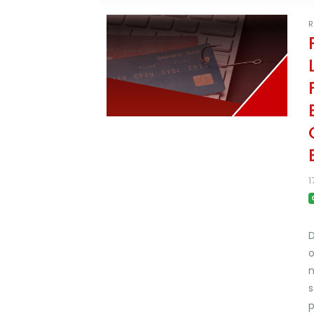
R
1
D
o
n
s
p