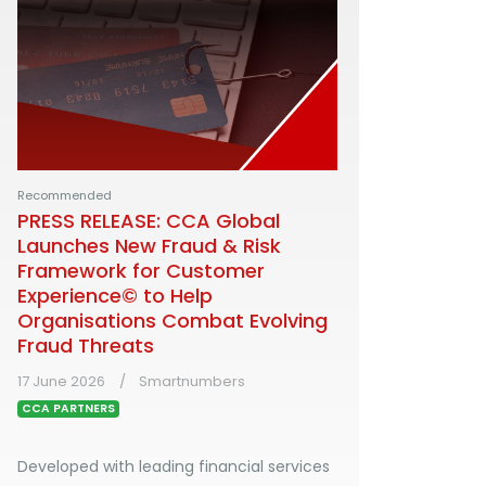
Recommended
PRESS RELEASE: CCA Global
Launches New Fraud & Risk
Framework for Customer
Experience© to Help
Organisations Combat Evolving
Fraud Threats
17 June 2026
Smartnumbers
CCA PARTNERS
Developed with leading financial services