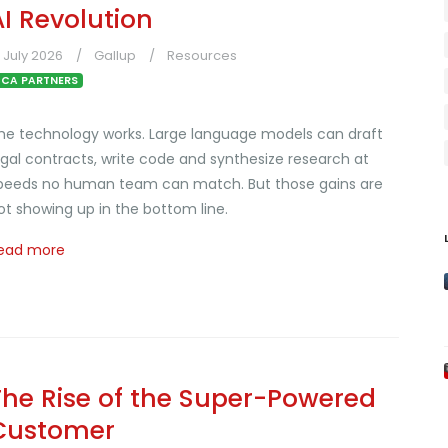
AI Revolution
1 July 2026
Gallup
Resources
CA PARTNERS
he technology works. Large language models can draft
egal contracts, write code and synthesize research at
peeds no human team can match. But those gains are
ot showing up in the bottom line.
ead more
The Rise of the Super-Powered
Customer