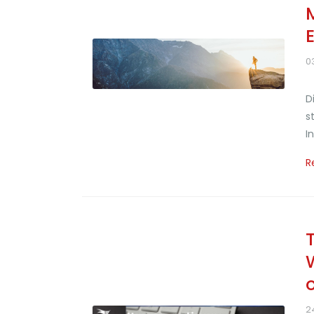
0
D
s
I
R
2