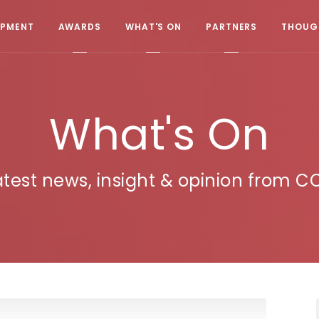
OPMENT
AWARDS
WHAT'S ON
PARTNERS
THOUGH
What's On
atest news, insight & opinion from C