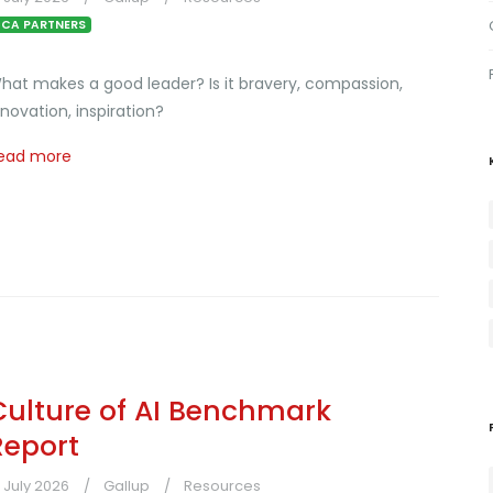
CA PARTNERS
hat makes a good leader? Is it bravery, compassion,
nnovation, inspiration?
ead more
Culture of AI Benchmark
Report
1 July 2026
Gallup
Resources