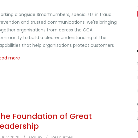
orking alongside Smartnumbers, specialists in fraud
revention and trusted communications, we're bringing
ogether organisations from across the CCA
ommunity to build a clearer understanding of the
apabilities that help organisations protect customers
ead more
The Foundation of Great
Leadership
1 July 2026
Gallup
Resources