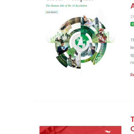
2
C
T
l
s
n
R