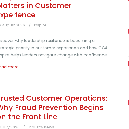
Matters in Customer
Experience
3 August 2026
Inspire
iscover why leadership resilience is becoming a
trategic priority in customer experience and how CCA
nspire helps leaders navigate change with confidence.
ead more
Trusted Customer Operations:
Why Fraud Prevention Begins
on the Front Line
4 July 2026
Industry news