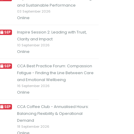
and Sustainable Performance
03 September 2026
Online
Inspire Session 2: Leading with Trust,
SEP
Clarity and Impact
10 September 2026
Online
CCA Best Practice Forum: Compassion
SEP
Fatigue - Finding the Line Between Care
and Emotional Wellbeing
16 September 2026
Online
CCA Coffee Club - Annualised Hours:
SEP
Balancing Flexibility & Operational
Demand
18 September 2026
Online