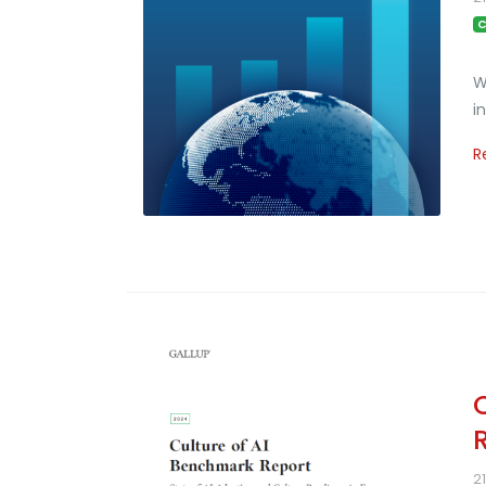
C
W
i
R
2