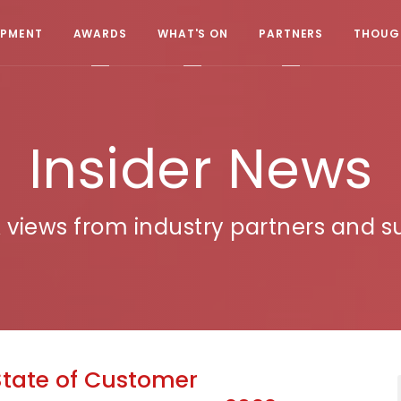
OPMENT
AWARDS
WHAT'S ON
PARTNERS
THOUGH
Insider News
 views from industry partners and su
State of Customer