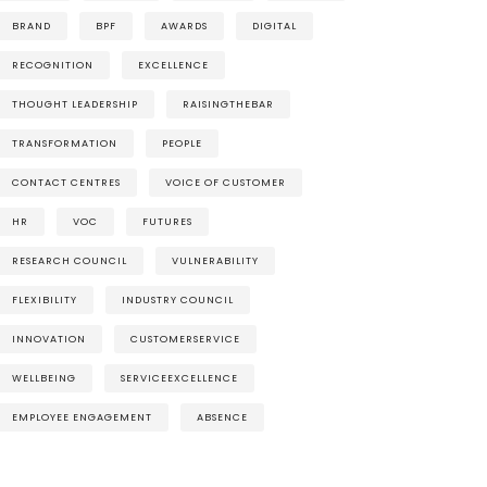
BRAND
BPF
AWARDS
DIGITAL
RECOGNITION
EXCELLENCE
THOUGHT LEADERSHIP
RAISINGTHEBAR
TRANSFORMATION
PEOPLE
CONTACT CENTRES
VOICE OF CUSTOMER
HR
VOC
FUTURES
RESEARCH COUNCIL
VULNERABILITY
FLEXIBILITY
INDUSTRY COUNCIL
INNOVATION
CUSTOMERSERVICE
WELLBEING
SERVICEEXCELLENCE
EMPLOYEE ENGAGEMENT
ABSENCE