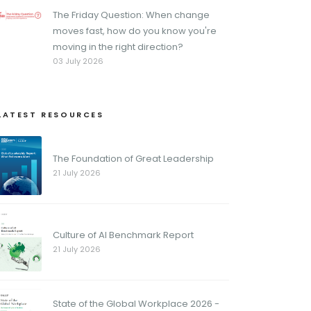
The Friday Question: When change
moves fast, how do you know you're
moving in the right direction?
03 July 2026
LATEST RESOURCES
The Foundation of Great Leadership
21 July 2026
Culture of AI Benchmark Report
21 July 2026
State of the Global Workplace 2026 -