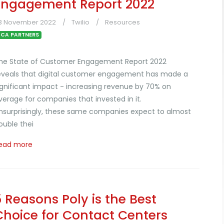
Engagement Report 2022
3 November 2022
Twilio
Resources
CA PARTNERS
he State of Customer Engagement Report 2022
eveals that digital customer engagement has made a
ignificant impact - increasing revenue by 70% on
verage for companies that invested in it.
nsurprisingly, these same companies expect to almost
ouble thei
ead more
5 Reasons Poly is the Best
Choice for Contact Centers