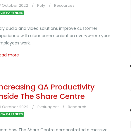
7 October 2022
Poly
Resources
CA PARTNERS
oly audio and video solutions improve customer
xperience with clear communication everywhere your
mployees work.
ead more
Increasing QA Productivity
Inside The Share Centre
6 October 2022
Evaluagent
Research
CA PARTNERS
earn how The Share Centre demonstrated a massive