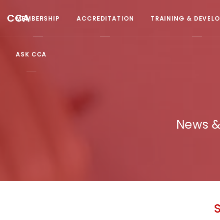
CCA
MEMBERSHIP
ACCREDITATION
TRAINING & DEVEL
ASK CCA
News &