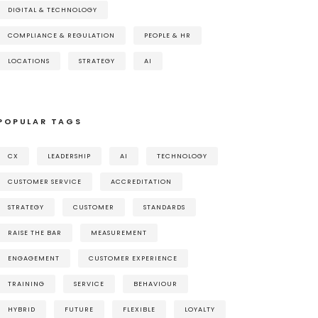
DIGITAL & TECHNOLOGY
COMPLIANCE & REGULATION
PEOPLE & HR
LOCATIONS
STRATEGY
AI
POPULAR TAGS
CX
LEADERSHIP
AI
TECHNOLOGY
CUSTOMER SERVICE
ACCREDITATION
STRATEGY
CUSTOMER
STANDARDS
RAISE THE BAR
MEASUREMENT
ENGAGEMENT
CUSTOMER EXPERIENCE
TRAINING
SERVICE
BEHAVIOUR
HYBRID
FUTURE
FLEXIBLE
LOYALTY