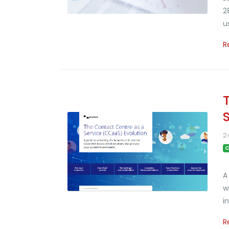
2
u
R
2
C
A
w
i
R