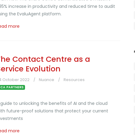
85% increase in productivity and reduced time to audit
sing the EvaluAgent platform.
ead more
The Contact Centre as a
Service Evolution
4 October 2022
Nuance
Resources
CA PARTNERS
 guide to unlocking the benefits of AI and the cloud
ith future-proof solutions that protect your current
nvestments
ead more