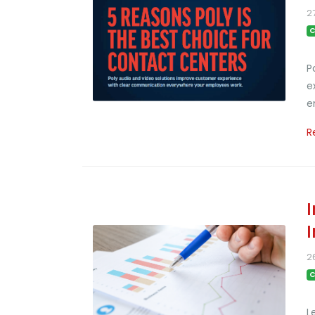
2
C
P
e
e
R
2
C
L