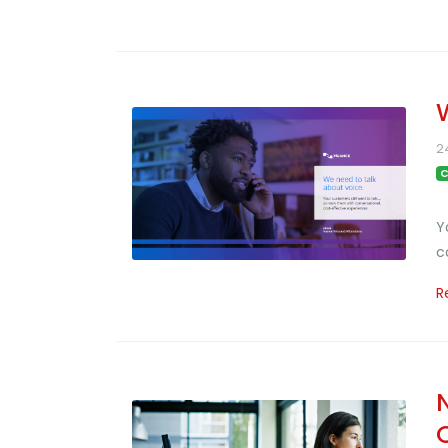
2
C
Y
c
R