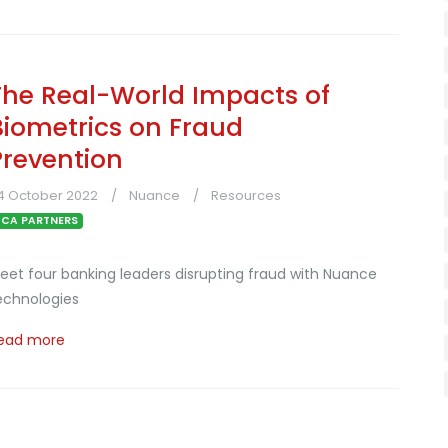
The Real-World Impacts of
Biometrics on Fraud
Prevention
4 October 2022
Nuance
Resources
CA PARTNERS
eet four banking leaders disrupting fraud with Nuance
echnologies
ead more