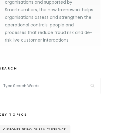
organisations and supported by
Smartnumbers, the new framework helps
organisations assess and strengthen the
operational controls, people and
processes that reduce fraud risk and de-
risk live customer interactions
SEARCH
KEY TOPICS
CUSTOMER BEHAVIOURS & EXPERIENCE