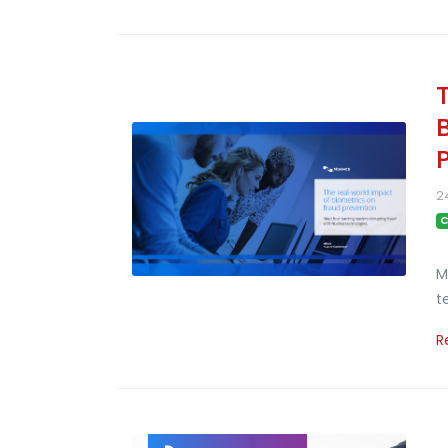
2
C
M
t
R