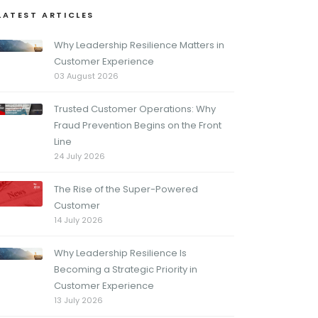
LATEST ARTICLES
Why Leadership Resilience Matters in
Customer Experience
03 August 2026
Trusted Customer Operations: Why
Fraud Prevention Begins on the Front
Line
24 July 2026
The Rise of the Super-Powered
Customer
14 July 2026
Why Leadership Resilience Is
Becoming a Strategic Priority in
Customer Experience
13 July 2026