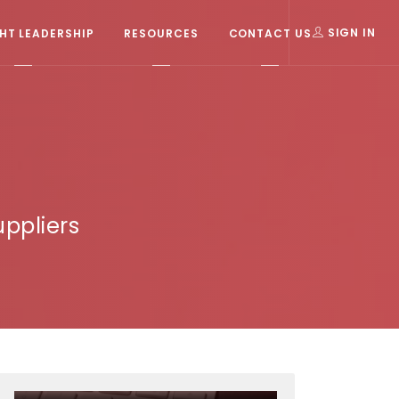
T LEADERSHIP
RESOURCES
CONTACT US
SIGN IN
ppliers