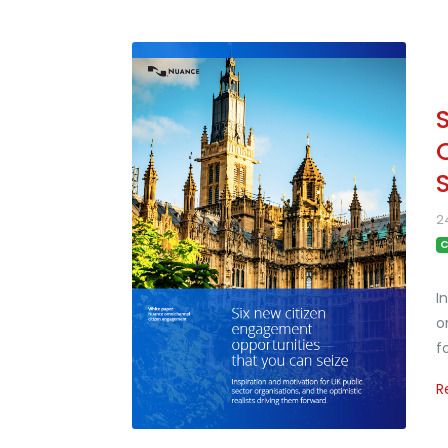
2
C
I
o
f
R