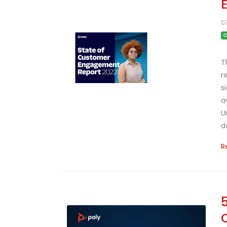
0
C
T
r
s
a
U
d
R