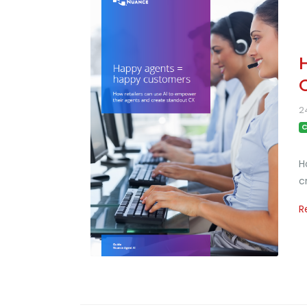
2
C
H
c
R