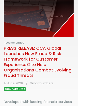
Recommended
PRESS RELEASE: CCA Global
Launches New Fraud & Risk
Framework for Customer
Experience© to Help
Organisations Combat Evolving
Fraud Threats
17 June 2026
Smartnumbers
CCA PARTNERS
Developed with leading financial services