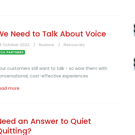
We Need to Talk About Voice
4 October 2022
Nuance
Resources
CA PARTNERS
our customers still want to talk - so wow them with
onversational, cost-effective experiences
ead more
Need an Answer to Quiet
Quitting?