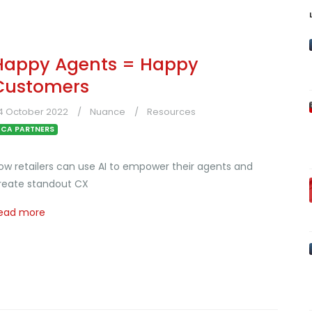
Happy Agents = Happy
Customers
4 October 2022
Nuance
Resources
CA PARTNERS
ow retailers can use AI to empower their agents and
reate standout CX
ead more