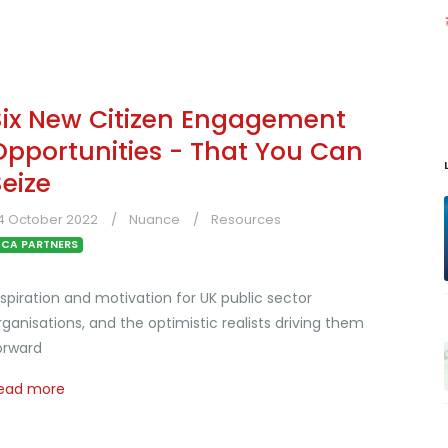
Six New Citizen Engagement
Opportunities - That You Can
Seize
4 October 2022
Nuance
Resources
CA PARTNERS
nspiration and motivation for UK public sector
rganisations, and the optimistic realists driving them
orward
ead more