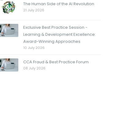
The Human Side of the AI Revolution
21 July 2026
Exclusive Best Practice Session -
Learning & Development Excellence:
Award-Winning Approaches
10 July 2026
CCA Fraud & Best Practice Forum
08 July 2026