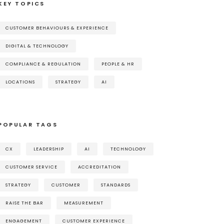
KEY TOPICS
CUSTOMER BEHAVIOURS & EXPERIENCE
DIGITAL & TECHNOLOGY
COMPLIANCE & REGULATION
PEOPLE & HR
LOCATIONS
STRATEGY
AI
POPULAR TAGS
CX
LEADERSHIP
AI
TECHNOLOGY
CUSTOMER SERVICE
ACCREDITATION
STRATEGY
CUSTOMER
STANDARDS
RAISE THE BAR
MEASUREMENT
ENGAGEMENT
CUSTOMER EXPERIENCE