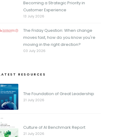
Becoming a Strategic Priority in
Customer Experience
13 July 2026
The Friday Question: When change
moves fast, how do you know you're
moving in the right direction?
03 July 2026
LATEST RESOURCES
The Foundation of Great Leadership
21 July 2026
Culture of AI Benchmark Report
21 July 2026