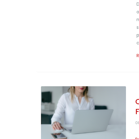
D
o
n
s
p
c
0