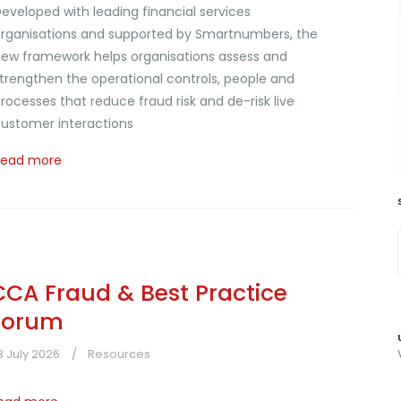
eveloped with leading financial services
rganisations and supported by Smartnumbers, the
ew framework helps organisations assess and
trengthen the operational controls, people and
rocesses that reduce fraud risk and de-risk live
ustomer interactions
Read more
CCA Fraud & Best Practice
Forum
8 July 2026
Resources