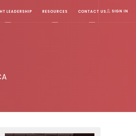
T LEADERSHIP
RESOURCES
CONTACT US
SIGN IN
CA