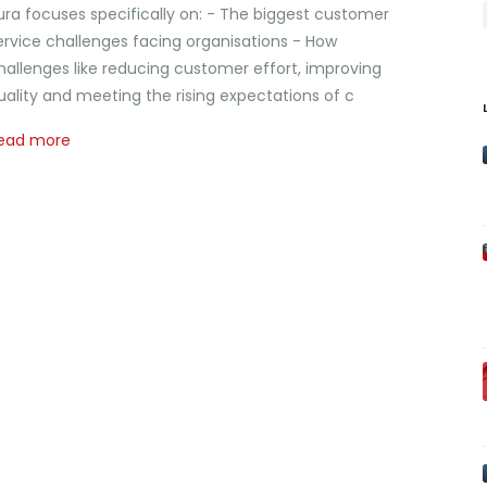
ura focuses specifically on: - The biggest customer
ervice challenges facing organisations - How
hallenges like reducing customer effort, improving
uality and meeting the rising expectations of c
ead more