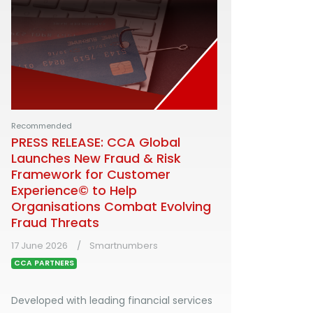
Recommended
PRESS RELEASE: CCA Global
Launches New Fraud & Risk
Framework for Customer
Experience© to Help
Organisations Combat Evolving
Fraud Threats
17 June 2026
Smartnumbers
CCA PARTNERS
Developed with leading financial services