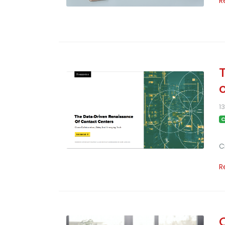
R
1
C
C
R