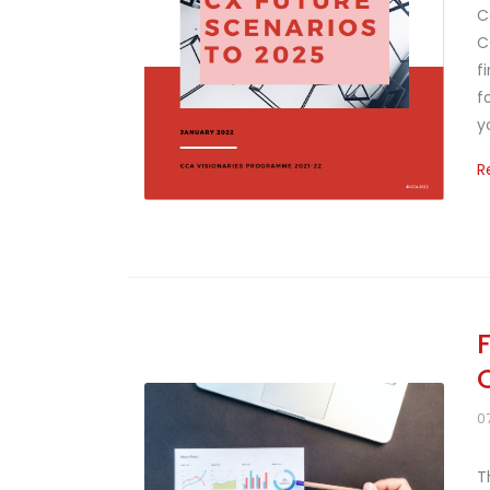
C
C
f
f
y
R
0
T