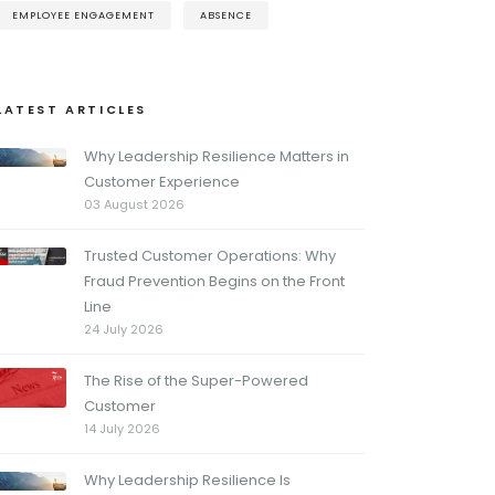
EMPLOYEE ENGAGEMENT
ABSENCE
LATEST ARTICLES
Why Leadership Resilience Matters in
Customer Experience
03 August 2026
Trusted Customer Operations: Why
Fraud Prevention Begins on the Front
Line
24 July 2026
The Rise of the Super-Powered
Customer
14 July 2026
Why Leadership Resilience Is