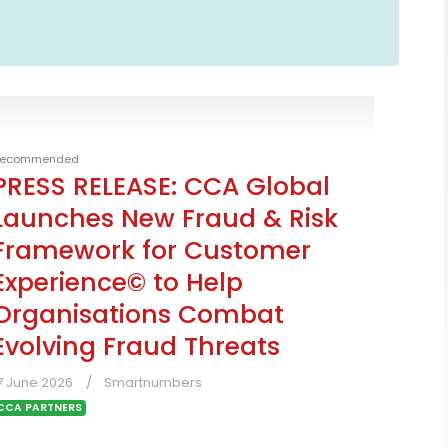
ecommended
PRESS RELEASE: CCA Global
Launches New Fraud & Risk
Framework for Customer
Experience© to Help
Organisations Combat
Evolving Fraud Threats
7 June 2026
Smartnumbers
CCA PARTNERS