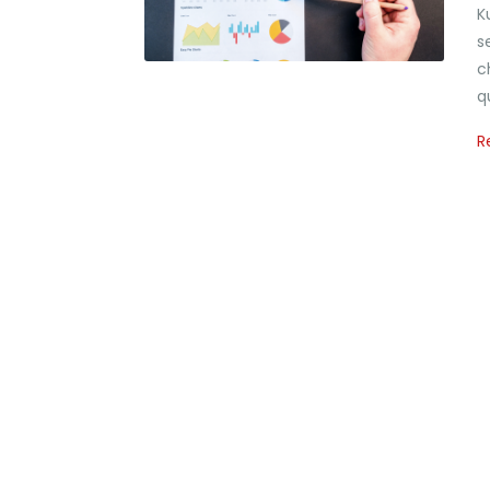
K
s
c
q
R