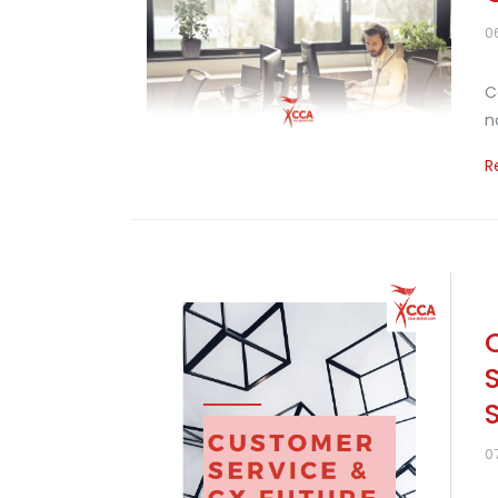
0
C
n
R
0