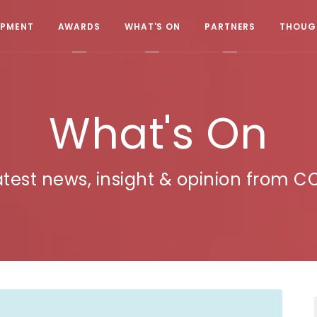
OPMENT
AWARDS
WHAT'S ON
PARTNERS
THOUGH
What's On
atest news, insight & opinion from C