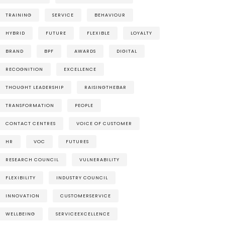
TRAINING
SERVICE
BEHAVIOUR
HYBRID
FUTURE
FLEXIBLE
LOYALTY
BRAND
BPF
AWARDS
DIGITAL
RECOGNITION
EXCELLENCE
THOUGHT LEADERSHIP
RAISINGTHEBAR
TRANSFORMATION
PEOPLE
CONTACT CENTRES
VOICE OF CUSTOMER
HR
VOC
FUTURES
RESEARCH COUNCIL
VULNERABILITY
FLEXIBILITY
INDUSTRY COUNCIL
INNOVATION
CUSTOMERSERVICE
WELLBEING
SERVICEEXCELLENCE