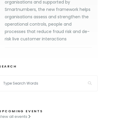
organisations and supported by
Smartnumbers, the new framework helps
organisations assess and strengthen the
operational controls, people and
processes that reduce fraud risk and de-
risk live customer interactions
SEARCH
UPCOMING EVENTS
View all events