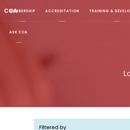
CCA
MEMBERSHIP
ACCREDITATION
TRAINING & DEVEL
ASK CCA
L
Filtered by