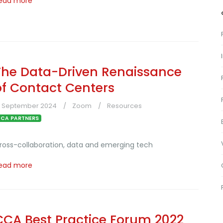
ead more
The Data-Driven Renaissance
of Contact Centers
3 September 2024
Zoom
Resources
CA PARTNERS
ross-collaboration, data and emerging tech
ead more
CCA Best Practice Forum 2022