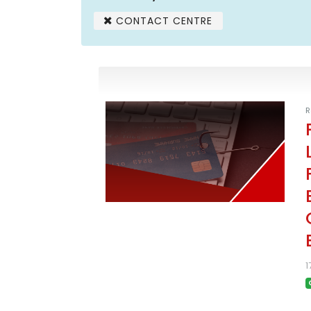
CONTACT CENTRE
R
1