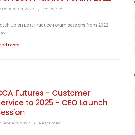
6 December 2022
Resources
atch up on Best Practice Forum sessions from 2022
ow
ead more
CCA Futures - Customer
Service to 2025 - CEO Launch
Session
7 February 2022
Resources