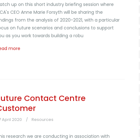
atch up on this short industry briefing session where
CA's CEO Anne Marie Forsyth will be sharing the
indings from the analysis of 2020-2021, with a particular
ocus on future scenarios and conclusions to support
ou as you work towards building a robu
ead more
Future Contact Centre
Customer
7 April 2020
Resources
his research we are conducting in association with