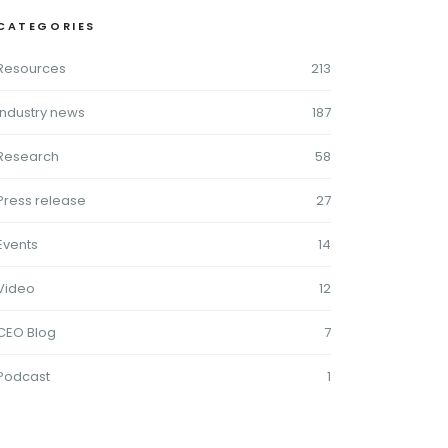
CATEGORIES
Resources
213
Industry news
187
Research
58
Press release
27
Events
14
Video
12
CEO Blog
7
Podcast
1