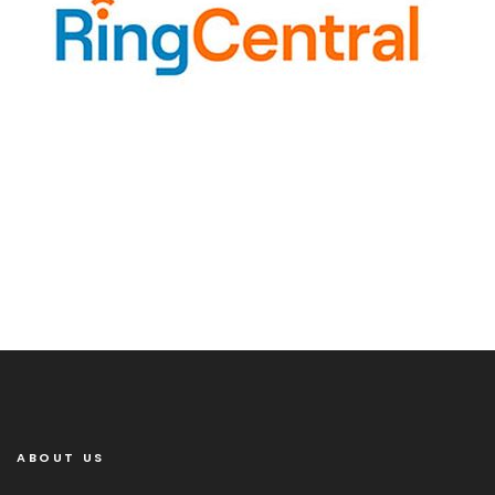
ABOUT US