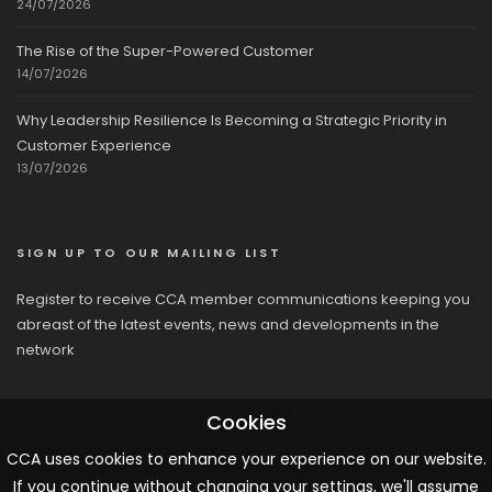
24/07/2026
The Rise of the Super-Powered Customer
14/07/2026
Why Leadership Resilience Is Becoming a Strategic Priority in
Customer Experience
13/07/2026
SIGN UP TO OUR MAILING LIST
Register to receive CCA member communications keeping you
abreast of the latest events, news and developments in the
network
Cookies
CCA uses cookies to enhance your experience on our website.
If you continue without changing your settings, we'll assume