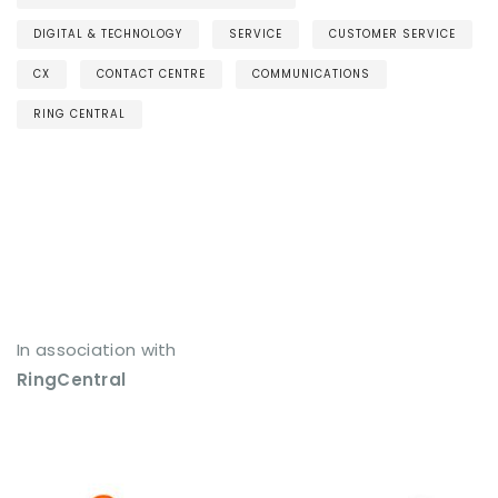
DIGITAL & TECHNOLOGY
SERVICE
CUSTOMER SERVICE
CX
CONTACT CENTRE
COMMUNICATIONS
RING CENTRAL
In association with
RingCentral