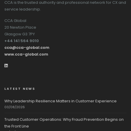
CCA is the trusted authority and professional network for CX and
service leadership.
CCA Global
20 Newton Place
Glasgow G3 7PY
+44 141 564 9010
cca@cca-global.com
www.cca-global.com
LATEST NEWS
Why Leadership Resilience Matters in Customer Experience
03/08/2026
Trusted Customer Operations: Why Fraud Prevention Begins on
the Front Line