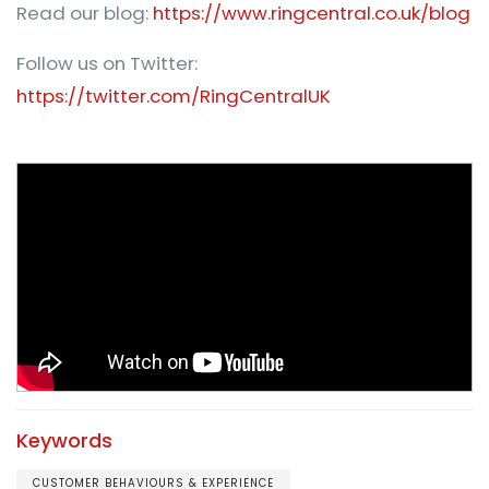
Read our blog:
https://www.ringcentral.co.uk/blog
Follow us on Twitter:
https://twitter.com/RingCentralUK
Keywords
CUSTOMER BEHAVIOURS & EXPERIENCE