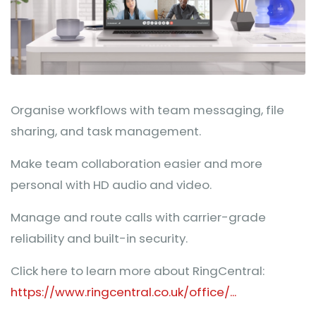
Organise workflows with team messaging, file
sharing, and task management.
Make team collaboration easier and more
personal with HD audio and video.
Manage and route calls with carrier-grade
reliability and built-in security.
Click here to learn more about RingCentral:
https://www.ringcentral.co.uk/office/...