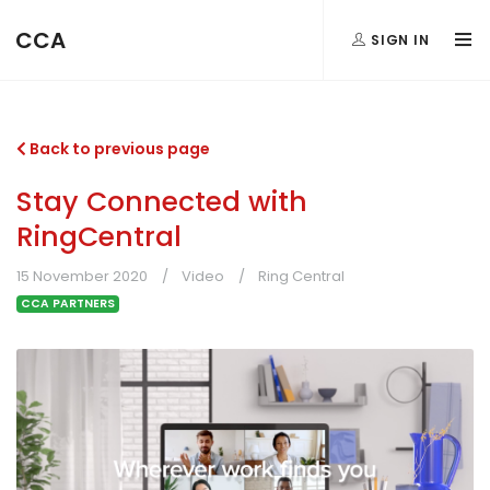
CCA
SIGN IN
Back to previous page
Stay Connected with
RingCentral
15 November 2020
Video
Ring Central
CCA PARTNERS