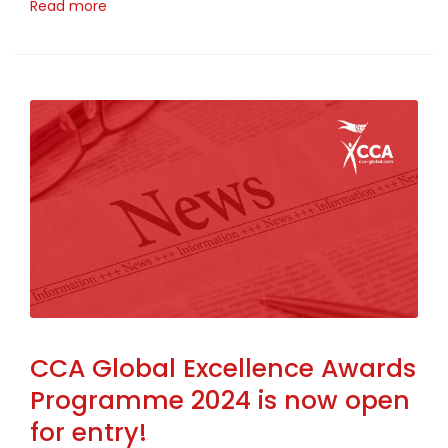
Read more
CCA Global Excellence Awards
Programme 2024 is now open
for entry!