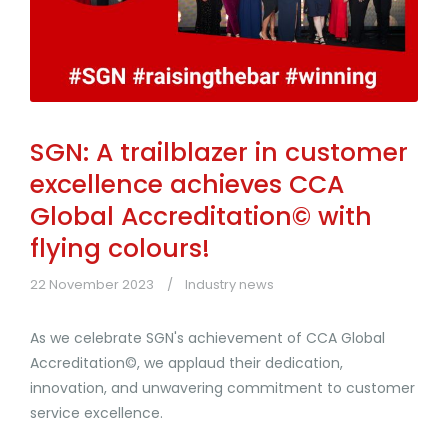
SGN: A trailblazer in customer
excellence achieves CCA
Global Accreditation© with
flying colours!
22 November 2023
Industry news
As we celebrate SGN's achievement of CCA Global
Accreditation©, we applaud their dedication,
innovation, and unwavering commitment to customer
service excellence.