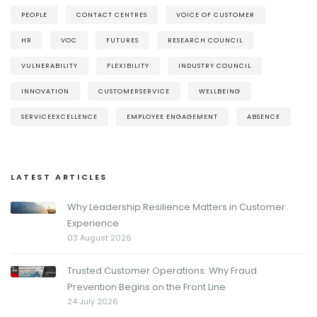
PEOPLE
CONTACT CENTRES
VOICE OF CUSTOMER
HR
VOC
FUTURES
RESEARCH COUNCIL
VULNERABILITY
FLEXIBILITY
INDUSTRY COUNCIL
INNOVATION
CUSTOMERSERVICE
WELLBEING
SERVICEEXCELLENCE
EMPLOYEE ENGAGEMENT
ABSENCE
LATEST ARTICLES
Why Leadership Resilience Matters in Customer
Experience
03 August 2026
Trusted Customer Operations: Why Fraud
Prevention Begins on the Front Line
24 July 2026