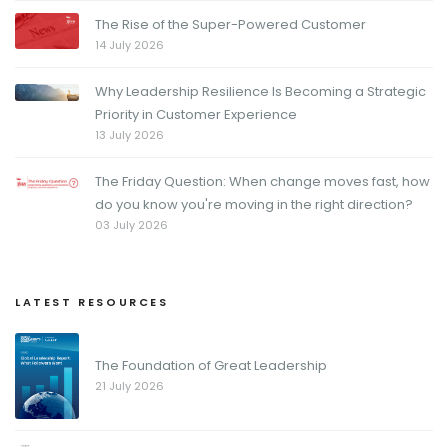
The Rise of the Super-Powered Customer
14 July 2026
Why Leadership Resilience Is Becoming a Strategic
Priority in Customer Experience
13 July 2026
The Friday Question: When change moves fast, how
do you know you're moving in the right direction?
03 July 2026
LATEST RESOURCES
The Foundation of Great Leadership
21 July 2026