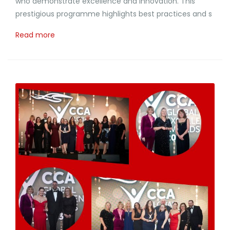
who demonstrate excellence and Innovation. This
prestigious programme highlights best practices and s
Read more