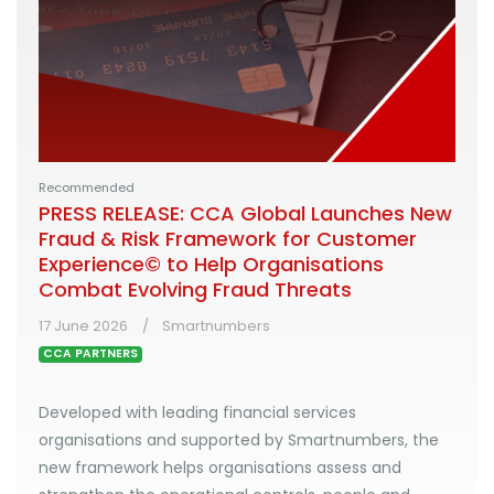
Recommended
PRESS RELEASE: CCA Global Launches New
Fraud & Risk Framework for Customer
Experience© to Help Organisations
Combat Evolving Fraud Threats
17 June 2026
Smartnumbers
CCA PARTNERS
Developed with leading financial services
organisations and supported by Smartnumbers, the
new framework helps organisations assess and