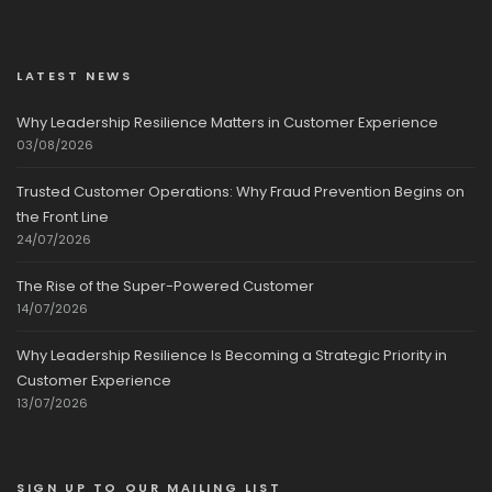
LATEST NEWS
Why Leadership Resilience Matters in Customer Experience
03/08/2026
Trusted Customer Operations: Why Fraud Prevention Begins on
the Front Line
24/07/2026
The Rise of the Super-Powered Customer
14/07/2026
Why Leadership Resilience Is Becoming a Strategic Priority in
Customer Experience
13/07/2026
SIGN UP TO OUR MAILING LIST