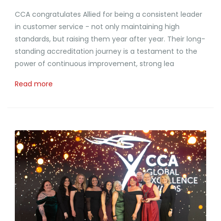
CCA congratulates Allied for being a consistent leader
in customer service - not only maintaining high
standards, but raising them year after year. Their long-
standing accreditation journey is a testament to the
power of continuous improvement, strong lea
Read more