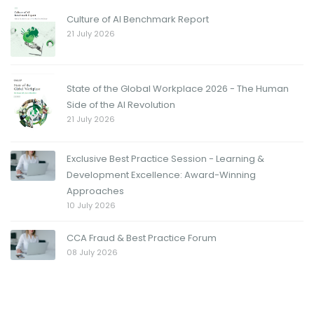
Culture of AI Benchmark Report
21 July 2026
State of the Global Workplace 2026 - The Human
Side of the AI Revolution
21 July 2026
Exclusive Best Practice Session - Learning &
Development Excellence: Award-Winning
Approaches
10 July 2026
CCA Fraud & Best Practice Forum
08 July 2026