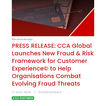
Recommended
PRESS RELEASE: CCA Global
Launches New Fraud & Risk
Framework for Customer
Experience© to Help
Organisations Combat
Evolving Fraud Threats
17 June 2026
Smartnumbers
CCA PARTNERS