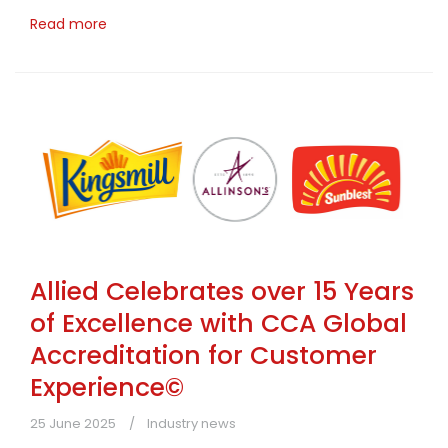
Read more
Allied Celebrates over 15 Years
of Excellence with CCA Global
Accreditation for Customer
Experience©
25 June 2025
Industry news