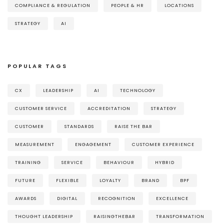
COMPLIANCE & REGULATION
PEOPLE & HR
LOCATIONS
STRATEGY
AI
POPULAR TAGS
CX
LEADERSHIP
AI
TECHNOLOGY
CUSTOMER SERVICE
ACCREDITATION
STRATEGY
CUSTOMER
STANDARDS
RAISE THE BAR
MEASUREMENT
ENGAGEMENT
CUSTOMER EXPERIENCE
TRAINING
SERVICE
BEHAVIOUR
HYBRID
FUTURE
FLEXIBLE
LOYALTY
BRAND
BPF
AWARDS
DIGITAL
RECOGNITION
EXCELLENCE
THOUGHT LEADERSHIP
RAISINGTHEBAR
TRANSFORMATION