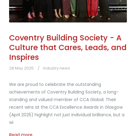
Coventry Building Society - A
Culture that Cares, Leads, and
Inspires
28 May 2025
Industry news
We are proud to celebrate the outstanding
achievements of Coventry Building Society, a long-
standing and valued member of CCA Global. Their
recent wins at the CCA Excellence Awards in Glasgow
(April 2025) highlight not just individual brilliance, but a
wi
Read more