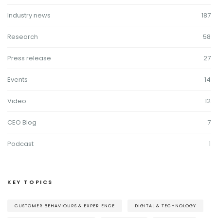
Industry news
187
Research
58
Press release
27
Events
14
Video
12
CEO Blog
7
Podcast
1
KEY TOPICS
CUSTOMER BEHAVIOURS & EXPERIENCE
DIGITAL & TECHNOLOGY