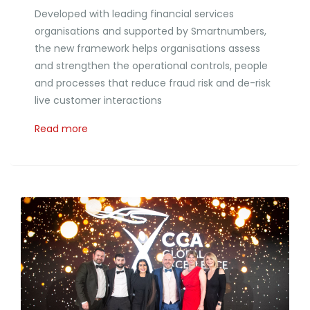
Developed with leading financial services
organisations and supported by Smartnumbers,
the new framework helps organisations assess
and strengthen the operational controls, people
and processes that reduce fraud risk and de-risk
live customer interactions
Read more