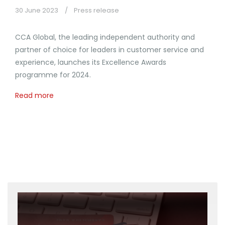
30 June 2023
Press release
CCA Global, the leading independent authority and
partner of choice for leaders in customer service and
experience, launches its Excellence Awards
programme for 2024.
Read more