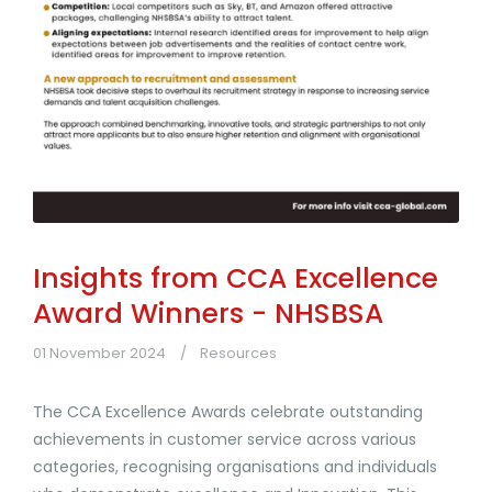
Insights from CCA Excellence
Award Winners - NHSBSA
01 November 2024
Resources
The CCA Excellence Awards celebrate outstanding
achievements in customer service across various
categories, recognising organisations and individuals