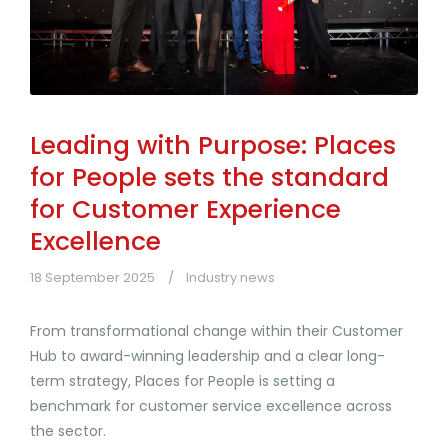
Leading with Purpose: Places
for People sets the standard
for Customer Experience
Excellence
18 September 2025
Industry news
From transformational change within their Customer
Hub to award-winning leadership and a clear long-
term strategy, Places for People is setting a
benchmark for customer service excellence across
the sector.