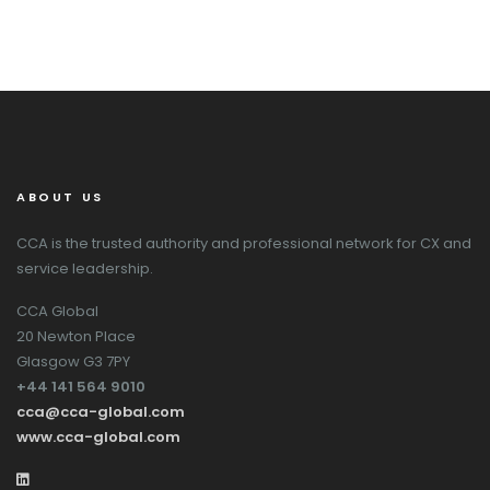
ABOUT US
CCA is the trusted authority and professional network for CX and
service leadership.
CCA Global
20 Newton Place
Glasgow G3 7PY
+44 141 564 9010
cca@cca-global.com
www.cca-global.com