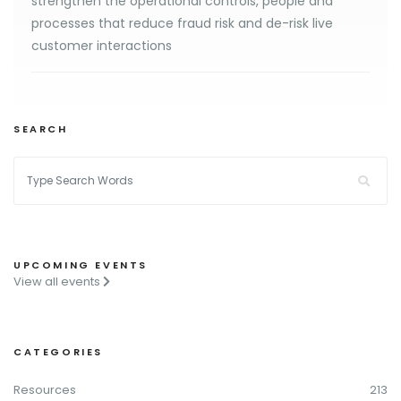
strengthen the operational controls, people and
processes that reduce fraud risk and de-risk live
customer interactions
SEARCH
UPCOMING EVENTS
View all events
CATEGORIES
Resources
213