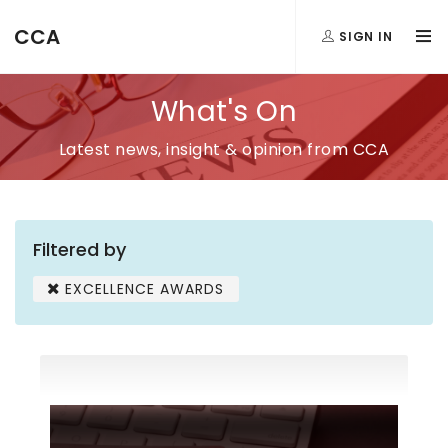
CCA
SIGN IN
What's On
Latest news, insight & opinion from CCA
Filtered by
EXCELLENCE AWARDS