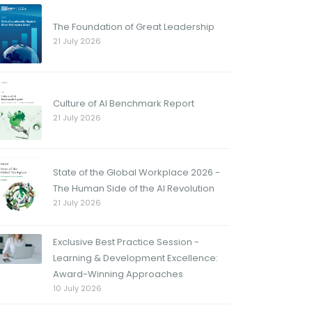
The Foundation of Great Leadership
21 July 2026
Culture of AI Benchmark Report
21 July 2026
State of the Global Workplace 2026 -
The Human Side of the AI Revolution
21 July 2026
Exclusive Best Practice Session -
Learning & Development Excellence:
Award-Winning Approaches
10 July 2026