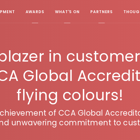
OPMENT
AWARDS
WHAT'S ON
PARTNERS
THOUGH
lblazer in custome
CA Global Accredit
flying colours!
achievement of CCA Global Accredita
 and unwavering commitment to cust