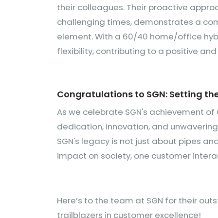
their colleagues. Their proactive appro
challenging times, demonstrates a com
element. With a 60/40 home/office hyb
flexibility, contributing to a positive a
Congratulations to SGN: Setting th
As we celebrate SGN's achievement of 
dedication, innovation, and unwaverin
SGN's legacy is not just about pipes and
impact on society, one customer interac
Here’s to the team at SGN for their out
trailblazers in customer excellence!