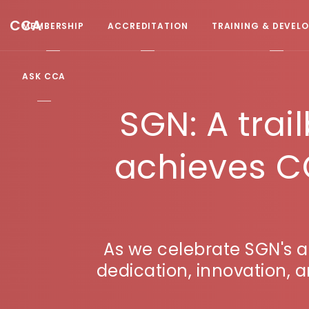
CCA
MEMBERSHIP
ACCREDITATION
TRAINING & DEVEL
ASK CCA
SGN: A trai
achieves C
As we celebrate SGN's 
dedication, innovation,