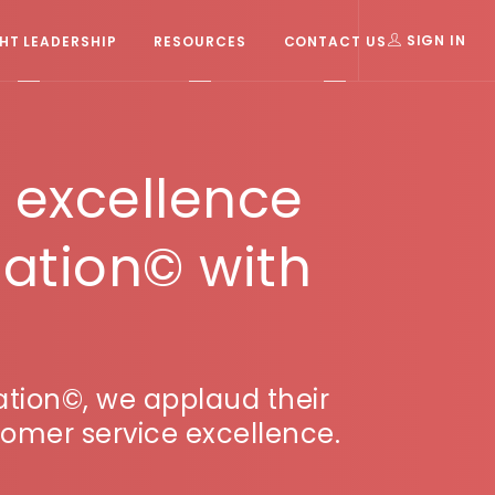
T LEADERSHIP
RESOURCES
CONTACT US
SIGN IN
r excellence
ation© with
tion©, we applaud their
omer service excellence.