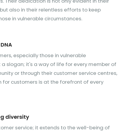
 Their dedication is not only evident in their
 also in their relentless efforts to keep
hose in vulnerable circumstances.
r DNA
mers, especially those in vulnerable
st a slogan; it's a way of life for every member of
nity or through their customer service centres,
or customers is at the forefront of every
g diversity
mer service; it extends to the well-being of