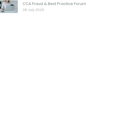
CCA Fraud & Best Practice Forum
08 July 2026