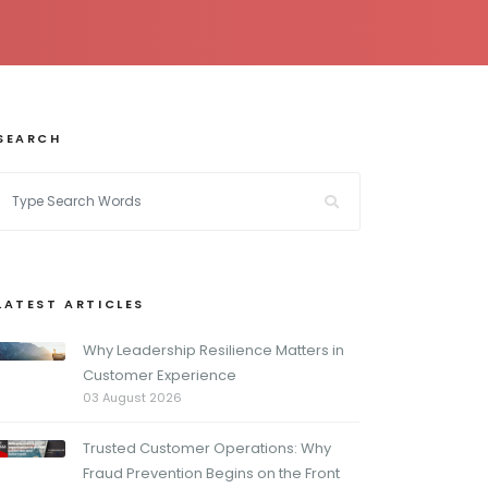
SEARCH
LATEST ARTICLES
Why Leadership Resilience Matters in
Customer Experience
03 August 2026
Trusted Customer Operations: Why
Fraud Prevention Begins on the Front