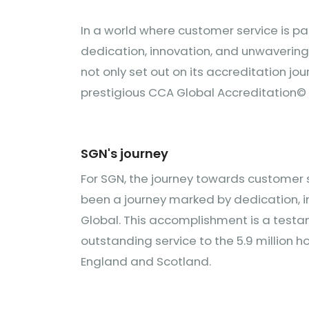
In a world where customer service is 
dedication, innovation, and unwaverin
not only set out on its accreditation jo
prestigious CCA Global Accreditation© 
SGN's journey
For SGN, the journey towards customer s
been a journey marked by dedication, i
Global. This accomplishment is a testam
outstanding service to the 5.9 million
England and Scotland.