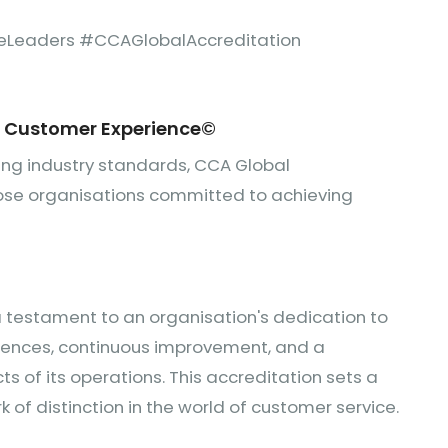
eLeaders #CCAGlobalAccreditation
r Customer Experience
©
ting industry standards, CCA Global
those organisations committed to achieving
a testament to an organisation's dedication to
iences, continuous improvement, and a
s of its operations. This accreditation sets a
k of distinction in the world of customer service.