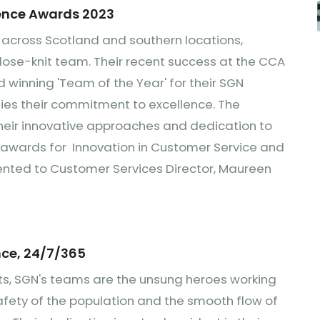
lence Awards 2023
 across Scotland and southern locations,
close-knit team. Their recent success at the CCA
d winning 'Team of the Year' for their SGN
fies their commitment to excellence. The
heir innovative approaches and dedication to
 awards for Innovation in Customer Service and
ented to Customer Services Director, Maureen
ce, 24/7/365
ts, SGN's teams are the unsung heroes working
safety of the population and the smooth flow of