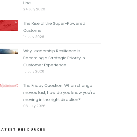
Line
24 July 2026
The Rise of the Super-Powered
Customer
14 July 2026
Why Leadership Resilience Is
Becoming a Strategic Priority in
Customer Experience
13 July 2026
The Friday Question: When change
moves fast, how do you know you're
moving in the right direction?
03 July 2026
LATEST RESOURCES