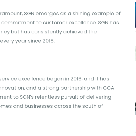
paramount, SGN emerges as a shining example of
g commitment to customer excellence. SGN has
urney but has consistently achieved the
every year since 2016.
ervice excellence began in 2016, and it has
nnovation, and a strong partnership with CCA
ent to SGN's relentless pursuit of delivering
 homes and businesses across the south of