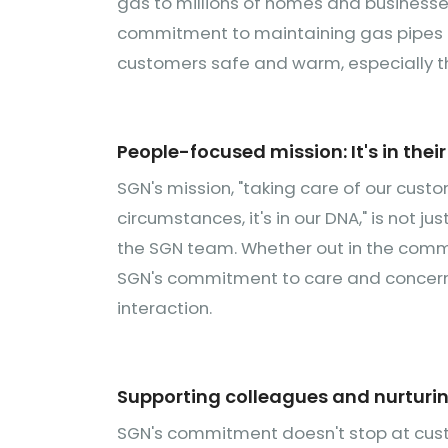
gas to millions of homes and businesses.
commitment to maintaining gas pipes but
customers safe and warm, especially t
People-focused mission: It's in thei
SGN's mission, "taking care of our custo
circumstances, it's in our DNA," is not ju
the SGN team. Whether out in the commu
SGN's commitment to care and concern f
interaction.
Supporting colleagues and nurturin
SGN's commitment doesn't stop at custo