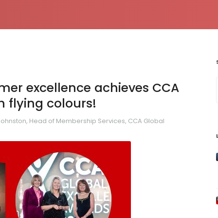
tomer excellence achieves CCA
 flying colours!
Johnston, Head of Membership Services, CCA Global