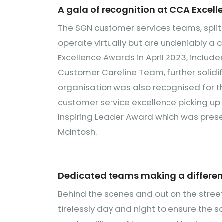
A gala of recognition at CCA Excel
The SGN customer services teams, split
operate virtually but are undeniably a 
Excellence Awards in April 2023, include
Customer Careline Team, further solidi
organisation was also recognised for t
customer service excellence picking up
Inspiring Leader Award which was pres
McIntosh.
Dedicated teams making a differen
Behind the scenes and out on the stree
tirelessly day and night to ensure the 