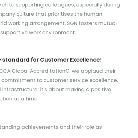
ach to supporting colleagues, especially during
pany culture that prioritises the human
rid working arrangement, SGN fosters mutual
nd supportive work environment.
e standard for Customer Excellence!
CCA Global Accreditation©, we applaud their
g commitment to customer service excellence.
 infrastructure; it's about making a positive
tion at a time.
standing achievements and their role as