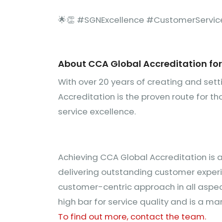
🌟👏 #SGNExcellence #CustomerServic
About CCA Global Accreditation fo
With over 20 years of creating and set
Accreditation is the proven route for 
service excellence.
Achieving CCA Global Accreditation is 
delivering outstanding customer exper
customer-centric approach in all aspect
high bar for service quality and is a mar
To find out more, contact the team.