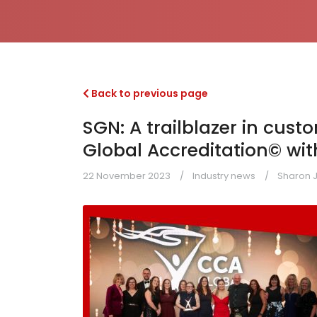
Back to previous page
SGN: A trailblazer in cus
Global Accreditation© with
22 November 2023
Industry news
Sharon 