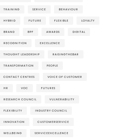
TRAINING
SERVICE
BEHAVIOUR
HYBRID
FUTURE
FLEXIBLE
LOYALTY
BRAND
BPF
AWARDS
DIGITAL
RECOGNITION
EXCELLENCE
THOUGHT LEADERSHIP
RAISINGTHEBAR
TRANSFORMATION
PEOPLE
CONTACT CENTRES
VOICE OF CUSTOMER
HR
VOC
FUTURES
RESEARCH COUNCIL
VULNERABILITY
FLEXIBILITY
INDUSTRY COUNCIL
INNOVATION
CUSTOMERSERVICE
WELLBEING
SERVICEEXCELLENCE