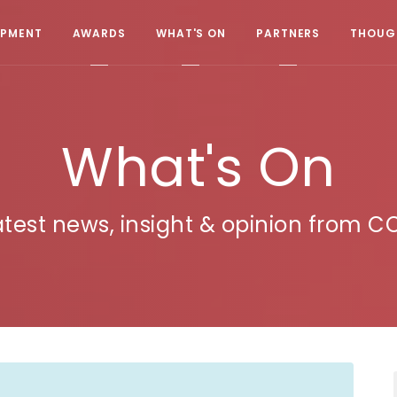
OPMENT
AWARDS
WHAT'S ON
PARTNERS
THOUGH
What's On
atest news, insight & opinion from C