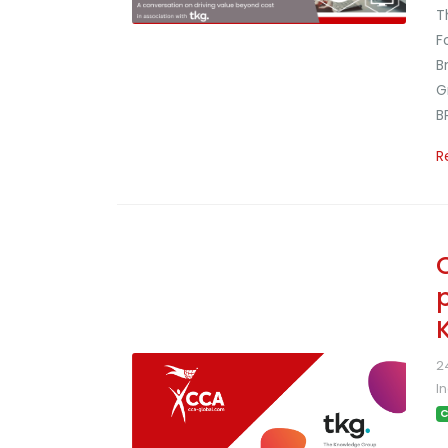
T
F
B
G
B
R
2
I
C