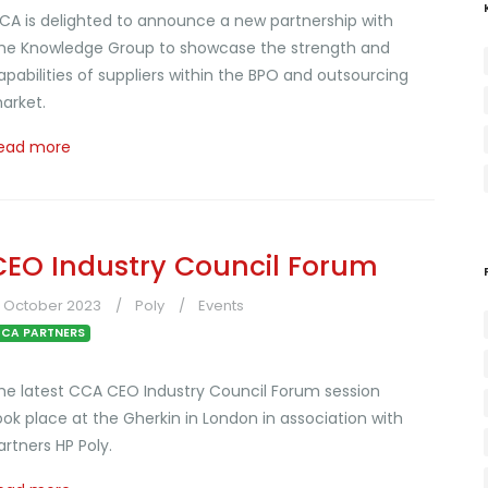
CA is delighted to announce a new partnership with
he Knowledge Group to showcase the strength and
apabilities of suppliers within the BPO and outsourcing
arket.
ead more
CEO Industry Council Forum
6 October 2023
Poly
Events
CA PARTNERS
he latest CCA CEO Industry Council Forum session
ook place at the Gherkin in London in association with
artners HP Poly.