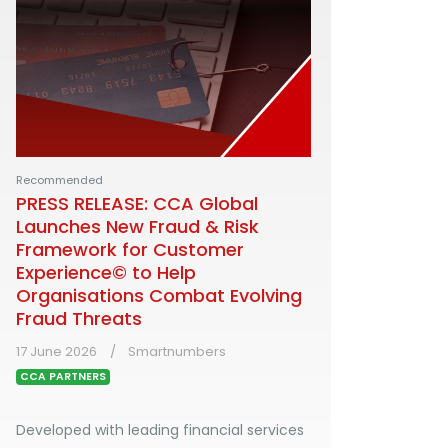
Recommended
PRESS RELEASE: CCA Global
Launches New Fraud & Risk
Framework for Customer
Experience© to Help
Organisations Combat Evolving
Fraud Threats
17 June 2026
Smartnumbers
CCA PARTNERS
Developed with leading financial services