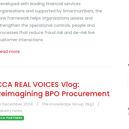
eveloped with leading financial services
rganisations and supported by Smartnumbers, the
ew framework helps organisations assess and
trengthen the operational controls, people and
rocesses that reduce fraud risk and de-risk live
ustomer interactions
Read more
CCA REAL VOICES Vlog:
Reimagining BPO Procurement
5 December 2024
The Knowledge Group (tkg)
ndustry news
CA PARTNERS