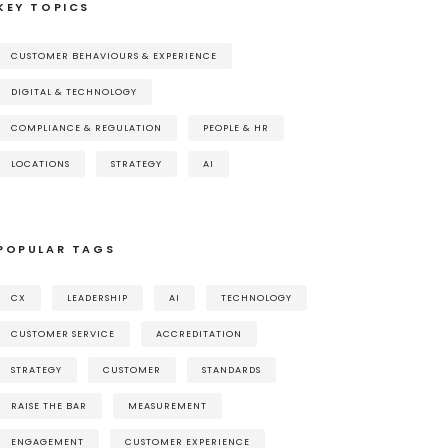
KEY TOPICS
CUSTOMER BEHAVIOURS & EXPERIENCE
DIGITAL & TECHNOLOGY
COMPLIANCE & REGULATION
PEOPLE & HR
LOCATIONS
STRATEGY
AI
POPULAR TAGS
CX
LEADERSHIP
AI
TECHNOLOGY
CUSTOMER SERVICE
ACCREDITATION
STRATEGY
CUSTOMER
STANDARDS
RAISE THE BAR
MEASUREMENT
ENGAGEMENT
CUSTOMER EXPERIENCE