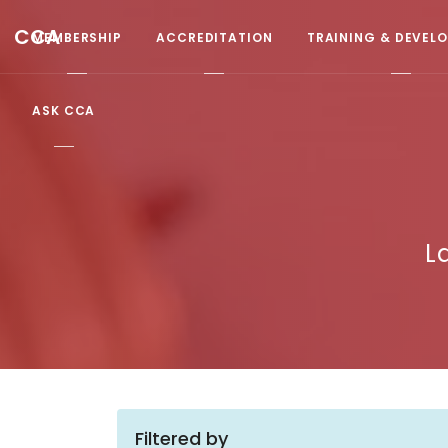
CCA
MEMBERSHIP
ACCREDITATION
TRAINING & DEVEL
ASK CCA
L
Filtered by