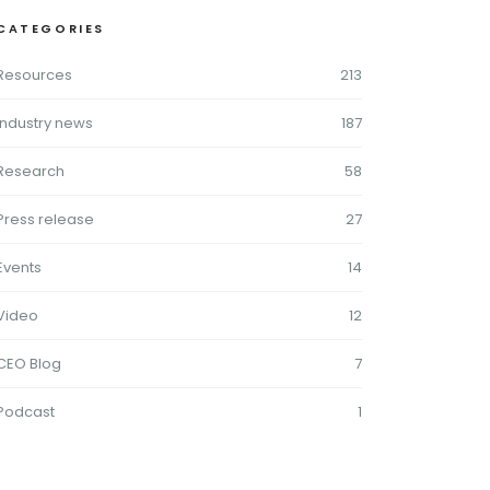
CATEGORIES
Resources
213
Industry news
187
Research
58
Press release
27
Events
14
Video
12
CEO Blog
7
Podcast
1