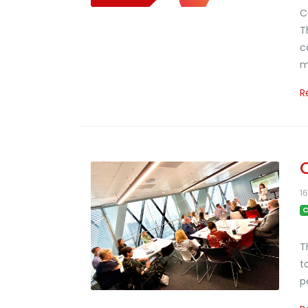
C
T
c
m
R
1
C
T
t
p