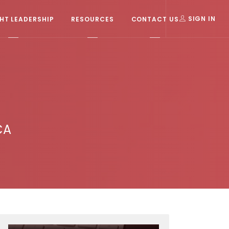
T LEADERSHIP
RESOURCES
CONTACT US
SIGN IN
CA