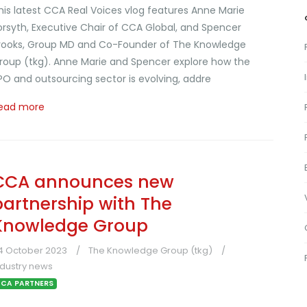
his latest CCA Real Voices vlog features Anne Marie
orsyth, Executive Chair of CCA Global, and Spencer
rooks, Group MD and Co-Founder of The Knowledge
roup (tkg). Anne Marie and Spencer explore how the
PO and outsourcing sector is evolving, addre
ead more
CCA announces new
partnership with The
Knowledge Group
4 October 2023
The Knowledge Group (tkg)
ndustry news
CA PARTNERS