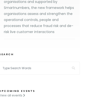
organisations and supported by
Smartnumbers, the new framework helps
organisations assess and strengthen the
operational controls, people and
processes that reduce fraud risk and de-
risk live customer interactions
SEARCH
UPCOMING EVENTS
View all events