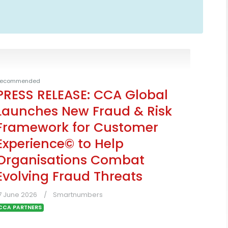
ecommended
PRESS RELEASE: CCA Global
Launches New Fraud & Risk
Framework for Customer
Experience© to Help
Organisations Combat
Evolving Fraud Threats
7 June 2026
Smartnumbers
CCA PARTNERS