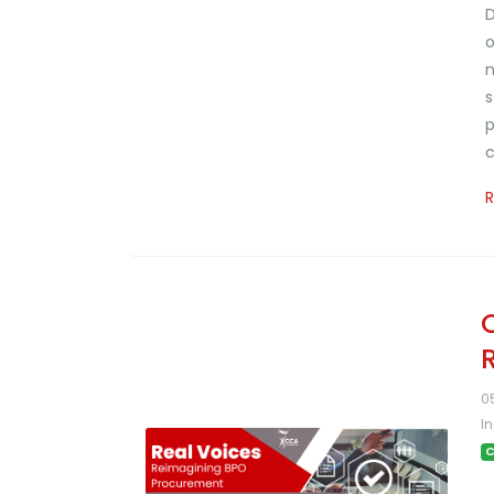
D
o
n
s
p
c
0
I
C