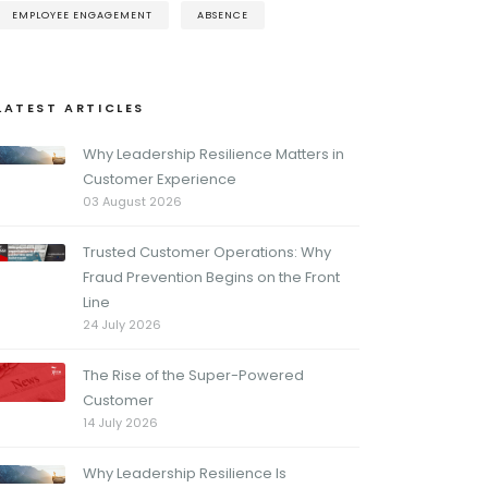
EMPLOYEE ENGAGEMENT
ABSENCE
LATEST ARTICLES
Why Leadership Resilience Matters in
Customer Experience
03 August 2026
Trusted Customer Operations: Why
Fraud Prevention Begins on the Front
Line
24 July 2026
The Rise of the Super-Powered
Customer
14 July 2026
Why Leadership Resilience Is