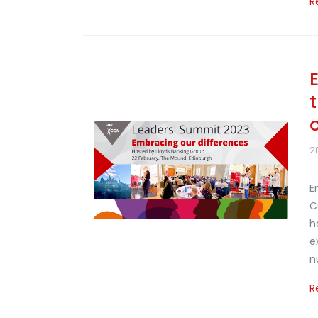
R
2
E
C
h
e
n
R