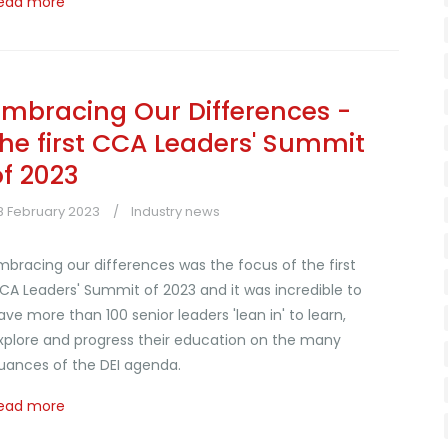
ead more
Embracing Our Differences -
the first CCA Leaders' Summit
of 2023
8 February 2023
Industry news
mbracing our differences was the focus of the first
CA Leaders' Summit of 2023 and it was incredible to
ave more than 100 senior leaders 'lean in' to learn,
xplore and progress their education on the many
uances of the DEI agenda.
ead more