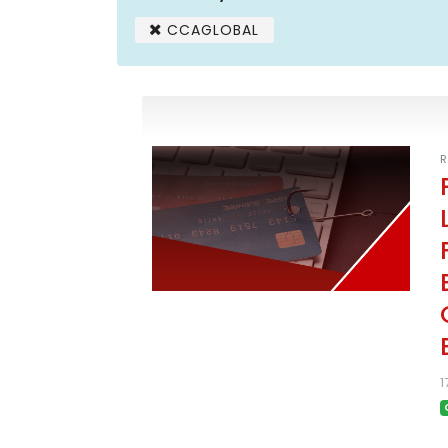
CCAGLOBAL
R
1