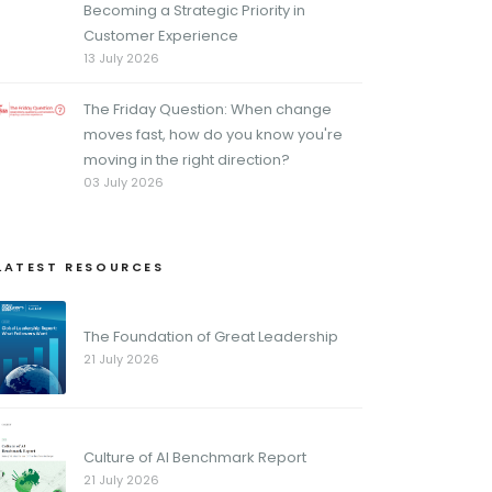
Becoming a Strategic Priority in
Customer Experience
13 July 2026
The Friday Question: When change
moves fast, how do you know you're
moving in the right direction?
03 July 2026
LATEST RESOURCES
The Foundation of Great Leadership
21 July 2026
Culture of AI Benchmark Report
21 July 2026