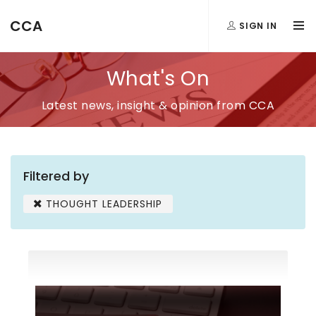
CCA
SIGN IN
What's On
Latest news, insight & opinion from CCA
Filtered by
THOUGHT LEADERSHIP