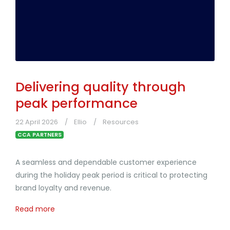
Delivering quality through
peak performance
22 April 2026
Ellio
Resources
CCA PARTNERS
A seamless and dependable customer experience
during the holiday peak period is critical to protecting
brand loyalty and revenue.
Read more