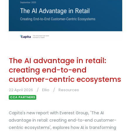
The AI advantage in retail:
creating end-to-end
customer-centric ecosystems
22 April 2026
Ellio
Resources
CCA PARTNERS
Capita's new report with Everest Group, 'The AI
advantage in retail: creating end-to-end customer-
centric ecosystems', explores how AI is transforming