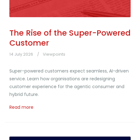
The Rise of the Super-Powered
Customer
14 July 2026
Viewpoints
Super-powered customers expect seamless, AI-driven
service. Learn how organisations are redesigning
customer experience for the agentic consumer and
hybrid future.
Read more