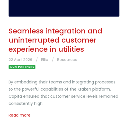
Seamless integration and
uninterrupted customer
experience in utilities
22 April 2026
Ellio
Resources
CCA PARTNERS
By embedding their teams and integrating processes
to the powerful capabilities of the Kraken platform,
Capita ensured that customer service levels remained
consistently high.
Read more