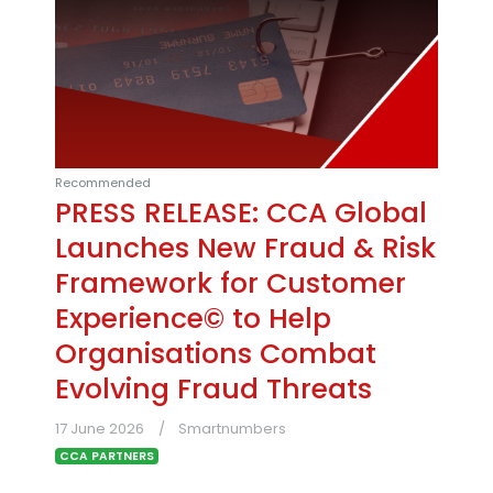
Recommended
PRESS RELEASE: CCA Global
Launches New Fraud & Risk
Framework for Customer
Experience© to Help
Organisations Combat
Evolving Fraud Threats
17 June 2026
Smartnumbers
CCA PARTNERS