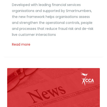
Developed with leading financial services
organisations and supported by Smartnumbers,
the new framework helps organisations assess
and strengthen the operational controls, people
and processes that reduce fraud risk and de-risk
live customer interactions
Read more