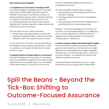
Spill the Beans - Beyond the
Tick-Box: Shifting to
Outcome-Focused Assurance
21 July 2025
Resources