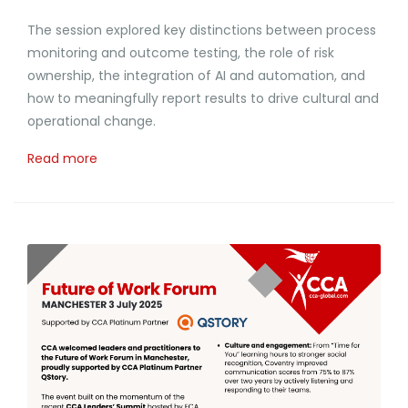
The session explored key distinctions between process
monitoring and outcome testing, the role of risk
ownership, the integration of AI and automation, and
how to meaningfully report results to drive cultural and
operational change.
Read more