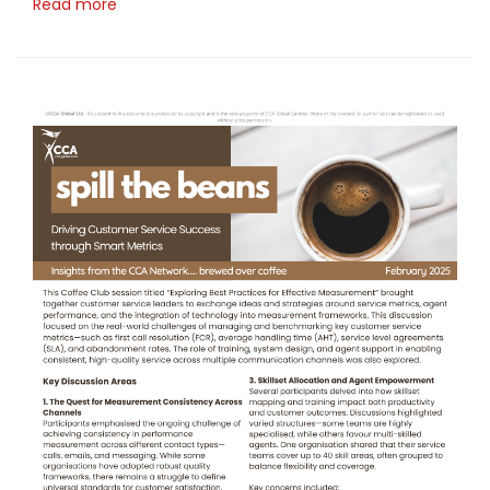
Read more