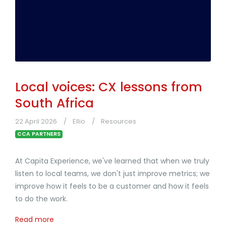
Local voices: CX lessons from
South Africa
22 April 2026
Ellio
Resources
CCA PARTNERS
At Capita Experience, we've learned that when we truly
listen to local teams, we don't just improve metrics; we
improve how it feels to be a customer and how it feels
to do the work.
Read more