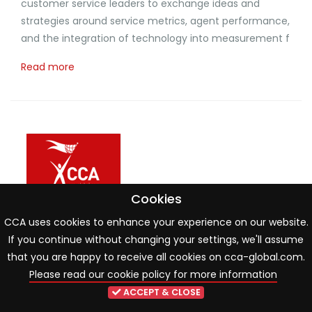
customer service leaders to exchange ideas and
strategies around service metrics, agent performance,
and the integration of technology into measurement f
Read more
Cookies
CCA uses cookies to enhance your experience on our website.
If you continue without changing your settings, we'll assume
that you are happy to receive all cookies on cca-global.com.
Please read our cookie policy for more information
ACCEPT & CLOSE
Spill the beans - Mastering