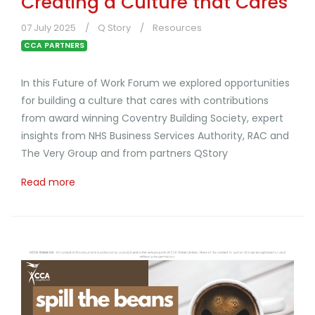
Creating a Culture that Cares
07 July 2025
Q Story
Resources
CCA PARTNERS
In this Future of Work Forum we explored opportunities
for building a culture that cares with contributions
from award winning Coventry Building Society, expert
insights from NHS Business Services Authority, RAC and
The Very Group and from partners QStory
Read more