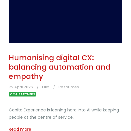
Humanising digital CX:
balancing automation and
empathy
22 April 2026
Ellio
Resources
CCA PARTNERS
Capita Experience is leaning hard into AI while keeping
people at the centre of service.
Read more