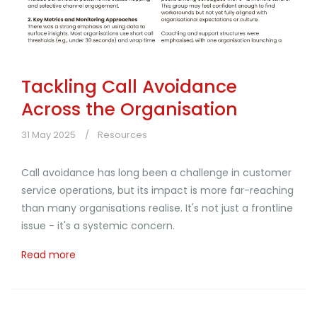
Tackling Call Avoidance
Across the Organisation
31 May 2025
Resources
Call avoidance has long been a challenge in customer
service operations, but its impact is more far-reaching
than many organisations realise. It's not just a frontline
issue - it's a systemic concern.
Read more