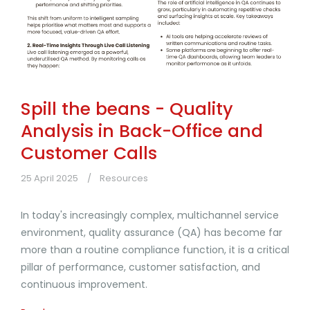
Spill the beans - Quality
Analysis in Back-Office and
Customer Calls
25 April 2025
Resources
In today's increasingly complex, multichannel service
environment, quality assurance (QA) has become far
more than a routine compliance function, it is a critical
pillar of performance, customer satisfaction, and
continuous improvement.