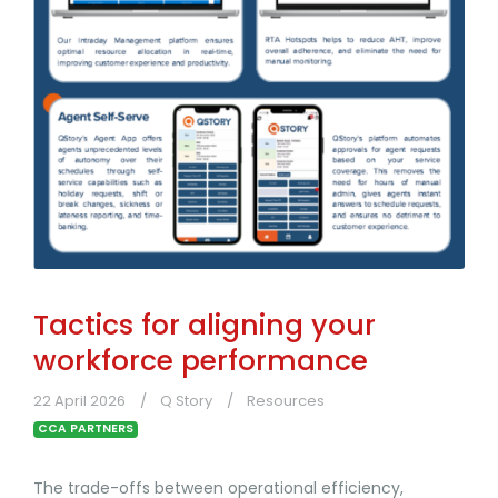
Tactics for aligning your
workforce performance
22 April 2026
Q Story
Resources
CCA PARTNERS
The trade-offs between operational efficiency,