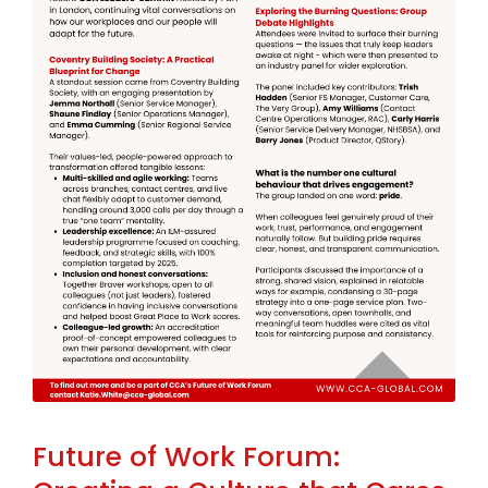
Future of Work Forum: