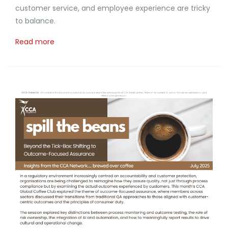
customer service, and employee experience are tricky
to balance.
Read more