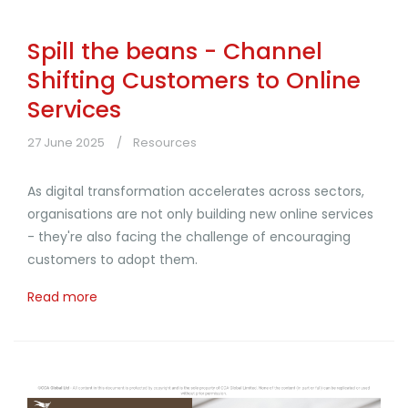
Spill the beans - Channel
Shifting Customers to Online
Services
27 June 2025
Resources
As digital transformation accelerates across sectors,
organisations are not only building new online services
- they're also facing the challenge of encouraging
customers to adopt them.
Read more