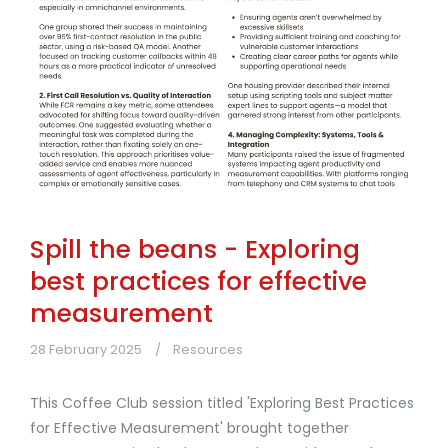
Spill the beans - Exploring
best practices for effective
measurement
28 February 2025
Resources
This Coffee Club session titled 'Exploring Best Practices
for Effective Measurement' brought together