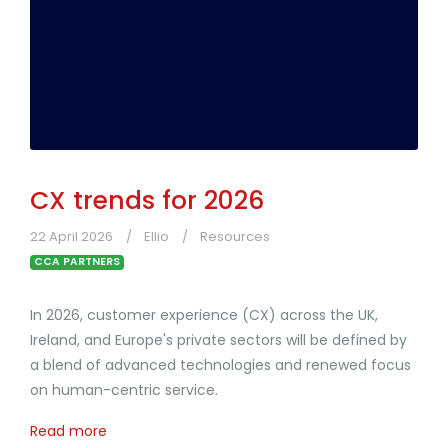
CX trends for 2026
22 April 2026
Ellio
Resources
CCA PARTNERS
In 2026, customer experience (CX) across the UK,
Ireland, and Europe's private sectors will be defined by
a blend of advanced technologies and renewed focus
on human-centric service.
Read more