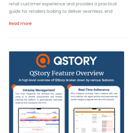
retail customer experience and provides a practical
guide for retailers looking to deliver seamless, end
Read more