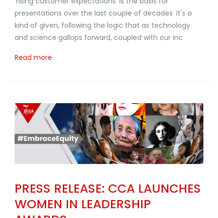
'rising customer expectations' is the basis for
presentations over the last couple of decades. It's a
kind of given, following the logic that as technology
and science gallops forward, coupled with our inc
Read more
PRESS RELEASE: CCA LAUNCHES
WOMEN IN LEADERSHIP