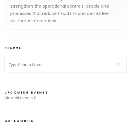
strengthen the operational controls, people and
processes that reduce fraud risk and de-risk live
customer interactions
SEARCH
UPCOMING EVENTS
View all events
CATEGORIES