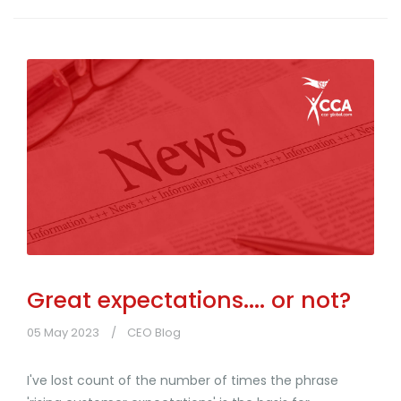
Great expectations.... or not?
05 May 2023
CEO Blog
I've lost count of the number of times the phrase