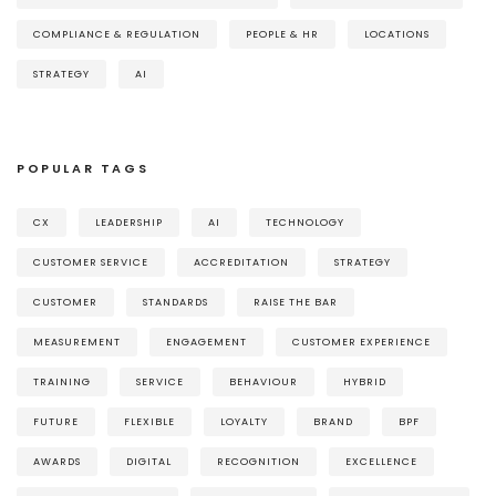
COMPLIANCE & REGULATION
PEOPLE & HR
LOCATIONS
STRATEGY
AI
POPULAR TAGS
CX
LEADERSHIP
AI
TECHNOLOGY
CUSTOMER SERVICE
ACCREDITATION
STRATEGY
CUSTOMER
STANDARDS
RAISE THE BAR
MEASUREMENT
ENGAGEMENT
CUSTOMER EXPERIENCE
TRAINING
SERVICE
BEHAVIOUR
HYBRID
FUTURE
FLEXIBLE
LOYALTY
BRAND
BPF
AWARDS
DIGITAL
RECOGNITION
EXCELLENCE