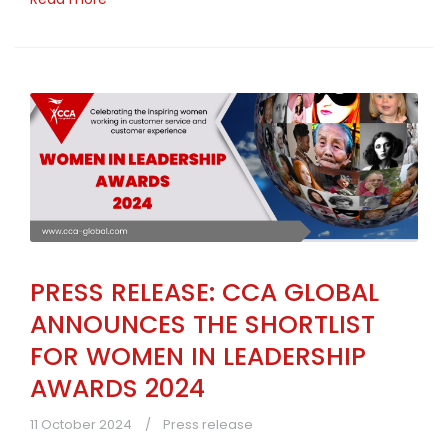
PRESS RELEASE: CCA GLOBAL
ANNOUNCES THE SHORTLIST
FOR WOMEN IN LEADERSHIP
AWARDS 2024
11 October 2024
Press release