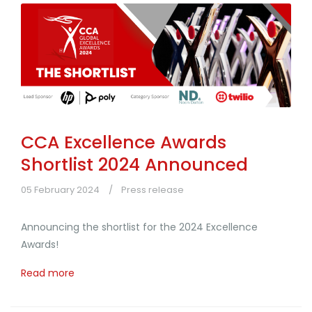
CCA Excellence Awards
Shortlist 2024 Announced
05 February 2024
Press release
Announcing the shortlist for the 2024 Excellence
Awards!
Read more