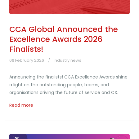
CCA Global Announced the
Excellence Awards 2026
Finalists!
06 February 2026
Industry news
Announcing the finalists! CCA Excellence Awards shine
a light on the outstanding people, teams, and
organisations driving the future of service and CX.
Read more