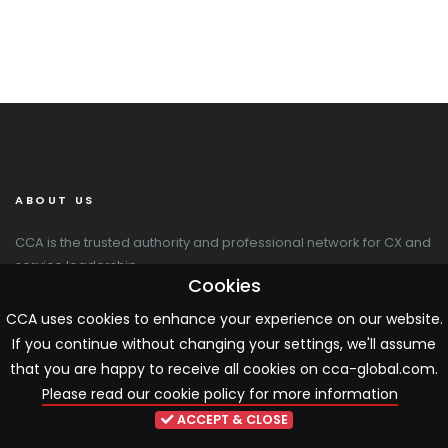
ABOUT US
CCA is the trusted authority and professional network for CX and
service leadership.
Cookies
CCA Global
CCA uses cookies to enhance your experience on our website.
20 Newton Place
If you continue without changing your settings, we'll assume
Glasgow G3 7PY
that you are happy to receive all cookies on cca-global.com.
+44 141 564 9010
Please read our cookie policy for more information
cca@cca-global.com
www.cca-global.com
ACCEPT & CLOSE