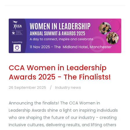
CCA Women in Leadership
Awards 2025 - The Finalists!
26 September 2025
Industry news
Announcing the finalists! The CCA Women in
Leadership Awards shine a light on inspiring individuals
who are shaping the future of our industry - creating
inclusive cultures, delivering results, and lifting others