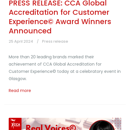
PRESS RELEASE: CCA Global
Accreditation for Customer
Experience© Award Winners
Announced
25 April 2024
Press release
More than 20 leading brands marked their
achievement of CCA Global Accreditation for
Customer Experience© today at a celebratory event in
Glasgow.
Read more