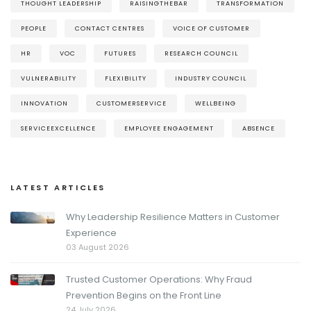
THOUGHT LEADERSHIP
RAISINGTHEBAR
TRANSFORMATION
PEOPLE
CONTACT CENTRES
VOICE OF CUSTOMER
HR
VOC
FUTURES
RESEARCH COUNCIL
VULNERABILITY
FLEXIBILITY
INDUSTRY COUNCIL
INNOVATION
CUSTOMERSERVICE
WELLBEING
SERVICEEXCELLENCE
EMPLOYEE ENGAGEMENT
ABSENCE
LATEST ARTICLES
Why Leadership Resilience Matters in Customer
Experience
03 August 2026
Trusted Customer Operations: Why Fraud
Prevention Begins on the Front Line
24 July 2026