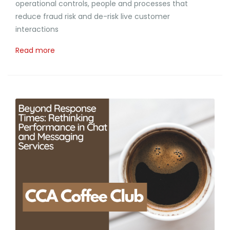
operational controls, people and processes that
reduce fraud risk and de-risk live customer
interactions
Read more