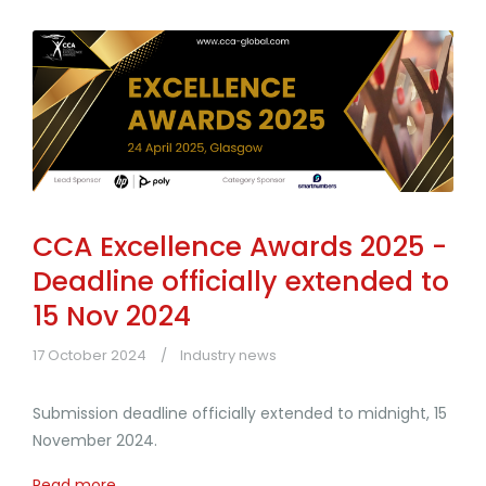
CCA Excellence Awards 2025 -
Deadline officially extended to
15 Nov 2024
17 October 2024
Industry news
Submission deadline officially extended to midnight, 15
November 2024.
Read more