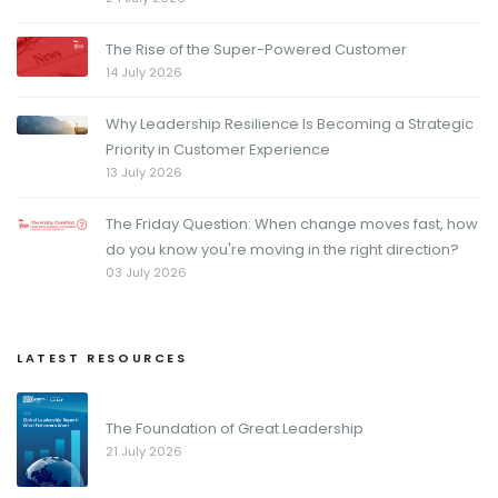
The Rise of the Super-Powered Customer
14 July 2026
Why Leadership Resilience Is Becoming a Strategic
Priority in Customer Experience
13 July 2026
The Friday Question: When change moves fast, how
do you know you're moving in the right direction?
03 July 2026
LATEST RESOURCES
The Foundation of Great Leadership
21 July 2026