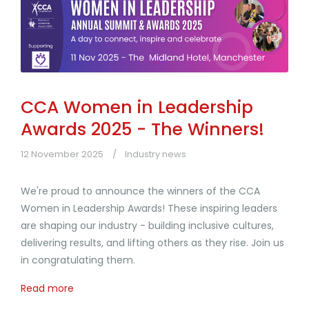
CCA Women in Leadership
Awards 2025 - The Winners!
12 November 2025
Industry news
We're proud to announce the winners of the CCA
Women in Leadership Awards! These inspiring leaders
are shaping our industry - building inclusive cultures,
delivering results, and lifting others as they rise. Join us
in congratulating them.
Read more