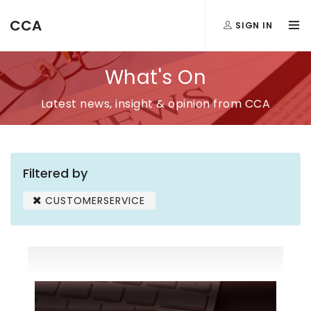
CCA
SIGN IN
What's On
Latest news, insight & opinion from CCA
Filtered by
CUSTOMERSERVICE