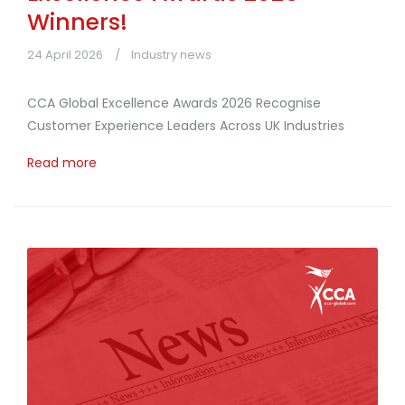
Winners!
24 April 2026
Industry news
CCA Global Excellence Awards 2026 Recognise
Customer Experience Leaders Across UK Industries
Read more