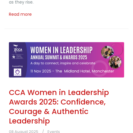
as they rise.
Read more
CCA Women in Leadership
Awards 2025: Confidence,
Courage & Authentic
Leadership
08 August 2025
Events