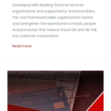
Developed with leading financial services
organisations and supported by Smartnumbers,
the new framework helps organisations assess
and strengthen the operational controls, people
and processes that reduce fraud risk and de-risk
live customer interactions
Read more