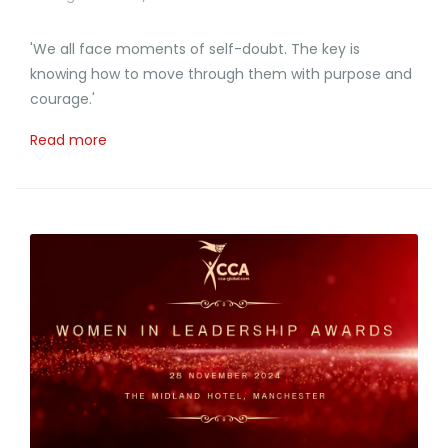
'We all face moments of self-doubt. The key is
knowing how to move through them with purpose and
courage.'
Read more