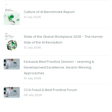
Culture of AI Benchmark Report
21 July 2026
State of the Global Workplace 2026 - The Human
Side of the AI Revolution
21 July 2026
Exclusive Best Practice Session - Learning &
Development Excellence: Award-Winning
Approaches
10 July 2026
CCA Fraud & Best Practice Forum
08 July 2026