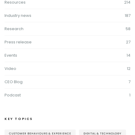
Resources
214
Industry news
187
Research
58
Press release
27
Events
14
Video
12
CEO Blog
7
Podcast
1
KEY TOPICS
CUSTOMER BEHAVIOURS & EXPERIENCE
DIGITAL & TECHNOLOGY