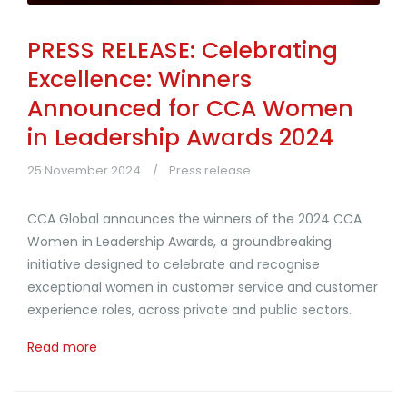
PRESS RELEASE: Celebrating
Excellence: Winners
Announced for CCA Women
in Leadership Awards 2024
25 November 2024
Press release
CCA Global announces the winners of the 2024 CCA
Women in Leadership Awards, a groundbreaking
initiative designed to celebrate and recognise
exceptional women in customer service and customer
experience roles, across private and public sectors.
Read more