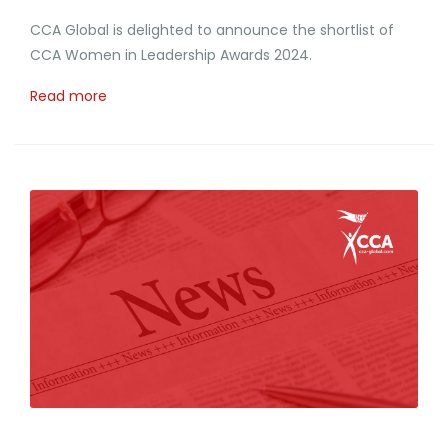
CCA Global is delighted to announce the shortlist of
CCA Women in Leadership Awards 2024.
Read more