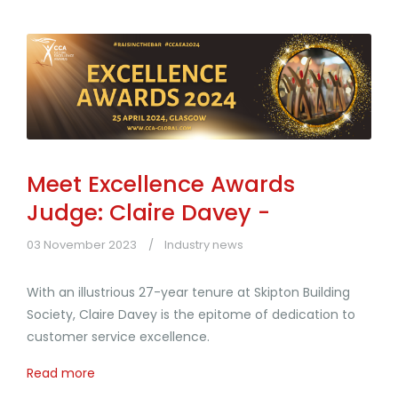
Meet Excellence Awards
Judge: Claire Davey -
03 November 2023
Industry news
With an illustrious 27-year tenure at Skipton Building
Society, Claire Davey is the epitome of dedication to
customer service excellence.
Read more