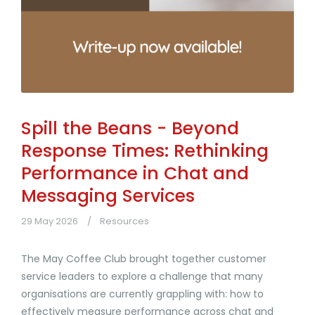
Spill the Beans - Beyond
Response Times: Rethinking
Performance in Chat and
Messaging Services
29 May 2026
Resources
The May Coffee Club brought together customer
service leaders to explore a challenge that many
organisations are currently grappling with: how to
effectively measure performance across chat and