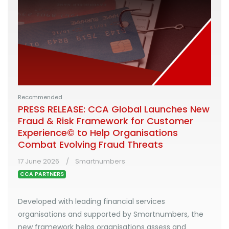
Recommended
PRESS RELEASE: CCA Global Launches New
Fraud & Risk Framework for Customer
Experience© to Help Organisations
Combat Evolving Fraud Threats
17 June 2026
Smartnumbers
CCA PARTNERS
Developed with leading financial services
organisations and supported by Smartnumbers, the
new framework helps organisations assess and