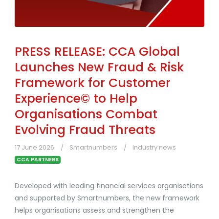
PRESS RELEASE: CCA Global
Launches New Fraud & Risk
Framework for Customer
Experience© to Help
Organisations Combat
Evolving Fraud Threats
17 June 2026
Smartnumbers
Industry news
CCA PARTNERS
Developed with leading financial services organisations
and supported by Smartnumbers, the new framework
helps organisations assess and strengthen the