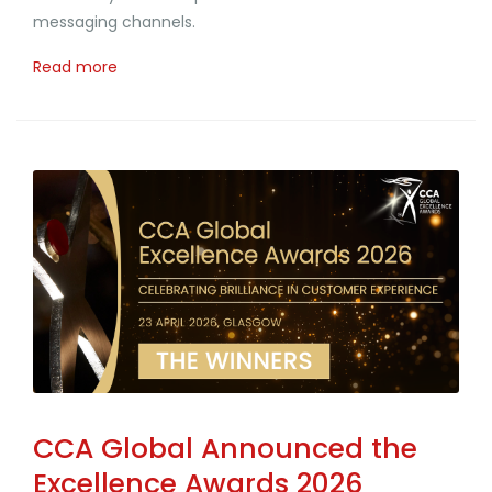
messaging channels.
Read more
CCA Global Announced the
Excellence Awards 2026