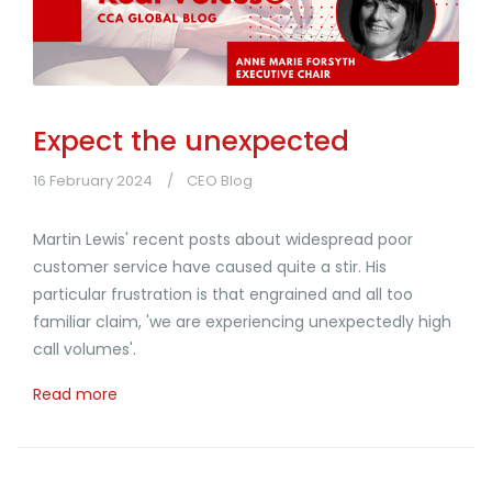
Expect the unexpected
16 February 2024
CEO Blog
Martin Lewis' recent posts about widespread poor
customer service have caused quite a stir. His
particular frustration is that engrained and all too
familiar claim, 'we are experiencing unexpectedly high
call volumes'.
Read more