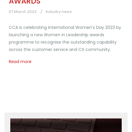
AWARDS
07 March 2023
Industry news
CCA is celebrating International Women's Day 2023 by
launching a new Women in Leadership awards
programme to recognise the outstanding capability
across the customer service and CX community.
Read more