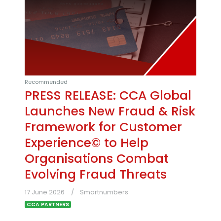
Recommended
PRESS RELEASE: CCA Global
Launches New Fraud & Risk
Framework for Customer
Experience© to Help
Organisations Combat
Evolving Fraud Threats
17 June 2026
Smartnumbers
CCA PARTNERS