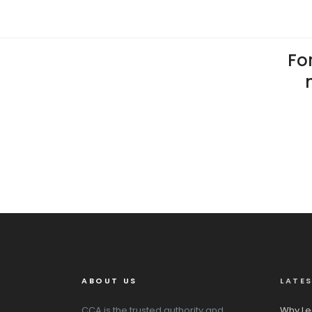
For
ABOUT US
LATE
CCA is the trusted authority and
Why Le