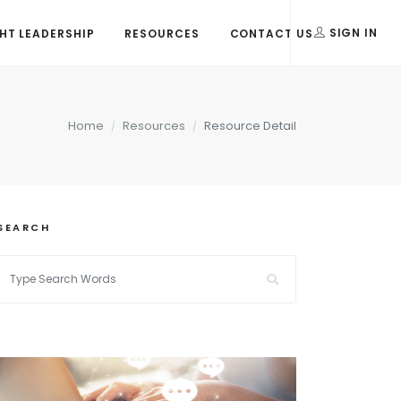
T LEADERSHIP
RESOURCES
CONTACT US
SIGN IN
Home
Resources
Resource Detail
SEARCH