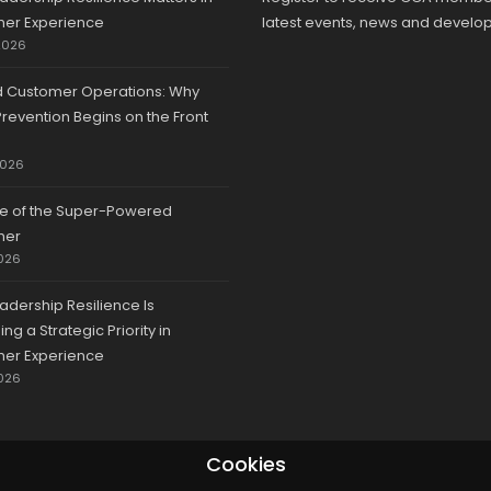
er Experience
latest events, news and develo
2026
d Customer Operations: Why
revention Begins on the Front
2026
se of the Super-Powered
mer
026
adership Resilience Is
g a Strategic Priority in
er Experience
026
Cookies