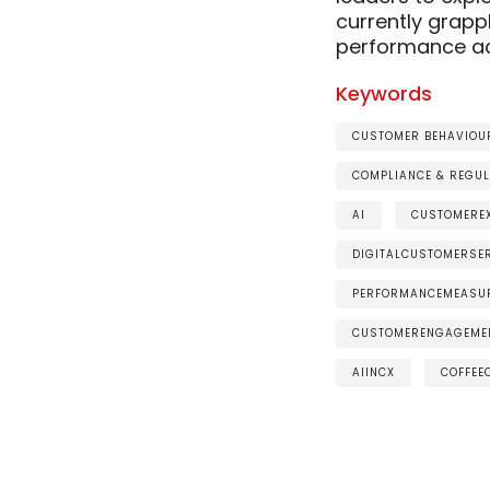
currently grapp
performance ac
Keywords
CUSTOMER BEHAVIOUR
COMPLIANCE & REGUL
AI
CUSTOMEREX
DIGITALCUSTOMERSE
PERFORMANCEMEASU
CUSTOMERENGAGEME
AIINCX
COFFEE