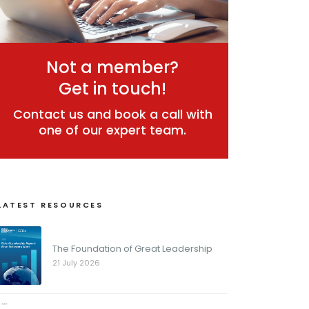
Not a member?
Get in touch!
Contact us and book a call with
one of our expert team.
LATEST RESOURCES
The Foundation of Great Leadership
21 July 2026