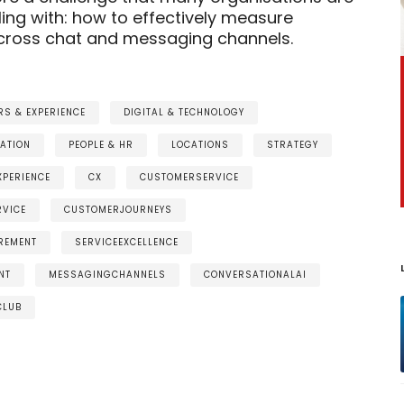
ling with: how to effectively measure
ross chat and messaging channels.
S & EXPERIENCE
DIGITAL & TECHNOLOGY
ATION
PEOPLE & HR
LOCATIONS
STRATEGY
PERIENCE
CX
CUSTOMERSERVICE
RVICE
CUSTOMERJOURNEYS
REMENT
SERVICEEXCELLENCE
NT
MESSAGINGCHANNELS
CONVERSATIONALAI
CLUB