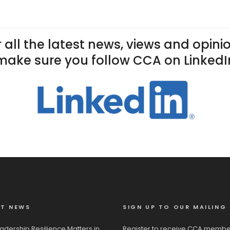
 all the latest news, views and opini
make sure you follow CCA on LinkedI
ST NEWS
SIGN UP TO OUR MAILING 
adership Resilience Matters in
Register to receive CCA membe