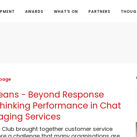
OPMENT
AWARDS
WHAT'S ON
PARTNERS
THOUGH
 page
 Beans - Beyond Response
thinking Performance in Chat
ging Services
 Club brought together customer service
ore a challenge that many organisations are