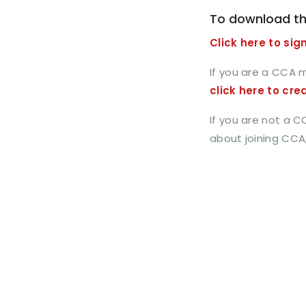
To download th
Click here to sign
If you are a CCA 
click here to cre
If you are not a 
about joining CCA