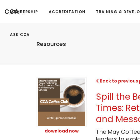
CCA
MEMBERSHIP
ACCREDITATION
TRAINING & DEVEL
ASK CCA
Resources
Back to previous
Spill the
Times: Re
and Messa
download now
The May Coffee
leaders to expl