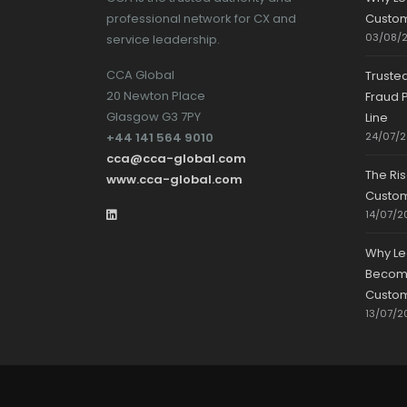
professional network for CX and
Custom
03/08/
service leadership.
CCA Global
Truste
20 Newton Place
Fraud P
Glasgow G3 7PY
Line
+44 141 564 9010
24/07/
cca@cca-global.com
The Ri
www.cca-global.com
Custo
14/07/2
Why Le
Becomin
Custom
13/07/2