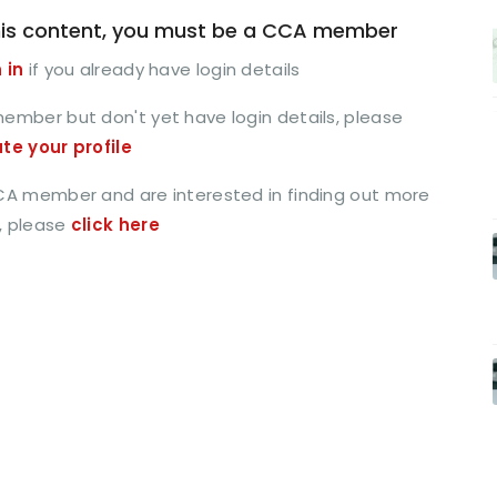
is content, you must be a CCA member
 in
if you already have login details
member but don't yet have login details, please
ate your profile
CCA member and are interested in finding out more
, please
click here