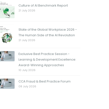
Culture of AI Benchmark Report
21 July 2026
State of the Global Workplace 2026 -
The Human Side of the AI Revolution
21 July 2026
Exclusive Best Practice Session -
Learning & Development Excellence:
Award-Winning Approaches
10 July 2026
CCA Fraud & Best Practice Forum
08 July 2026