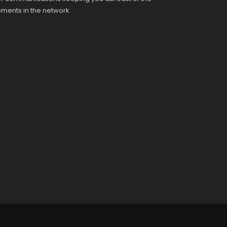
pments in the network