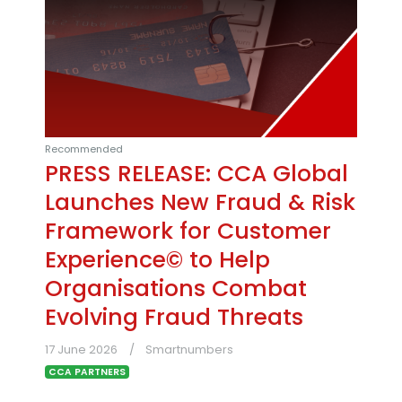
Recommended
PRESS RELEASE: CCA Global
Launches New Fraud & Risk
Framework for Customer
Experience© to Help
Organisations Combat
Evolving Fraud Threats
17 June 2026
Smartnumbers
CCA PARTNERS