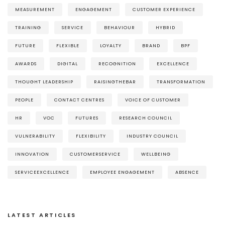
MEASUREMENT
ENGAGEMENT
CUSTOMER EXPERIENCE
TRAINING
SERVICE
BEHAVIOUR
HYBRID
FUTURE
FLEXIBLE
LOYALTY
BRAND
BPF
AWARDS
DIGITAL
RECOGNITION
EXCELLENCE
THOUGHT LEADERSHIP
RAISINGTHEBAR
TRANSFORMATION
PEOPLE
CONTACT CENTRES
VOICE OF CUSTOMER
HR
VOC
FUTURES
RESEARCH COUNCIL
VULNERABILITY
FLEXIBILITY
INDUSTRY COUNCIL
INNOVATION
CUSTOMERSERVICE
WELLBEING
SERVICEEXCELLENCE
EMPLOYEE ENGAGEMENT
ABSENCE
LATEST ARTICLES