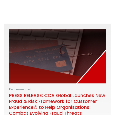
Recommended
PRESS RELEASE: CCA Global Launches New
Fraud & Risk Framework for Customer
Experience© to Help Organisations
Combat Evolving Fraud Threats