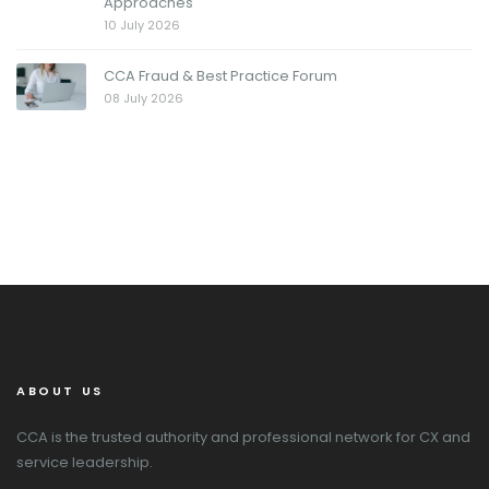
Approaches
10 July 2026
CCA Fraud & Best Practice Forum
08 July 2026
ABOUT US
CCA is the trusted authority and professional network for CX and
service leadership.