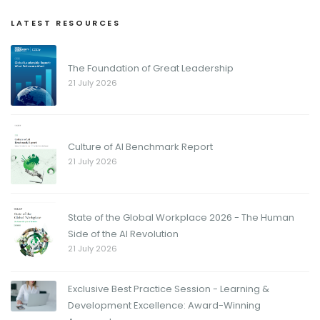
LATEST RESOURCES
The Foundation of Great Leadership
21 July 2026
Culture of AI Benchmark Report
21 July 2026
State of the Global Workplace 2026 - The Human
Side of the AI Revolution
21 July 2026
Exclusive Best Practice Session - Learning &
Development Excellence: Award-Winning