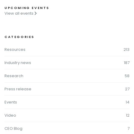
UPCOMING EVENTS
View all events
CATEGORIES
Resources
213
Industry news
187
Research
58
Press release
27
Events
14
Video
12
CEO Blog
7