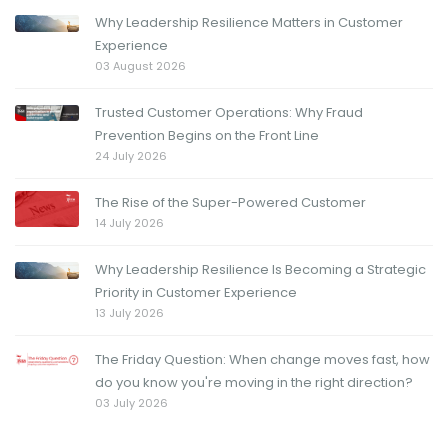
Why Leadership Resilience Matters in Customer
Experience
03 August 2026
Trusted Customer Operations: Why Fraud
Prevention Begins on the Front Line
24 July 2026
The Rise of the Super-Powered Customer
14 July 2026
Why Leadership Resilience Is Becoming a Strategic
Priority in Customer Experience
13 July 2026
The Friday Question: When change moves fast, how
do you know you're moving in the right direction?
03 July 2026