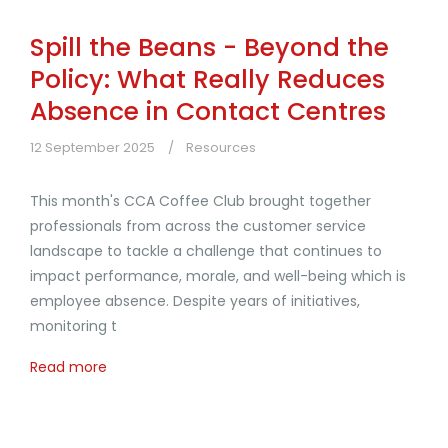
Spill the Beans - Beyond the
Policy: What Really Reduces
Absence in Contact Centres
12 September 2025
Resources
This month's CCA Coffee Club brought together
professionals from across the customer service
landscape to tackle a challenge that continues to
impact performance, morale, and well-being which is
employee absence. Despite years of initiatives,
monitoring t
Read more