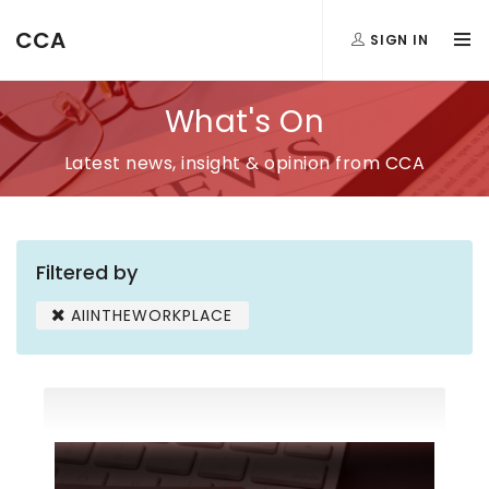
CCA
SIGN IN
What's On
Latest news, insight & opinion from CCA
Filtered by
AIINTHEWORKPLACE