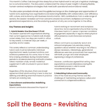
Spill the Beans - Revisiting