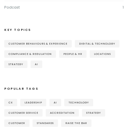
Podcast
1
KEY TOPICS
CUSTOMER BEHAVIOURS & EXPERIENCE
DIGITAL & TECHNOLOGY
COMPLIANCE & REGULATION
PEOPLE & HR
LOCATIONS
STRATEGY
AI
POPULAR TAGS
CX
LEADERSHIP
AI
TECHNOLOGY
CUSTOMER SERVICE
ACCREDITATION
STRATEGY
CUSTOMER
STANDARDS
RAISE THE BAR