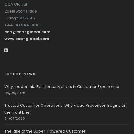
CCA Global
20 Newton Place
Glasgow G3 7PY
+44 141 564 9010
cca@cca-global.com
www.cca-global.com
LATEST NEWS
Why Leadership Resilience Matters in Customer Experience
03/08/2026
Trusted Customer Operations: Why Fraud Prevention Begins on
the Front Line
24/07/2026
The Rise of the Super-Powered Customer