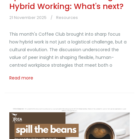
Hybrid Working: What's next?
21 November 2025
Resources
This month's Coffee Club brought into sharp focus
how hybrid work is not just a logistical challenge, but a
cultural evolution. The discussion underscored the
value of peer insight in shaping flexible, human-
centred workplace strategies that meet both o
Read more