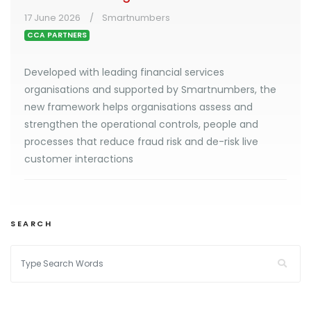
17 June 2026
Smartnumbers
CCA PARTNERS
Developed with leading financial services
organisations and supported by Smartnumbers, the
new framework helps organisations assess and
strengthen the operational controls, people and
processes that reduce fraud risk and de-risk live
customer interactions
SEARCH