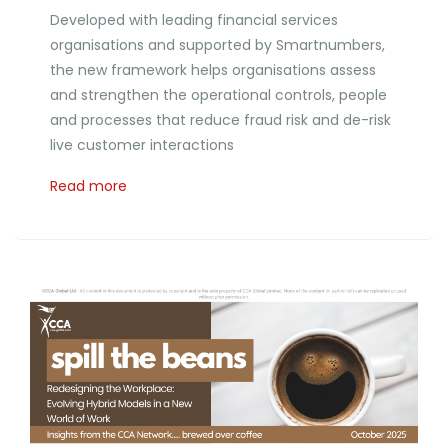
Developed with leading financial services
organisations and supported by Smartnumbers,
the new framework helps organisations assess
and strengthen the operational controls, people
and processes that reduce fraud risk and de-risk
live customer interactions
Read more