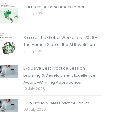
Culture of AI Benchmark Report
21 July 2026
State of the Global Workplace 2026 -
The Human Side of the AI Revolution
21 July 2026
Exclusive Best Practice Session -
Learning & Development Excellence:
Award-Winning Approaches
10 July 2026
CCA Fraud & Best Practice Forum
08 July 2026