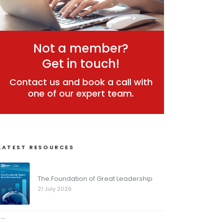
Not a member?
Get in touch!
Contact us and book a call with
one of our expert team.
LATEST RESOURCES
The Foundation of Great Leadership
21 July 2026