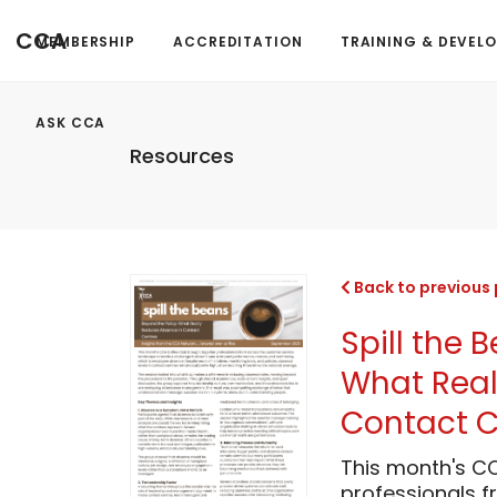
CCA
MEMBERSHIP
ACCREDITATION
TRAINING & DEVEL
ASK CCA
Resources
Back to previous
Spill the 
What Real
Contact C
This month's C
professionals 