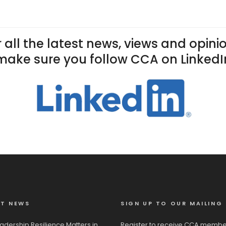
 all the latest news, views and opini
make sure you follow CCA on LinkedI
ST NEWS
SIGN UP TO OUR MAILING 
adership Resilience Matters in
Register to receive CCA membe