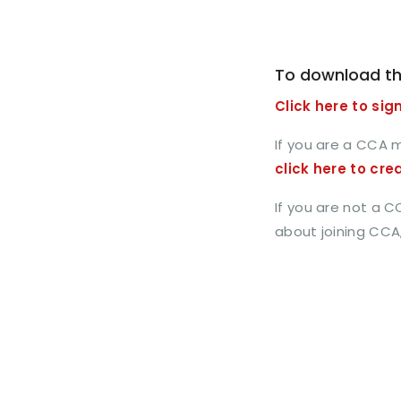
To download th
Click here to sign
If you are a CCA 
click here to cre
If you are not a 
about joining CCA