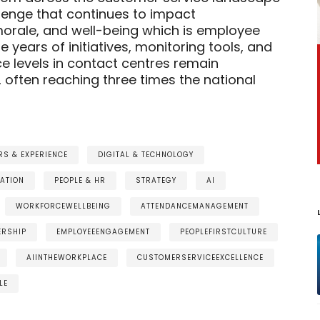
llenge that continues to impact
orale, and well-being which is employee
 years of initiatives, monitoring tools, and
ce levels in contact centres remain
, often reaching three times the national
S & EXPERIENCE
DIGITAL & TECHNOLOGY
ATION
PEOPLE & HR
STRATEGY
AI
WORKFORCEWELLBEING
ATTENDANCEMANAGEMENT
ERSHIP
EMPLOYEEENGAGEMENT
PEOPLEFIRSTCULTURE
AIINTHEWORKPLACE
CUSTOMERSERVICEEXCELLENCE
LE