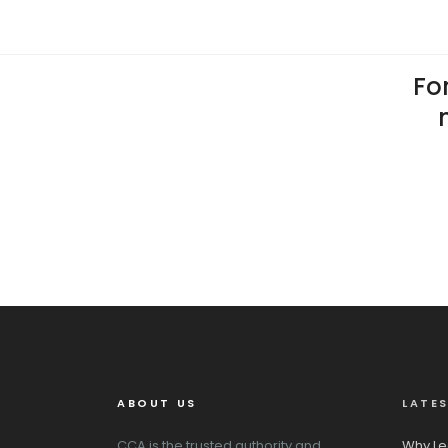
For
ABOUT US
LATE
CCA is the trusted authority and
Why Le