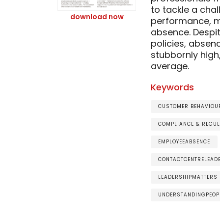
to tackle a cha
download now
performance, m
absence. Despite
policies, absen
stubbornly high
average.
Keywords
CUSTOMER BEHAVIOUR
COMPLIANCE & REGUL
EMPLOYEEABSENCE
CONTACTCENTRELEAD
LEADERSHIPMATTERS
UNDERSTANDINGPEOP