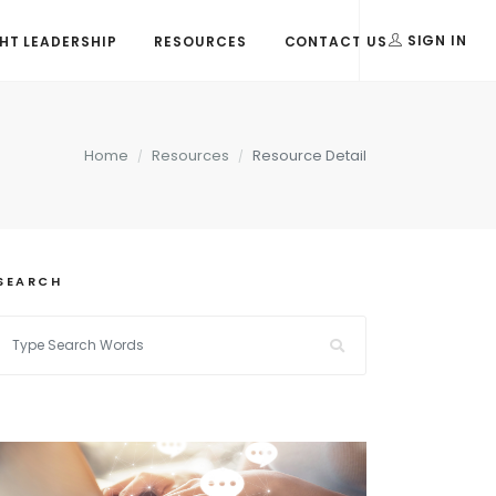
T LEADERSHIP
RESOURCES
CONTACT US
SIGN IN
Home
Resources
Resource Detail
SEARCH