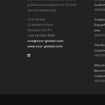
professional network for CX and
Custom
03/08/
service leadership.
CCA Global
Truste
20 Newton Place
Fraud P
Glasgow G3 7PY
Line
+44 141 564 9010
24/07/
cca@cca-global.com
The Ri
www.cca-global.com
Custo
14/07/2
Why Le
Becomin
Custom
13/07/2