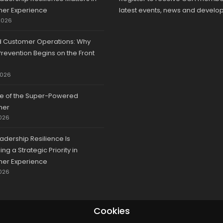
er Experience
latest events, news and develo
2026
d Customer Operations: Why
revention Begins on the Front
2026
se of the Super-Powered
mer
026
adership Resilience Is
g a Strategic Priority in
er Experience
026
Cookies