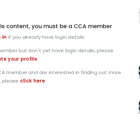
is content, you must be a CCA member
 in
if you already have login details
member but don't yet have login details, please
ate your profile
CCA member and are interested in finding out more
, please
click here