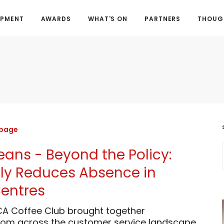
OPMENT
AWARDS
WHAT'S ON
PARTNERS
THOUGH
 page
Beans - Beyond the Policy:
ly Reduces Absence in
entres
CA Coffee Club brought together
from across the customer service landscape