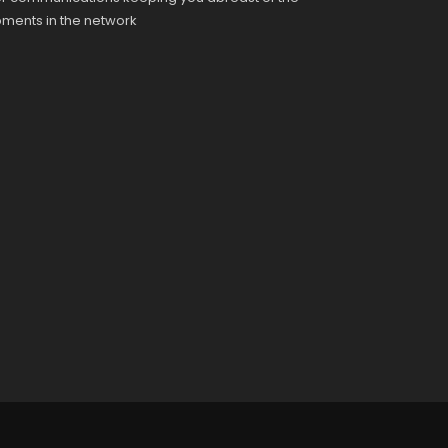
pments in the network