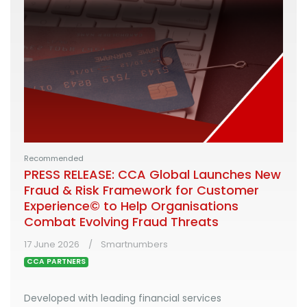
Recommended
PRESS RELEASE: CCA Global Launches New
Fraud & Risk Framework for Customer
Experience© to Help Organisations
Combat Evolving Fraud Threats
17 June 2026
Smartnumbers
CCA PARTNERS
Developed with leading financial services