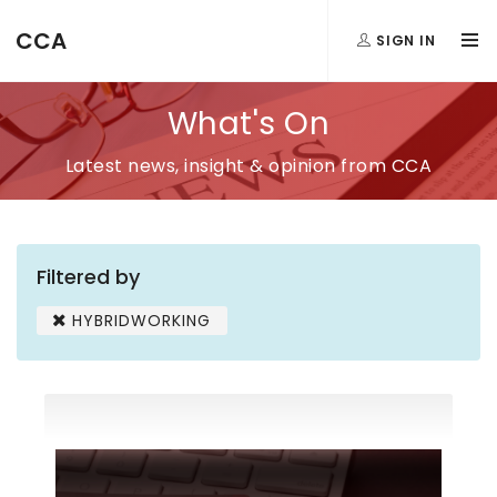
CCA
SIGN IN
What's On
Latest news, insight & opinion from CCA
Filtered by
HYBRIDWORKING