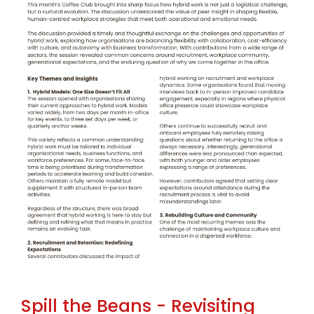
Spill the Beans - Revisiting