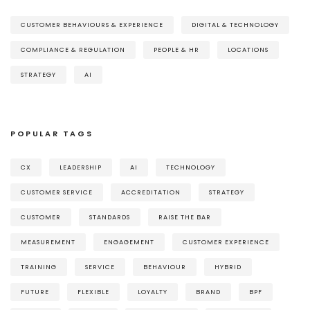
CUSTOMER BEHAVIOURS & EXPERIENCE
DIGITAL & TECHNOLOGY
COMPLIANCE & REGULATION
PEOPLE & HR
LOCATIONS
STRATEGY
AI
POPULAR TAGS
CX
LEADERSHIP
AI
TECHNOLOGY
CUSTOMER SERVICE
ACCREDITATION
STRATEGY
CUSTOMER
STANDARDS
RAISE THE BAR
MEASUREMENT
ENGAGEMENT
CUSTOMER EXPERIENCE
TRAINING
SERVICE
BEHAVIOUR
HYBRID
FUTURE
FLEXIBLE
LOYALTY
BRAND
BPF