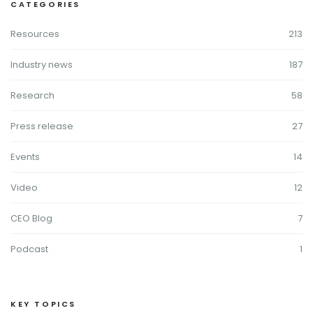
CATEGORIES
Resources
213
Industry news
187
Research
58
Press release
27
Events
14
Video
12
CEO Blog
7
Podcast
1
KEY TOPICS