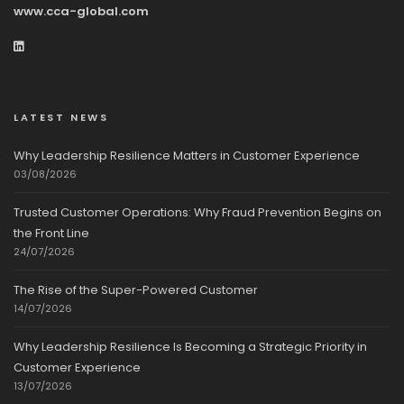
www.cca-global.com
LATEST NEWS
Why Leadership Resilience Matters in Customer Experience
03/08/2026
Trusted Customer Operations: Why Fraud Prevention Begins on
the Front Line
24/07/2026
The Rise of the Super-Powered Customer
14/07/2026
Why Leadership Resilience Is Becoming a Strategic Priority in
Customer Experience
13/07/2026