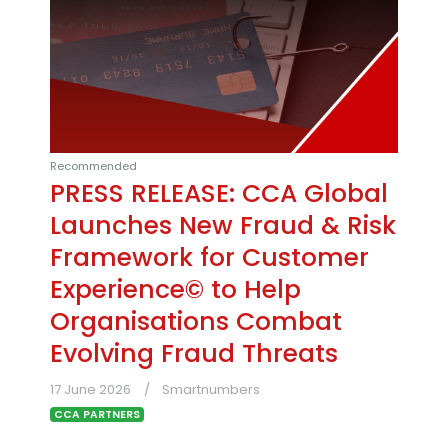
Recommended
PRESS RELEASE: CCA Global
Launches New Fraud & Risk
Framework for Customer
Experience© to Help
Organisations Combat
Evolving Fraud Threats
17 June 2026
Smartnumbers
CCA PARTNERS