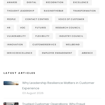
AWARDS
DIGITAL
RECOGNITION
EXCELLENCE
THOUGHT LEADERSHIP
RAISINGTHEBAR
TRANSFORMATION
PEOPLE
CONTACT CENTRES
VOICE OF CUSTOMER
HR
VOC
FUTURES
RESEARCH COUNCIL
VULNERABILITY
FLEXIBILITY
INDUSTRY COUNCIL
INNOVATION
CUSTOMERSERVICE
WELLBEING
SERVICEEXCELLENCE
EMPLOYEE ENGAGEMENT
ABSENCE
LATEST ARTICLES
Why Leadership Resilience Matters in Customer
Experience
03 August 2026
Trusted Customer Operations: Why Fraud