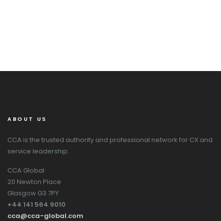
ABOUT US
CCA is the trusted authority and professional network for CX and
service leadership.
CCA Global
20 Newton Place
Glasgow G3 7PY
+44 141 564 9010
cca@cca-global.com