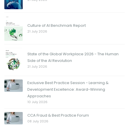
Culture of AI Benchmark Report
21 July 2026
State of the Global Workplace 2026 - The Human
Side of the AI Revolution
21 July 2026
Exclusive Best Practice Session - Learning &
Development Excellence: Award-Winning
Approaches
10 July 2026
CCA Fraud & Best Practice Forum
08 July 2026