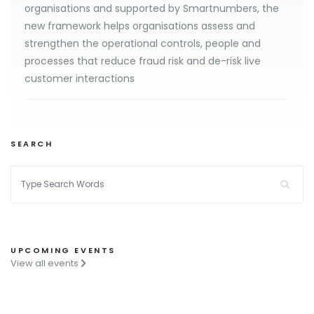
organisations and supported by Smartnumbers, the
new framework helps organisations assess and
strengthen the operational controls, people and
processes that reduce fraud risk and de-risk live
customer interactions
SEARCH
UPCOMING EVENTS
View all events