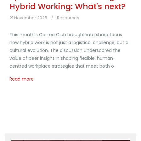
Hybrid Working: What's next?
21 November 2025
Resources
This month's Coffee Club brought into sharp focus
how hybrid work is not just a logistical challenge, but a
cultural evolution. The discussion underscored the
value of peer insight in shaping flexible, human-
centred workplace strategies that meet both o
Read more