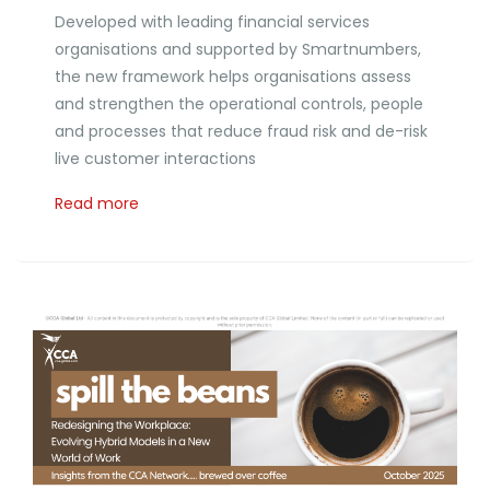
Developed with leading financial services
organisations and supported by Smartnumbers,
the new framework helps organisations assess
and strengthen the operational controls, people
and processes that reduce fraud risk and de-risk
live customer interactions
Read more