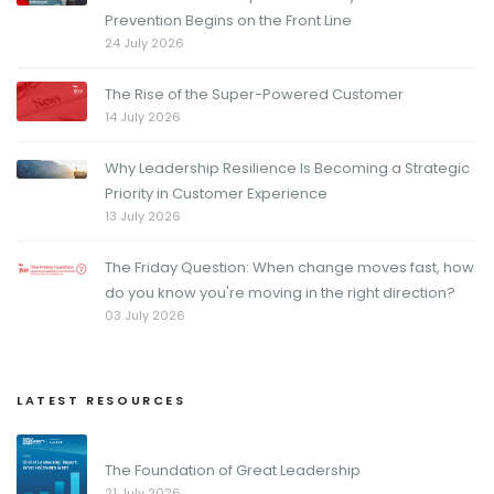
Prevention Begins on the Front Line
24 July 2026
The Rise of the Super-Powered Customer
14 July 2026
Why Leadership Resilience Is Becoming a Strategic
Priority in Customer Experience
13 July 2026
The Friday Question: When change moves fast, how
do you know you're moving in the right direction?
03 July 2026
LATEST RESOURCES
The Foundation of Great Leadership
21 July 2026