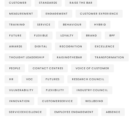
CUSTOMER
STANDARDS
RAISE THE BAR
MEASUREMENT
ENGAGEMENT
CUSTOMER EXPERIENCE
TRAINING
SERVICE
BEHAVIOUR
HYBRID
FUTURE
FLEXIBLE
LOYALTY
BRAND
BPF
AWARDS
DIGITAL
RECOGNITION
EXCELLENCE
THOUGHT LEADERSHIP
RAISINGTHEBAR
TRANSFORMATION
PEOPLE
CONTACT CENTRES
VOICE OF CUSTOMER
HR
VOC
FUTURES
RESEARCH COUNCIL
VULNERABILITY
FLEXIBILITY
INDUSTRY COUNCIL
INNOVATION
CUSTOMERSERVICE
WELLBEING
SERVICEEXCELLENCE
EMPLOYEE ENGAGEMENT
ABSENCE