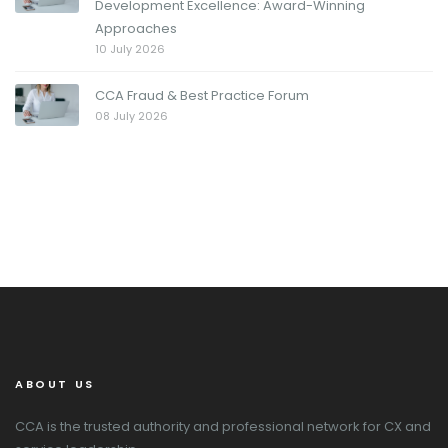
Development Excellence: Award-Winning
Approaches
10 July 2026
CCA Fraud & Best Practice Forum
08 July 2026
ABOUT US
CCA is the trusted authority and professional network for CX and