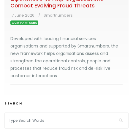
Combat Evolving Fraud Threats
17 June 2026
Smartnumbers
CCA PARTNERS
Developed with leading financial services
organisations and supported by Smartnumbers, the
new framework helps organisations assess and
strengthen the operational controls, people and
processes that reduce fraud risk and de-risk live
customer interactions
SEARCH