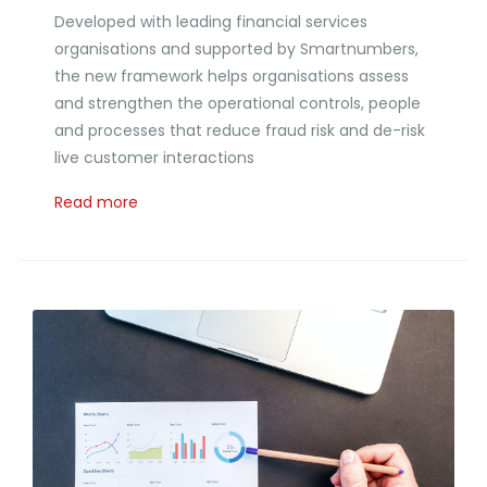
Developed with leading financial services
organisations and supported by Smartnumbers,
the new framework helps organisations assess
and strengthen the operational controls, people
and processes that reduce fraud risk and de-risk
live customer interactions
Read more