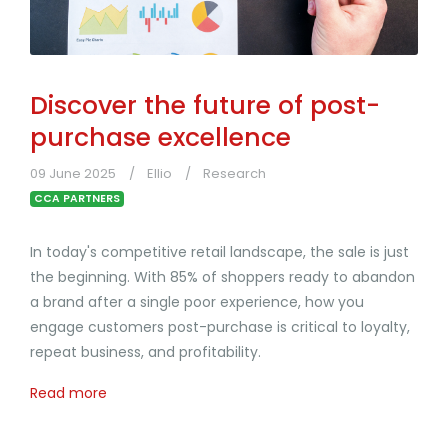
Discover the future of post-
purchase excellence
09 June 2025
Ellio
Research
CCA PARTNERS
In today's competitive retail landscape, the sale is just
the beginning. With 85% of shoppers ready to abandon
a brand after a single poor experience, how you
engage customers post-purchase is critical to loyalty,
repeat business, and profitability.
Read more