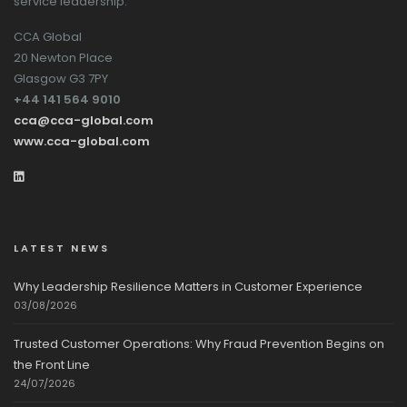
service leadership.
CCA Global
20 Newton Place
Glasgow G3 7PY
+44 141 564 9010
cca@cca-global.com
www.cca-global.com
LATEST NEWS
Why Leadership Resilience Matters in Customer Experience
03/08/2026
Trusted Customer Operations: Why Fraud Prevention Begins on
the Front Line
24/07/2026