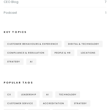
CEO Blog
7
Podcast
1
KEY TOPICS
CUSTOMER BEHAVIOURS & EXPERIENCE
DIGITAL & TECHNOLOGY
COMPLIANCE & REGULATION
PEOPLE & HR
LOCATIONS
STRATEGY
AI
POPULAR TAGS
CX
LEADERSHIP
AI
TECHNOLOGY
CUSTOMER SERVICE
ACCREDITATION
STRATEGY