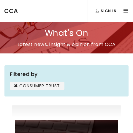
CCA
SIGN IN
What's On
Latest news, insight & opinion from CCA
Filtered by
CONSUMER TRUST