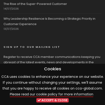
The Rise of the Super-Powered Customer
14/07/2026
Why Leadership Resilience Is Becoming a Strategic Priority in
Customer Experience
13/07/2026
SIGN UP TO OUR MAILING LIST
Register to receive CCA member communications keeping you
abreast of the latest events, news and developments in the
network
Cookies
CCA uses cookies to enhance your experience on our website.
If you continue without changing your settings, we'll assume
that you are happy to receive all cookies on cca-global.com.
Please read our cookie policy for more information
© 2026 CCA, All Rights Reserved |
Terms & Conditions
|
Cookies
ACCEPT & CLOSE