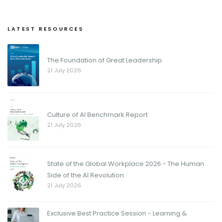
LATEST RESOURCES
The Foundation of Great Leadership
21 July 2026
Culture of AI Benchmark Report
21 July 2026
State of the Global Workplace 2026 - The Human
Side of the AI Revolution
21 July 2026
Exclusive Best Practice Session - Learning &