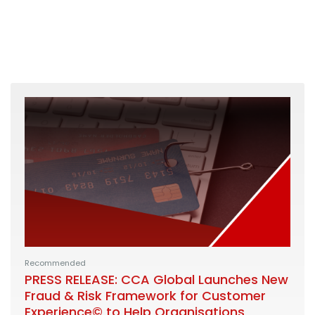
Recommended
PRESS RELEASE: CCA Global Launches New
Fraud & Risk Framework for Customer
Experience© to Help Organisations