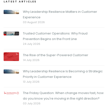
LATEST ARTICLES
Why Leadership Resilience Matters in Customer
Experience
03 August 2026
Trusted Customer Operations: Why Fraud
Prevention Begins on the Front Line
24 July 2026
The Rise of the Super-Powered Customer
14 July 2026
Why Leadership Resilience Is Becoming a Strategic
Priority in Customer Experience
13 July 2026
The Friday Question: When change moves fast, how
do you know you're moving in the right direction?
03 July 2026