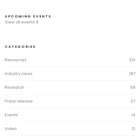
UPCOMING EVENTS
View all events
CATEGORIES
Resources
213
Industry news
187
Research
58
Press release
27
Events
14
Video
12