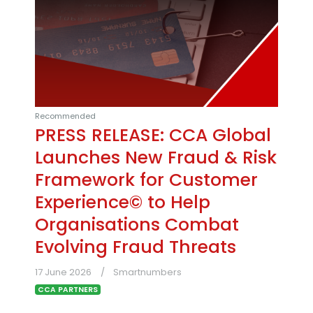
Recommended
PRESS RELEASE: CCA Global
Launches New Fraud & Risk
Framework for Customer
Experience© to Help
Organisations Combat
Evolving Fraud Threats
17 June 2026
Smartnumbers
CCA PARTNERS