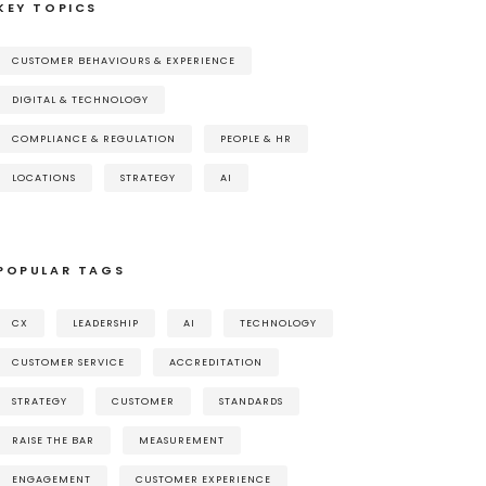
KEY TOPICS
CUSTOMER BEHAVIOURS & EXPERIENCE
DIGITAL & TECHNOLOGY
COMPLIANCE & REGULATION
PEOPLE & HR
LOCATIONS
STRATEGY
AI
POPULAR TAGS
CX
LEADERSHIP
AI
TECHNOLOGY
CUSTOMER SERVICE
ACCREDITATION
STRATEGY
CUSTOMER
STANDARDS
RAISE THE BAR
MEASUREMENT
ENGAGEMENT
CUSTOMER EXPERIENCE