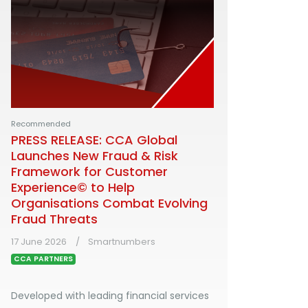
Recommended
PRESS RELEASE: CCA Global
Launches New Fraud & Risk
Framework for Customer
Experience© to Help
Organisations Combat Evolving
Fraud Threats
17 June 2026
Smartnumbers
CCA PARTNERS
Developed with leading financial services