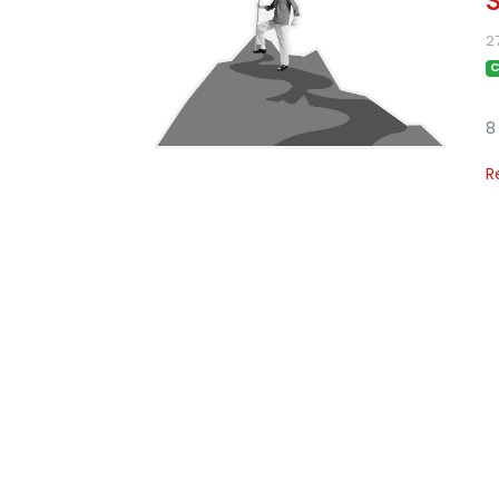
2
C
8
R