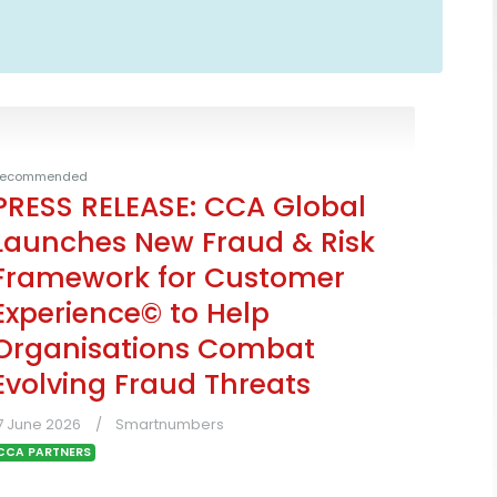
ecommended
PRESS RELEASE: CCA Global
Launches New Fraud & Risk
Framework for Customer
Experience© to Help
Organisations Combat
Evolving Fraud Threats
7 June 2026
Smartnumbers
CCA PARTNERS