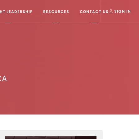
T LEADERSHIP
RESOURCES
CONTACT US
SIGN IN
CA