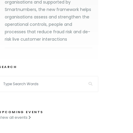
organisations and supported by
Smartnumbers, the new framework helps
organisations assess and strengthen the
operational controls, people and
processes that reduce fraud risk and de-
risk live customer interactions
SEARCH
UPCOMING EVENTS
View all events