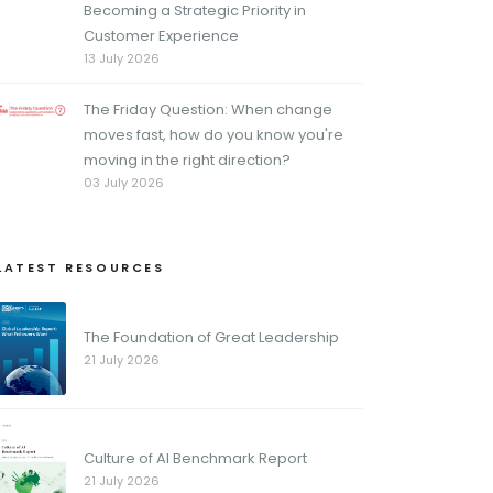
Becoming a Strategic Priority in
Customer Experience
13 July 2026
The Friday Question: When change
moves fast, how do you know you're
moving in the right direction?
03 July 2026
LATEST RESOURCES
The Foundation of Great Leadership
21 July 2026
Culture of AI Benchmark Report
21 July 2026