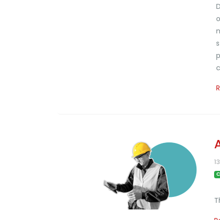
D
o
n
s
p
c
1
C
T