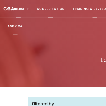
CCA
MEMBERSHIP
ACCREDITATION
TRAINING & DEVEL
ASK CCA
L
Filtered by