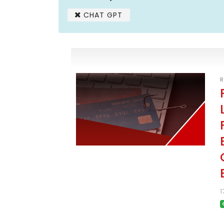
CHAT GPT
R
1