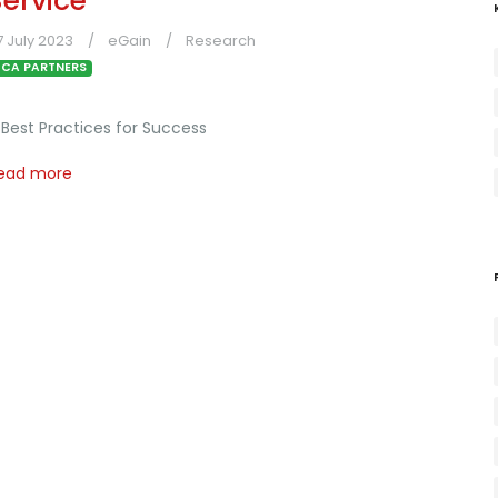
Service
7 July 2023
eGain
Research
CA PARTNERS
 Best Practices for Success
ead more