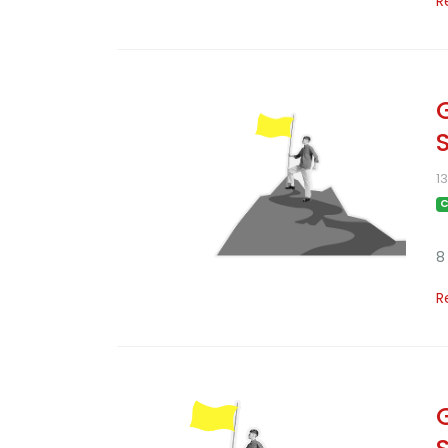
R
1
C
8
R