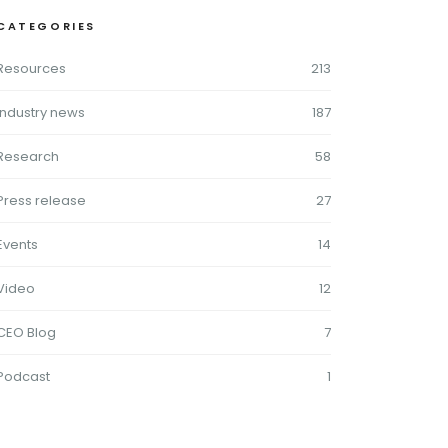
CATEGORIES
Resources
213
Industry news
187
Research
58
Press release
27
Events
14
Video
12
CEO Blog
7
Podcast
1