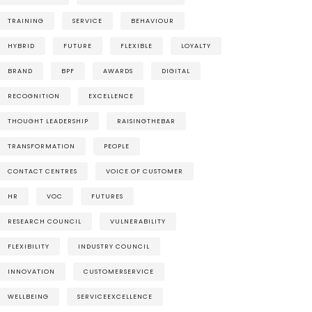
TRAINING
SERVICE
BEHAVIOUR
HYBRID
FUTURE
FLEXIBLE
LOYALTY
BRAND
BPF
AWARDS
DIGITAL
RECOGNITION
EXCELLENCE
THOUGHT LEADERSHIP
RAISINGTHEBAR
TRANSFORMATION
PEOPLE
CONTACT CENTRES
VOICE OF CUSTOMER
HR
VOC
FUTURES
RESEARCH COUNCIL
VULNERABILITY
FLEXIBILITY
INDUSTRY COUNCIL
INNOVATION
CUSTOMERSERVICE
WELLBEING
SERVICEEXCELLENCE