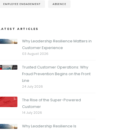
EMPLOYEE ENGAGEMENT
ABSENCE
LATEST ARTICLES
Why Leadership Resilience Matters in
Customer Experience
03 August 2026
Trusted Customer Operations: Why
Fraud Prevention Begins on the Front
Line
24 July 2026
The Rise of the Super-Powered
Customer
14 July 2026
Why Leadership Resilience Is