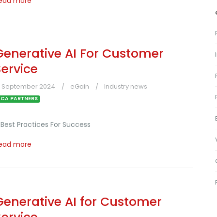
ead more
Generative AI For Customer
Service
3 September 2024
eGain
Industry news
CA PARTNERS
 Best Practices For Success
ead more
Generative AI for Customer