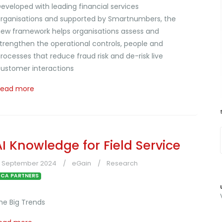
eveloped with leading financial services
rganisations and supported by Smartnumbers, the
ew framework helps organisations assess and
trengthen the operational controls, people and
rocesses that reduce fraud risk and de-risk live
ustomer interactions
Read more
AI Knowledge for Field Service
3 September 2024
eGain
Research
CA PARTNERS
he Big Trends