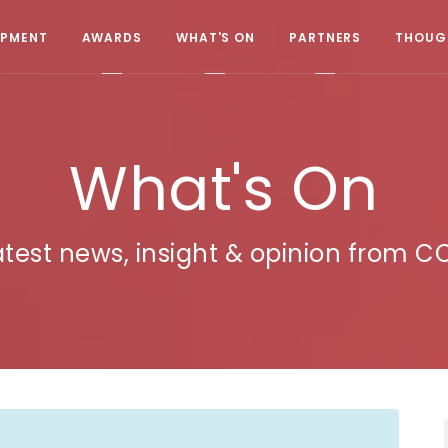
OPMENT
AWARDS
WHAT'S ON
PARTNERS
THOUGH
What's On
atest news, insight & opinion from C