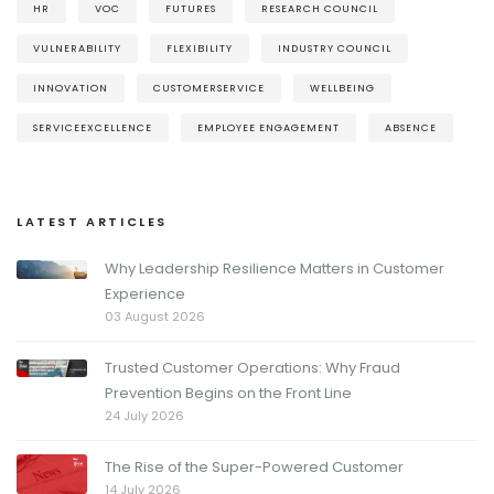
HR
VOC
FUTURES
RESEARCH COUNCIL
VULNERABILITY
FLEXIBILITY
INDUSTRY COUNCIL
INNOVATION
CUSTOMERSERVICE
WELLBEING
SERVICEEXCELLENCE
EMPLOYEE ENGAGEMENT
ABSENCE
LATEST ARTICLES
Why Leadership Resilience Matters in Customer
Experience
03 August 2026
Trusted Customer Operations: Why Fraud
Prevention Begins on the Front Line
24 July 2026
The Rise of the Super-Powered Customer
14 July 2026