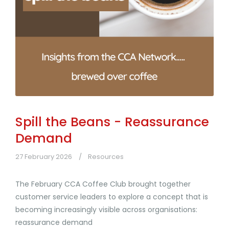
Spill the Beans - Reassurance
Demand
27 February 2026
Resources
The February CCA Coffee Club brought together
customer service leaders to explore a concept that is
becoming increasingly visible across organisations:
reassurance demand