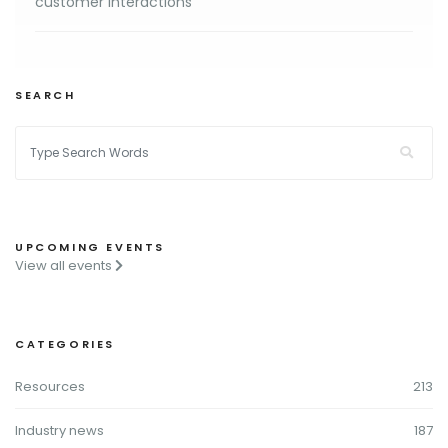
customer interactions
SEARCH
UPCOMING EVENTS
View all events
CATEGORIES
Resources
213
Industry news
187