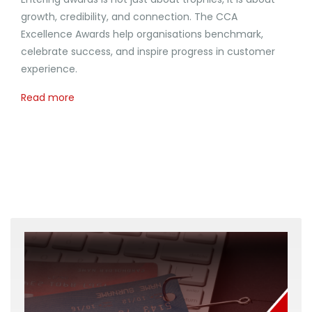
growth, credibility, and connection. The CCA
Excellence Awards help organisations benchmark,
celebrate success, and inspire progress in customer
experience.
Read more