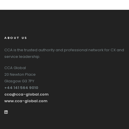
ABOUT US
CCA is the trusted authority and professional network for CX and
service leadership.
CCA Global
20 Newton Place
Glasgow G3 7PY
+44 141 564 9010
cca@cca-global.com
www.cca-global.com