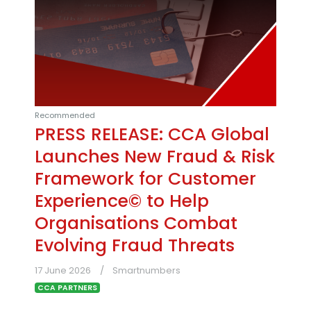
Recommended
PRESS RELEASE: CCA Global
Launches New Fraud & Risk
Framework for Customer
Experience© to Help
Organisations Combat
Evolving Fraud Threats
17 June 2026
Smartnumbers
CCA PARTNERS