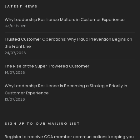
LATEST NEWS
Why Leadership Resilience Matters in Customer Experience
03/08/2026
Trusted Customer Operations: Why Fraud Prevention Begins on
the Front Line
24/07/2026
The Rise of the Super-Powered Customer
14/07/2026
Why Leadership Resilience Is Becoming a Strategic Priority in
Customer Experience
13/07/2026
SIGN UP TO OUR MAILING LIST
Register to receive CCA member communications keeping you