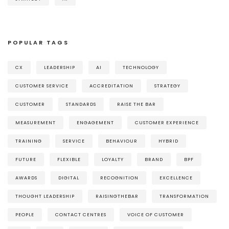
POPULAR TAGS
CX
LEADERSHIP
AI
TECHNOLOGY
CUSTOMER SERVICE
ACCREDITATION
STRATEGY
CUSTOMER
STANDARDS
RAISE THE BAR
MEASUREMENT
ENGAGEMENT
CUSTOMER EXPERIENCE
TRAINING
SERVICE
BEHAVIOUR
HYBRID
FUTURE
FLEXIBLE
LOYALTY
BRAND
BPF
AWARDS
DIGITAL
RECOGNITION
EXCELLENCE
THOUGHT LEADERSHIP
RAISINGTHEBAR
TRANSFORMATION
PEOPLE
CONTACT CENTRES
VOICE OF CUSTOMER