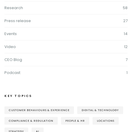
Research
58
Press release
27
Events
14
Video
12
CEO Blog
7
Podcast
1
KEY TOPICS
CUSTOMER BEHAVIOURS & EXPERIENCE
DIGITAL & TECHNOLOGY
COMPLIANCE & REGULATION
PEOPLE & HR
LOCATIONS
STRATEGY
AI