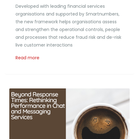
Developed with leading financial services
organisations and supported by Smartnumbers,
the new framework helps organisations assess
and strengthen the operational controls, people
and processes that reduce fraud risk and de-risk
live customer interactions
Read more