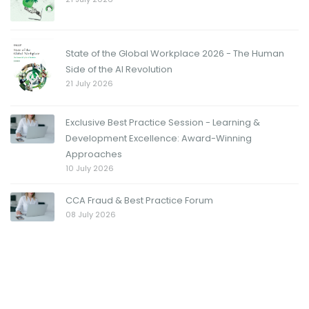
State of the Global Workplace 2026 - The Human
Side of the AI Revolution
21 July 2026
Exclusive Best Practice Session - Learning &
Development Excellence: Award-Winning
Approaches
10 July 2026
CCA Fraud & Best Practice Forum
08 July 2026