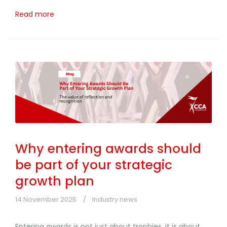
Read more
Why entering awards should
be part of your strategic
growth plan
14 November 2025
Industry news
Entering awards is not just about trophies, it is about