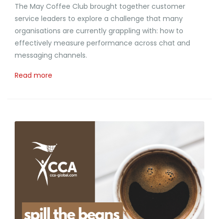
The May Coffee Club brought together customer
service leaders to explore a challenge that many
organisations are currently grappling with: how to
effectively measure performance across chat and
messaging channels.
Read more