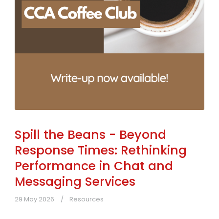
Spill the Beans - Beyond
Response Times: Rethinking
Performance in Chat and
Messaging Services
29 May 2026
Resources