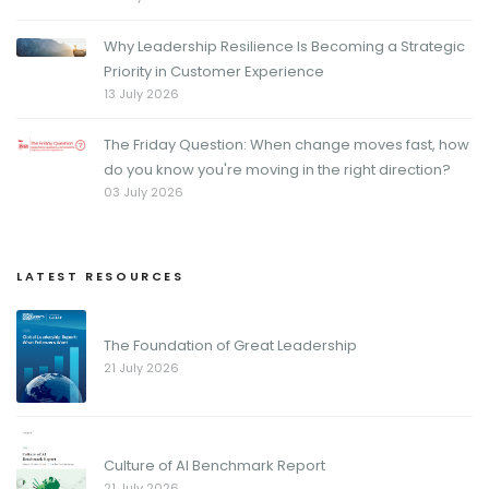
Why Leadership Resilience Is Becoming a Strategic
Priority in Customer Experience
13 July 2026
The Friday Question: When change moves fast, how
do you know you're moving in the right direction?
03 July 2026
LATEST RESOURCES
The Foundation of Great Leadership
21 July 2026
Culture of AI Benchmark Report
21 July 2026