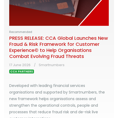
Recommended
PRESS RELEASE: CCA Global Launches New
Fraud & Risk Framework for Customer
Experience© to Help Organisations
Combat Evolving Fraud Threats
17 June 2026
Smartnumbers
CCA PARTNERS
Developed with leading financial services
organisations and supported by Smartnumbers, the
new framework helps organisations assess and
strengthen the operational controls, people and
processes that reduce fraud risk and de-risk live