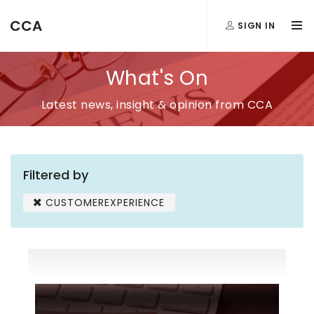
CCA
SIGN IN
What's On
Latest news, insight & opinion from CCA
Filtered by
CUSTOMEREXPERIENCE