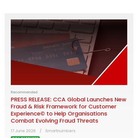
Recommended
PRESS RELEASE: CCA Global Launches New
Fraud & Risk Framework for Customer
Experience© to Help Organisations
Combat Evolving Fraud Threats
17 June 2026
Smartnumbers