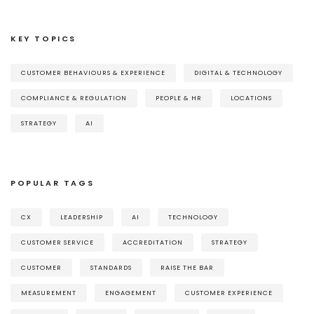
KEY TOPICS
CUSTOMER BEHAVIOURS & EXPERIENCE
DIGITAL & TECHNOLOGY
COMPLIANCE & REGULATION
PEOPLE & HR
LOCATIONS
STRATEGY
AI
POPULAR TAGS
CX
LEADERSHIP
AI
TECHNOLOGY
CUSTOMER SERVICE
ACCREDITATION
STRATEGY
CUSTOMER
STANDARDS
RAISE THE BAR
MEASUREMENT
ENGAGEMENT
CUSTOMER EXPERIENCE