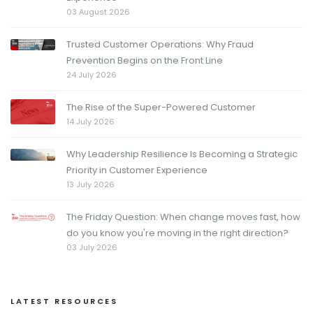
03 August 2026
Trusted Customer Operations: Why Fraud
Prevention Begins on the Front Line
24 July 2026
The Rise of the Super-Powered Customer
14 July 2026
Why Leadership Resilience Is Becoming a Strategic
Priority in Customer Experience
13 July 2026
The Friday Question: When change moves fast, how
do you know you're moving in the right direction?
03 July 2026
LATEST RESOURCES