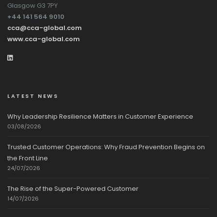
Glasgow G3 7PY
+44 141 564 9010
cca@cca-global.com
www.cca-global.com
LATEST NEWS
Why Leadership Resilience Matters in Customer Experience
03/08/2026
Trusted Customer Operations: Why Fraud Prevention Begins on
the Front Line
24/07/2026
The Rise of the Super-Powered Customer
14/07/2026