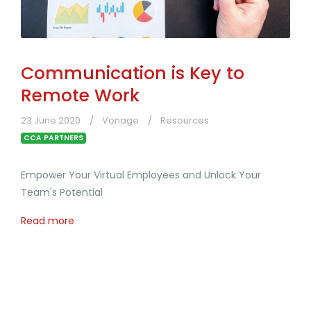
Communication is Key to
Remote Work
23 June 2020
Vonage
Resources
CCA PARTNERS
Empower Your Virtual Employees and Unlock Your
Team's Potential
Read more