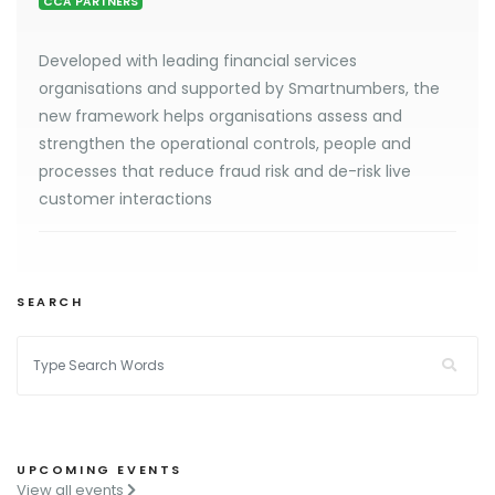
CCA PARTNERS
Developed with leading financial services
organisations and supported by Smartnumbers, the
new framework helps organisations assess and
strengthen the operational controls, people and
processes that reduce fraud risk and de-risk live
customer interactions
SEARCH
UPCOMING EVENTS
View all events