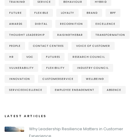
TRAINING
SERVICE
BEHAVIOUR
HYBRID
FUTURE
FLEXIBLE
LOYALTY
BRAND
BPF
AWARDS
DIGITAL
RECOGNITION
EXCELLENCE
THOUGHT LEADERSHIP
RAISINGTHEBAR
TRANSFORMATION
PEOPLE
CONTACT CENTRES
VOICE OF CUSTOMER
HR
VOC
FUTURES
RESEARCH COUNCIL
VULNERABILITY
FLEXIBILITY
INDUSTRY COUNCIL
INNOVATION
CUSTOMERSERVICE
WELLBEING
SERVICEEXCELLENCE
EMPLOYEE ENGAGEMENT
ABSENCE
LATEST ARTICLES
Why Leadership Resilience Matters in Customer
Experience