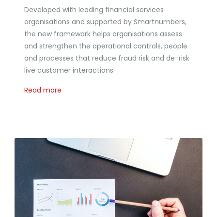
Developed with leading financial services
organisations and supported by Smartnumbers,
the new framework helps organisations assess
and strengthen the operational controls, people
and processes that reduce fraud risk and de-risk
live customer interactions
Read more