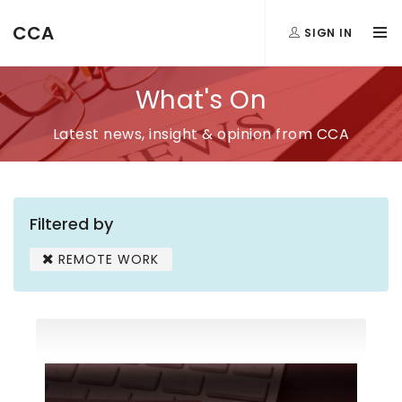
CCA
SIGN IN
What's On
Latest news, insight & opinion from CCA
Filtered by
REMOTE WORK