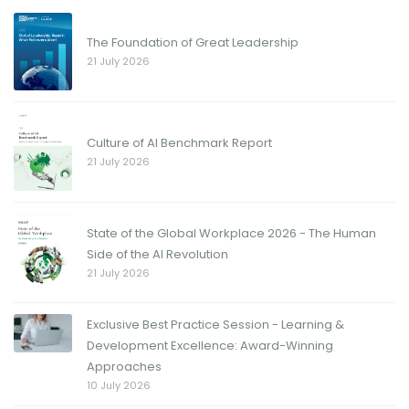
The Foundation of Great Leadership
21 July 2026
Culture of AI Benchmark Report
21 July 2026
State of the Global Workplace 2026 - The Human
Side of the AI Revolution
21 July 2026
Exclusive Best Practice Session - Learning &
Development Excellence: Award-Winning
Approaches
10 July 2026