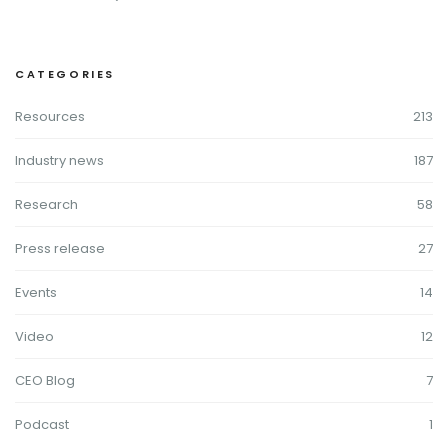
CATEGORIES
Resources
213
Industry news
187
Research
58
Press release
27
Events
14
Video
12
CEO Blog
7
Podcast
1