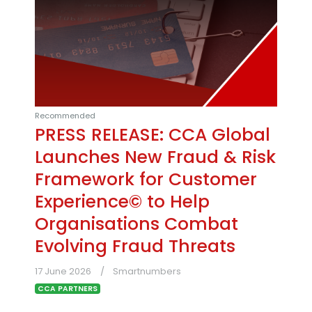
Recommended
PRESS RELEASE: CCA Global
Launches New Fraud & Risk
Framework for Customer
Experience© to Help
Organisations Combat
Evolving Fraud Threats
17 June 2026
Smartnumbers
CCA PARTNERS