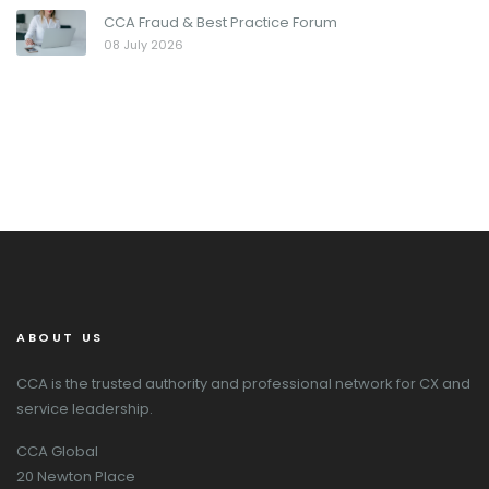
CCA Fraud & Best Practice Forum
08 July 2026
ABOUT US
CCA is the trusted authority and professional network for CX and
service leadership.
CCA Global
20 Newton Place