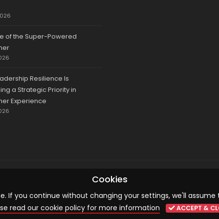
2026
se of the Super-Powered
mer
026
adership Resilience Is
g a Strategic Priority in
er Experience
026
© 2026 CCA, All Rights Reserved |
Terms & Conditions
|
Cookies
Cookies
 If you continue without changing your settings, we'll assume 
se read our cookie policy for more information
ACCEPT & CL