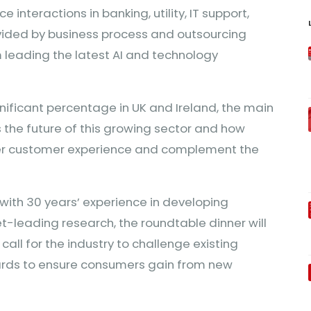
interactions in banking, utility, IT support,
ovided by business process and outsourcing
 leading the latest AI and technology
gnificant percentage in UK and Ireland, the main
 the future of this growing sector and how
ter customer experience and complement the
with 30 years’ experience in developing
-leading research, the roundtable dinner will
call for the industry to challenge existing
ards to ensure consumers gain from new