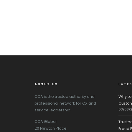
ABOUT US
LATE
CCA is the trusted authority and
Why Le
professional network for CX and
Custom
03/08/
service leadership.
CCA Global
Truste
20 Newton Place
Fraud P