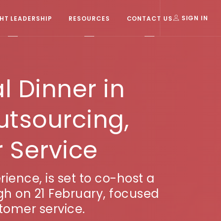
T LEADERSHIP
RESOURCES
CONTACT US
SIGN IN
l Dinner in
utsourcing,
 Service
ience, is set to co-host a
gh on 21 February, focused
tomer service.