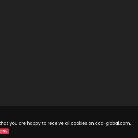
that you are happy to receive all cookies on cca-global.com.
OSE