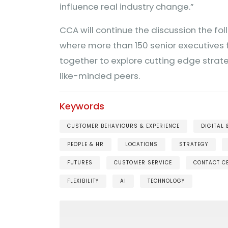
influence real industry change.”
CCA will continue the discussion the fol
where more than 150 senior executives 
together to explore cutting edge strat
like-minded peers.
Keywords
CUSTOMER BEHAVIOURS & EXPERIENCE
DIGITAL
PEOPLE & HR
LOCATIONS
STRATEGY
FUTURES
CUSTOMER SERVICE
CONTACT C
FLEXIBILITY
AI
TECHNOLOGY