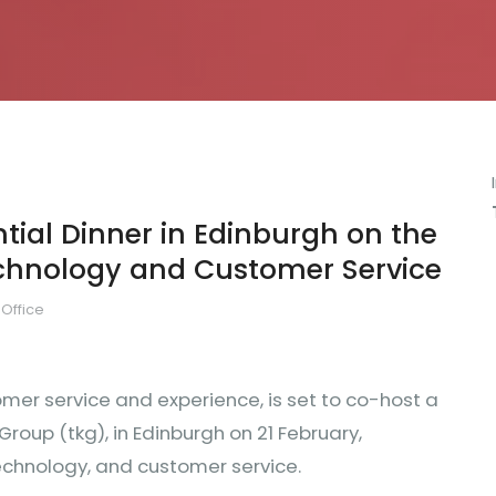
ntial Dinner in Edinburgh on the
echnology and Customer Service
Office
omer service and experience, is set to co-host a
oup (tkg), in Edinburgh on 21 February,
technology, and customer service.