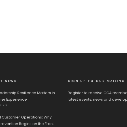
ST NEWS
SIGN UP TO OUR MAILING 
adership Resilience Matters in
Register to receive CCA membe
er Experience
latest events, news and develo
2026
d Customer Operations: Why
revention Begins on the Front