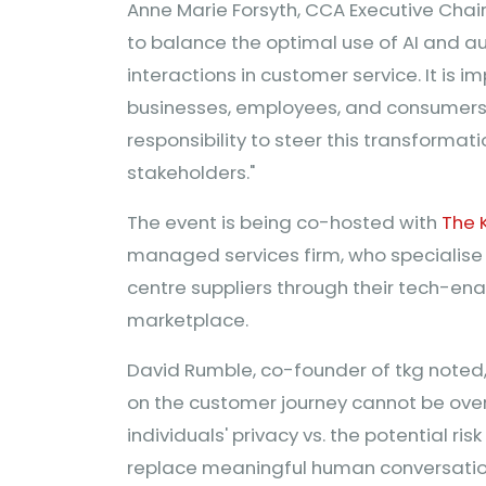
Anne Marie Forsyth, CCA Executive Cha
to balance the optimal use of AI and 
interactions in customer service. It is i
businesses, employees, and consumers 
responsibility to steer this transformat
stakeholders."
The event is being co-hosted with
The 
managed services firm, who specialise
centre suppliers through their tech-en
marketplace.
David Rumble, co-founder of tkg noted
on the customer journey cannot be ove
individuals' privacy vs. the potential ris
replace meaningful human conversation 