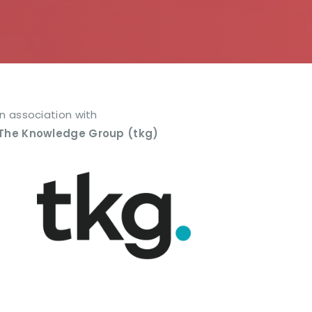
In association with
The Knowledge Group (tkg)