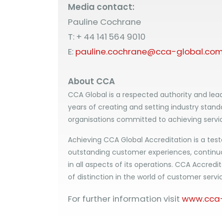
Media contact:
Pauline Cochrane
T: + 44 141 564 9010
E:
pauline.cochrane@cca-global.co
About CCA
CCA Global is a respected authority and lead
years of creating and setting industry stand
organisations committed to achieving servi
Achieving CCA Global Accreditation is a test
outstanding customer experiences, contin
in all aspects of its operations. CCA Accredit
of distinction in the world of customer servi
For further information visit
www.cca-