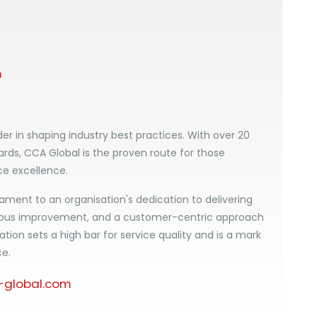
m
er in shaping industry best practices. With over 20
ards, CCA Global is the proven route for those
ce excellence.
ament to an organisation's dedication to delivering
uous improvement, and a customer-centric approach
ation sets a high bar for service quality and is a mark
ce.
global.com