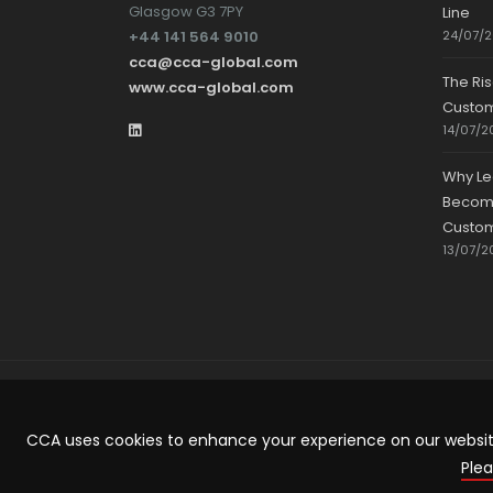
Glasgow G3 7PY
Line
+44 141 564 9010
24/07/
cca@cca-global.com
The Ri
www.cca-global.com
Custo
14/07/2
Why Le
Becomin
Custom
13/07/2
CCA uses cookies to enhance your experience on our website.
ARTICLE TEMPLATE!
Plea
...