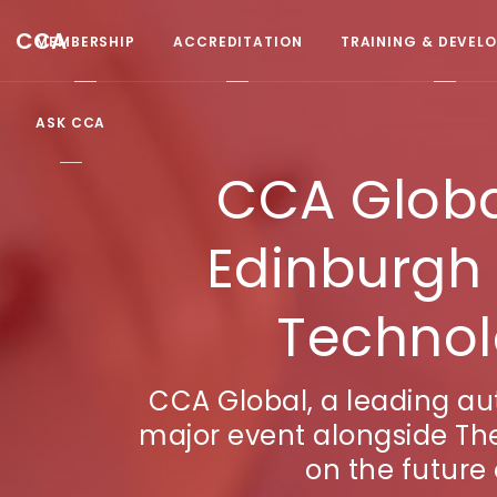
CCA
MEMBERSHIP
ACCREDITATION
TRAINING & DEVEL
ASK CCA
CCA Global
Edinburgh 
Technol
CCA Global, a leading aut
major event alongside The
on the future