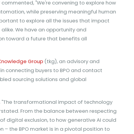
ir commented, "We're convening to explore how
automation, while preserving meaningful human
mportant to explore all the issues that impact
alike. We have an opportunity and
ion toward a future that benefits all
Knowledge Group
(tkg), an advisory and
 in connecting buyers to BPO and contact
abled sourcing solutions and global
, "The transformational impact of technology
rstated. From the balance between respecting
k of digital exclusion, to how generative AI could
– the BPO market is in a pivotal position to