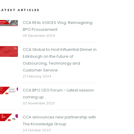
LATEST ARTICLES
CCA REAL VOICES Vlog: Reimagining
BPO Procurement
05 December 2024
CCA Global to Host Influential Dinner in
Edinburgh on the Future of
Outsourcing, Technology and
Customer Service
21 February 2024
CCA BPO CEO Forum - Latest session
coming up...
02 November 2023
CCA announces new partnership with
The Knowledge Group
24 October 2023