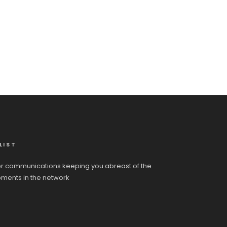
LIST
r communications keeping you abreast of the
pments in the network