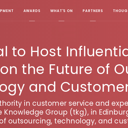
OPMENT
AWARDS
WHAT'S ON
PARTNERS
THOUGH
 to Host Influentia
on the Future of O
ogy and Customer
hority in customer service and exper
 Knowledge Group (tkg), in Edinbur
 of outsourcing, technology, and cus