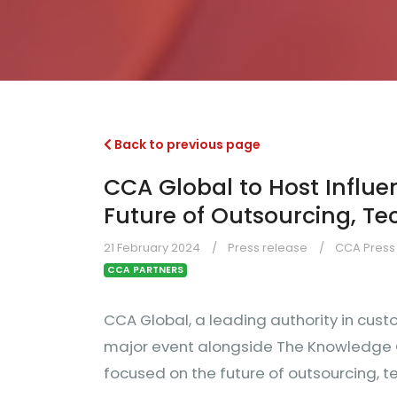
Back to previous page
CCA Global to Host Influe
Future of Outsourcing, T
21 February 2024
Press release
CCA Press 
CCA PARTNERS
CCA Global, a leading authority in cust
major event alongside The Knowledge Gr
focused on the future of outsourcing, 