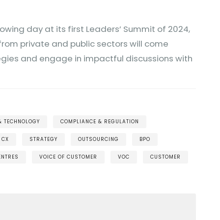
lowing day at its first Leaders’ Summit of 2024,
from private and public sectors will come
egies and engage in impactful discussions with
 & TECHNOLOGY
COMPLIANCE & REGULATION
CX
STRATEGY
OUTSOURCING
BPO
ENTRES
VOICE OF CUSTOMER
VOC
CUSTOMER