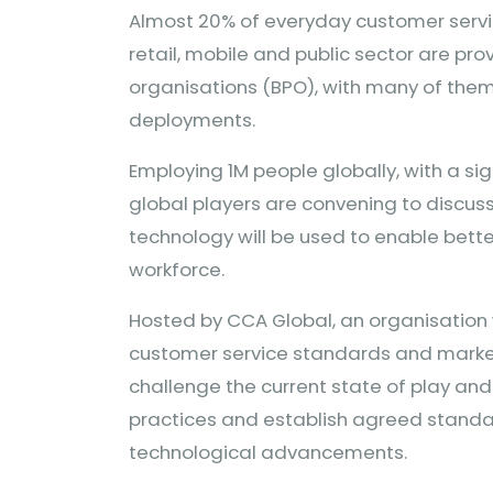
Almost 20% of everyday customer service 
retail, mobile and public sector are pr
organisations (BPO), with many of them
deployments.
Employing 1M people globally, with a si
global players are convening to discuss
technology will be used to enable bet
workforce.
Hosted by CCA Global, an organisation 
customer service standards and market
challenge the current state of play and 
practices and establish agreed stand
technological advancements.