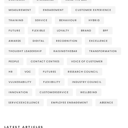
MEASUREMENT
ENGAGEMENT
CUSTOMER EXPERIENCE
TRAINING
SERVICE
BEHAVIOUR
HYBRID
FUTURE
FLEXIBLE
LOYALTY
BRAND
BPF
AWARDS
DIGITAL
RECOGNITION
EXCELLENCE
THOUGHT LEADERSHIP
RAISINGTHEBAR
TRANSFORMATION
PEOPLE
CONTACT CENTRES
VOICE OF CUSTOMER
HR
VOC
FUTURES
RESEARCH COUNCIL
VULNERABILITY
FLEXIBILITY
INDUSTRY COUNCIL
INNOVATION
CUSTOMERSERVICE
WELLBEING
SERVICEEXCELLENCE
EMPLOYEE ENGAGEMENT
ABSENCE
LATEST ARTICLES