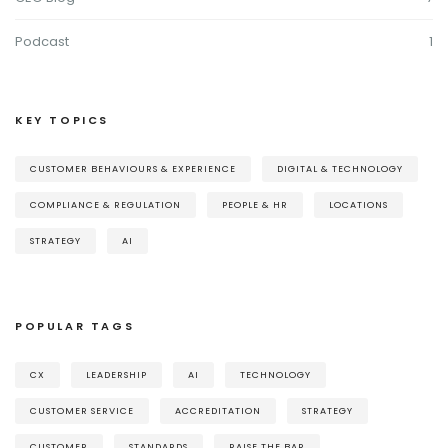
Podcast
1
KEY TOPICS
CUSTOMER BEHAVIOURS & EXPERIENCE
DIGITAL & TECHNOLOGY
COMPLIANCE & REGULATION
PEOPLE & HR
LOCATIONS
STRATEGY
AI
POPULAR TAGS
CX
LEADERSHIP
AI
TECHNOLOGY
CUSTOMER SERVICE
ACCREDITATION
STRATEGY
CUSTOMER
STANDARDS
RAISE THE BAR