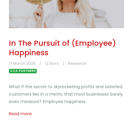
In The Pursuit of (Employee)
Happiness
17 March 2025
Q Story
Research
CCA PARTNERS
What if the secret to skyrocketing profits and satisfied
customers lies in a metric that most businesses barely
even measure? Employee happiness.
Read more