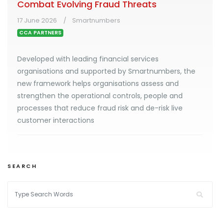
Combat Evolving Fraud Threats
17 June 2026
Smartnumbers
CCA PARTNERS
Developed with leading financial services
organisations and supported by Smartnumbers, the
new framework helps organisations assess and
strengthen the operational controls, people and
processes that reduce fraud risk and de-risk live
customer interactions
SEARCH