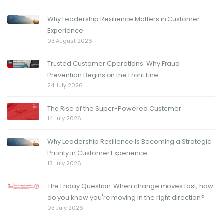
Why Leadership Resilience Matters in Customer
Experience
03 August 2026
Trusted Customer Operations: Why Fraud
Prevention Begins on the Front Line
24 July 2026
The Rise of the Super-Powered Customer
14 July 2026
Why Leadership Resilience Is Becoming a Strategic
Priority in Customer Experience
13 July 2026
The Friday Question: When change moves fast, how
do you know you're moving in the right direction?
03 July 2026