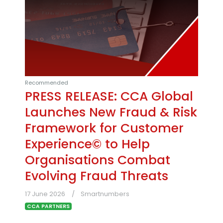
Recommended
PRESS RELEASE: CCA Global
Launches New Fraud & Risk
Framework for Customer
Experience© to Help
Organisations Combat
Evolving Fraud Threats
17 June 2026
Smartnumbers
CCA PARTNERS