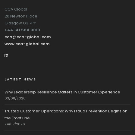
CCA Global
20 Newton Place
Glasgow G3 7PY
+44 141 564 9010
cca@cca-global.com
www.cca-global.com
LATEST NEWS
Why Leadership Resilience Matters in Customer Experience
03/08/2026
Trusted Customer Operations: Why Fraud Prevention Begins on
the Front Line
24/07/2026