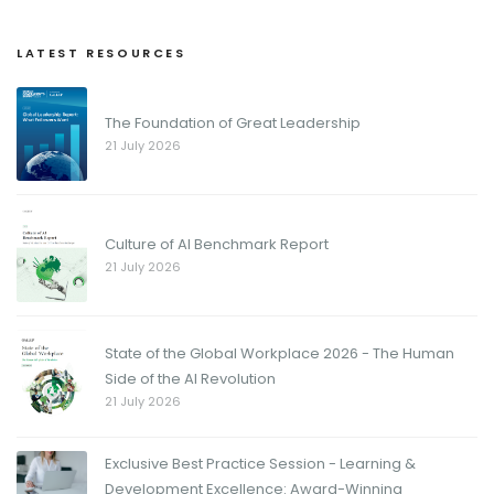
LATEST RESOURCES
The Foundation of Great Leadership
21 July 2026
Culture of AI Benchmark Report
21 July 2026
State of the Global Workplace 2026 - The Human
Side of the AI Revolution
21 July 2026
Exclusive Best Practice Session - Learning &
Development Excellence: Award-Winning