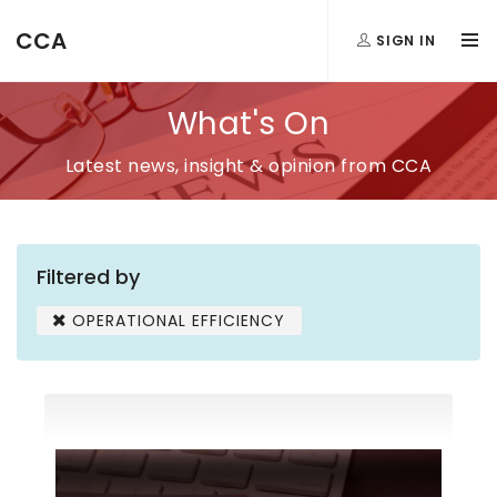
CCA
SIGN IN
What's On
Latest news, insight & opinion from CCA
Filtered by
OPERATIONAL EFFICIENCY