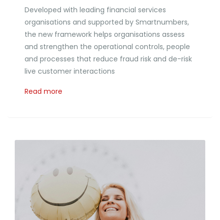
Developed with leading financial services
organisations and supported by Smartnumbers,
the new framework helps organisations assess
and strengthen the operational controls, people
and processes that reduce fraud risk and de-risk
live customer interactions
Read more