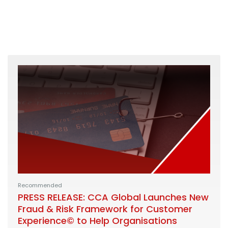
Recommended
PRESS RELEASE: CCA Global Launches New
Fraud & Risk Framework for Customer
Experience© to Help Organisations