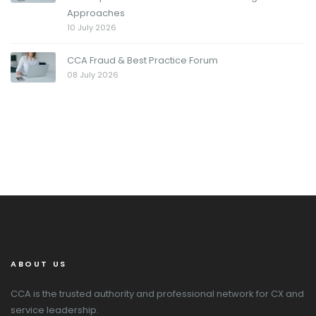
Approaches
10 July 2026
CCA Fraud & Best Practice Forum
08 July 2026
ABOUT US
CCA is the trusted authority and professional network for CX and
service leadership.