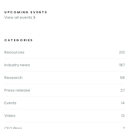
UPCOMING EVENTS
View all events
CATEGORIES
Resources
213
Industry news
187
Research
58
Press release
27
Events
14
Video
12
CEO Blog
7