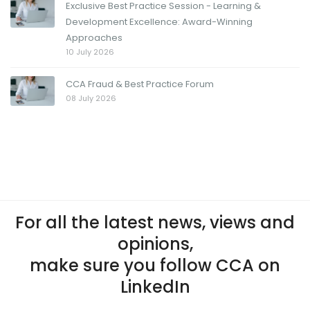
Exclusive Best Practice Session - Learning &
Development Excellence: Award-Winning
Approaches
10 July 2026
CCA Fraud & Best Practice Forum
08 July 2026
For all the latest news, views and
opinions,
make sure you follow CCA on
LinkedIn