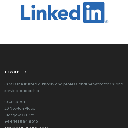
ABOUT US
CCA is the trusted authority and professional network for CX and
service leadership.
CCA Global
20 Newton Place
Glasgow G3 7PY
+44 141 564 9010