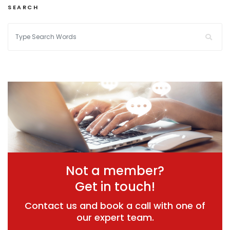
SEARCH
Not a member?
Get in touch!
Contact us and book a call with one of
our expert team.