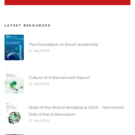
LATEST RESOURCES
The Foundation of Great Leadership
21 July 2026
Culture of AI Benchmark Report
21 July 2026
State of the Global Workplace 2026 - The Human
Side of the AI Revolution
21 July 2026