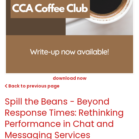
download now
Back to previous page
Spill the Beans - Beyond
Response Times: Rethinking
Performance in Chat and
Messaging Services