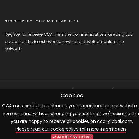
SIGN UP TO OUR MAILING LIST
Register to receive CCA member communications keeping you
abreast of the latest events, news and developments in the
network
© 2026 CCA, All Rights Reserved |
Terms & Conditions
|
Cookies
Cookies
CCA uses cookies to enhance your experience on our website. 
you continue without changing your settings, we'll assume tha
you are happy to receive all cookies on cca-global.com.
Please read our cookie policy for more information
ACCEPT & CLOSE