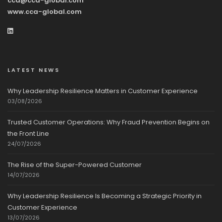
cca@cca-global.com
www.cca-global.com
LATEST NEWS
Why Leadership Resilience Matters in Customer Experience
03/08/2026
Trusted Customer Operations: Why Fraud Prevention Begins on
the Front Line
24/07/2026
The Rise of the Super-Powered Customer
14/07/2026
Why Leadership Resilience Is Becoming a Strategic Priority in
Customer Experience
13/07/2026