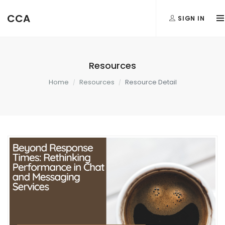
CCA
SIGN IN
Resources
Home
Resources
Resource Detail