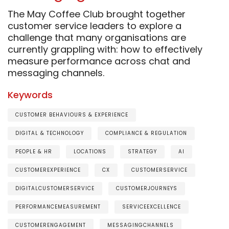
The May Coffee Club brought together
customer service leaders to explore a
challenge that many organisations are
currently grappling with: how to effectively
measure performance across chat and
messaging channels.
Keywords
CUSTOMER BEHAVIOURS & EXPERIENCE
DIGITAL & TECHNOLOGY
COMPLIANCE & REGULATION
PEOPLE & HR
LOCATIONS
STRATEGY
AI
CUSTOMEREXPERIENCE
CX
CUSTOMERSERVICE
DIGITALCUSTOMERSERVICE
CUSTOMERJOURNEYS
PERFORMANCEMEASUREMENT
SERVICEEXCELLENCE
CUSTOMERENGAGEMENT
MESSAGINGCHANNELS