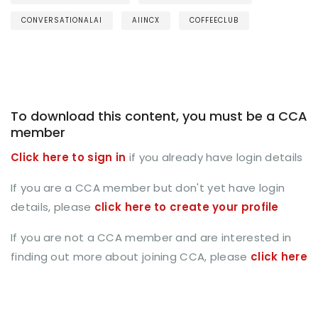
CONVERSATIONALAI
AIINCX
COFFEECLUB
To download this content, you must be a CCA
member
Click here to sign in
if you already have login details
If you are a CCA member but don't yet have login
details, please
click here to create your profile
If you are not a CCA member and are interested in
finding out more about joining CCA, please
click here