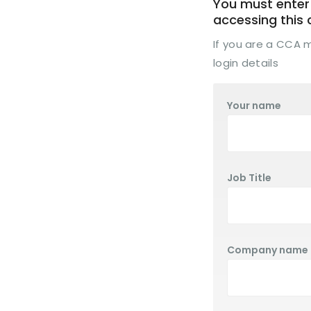
You must enter 
accessing this
If you are a CCA
login details
Your name
Job Title
Company name