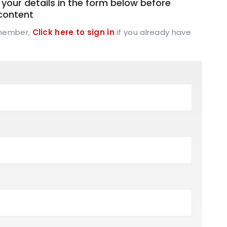
your details in the form below before
 content
 member,
Click here to sign in
if you already have