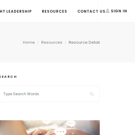
T LEADERSHIP
RESOURCES
CONTACT US
SIGN IN
Home
Resources
Resource Detail
SEARCH