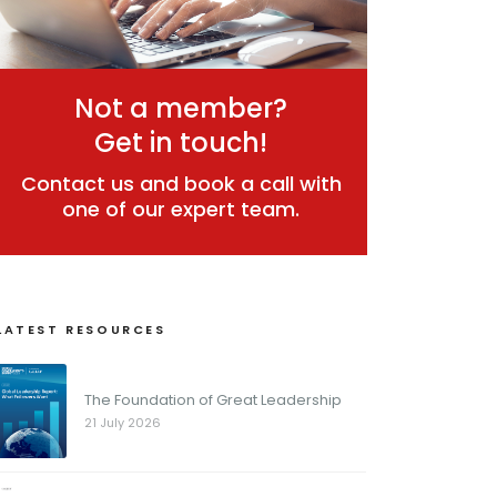
Not a member?
Get in touch!
Contact us and book a call with
one of our expert team.
LATEST RESOURCES
The Foundation of Great Leadership
21 July 2026