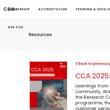
CCA
MEMBERSHIP
ACCREDITATION
TRAINING & DEVEL
ASK CCA
Resources
Back to previous
CCA 2025:
Learnings from
community, dra
the Research Co
programme, the 
customer servic