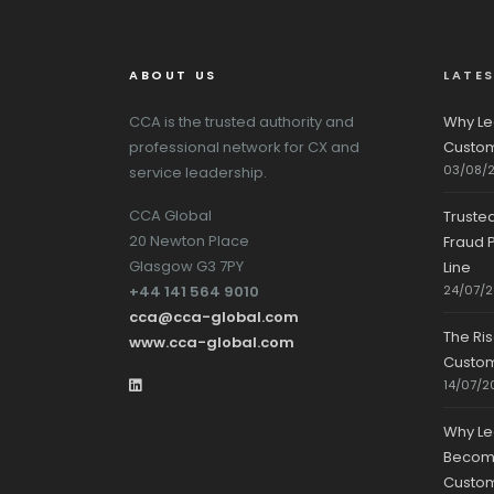
ABOUT US
LATE
CCA is the trusted authority and
Why Le
professional network for CX and
Custom
03/08/
service leadership.
CCA Global
Truste
20 Newton Place
Fraud P
Glasgow G3 7PY
Line
+44 141 564 9010
24/07/
cca@cca-global.com
The Ri
www.cca-global.com
Custo
14/07/2
Why Le
Becomin
Custom