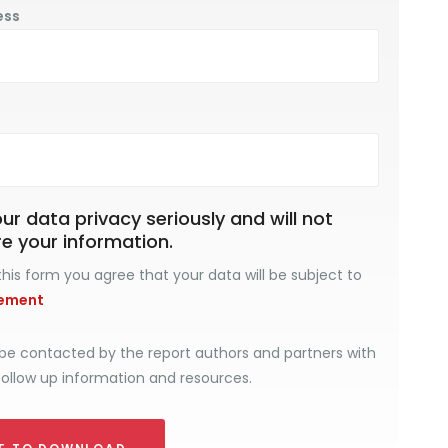
ess
r data privacy seriously and will not
re your information.
his form you agree that your data will be subject to
tement
be contacted by the report authors and partners with
follow up information and resources.