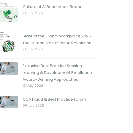
Culture of AI Benchmark Report
21 July 2026
State of the Global Workplace 2026 -
The Human Side of the AI Revolution
21 July 2026
Exclusive Best Practice Session -
Learning & Development Excellence:
Award-Winning Approaches
10 July 2026
CCA Fraud & Best Practice Forum
08 July 2026