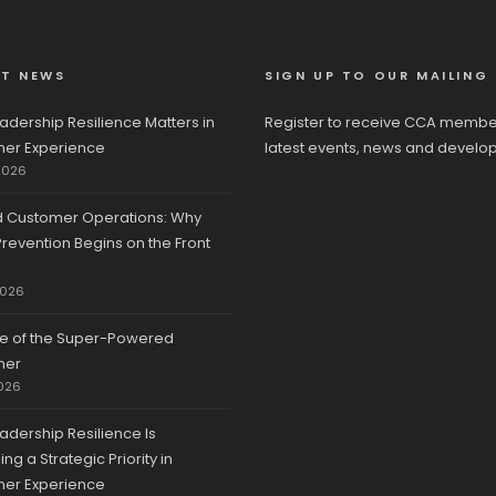
ST NEWS
SIGN UP TO OUR MAILING 
adership Resilience Matters in
Register to receive CCA membe
er Experience
latest events, news and develo
2026
d Customer Operations: Why
revention Begins on the Front
2026
se of the Super-Powered
mer
026
adership Resilience Is
g a Strategic Priority in
er Experience