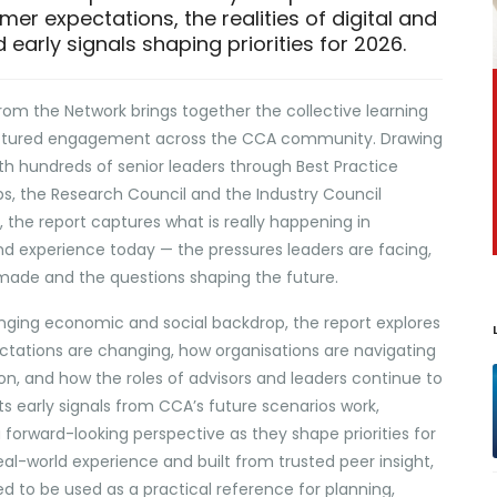
er expectations, the realities of digital and
 early signals shaping priorities for 2026.
rom the Network brings together the collective learning
uctured engagement across the CCA community. Drawing
th hundreds of senior leaders through Best Practice
s, the Research Council and the Industry Council
the report captures what is really happening in
d experience today — the pressures leaders are facing,
made and the questions shaping the future.
enging economic and social backdrop, the report explores
ations are changing, how organisations are navigating
ion, and how the roles of advisors and leaders continue to
cts early signals from CCA’s future scenarios work,
forward-looking perspective as they shape priorities for
al-world experience and built from trusted peer insight,
ned to be used as a practical reference for planning,