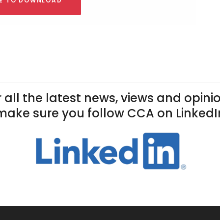
RE TO DOWNLOAD
 all the latest news, views and opini
make sure you follow CCA on LinkedI