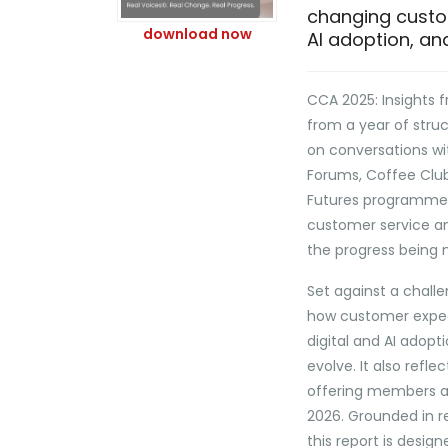
changing custom
download now
AI adoption, and
CCA 2025: Insights f
from a year of str
on conversations wi
Forums, Coffee Club
Futures programme, 
customer service an
the progress being 
Set against a chall
how customer expect
digital and AI adopt
evolve. It also refle
offering members a 
2026. Grounded in re
this report is desig