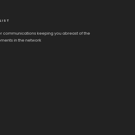
LIST
r communications keeping you abreast of the
pments in the network