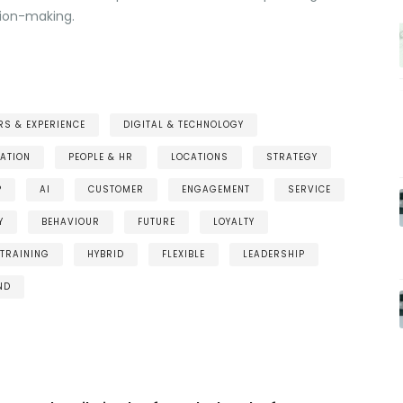
sion-making.
S & EXPERIENCE
DIGITAL & TECHNOLOGY
ATION
PEOPLE & HR
LOCATIONS
STRATEGY
P
AI
CUSTOMER
ENGAGEMENT
SERVICE
Y
BEHAVIOUR
FUTURE
LOYALTY
TRAINING
HYBRID
FLEXIBLE
LEADERSHIP
ND