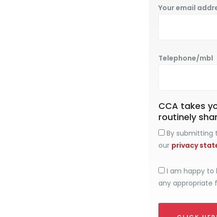
Your email addr
Telephone/mbl
CCA takes you
routinely sha
By submitting t
our
privacy sta
I am happy to 
any appropriate 