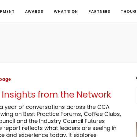
OPMENT
AWARDS
WHAT'S ON
PARTNERS
THOUGH
 page
 Insights from the Network
 a year of conversations across the CCA
wing on Best Practice Forums, Coffee Clubs,
uncil and the Industry Council Futures
report reflects what leaders are seeing in
e and experience today. It explores