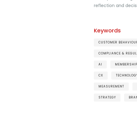
reflection and deci
Keywords
CUSTOMER BEHAVIOUR
COMPLIANCE & REGUL
AI
MEMBERSHI
CX
TECHNOLOG
MEASUREMENT
STRATEGY
BRA