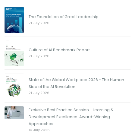
The Foundation of Great Leadership
21 July 2026
Culture of AI Benchmark Report
21 July 2026
State of the Global Workplace 2026 - The Human
Side of the AI Revolution
21 July 2026
Exclusive Best Practice Session - Learning &
Development Excellence: Award-Winning
Approaches
10 July 2026