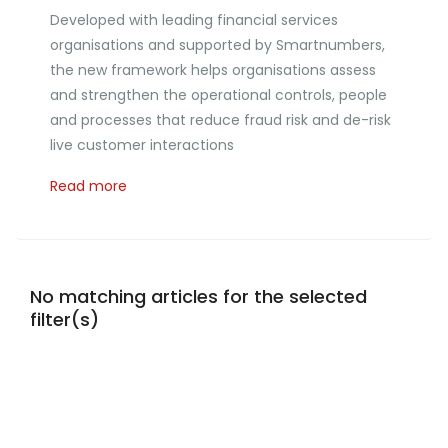
Developed with leading financial services
organisations and supported by Smartnumbers,
the new framework helps organisations assess
and strengthen the operational controls, people
and processes that reduce fraud risk and de-risk
live customer interactions
Read more
No matching articles for the selected
filter(s)