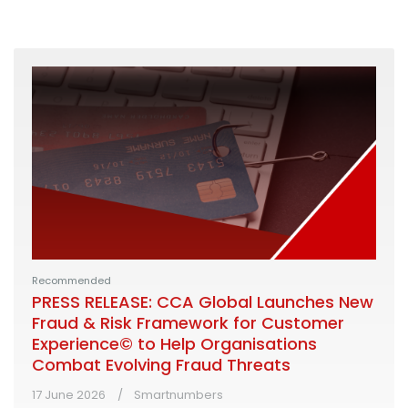
Recommended
PRESS RELEASE: CCA Global Launches New
Fraud & Risk Framework for Customer
Experience© to Help Organisations
Combat Evolving Fraud Threats
17 June 2026
Smartnumbers