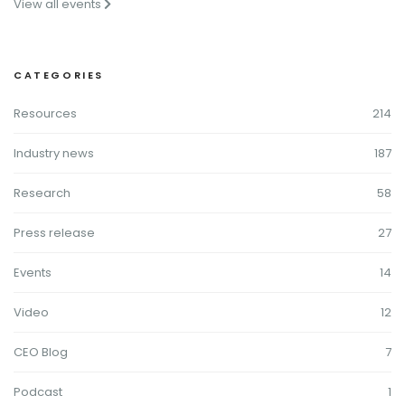
View all events
CATEGORIES
Resources
214
Industry news
187
Research
58
Press release
27
Events
14
Video
12
CEO Blog
7
Podcast
1