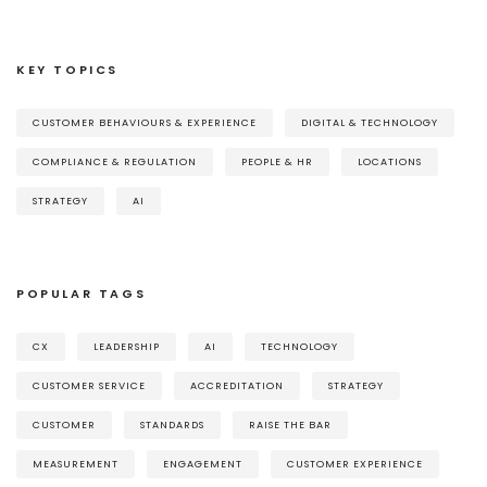
KEY TOPICS
CUSTOMER BEHAVIOURS & EXPERIENCE
DIGITAL & TECHNOLOGY
COMPLIANCE & REGULATION
PEOPLE & HR
LOCATIONS
STRATEGY
AI
POPULAR TAGS
CX
LEADERSHIP
AI
TECHNOLOGY
CUSTOMER SERVICE
ACCREDITATION
STRATEGY
CUSTOMER
STANDARDS
RAISE THE BAR
MEASUREMENT
ENGAGEMENT
CUSTOMER EXPERIENCE