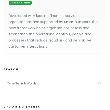
CCA PARTNERS
Developed with leading financial services
organisations and supported by Smartnumbers, the
new framework helps organisations assess and
strengthen the operational controls, people and
processes that reduce fraud risk and de-risk live
customer interactions
SEARCH
UPCOMING EVENTS