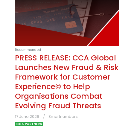
Recommended
PRESS RELEASE: CCA Global
Launches New Fraud & Risk
Framework for Customer
Experience© to Help
Organisations Combat
Evolving Fraud Threats
17 June 2026
Smartnumbers
CCA PARTNERS