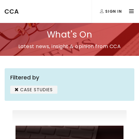
CCA
SIGN IN
What's On
Latest news, insight & opinion from CCA
Filtered by
CASE STUDIES