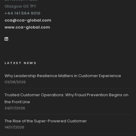
Glasgow G3 7PY
+44 141 564 9010
cca@cca-global.com
www.cca-global.com
LATEST NEWS
Why Leadership Resilience Matters in Customer Experience
03/08/2026
Trusted Customer Operations: Why Fraud Prevention Begins on
the Front Line
24/07/2026
The Rise of the Super-Powered Customer
14/07/2026