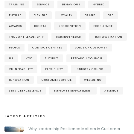
TRAINING
SERVICE
BEHAVIOUR
HYBRID
FUTURE
FLEXIBLE
LOYALTY
BRAND
BPF
AWARDS
DIGITAL
RECOGNITION
EXCELLENCE
THOUGHT LEADERSHIP
RAISINGTHEBAR
TRANSFORMATION
PEOPLE
CONTACT CENTRES
VOICE OF CUSTOMER
HR
VOC
FUTURES
RESEARCH COUNCIL
VULNERABILITY
FLEXIBILITY
INDUSTRY COUNCIL
INNOVATION
CUSTOMERSERVICE
WELLBEING
SERVICEEXCELLENCE
EMPLOYEE ENGAGEMENT
ABSENCE
LATEST ARTICLES
Why Leadership Resilience Matters in Customer