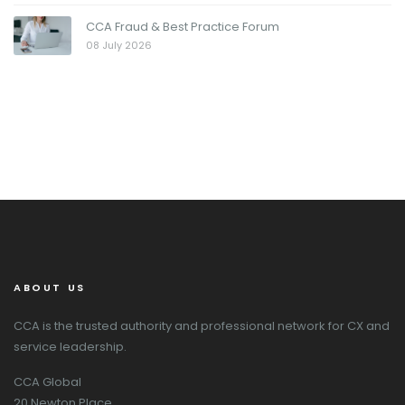
CCA Fraud & Best Practice Forum
08 July 2026
ABOUT US
CCA is the trusted authority and professional network for CX and
service leadership.
CCA Global
20 Newton Place