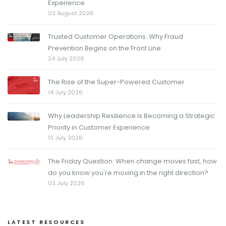
Experience
03 August 2026
Trusted Customer Operations: Why Fraud
Prevention Begins on the Front Line
24 July 2026
The Rise of the Super-Powered Customer
14 July 2026
Why Leadership Resilience Is Becoming a Strategic
Priority in Customer Experience
13 July 2026
The Friday Question: When change moves fast, how
do you know you're moving in the right direction?
03 July 2026
LATEST RESOURCES